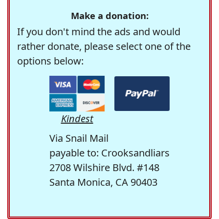
Make a donation:
If you don't mind the ads and would
rather donate, please select one of the
options below:
Kindest
Via Snail Mail
payable to: Crooksandliars
2708 Wilshire Blvd. #148
Santa Monica, CA 90403