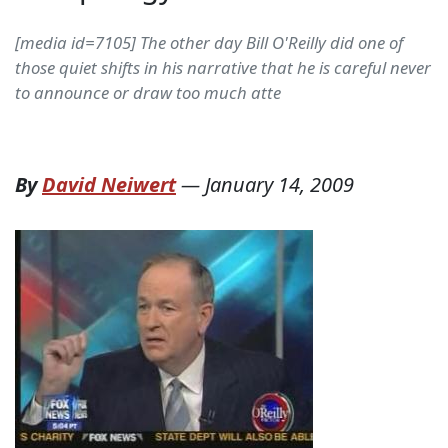
[media id=7105] The other day Bill O'Reilly did one of
those quiet shifts in his narrative that he is careful never
to announce or draw too much atte
By
David Neiwert
—
January 14, 2009