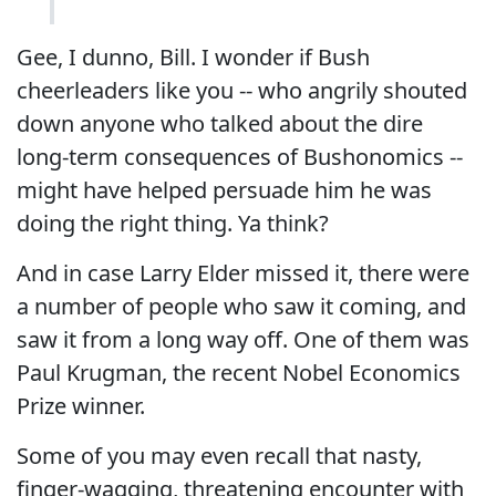
Gee, I dunno, Bill. I wonder if Bush
cheerleaders like you -- who angrily shouted
down anyone who talked about the dire
long-term consequences of Bushonomics --
might have helped persuade him he was
doing the right thing. Ya think?
And in case Larry Elder missed it, there were
a number of people who saw it coming, and
saw it from a long way off. One of them was
Paul Krugman, the recent Nobel Economics
Prize winner.
Some of you may even recall that nasty,
finger-wagging, threatening encounter with