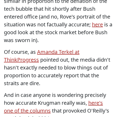
similar in proportion to the deflation of the
tech bubble that hit shortly after Bush
entered office (and no, Rove's portrait of the
situation was not factually accurate;
here
is a
good look at the stock market before Bush
was sworn in).
Of course, as
Amanda Terkel at
ThinkProgress
pointed out, the media didn't
hasn't exactly needed to blow things out of
proportion to accurately report that the
straits are dire.
And in case anyone is wondering precisely
how accurate Krugman really was,
here's
one of the columns
that provoked O'Reilly's