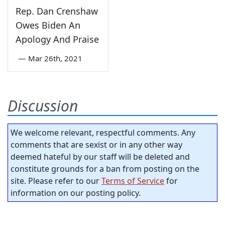
Rep. Dan Crenshaw
Owes Biden An
Apology And Praise
—
Mar 26th, 2021
Discussion
We welcome relevant, respectful comments. Any
comments that are sexist or in any other way
deemed hateful by our staff will be deleted and
constitute grounds for a ban from posting on the
site. Please refer to our
Terms of Service
for
information on our posting policy.