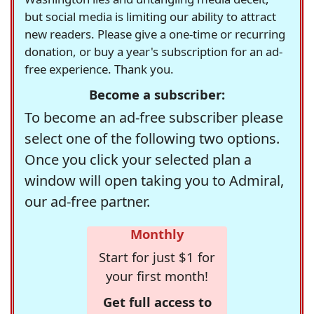
but social media is limiting our ability to attract
new readers. Please give a one-time or recurring
donation, or buy a year's subscription for an ad-
free experience. Thank you.
Become a subscriber:
To become an ad-free subscriber please
select one of the following two options.
Once you click your selected plan a
window will open taking you to Admiral,
our ad-free partner.
Monthly
Start for just $1 for
your first month!
Get full access to