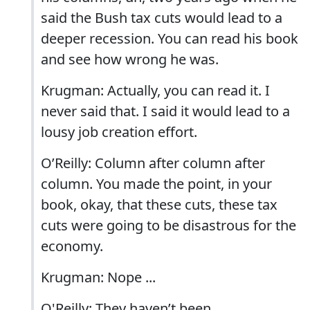
said the Bush tax cuts would lead to a
deeper recession. You can read his book
and see how wrong he was.
Krugman: Actually, you can read it. I
never said that. I said it would lead to a
lousy job creation effort.
O’Reilly: Column after column after
column. You made the point, in your
book, okay, that these cuts, these tax
cuts were going to be disastrous for the
economy.
Krugman: Nope ...
O'Reilly: They haven’t been.