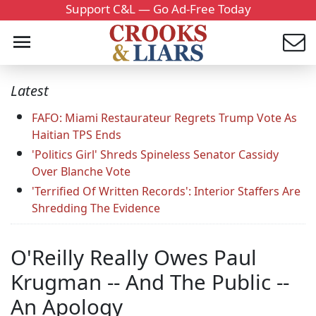
Support C&L — Go Ad-Free Today
Latest
FAFO: Miami Restaurateur Regrets Trump Vote As
Haitian TPS Ends
'Politics Girl' Shreds Spineless Senator Cassidy
Over Blanche Vote
'Terrified Of Written Records': Interior Staffers Are
Shredding The Evidence
O'Reilly Really Owes Paul
Krugman -- And The Public --
An Apology