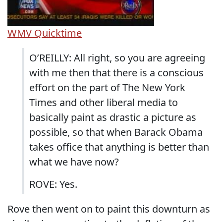
WMV
Quicktime
O’REILLY: All right, so you are agreeing
with me then that there is a conscious
effort on the part of The New York
Times and other liberal media to
basically paint as drastic a picture as
possible, so that when Barack Obama
takes office that anything is better than
what we have now?
ROVE: Yes.
Rove then went on to paint this downturn as