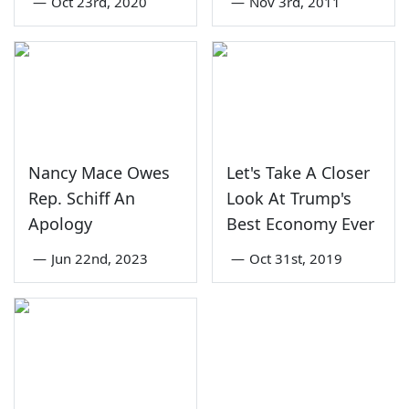
—
Oct 23rd, 2020
—
Nov 3rd, 2011
Nancy Mace Owes
Let's Take A Closer
Rep. Schiff An
Look At Trump's
Apology
Best Economy Ever
—
Jun 22nd, 2023
—
Oct 31st, 2019