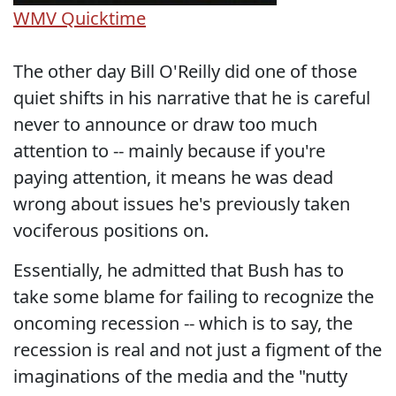
WMV
Quicktime
The other day Bill O'Reilly did one of those
quiet shifts in his narrative that he is careful
never to announce or draw too much
attention to -- mainly because if you're
paying attention, it means he was dead
wrong about issues he's previously taken
vociferous positions on.
Essentially, he admitted that Bush has to
take some blame for failing to recognize the
oncoming recession -- which is to say, the
recession is real and not just a figment of the
imaginations of the media and the "nutty