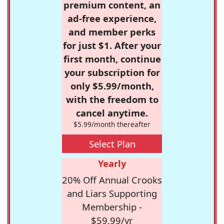
premium content, an
ad-free experience,
and member perks
for just $1. After your
first month, continue
your subscription for
only $5.99/month,
with the freedom to
cancel anytime.
$5.99/month thereafter
Select Plan
Yearly
20% Off Annual Crooks
and Liars Supporting
Membership -
$59.99/yr