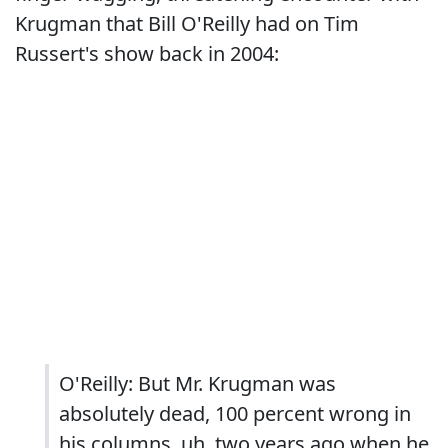
Krugman that Bill O'Reilly had on Tim
Russert's show back in 2004:
O'Reilly: But Mr. Krugman was
absolutely dead, 100 percent wrong in
his columns, uh, two years ago when he