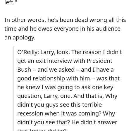
left."
In other words, he's been dead wrong all this
time and he owes everyone in his audience
an apology.
O'Reilly: Larry, look. The reason I didn't
get an exit interview with President
Bush -- and we asked -- and I have a
good relationship with him -- was that
he knew I was going to ask one key
question, Larry, one. And that is, Why
didn't you guys see this terrible
recession when it was coming? Why
didn't you see that? He didn't answer
that today, did he?