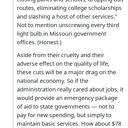
routes, eliminating college scholarships
and slashing a host of other services."
Not to mention unscrewing every third
light bulb in Missouri government
offices. (Honest.)
Aside from their cruelty and their
adverse effect on the quality of life,
these cuts will be a major drag on the
national economy. So if the
administration really cared about jobs, it
would provide an emergency package
of aid to state governments — not to
pay for new spending, but simply to
maintain basic services. How about $78