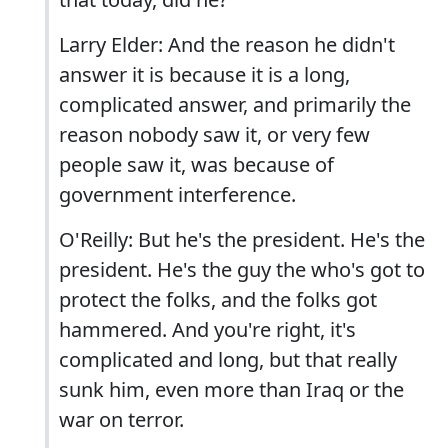
Larry Elder: And the reason he didn't
answer it is because it is a long,
complicated answer, and primarily the
reason nobody saw it, or very few
people saw it, was because of
government interference.
O'Reilly: But he's the president. He's the
president. He's the guy the who's got to
protect the folks, and the folks got
hammered. And you're right, it's
complicated and long, but that really
sunk him, even more than Iraq or the
war on terror.