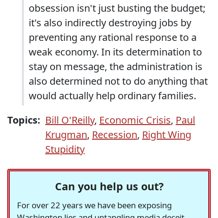
obsession isn't just busting the budget;
it's also indirectly destroying jobs by
preventing any rational response to a
weak economy. In its determination to
stay on message, the administration is
also determined not to do anything that
would actually help ordinary families.
Topics:
Bill O'Reilly
,
Economic Crisis
,
Paul
Krugman
,
Recession
,
Right Wing
Stupidity
Can you help us out?
For over 22 years we have been exposing
Washington lies and untangling media deceit,