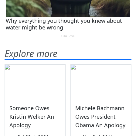
Explore more
Someone Owes
Michele Bachmann
Kristin Welker An
Owes President
Apology
Obama An Apology