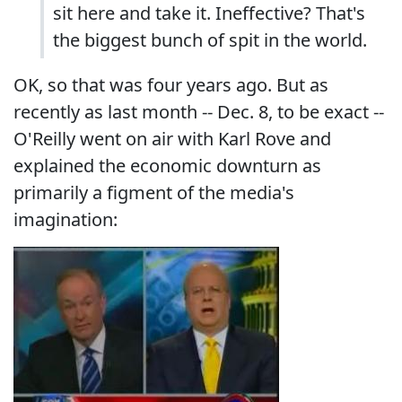
sit here and take it. Ineffective? That's
the biggest bunch of spit in the world.
OK, so that was four years ago. But as
recently as last month -- Dec. 8, to be exact --
O'Reilly went on air with Karl Rove and
explained the economic downturn as
primarily a figment of the media's
imagination: