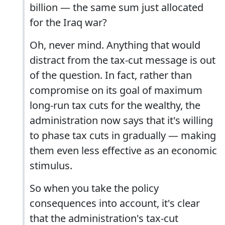
billion — the same sum just allocated
for the Iraq war?
Oh, never mind. Anything that would
distract from the tax-cut message is out
of the question. In fact, rather than
compromise on its goal of maximum
long-run tax cuts for the wealthy, the
administration now says that it's willing
to phase tax cuts in gradually — making
them even less effective as an economic
stimulus.
So when you take the policy
consequences into account, it's clear
that the administration's tax-cut