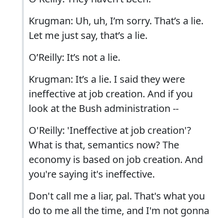
Krugman: Uh, uh, I’m sorry. That’s a lie.
Let me just say, that’s a lie.
O’Reilly: It’s not a lie.
Krugman: It’s a lie. I said they were
ineffective at job creation. And if you
look at the Bush administration --
O'Reilly: 'Ineffective at job creation'?
What is that, semantics now? The
economy is based on job creation. And
you're saying it's ineffective.
Don't call me a liar, pal. That's what you
do to me all the time, and I'm not gonna