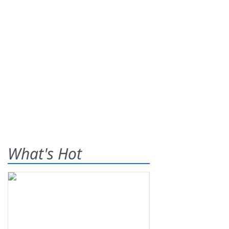
What's Hot