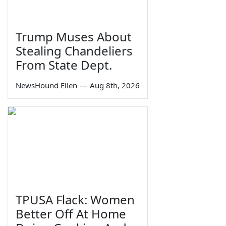
Trump Muses About
Stealing Chandeliers
From State Dept.
NewsHound Ellen
—
Aug 8th, 2026
TPUSA Flack: Women
Better Off At Home