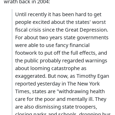
wrath back in 2004:
Until recently it has been hard to get
people excited about the states' worst
fiscal crisis since the Great Depression.
For about two years state governments
were able to use fancy financial
footwork to put off the full effects, and
the public probably regarded warnings
about looming catastrophe as
exaggerated. But now, as Timothy Egan
reported yesterday in The New York
Times, states are "withdrawing health
care for the poor and mentally ill. They
are also dismissing state troopers,
closing parks and schools, dropping bus