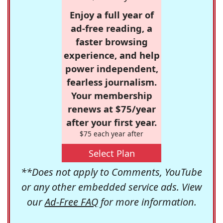
Enjoy a full year of
ad-free reading, a
faster browsing
experience, and help
power independent,
fearless journalism.
Your membership
renews at $75/year
after your first year.
$75 each year after
Select Plan
**Does not apply to Comments, YouTube
or any other embedded service ads. View
our
Ad-Free FAQ
for more information.