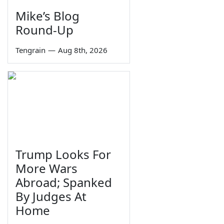
Mike’s Blog
Round-Up
Tengrain
—
Aug 8th, 2026
Trump Looks For
More Wars
Abroad; Spanked
By Judges At
Home