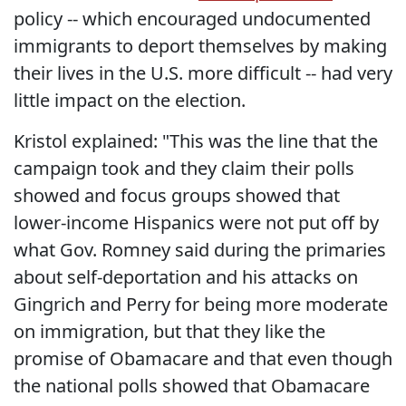
policy -- which encouraged undocumented
immigrants to deport themselves by making
their lives in the U.S. more difficult -- had very
little impact on the election.
Kristol explained: "This was the line that the
campaign took and they claim their polls
showed and focus groups showed that
lower-income Hispanics were not put off by
what Gov. Romney said during the primaries
about self-deportation and his attacks on
Gingrich and Perry for being more moderate
on immigration, but that they like the
promise of Obamacare and that even though
the national polls showed that Obamacare