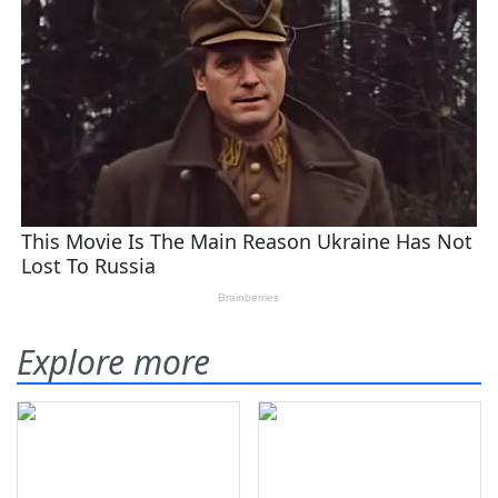
Explore more