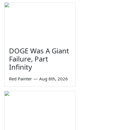
DOGE Was A Giant
Failure, Part
Infinity
Red Painter
—
Aug 8th, 2026