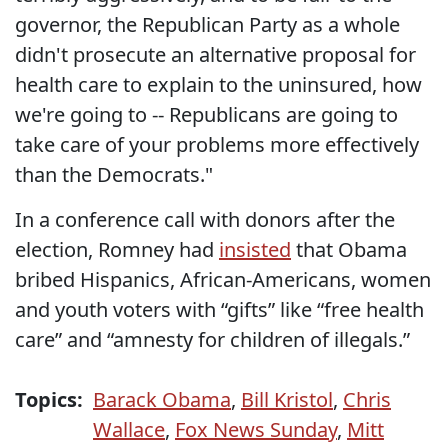
governor, the Republican Party as a whole
didn't prosecute an alternative proposal for
health care to explain to the uninsured, how
we're going to -- Republicans are going to
take care of your problems more effectively
than the Democrats."
In a conference call with donors after the
election, Romney had
insisted
that Obama
bribed Hispanics, African-Americans, women
and youth voters with “gifts” like “free health
care” and “amnesty for children of illegals.”
Topics:
Barack Obama
,
Bill Kristol
,
Chris
Wallace
,
Fox News Sunday
,
Mitt