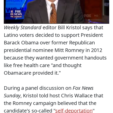
Weekly Standard
editor Bill Kristol says that
Latino voters decided to support President
Barack Obama over former Republican
presidential nominee Mitt Romney in 2012
because they wanted government handouts
like free health care "and thought
Obamacare provided it."
During a panel discussion on
Fox News
Sunday
, Kristol told host Chris Wallace that
the Romney campaign believed that the
candidate's so-called "
self-deportation
"