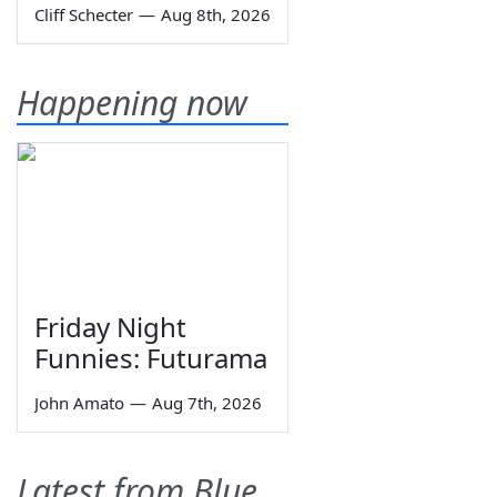
Cliff Schecter
—
Aug 8th, 2026
Happening now
Friday Night
Funnies: Futurama
John Amato
—
Aug 7th, 2026
Latest from Blue