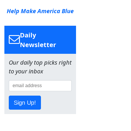
Help Make America Blue
Daily
Newsletter
Our daily top picks right
to your inbox
Sign Up!