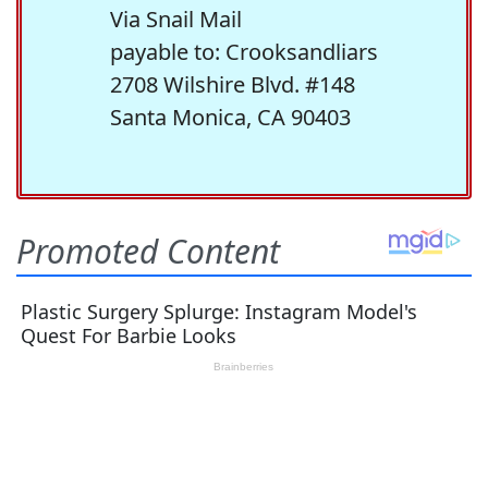
Via Snail Mail
payable to: Crooksandliars
2708 Wilshire Blvd. #148
Santa Monica, CA 90403