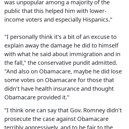
was unpopular among a majority of the
public that this helped him with lower-
income voters and especially Hispanics."
"I personally think it's a bit of an excuse to
explain away the damage he did to himself
with what he said about immigration and in
the fall," the conservative pundit admitted.
"And also on Obamacare, maybe he did lose
some votes on Obamacare for those that
didn't have health insurance and thought
Obamacare provided it."
"I think one can say that Gov. Romney didn't
prosecute the case against Obamacare
terribly aggressively, and to be fair to the