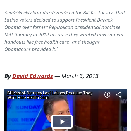
<em>Weekly Standard</em> editor Bill Kristol says that
Latino voters decided to support President Barack
Obama over former Republican presidential nominee
Mitt Romney in 2012 because they wanted government
handouts like free health care "and thought
Obamacare provided it."
By
David Edwards
—
March 3, 2013