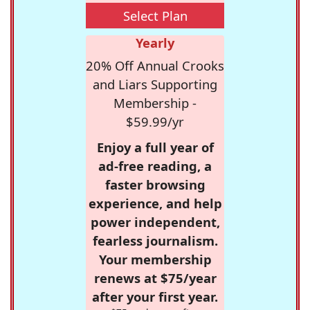
Select Plan
Yearly
20% Off Annual Crooks
and Liars Supporting
Membership -
$59.99/yr
Enjoy a full year of
ad-free reading, a
faster browsing
experience, and help
power independent,
fearless journalism.
Your membership
renews at $75/year
after your first year.