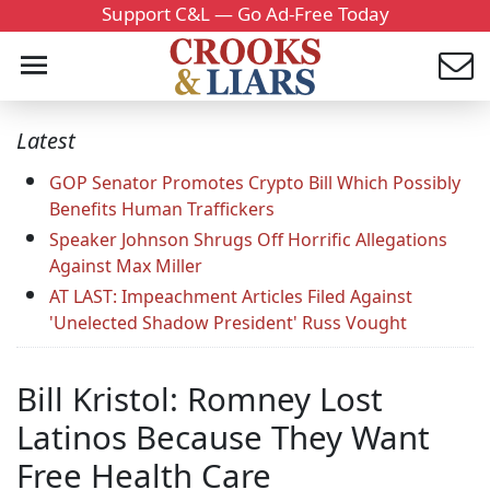
Support C&L — Go Ad-Free Today
Latest
GOP Senator Promotes Crypto Bill Which Possibly
Benefits Human Traffickers
Speaker Johnson Shrugs Off Horrific Allegations
Against Max Miller
AT LAST: Impeachment Articles Filed Against
'Unelected Shadow President' Russ Vought
Bill Kristol: Romney Lost
Latinos Because They Want
Free Health Care