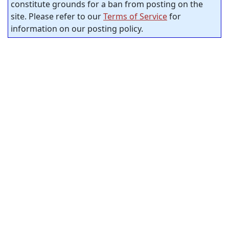
constitute grounds for a ban from posting on the
site. Please refer to our
Terms of Service
for
information on our posting policy.