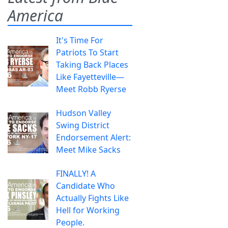
America
It's Time For
Patriots To Start
Taking Back Places
Like Fayetteville—
Meet Robb Ryerse
Hudson Valley
Swing District
Endorsement Alert:
Meet Mike Sacks
FINALLY! A
Candidate Who
Actually Fights Like
Hell for Working
People.