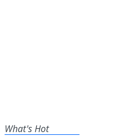
What's Hot