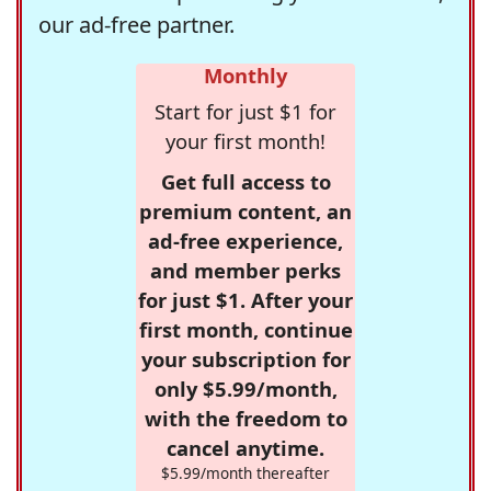
our ad-free partner.
Monthly
Start for just $1 for
your first month!
Get full access to
premium content, an
ad-free experience,
and member perks
for just $1. After your
first month, continue
your subscription for
only $5.99/month,
with the freedom to
cancel anytime.
$5.99/month thereafter