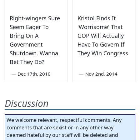
Right-wingers Sure
Kristol Finds It
Seem Eager To
'Worrisome' That
Bring On A
GOP Will Actually
Government
Have To Govern If
Shutdown. Wanna
They Win Congress
Bet They Do?
—
Dec 17th, 2010
—
Nov 2nd, 2014
Discussion
We welcome relevant, respectful comments. Any
comments that are sexist or in any other way
deemed hateful by our staff will be deleted and