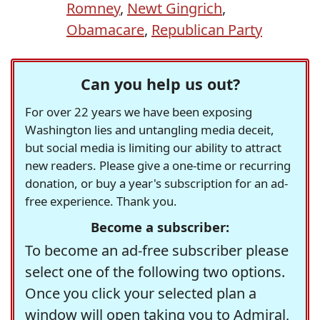
Romney
,
Newt Gingrich
,
Obamacare
,
Republican Party
Can you help us out?
For over 22 years we have been exposing
Washington lies and untangling media deceit,
but social media is limiting our ability to attract
new readers. Please give a one-time or recurring
donation, or buy a year's subscription for an ad-
free experience. Thank you.
Become a subscriber:
To become an ad-free subscriber please
select one of the following two options.
Once you click your selected plan a
window will open taking you to Admiral,