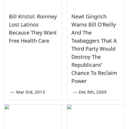
Bill Kristol: Romney
Newt Gingrich
Lost Latinos
Warns Bill O'Reilly
Because They Want
And The
Free Health Care
Teabaggers That A
Third Party Would
Destroy The
Republicans'
Chance To Reclaim
Power
—
Mar 3rd, 2013
—
Dec 8th, 2009