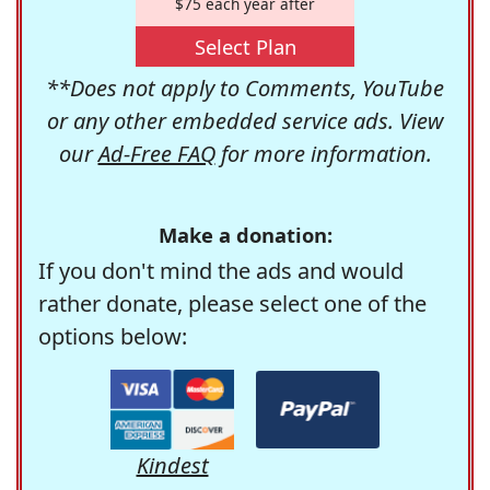
$75 each year after
Select Plan
**Does not apply to Comments, YouTube
or any other embedded service ads. View
our
Ad-Free FAQ
for more information.
Make a donation:
If you don't mind the ads and would
rather donate, please select one of the
options below:
Kindest