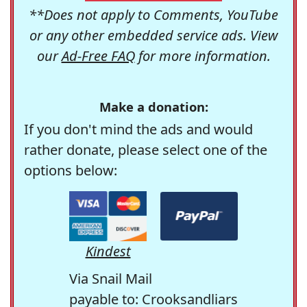
**Does not apply to Comments, YouTube
or any other embedded service ads. View
our
Ad-Free FAQ
for more information.
Make a donation:
If you don't mind the ads and would
rather donate, please select one of the
options below:
Kindest
Via Snail Mail
payable to: Crooksandliars