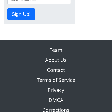
Sign Up!
Team
About Us
Contact
Terms of Service
Privacy
DMCA
Corrections