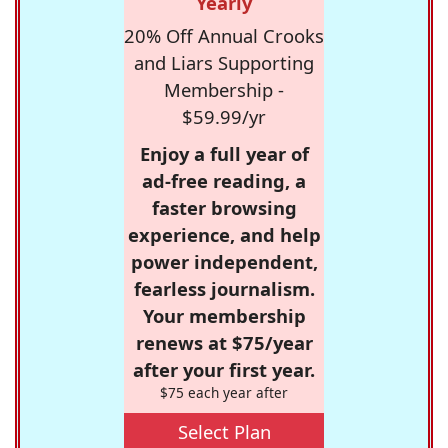
Yearly
20% Off Annual Crooks
and Liars Supporting
Membership -
$59.99/yr
Enjoy a full year of
ad-free reading, a
faster browsing
experience, and help
power independent,
fearless journalism.
Your membership
renews at $75/year
after your first year.
$75 each year after
Select Plan