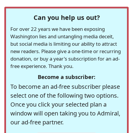
Can you help us out?
For over 22 years we have been exposing
Washington lies and untangling media deceit,
but social media is limiting our ability to attract
new readers. Please give a one-time or recurring
donation, or buy a year's subscription for an ad-
free experience. Thank you.
Become a subscriber:
To become an ad-free subscriber please
select one of the following two options.
Once you click your selected plan a
window will open taking you to Admiral,
our ad-free partner.