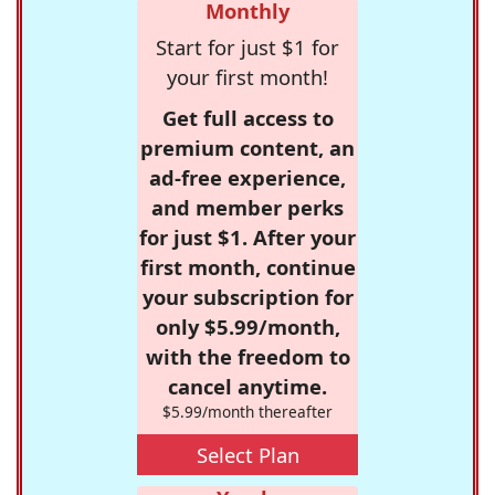
Monthly
Start for just $1 for
your first month!
Get full access to
premium content, an
ad-free experience,
and member perks
for just $1. After your
first month, continue
your subscription for
only $5.99/month,
with the freedom to
cancel anytime.
$5.99/month thereafter
Select Plan