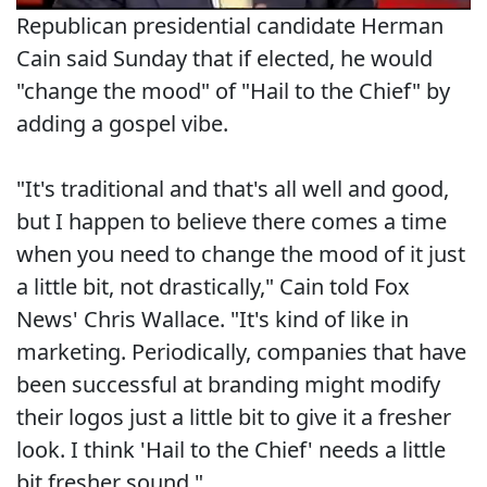
Republican presidential candidate Herman
Cain said Sunday that if elected, he would
"change the mood" of "Hail to the Chief" by
adding a gospel vibe.
"It's traditional and that's all well and good,
but I happen to believe there comes a time
when you need to change the mood of it just
a little bit, not drastically," Cain told Fox
News' Chris Wallace. "It's kind of like in
marketing. Periodically, companies that have
been successful at branding might modify
their logos just a little bit to give it a fresher
look. I think 'Hail to the Chief' needs a little
bit fresher sound."