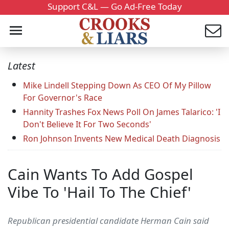
Support C&L — Go Ad-Free Today
Latest
Mike Lindell Stepping Down As CEO Of My Pillow
For Governor's Race
Hannity Trashes Fox News Poll On James Talarico: 'I
Don't Believe It For Two Seconds'
Ron Johnson Invents New Medical Death Diagnosis
Cain Wants To Add Gospel
Vibe To 'Hail To The Chief'
Republican presidential candidate Herman Cain said