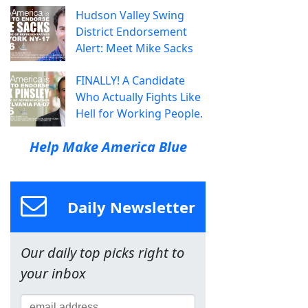
Hudson Valley Swing
District Endorsement
Alert: Meet Mike Sacks
FINALLY! A Candidate
Who Actually Fights Like
Hell for Working People.
Help Make America Blue
Daily Newsletter
Our daily top picks right to
your inbox