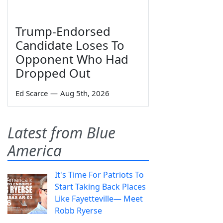
Trump-Endorsed
Candidate Loses To
Opponent Who Had
Dropped Out
Ed Scarce
—
Aug 5th, 2026
Latest from Blue
America
It's Time For Patriots To
Start Taking Back Places
Like Fayetteville— Meet
Robb Ryerse