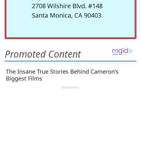
2708 Wilshire Blvd. #148
Santa Monica, CA 90403