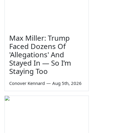
Max Miller: Trump
Faced Dozens Of
'Allegations' And
Stayed In — So I’m
Staying Too
Conover Kennard
—
Aug 5th, 2026