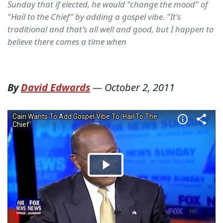
Sunday that if elected, he would "change the mood" of
"Hail to the Chief" by adding a gospel vibe. "It's
traditional and that's all well and good, but I happen to
believe there comes a time when
By
David Edwards
—
October 2, 2011