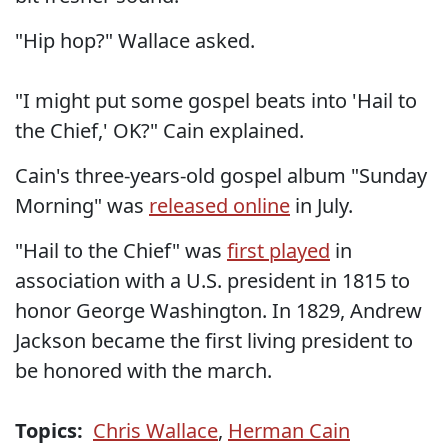
"Hip hop?" Wallace asked.
"I might put some gospel beats into 'Hail to
the Chief,' OK?" Cain explained.
Cain's three-years-old gospel album "Sunday
Morning" was
released online
in July.
"Hail to the Chief" was
first played
in
association with a U.S. president in 1815 to
honor George Washington. In 1829, Andrew
Jackson became the first living president to
be honored with the march.
Topics:
Chris Wallace
,
Herman Cain