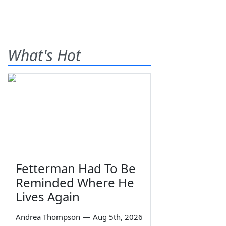
What's Hot
Fetterman Had To Be
Reminded Where He
Lives Again
Andrea Thompson
—
Aug 5th, 2026