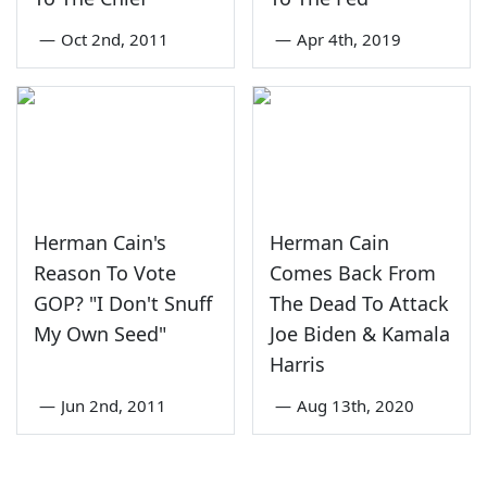
—
Oct 2nd, 2011
—
Apr 4th, 2019
Herman Cain's
Herman Cain
Reason To Vote
Comes Back From
GOP? "I Don't Snuff
The Dead To Attack
My Own Seed"
Joe Biden & Kamala
Harris
—
Jun 2nd, 2011
—
Aug 13th, 2020