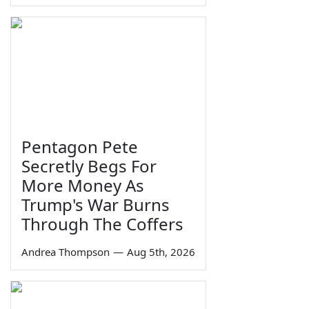
Pentagon Pete
Secretly Begs For
More Money As
Trump's War Burns
Through The Coffers
Andrea Thompson
—
Aug 5th, 2026