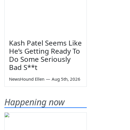
Kash Patel Seems Like
He’s Getting Ready To
Do Some Seriously
Bad S**t
NewsHound Ellen
—
Aug 5th, 2026
Happening now