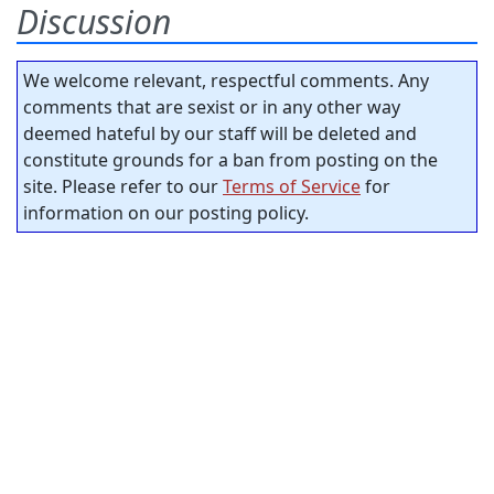
Discussion
We welcome relevant, respectful comments. Any
comments that are sexist or in any other way
deemed hateful by our staff will be deleted and
constitute grounds for a ban from posting on the
site. Please refer to our
Terms of Service
for
information on our posting policy.