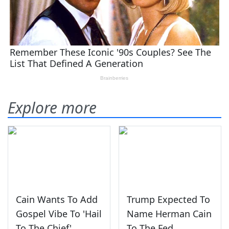
Explore more
Cain Wants To Add
Trump Expected To
Gospel Vibe To 'Hail
Name Herman Cain
To The Chief'
To The Fed