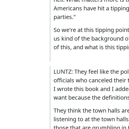
Americans have hit a tipping
parties."
So we're at this tipping poi
us kind of the background of
of this, and what is this tipp
LUNTZ: They feel like the pol
officials who canceled their
I wrote this book and I adde
want because the definitions 
They think the town halls ar
listening to at the town halls
those that are grumbling in