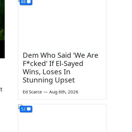
88
Dem Who Said 'We Are
F*cked' If El-Sayed
Wins, Loses In
Stunning Upset
t
Ed Scarce
—
Aug 6th, 2026
52