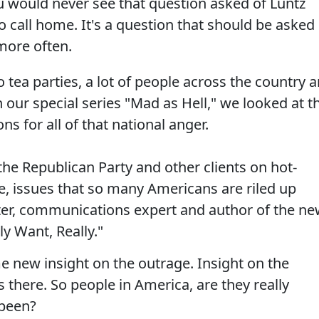
ou would never see that question asked of Luntz
to call home. It's a question that should be asked
more often.
tea parties, a lot of people across the country a
in our special series "Mad as Hell," we looked at t
ns for all of that national anger.
he Republican Party and other clients on hot-
re, issues that so many Americans are riled up
ster, communications expert and author of the n
y Want, Really."
e new insight on the outrage. Insight on the
there. So people in America, are they really
 been?