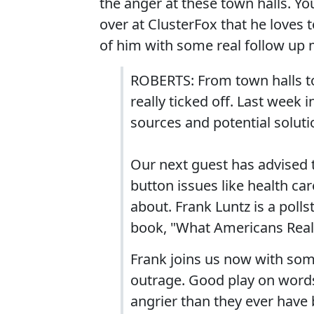
the anger at these town halls. Y
over at ClusterFox that he loves 
of him with some real follow up 
ROBERTS: From town halls to 
really ticked off. Last week 
sources and potential solutio
Our next guest has advised t
button issues like health ca
about. Frank Luntz is a poll
book, "What Americans Reall
Frank joins us now with som
outrage. Good play on words 
angrier than they ever have