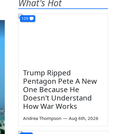
What's Hot
109
Trump Ripped
Pentagon Pete A New
One Because He
Doesn't Understand
How War Works
Andrea Thompson
—
Aug 6th, 2026