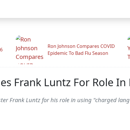
Ron Johnson Compares COVID
26
Epidemic To Bad Flu Season
s Frank Luntz For Role In
ter Frank Luntz for his role in using "charged la