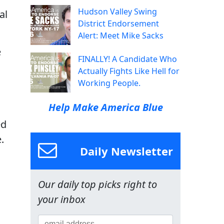
Hudson Valley Swing
al
District Endorsement
Alert: Meet Mike Sacks
e
FINALLY! A Candidate Who
l
Actually Fights Like Hell for
Working People.
Help Make America Blue
ed
.
Daily Newsletter
Our daily top picks right to
your inbox