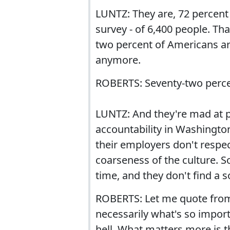
LUNTZ: They are, 72 percent
survey - of 6,400 people. Tha
two percent of Americans are
anymore.
ROBERTS: Seventy-two perce
LUNTZ: And they're mad at po
accountability in Washingto
their employers don't respe
coarseness of the culture. S
time, and they don't find a so
ROBERTS: Let me quote from 
necessarily what's so import
hell. What matters more is t