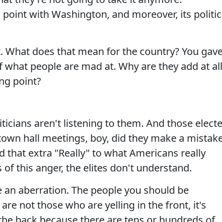
 point with Washington, and moreover, its politic
nt. What does that mean for the country? You gav
 what people are mad at. Why are they add at al
ing point?
iticians aren't listening to them. And those elect
 town hall meetings, boy, did they make a mistake
d that extra "Really" to what Americans really
of this anger, the elites don't understand.
e an aberration. The people you should be
 are not those who are yelling in the front, it's
 the back because there are tens or hundreds of