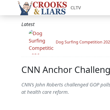
CLTV
Latest
Dog Surfing Competition 20
CNN Anchor Challenge
CNN's John Roberts challenged GOP polls
at health care reform.