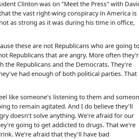
ident Clinton was on "Meet the Press" with Davi
hat the vast right-wing conspiracy in America is
not as strong as it was during his time in office,
cause these are not Republicans who are going t
not Republicans that are angry. More often they'
th the Republicans and the Democrats. They're
they've had enough of both political parties. That
 feel like someone's listening to them and someo
ing to remain agitated. And I do believe they'll
ngry doesn't solve anything. We're afraid for our
hey're going to get addicted to drugs. That we're
drink. We're afraid that they'll have bad