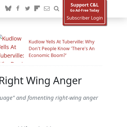
Support C&L
Go Ad-Free Today
Subscriber Login
Kudlow Yells At Tuberville: Why
Don't People Know 'There's An
Economic Boom?'
 Right Wing Anger
nguage" and fomenting right-wing anger