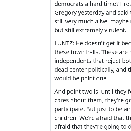
democrats a hard time? Pres
Gregory yesterday and said t
still very much alive, maybe 
but still extremely virulent.
LUNTZ: He doesn't get it be
these town halls. These are 
independents that reject bo
dead center politically, and 
would be point one.
And point two is, until they
cares about them, they're go
participate. But just to be a
children. We're afraid that t
afraid that they're going to 