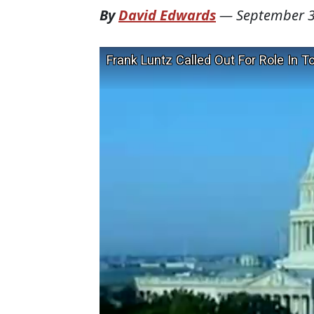
By
David Edwards
—
September 3