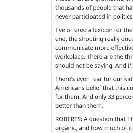
thousands of people that ha
never participated in politic
I've offered a lexicon for th
end, the shouting really do
communicate more effectively. 
workplace. There are the thr
should not be saying. And I
There's even fear for our kid
Americans belief that this co
for them. And only 33 percent
better than them.
ROBERTS: A question that I h
organic, and how much of it 