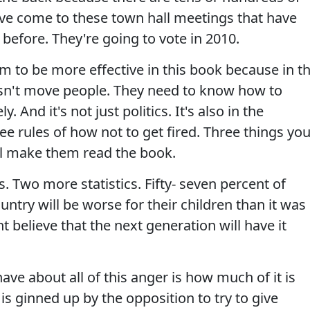
ve come to these town hall meetings that have
s before. They're going to vote in 2010.
em to be more effective in this book because in t
esn't move people. They need to know how to
And it's not just politics. It's also in the
ee rules of how not to get fired. Three things yo
'll make them read the book.
s. Two more statistics. Fifty- seven percent of
untry will be worse for their children than it was
 believe that the next generation will have it
ave about all of this anger is how much of it is
is ginned up by the opposition to try to give