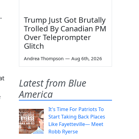
-
Trump Just Got Brutally
Trolled By Canadian PM
Over Teleprompter
Glitch
Andrea Thompson
—
Aug 6th, 2026
at
Latest from Blue
America
e
It's Time For Patriots To
Start Taking Back Places
Like Fayetteville— Meet
s
Robb Ryerse