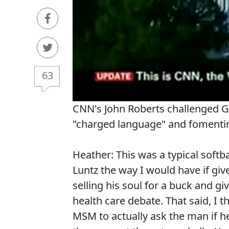
63
CNN's John Roberts challenged GOP
"charged language" and fomentin
Heather: This was a typical softb
Luntz the way I would have if gi
selling his soul for a buck and gi
health care debate. That said, I th
MSM to actually ask the man if he