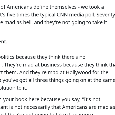
 of Americans define themselves - we took a
t's five times the typical CNN media poll. Seventy
 mad as hell, and they're not going to take it
nt.
litics because they think there's no
n. They're mad at business because they think th
ct them. And they're mad at Hollywood for the
o you've got all three things going on at the sam
lution to it.
your book here because you say, "It's not
ant is not necessarily that Americans are mad a
hat they're not going to take it anymore.