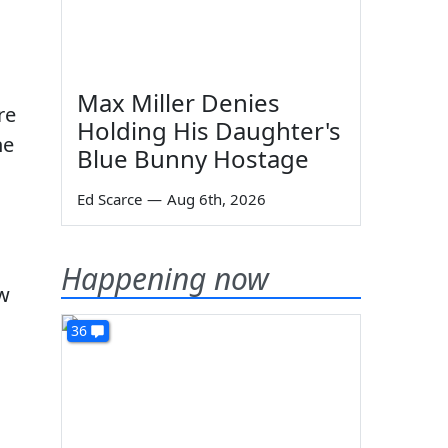
Max Miller Denies
re
Holding His Daughter's
he
Blue Bunny Hostage
Ed Scarce
—
Aug 6th, 2026
Happening now
ew
36