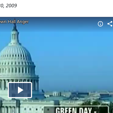
0, 2009