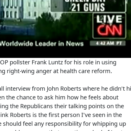
 pollster Frank Luntz for his role in using
g right-wing anger at health care reform.
all interview from John Roberts where he didn't hi
ven the chance to ask him how he feels about
ving the Republicans their talking points on the
ink Roberts is the first person I've seen in the
 should feel any responsibility for whipping up