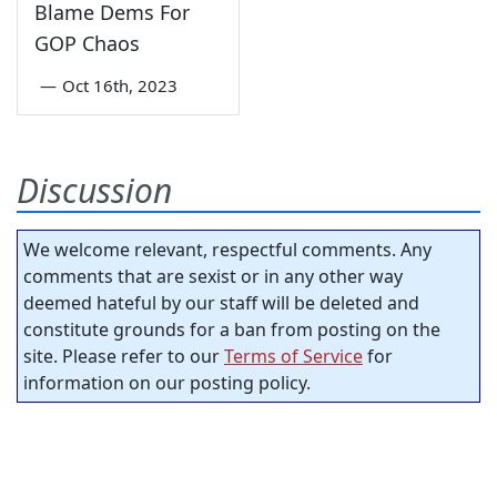
Blame Dems For
GOP Chaos
—
Oct 16th, 2023
Discussion
We welcome relevant, respectful comments. Any
comments that are sexist or in any other way
deemed hateful by our staff will be deleted and
constitute grounds for a ban from posting on the
site. Please refer to our
Terms of Service
for
information on our posting policy.