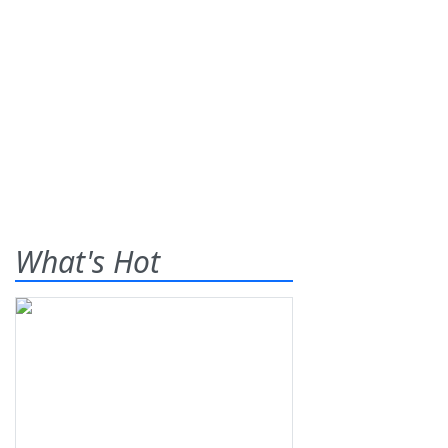
What's Hot