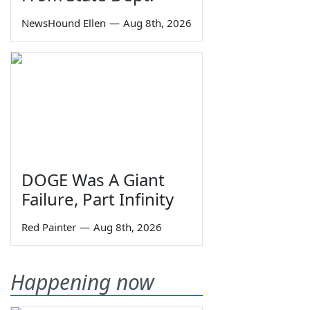
NewsHound Ellen
—
Aug 8th, 2026
DOGE Was A Giant
Failure, Part Infinity
Red Painter
—
Aug 8th, 2026
Happening now