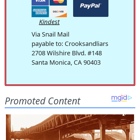
Kindest
Via Snail Mail
payable to: Crooksandliars
2708 Wilshire Blvd. #148
Santa Monica, CA 90403