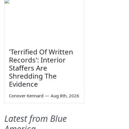
'Terrified Of Written
Records': Interior
Staffers Are
Shredding The
Evidence
Conover Kennard
—
Aug 8th, 2026
Latest from Blue
America