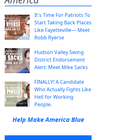
It's Time For Patriots To
Start Taking Back Places
Like Fayetteville— Meet
Robb Ryerse
Hudson Valley Swing
District Endorsement
Alert: Meet Mike Sacks
FINALLY! A Candidate
Who Actually Fights Like
Hell for Working
People.
Help Make America Blue