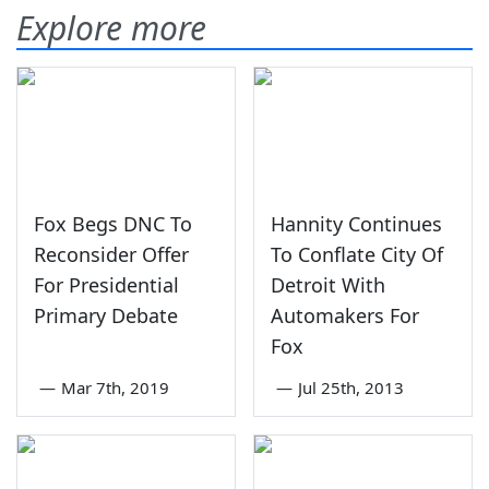
Explore more
Fox Begs DNC To
Hannity Continues
Reconsider Offer
To Conflate City Of
For Presidential
Detroit With
Primary Debate
Automakers For
Fox
—
Mar 7th, 2019
—
Jul 25th, 2013