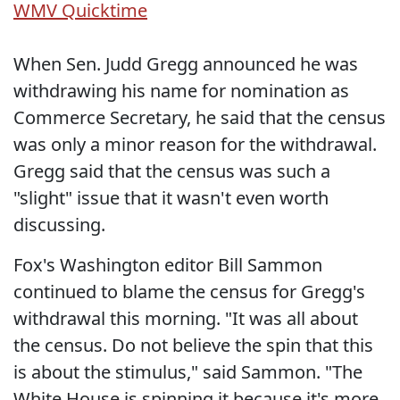
WMV
Quicktime
When Sen. Judd Gregg announced he was
withdrawing his name for nomination as
Commerce Secretary, he said that the census
was only a minor reason for the withdrawal.
Gregg said that the census was such a
"slight" issue that it wasn't even worth
discussing.
Fox's Washington editor Bill Sammon
continued to blame the census for Gregg's
withdrawal this morning. "It was all about
the census. Do not believe the spin that this
is about the stimulus," said Sammon. "The
White House is spinning it because it's more