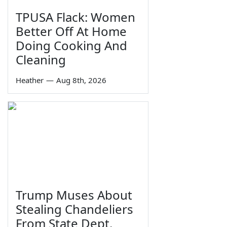
TPUSA Flack: Women
Better Off At Home
Doing Cooking And
Cleaning
Heather
—
Aug 8th, 2026
Trump Muses About
Stealing Chandeliers
From State Dept.