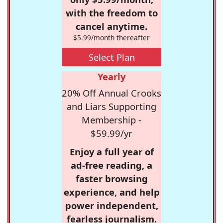
with the freedom to
cancel anytime.
$5.99/month thereafter
Select Plan
Yearly
20% Off Annual Crooks
and Liars Supporting
Membership -
$59.99/yr
Enjoy a full year of
ad-free reading, a
faster browsing
experience, and help
power independent,
fearless journalism.