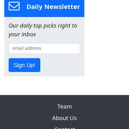
Daily Newsletter
Our daily top picks right to
your inbox
Sign Up!
Team
About Us