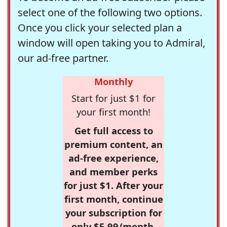
select one of the following two options.
Once you click your selected plan a
window will open taking you to Admiral,
our ad-free partner.
Monthly
Start for just $1 for
your first month!
Get full access to
premium content, an
ad-free experience,
and member perks
for just $1. After your
first month, continue
your subscription for
only $5.99/month,