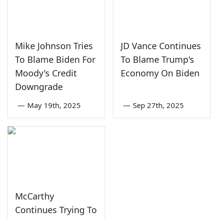
Mike Johnson Tries
JD Vance Continues
To Blame Biden For
To Blame Trump's
Moody's Credit
Economy On Biden
Downgrade
—
May 19th, 2025
—
Sep 27th, 2025
McCarthy
Continues Trying To