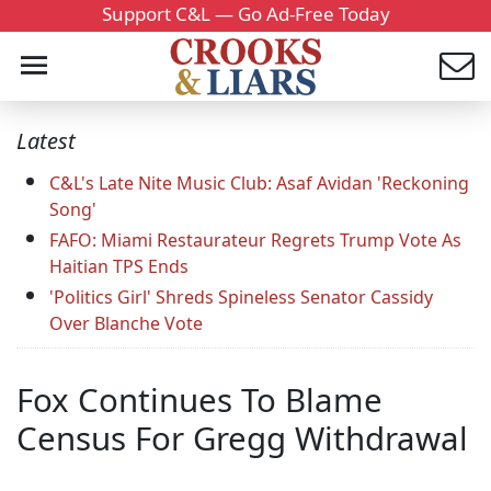
Support C&L — Go Ad-Free Today
Latest
C&L's Late Nite Music Club: Asaf Avidan 'Reckoning
Song'
FAFO: Miami Restaurateur Regrets Trump Vote As
Haitian TPS Ends
'Politics Girl' Shreds Spineless Senator Cassidy
Over Blanche Vote
Fox Continues To Blame
Census For Gregg Withdrawal