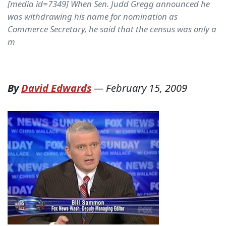
[media id=7349] When Sen. Judd Gregg announced he
was withdrawing his name for nomination as
Commerce Secretary, he said that the census was only a
m
By
David Edwards
—
February 15, 2009