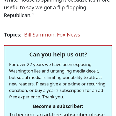
useful to say we got a flip-flopping
Republican."
Topics:
Bill Sammon
,
Fox News
Can you help us out?
For over 22 years we have been exposing
Washington lies and untangling media deceit,
but social media is limiting our ability to attract
new readers. Please give a one-time or recurring
donation, or buy a year's subscription for an ad-
free experience. Thank you.
Become a subscriber:
To become an ad-free subscriber please