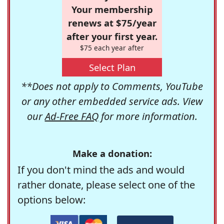
Your membership
renews at $75/year
after your first year.
$75 each year after
Select Plan
**Does not apply to Comments, YouTube
or any other embedded service ads. View
our
Ad-Free FAQ
for more information.
Make a donation:
If you don't mind the ads and would
rather donate, please select one of the
options below: