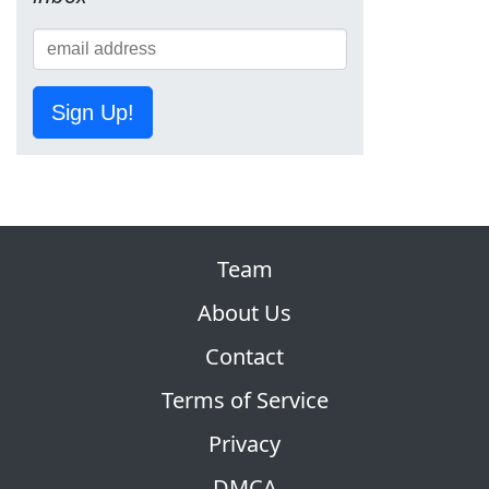
Sign Up!
Team
About Us
Contact
Terms of Service
Privacy
DMCA