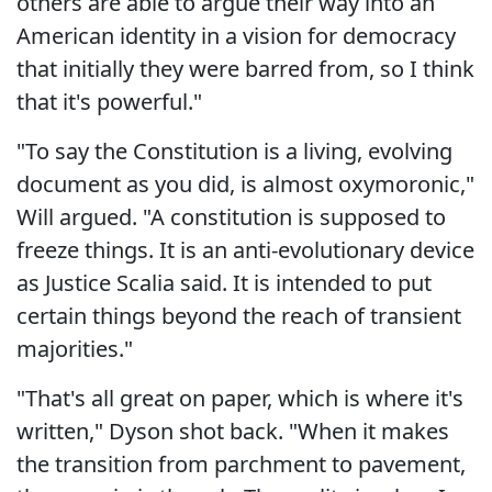
others are able to argue their way into an
American identity in a vision for democracy
that initially they were barred from, so I think
that it's powerful."
"To say the Constitution is a living, evolving
document as you did, is almost oxymoronic,"
Will argued. "A constitution is supposed to
freeze things. It is an anti-evolutionary device
as Justice Scalia said. It is intended to put
certain things beyond the reach of transient
majorities."
"That's all great on paper, which is where it's
written," Dyson shot back. "When it makes
the transition from parchment to pavement,