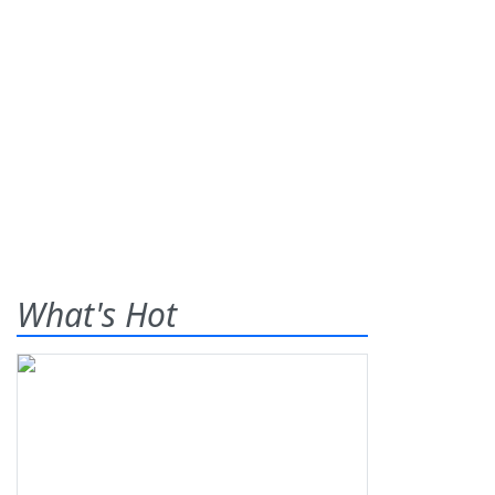
What's Hot