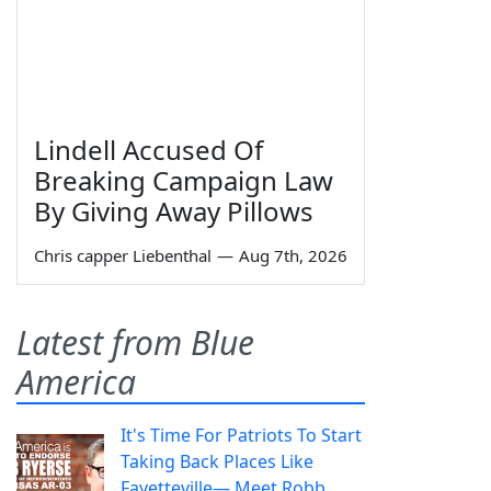
Lindell Accused Of
Breaking Campaign Law
By Giving Away Pillows
Chris capper Liebenthal
—
Aug 7th, 2026
Latest from Blue
America
It's Time For Patriots To Start
Taking Back Places Like
Fayetteville— Meet Robb