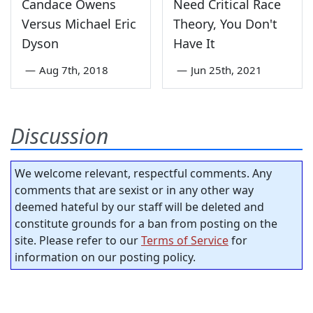
Candace Owens
Need Critical Race
Versus Michael Eric
Theory, You Don't
Dyson
Have It
—
Aug 7th, 2018
—
Jun 25th, 2021
Discussion
We welcome relevant, respectful comments. Any
comments that are sexist or in any other way
deemed hateful by our staff will be deleted and
constitute grounds for a ban from posting on the
site. Please refer to our
Terms of Service
for
information on our posting policy.