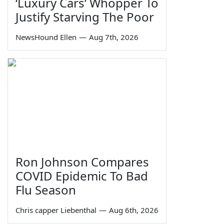
‘Luxury Cars’ Whopper To
Justify Starving The Poor
NewsHound Ellen
—
Aug 7th, 2026
Ron Johnson Compares
COVID Epidemic To Bad
Flu Season
Chris capper Liebenthal
—
Aug 6th, 2026