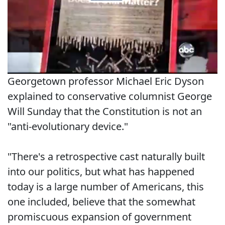
Georgetown professor Michael Eric Dyson
explained to conservative columnist George
Will Sunday that the Constitution is not an
"anti-evolutionary device."
"There's a retrospective cast naturally built
into our politics, but what has happened
today is a large number of Americans, this
one included, believe that the somewhat
promiscuous expansion of government