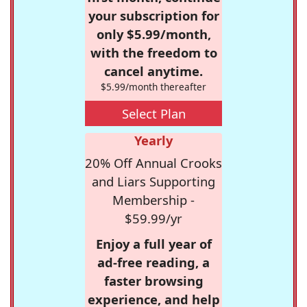
your subscription for
only $5.99/month,
with the freedom to
cancel anytime.
$5.99/month thereafter
Select Plan
Yearly
20% Off Annual Crooks
and Liars Supporting
Membership -
$59.99/yr
Enjoy a full year of
ad-free reading, a
faster browsing
experience, and help