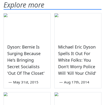
Explore more
Dyson: Bernie Is
Michael Eric Dyson
Surging Because
Spells It Out For
He's Bringing
White Folks: You
Secret Socialists
Don't Worry Police
'Out Of The Closet'
Will 'Kill Your Child'
—
May 31st, 2015
—
Aug 17th, 2014