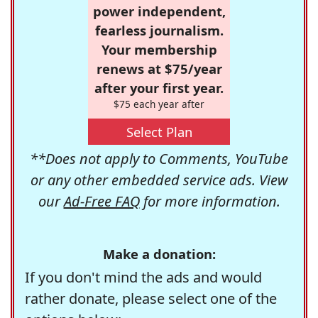
power independent,
fearless journalism.
Your membership
renews at $75/year
after your first year.
$75 each year after
Select Plan
**Does not apply to Comments, YouTube
or any other embedded service ads. View
our
Ad-Free FAQ
for more information.
Make a donation:
If you don't mind the ads and would
rather donate, please select one of the