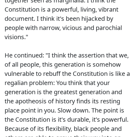
together seen as marginalia. I think the
Constitution is a powerful, living, vibrant
document. I think it's been hijacked by
people with narrow, vicious and parochial
visions."
He continued: "I think the assertion that we,
of all people, this generation is somehow
vulnerable to rebuff the Constitution is like a
regalian problem: You think that your
generation is the greatest generation and
the apotheosis of history finds its resting
place point in you. Slow down. The point is
the Constitution is it's durable, it's powerful.
Because of its flexibility, black people and