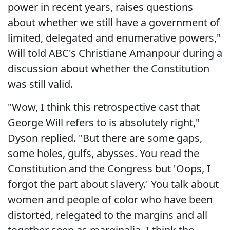
power in recent years, raises questions
about whether we still have a government of
limited, delegated and enumerative powers,"
Will told ABC's Christiane Amanpour during a
discussion about whether the Constitution
was still valid.
"Wow, I think this retrospective cast that
George Will refers to is absolutely right,"
Dyson replied. "But there are some gaps,
some holes, gulfs, abysses. You read the
Constitution and the Congress but 'Oops, I
forgot the part about slavery.' You talk about
women and people of color who have been
distorted, relegated to the margins and all