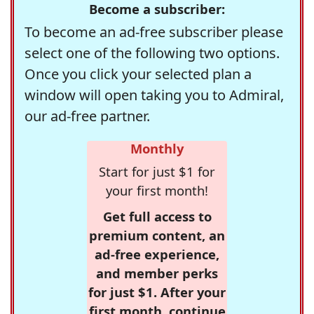
Become a subscriber:
To become an ad-free subscriber please
select one of the following two options.
Once you click your selected plan a
window will open taking you to Admiral,
our ad-free partner.
Monthly
Start for just $1 for
your first month!
Get full access to
premium content, an
ad-free experience,
and member perks
for just $1. After your
first month, continue