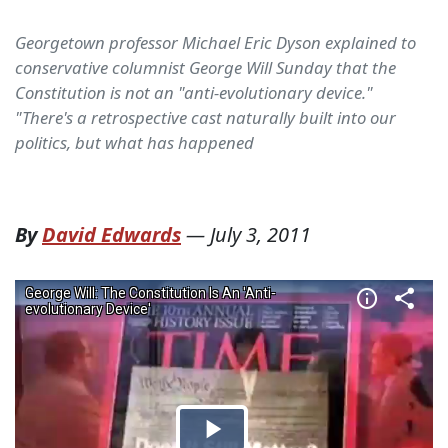
Georgetown professor Michael Eric Dyson explained to
conservative columnist George Will Sunday that the
Constitution is not an "anti-evolutionary device."
"There's a retrospective cast naturally built into our
politics, but what has happened
By
David Edwards
—
July 3, 2011