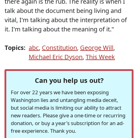
there again is the rub. The reality is when I
talk about the document being living and
vital, I'm talking about the interpretation of
it. I'm talking about the meaning of it."
Topics:
abc
,
Constitution
,
George Will
,
Michael Eric Dyson
,
This Week
Can you help us out?
For over 22 years we have been exposing
Washington lies and untangling media deceit,
but social media is limiting our ability to attract
new readers. Please give a one-time or recurring
donation, or buy a year's subscription for an ad-
free experience. Thank you.