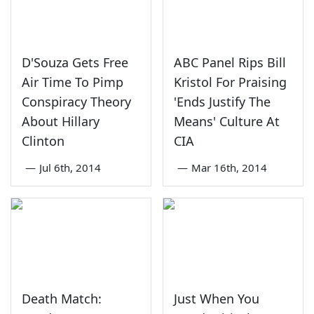
D'Souza Gets Free
ABC Panel Rips Bill
Air Time To Pimp
Kristol For Praising
Conspiracy Theory
'Ends Justify The
About Hillary
Means' Culture At
Clinton
CIA
—
Jul 6th, 2014
—
Mar 16th, 2014
Death Match:
Just When You