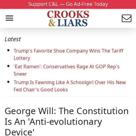
Support C&L — Go Ad-Free Today
Latest
Trump's Favorite Shoe Company Wins The Tariff
Lottery
'Eat Ramen': Conservatives Rage At GOP Rep's
Sneer
Trump Is Fawning Like A Schoolgirl Over His New
Fed Chair's Good Looks
George Will: The Constitution
Is An 'Anti-evolutionary
Device'