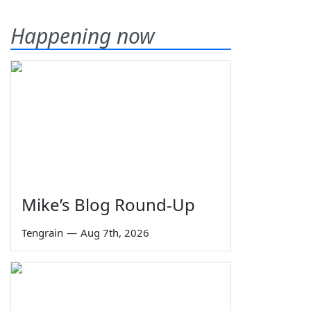
Happening now
Mike’s Blog Round-Up
Tengrain
—
Aug 7th, 2026