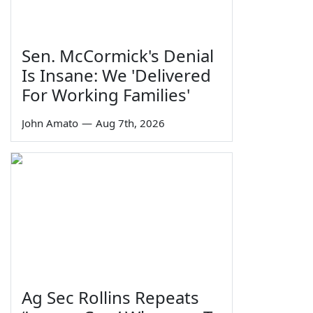
Sen. McCormick's Denial
Is Insane: We 'Delivered
For Working Families'
John Amato
—
Aug 7th, 2026
Ag Sec Rollins Repeats