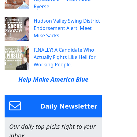
Ryerse
Hudson Valley Swing District
Endorsement Alert: Meet
Mike Sacks
FINALLY! A Candidate Who
Actually Fights Like Hell for
Working People.
Help Make America Blue
Daily Newsletter
Our daily top picks right to your
inbox