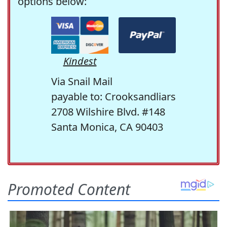
options below:
Kindest
Via Snail Mail
payable to: Crooksandliars
2708 Wilshire Blvd. #148
Santa Monica, CA 90403