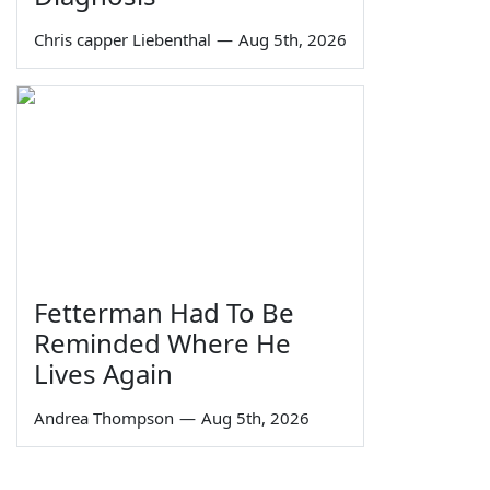
Chris capper Liebenthal
—
Aug 5th, 2026
Fetterman Had To Be
Reminded Where He
Lives Again
Andrea Thompson
—
Aug 5th, 2026