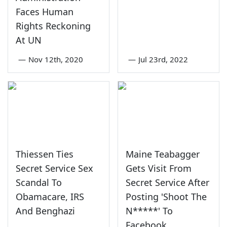
Faces Human
Rights Reckoning
At UN
—
Nov 12th, 2020
—
Jul 23rd, 2022
Thiessen Ties
Maine Teabagger
Secret Service Sex
Gets Visit From
Scandal To
Secret Service After
Obamacare, IRS
Posting 'Shoot The
And Benghazi
N*****' To
Facebook