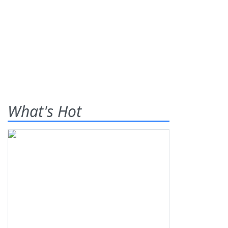
What's Hot