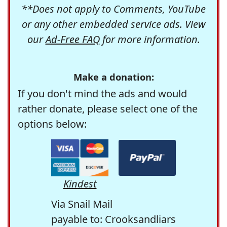
**Does not apply to Comments, YouTube
or any other embedded service ads. View
our
Ad-Free FAQ
for more information.
Make a donation:
If you don't mind the ads and would
rather donate, please select one of the
options below:
Kindest
Via Snail Mail
payable to: Crooksandliars