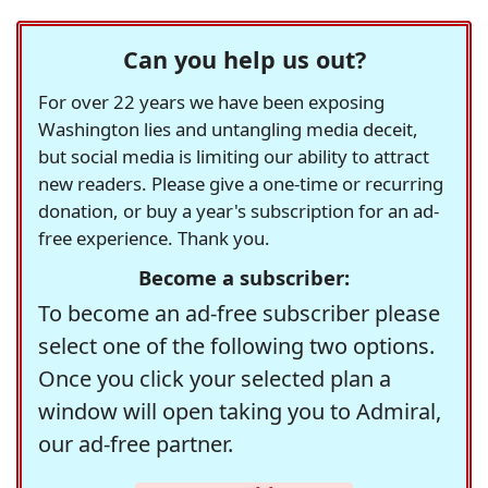
Can you help us out?
For over 22 years we have been exposing
Washington lies and untangling media deceit,
but social media is limiting our ability to attract
new readers. Please give a one-time or recurring
donation, or buy a year's subscription for an ad-
free experience. Thank you.
Become a subscriber:
To become an ad-free subscriber please
select one of the following two options.
Once you click your selected plan a
window will open taking you to Admiral,
our ad-free partner.