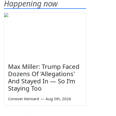
Happening now
Max Miller: Trump Faced
Dozens Of 'Allegations'
And Stayed In — So I’m
Staying Too
Conover Kennard
—
Aug 5th, 2026