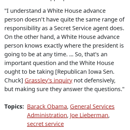
"I understand a White House advance
person doesn't have quite the same range of
responsibility as a Secret Service agent does.
On the other hand, a White House advance
person knows exactly where the president is
going to be at any time. ... So, that's an
important question and the White House
ought to be taking [Republican Iowa Sen.
Chuck]
Grassley's inquiry
not defensively,
but making sure they answer the questions."
Topics:
Barack Obama
,
General Services
Administration
,
Joe Lieberman
,
secret service