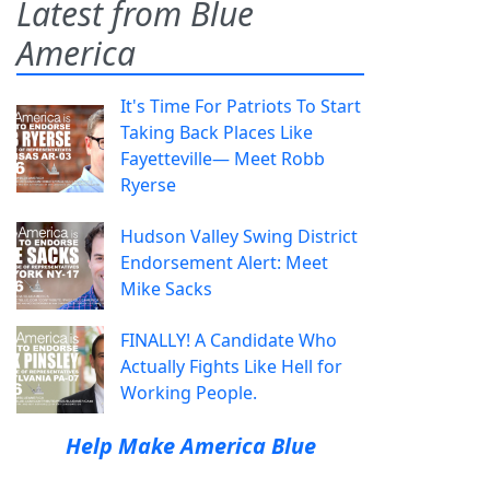
Latest from Blue
America
It's Time For Patriots To Start
Taking Back Places Like
Fayetteville— Meet Robb
Ryerse
Hudson Valley Swing District
Endorsement Alert: Meet
Mike Sacks
FINALLY! A Candidate Who
Actually Fights Like Hell for
Working People.
Help Make America Blue