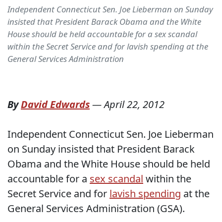
Independent Connecticut Sen. Joe Lieberman on Sunday
insisted that President Barack Obama and the White
House should be held accountable for a sex scandal
within the Secret Service and for lavish spending at the
General Services Administration
By
David Edwards
—
April 22, 2012
Independent Connecticut Sen. Joe Lieberman
on Sunday insisted that President Barack
Obama and the White House should be held
accountable for a
sex scandal
within the
Secret Service and for
lavish spending
at the
General Services Administration (GSA).