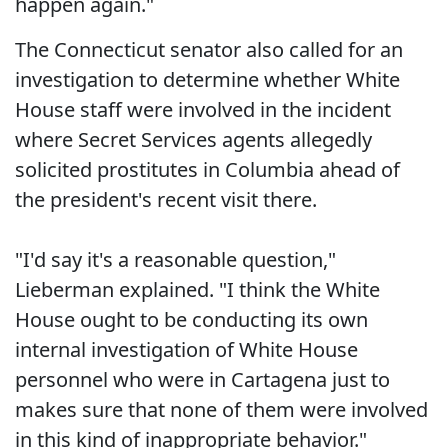
happen again."
The Connecticut senator also called for an
investigation to determine whether White
House staff were involved in the incident
where Secret Services agents allegedly
solicited prostitutes in Columbia ahead of
the president's recent visit there.
"I'd say it's a reasonable question,"
Lieberman explained. "I think the White
House ought to be conducting its own
internal investigation of White House
personnel who were in Cartagena just to
makes sure that none of them were involved
in this kind of inappropriate behavior."