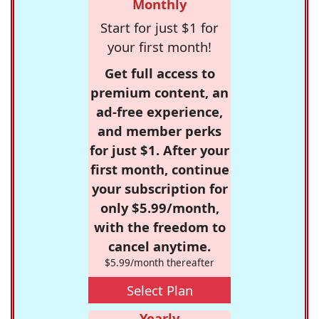
Monthly
Start for just $1 for
your first month!
Get full access to
premium content, an
ad-free experience,
and member perks
for just $1. After your
first month, continue
your subscription for
only $5.99/month,
with the freedom to
cancel anytime.
$5.99/month thereafter
Select Plan
Yearly