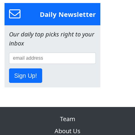
Daily Newsletter
Our daily top picks right to your
inbox
Sign Up!
Team
About Us