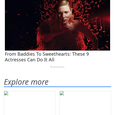
Explore more