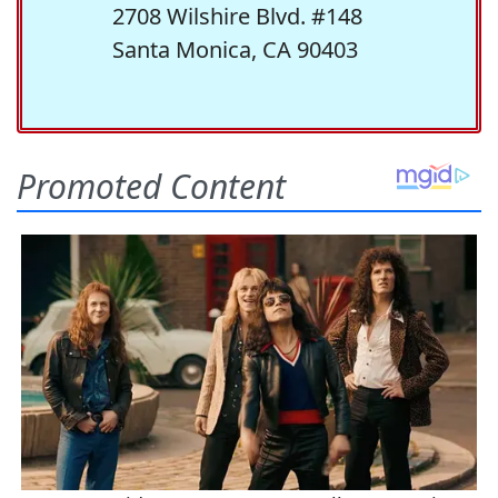
2708 Wilshire Blvd. #148
Santa Monica, CA 90403