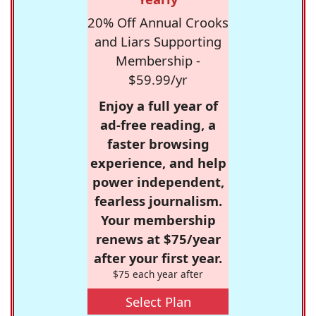
20% Off Annual Crooks
and Liars Supporting
Membership -
$59.99/yr
Enjoy a full year of
ad-free reading, a
faster browsing
experience, and help
power independent,
fearless journalism.
Your membership
renews at $75/year
after your first year.
$75 each year after
Select Plan