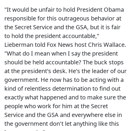
"It would be unfair to hold President Obama
responsible for this outrageous behavior at
the Secret Service and the GSA, but it is fair
to hold the president accountable,"
Lieberman told Fox News host Chris Wallace.
"What do I mean when I say the president
should be held accountable? The buck stops
at the president's desk. He's the leader of our
government. He now has to be acting with a
kind of relentless determination to find out
exactly what happened and to make sure the
people who work for him at the Secret
Service and the GSA and everywhere else in
the government don't let anything like this