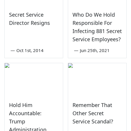
Secret Service
Who Do We Hold
Director Resigns
Responsible For
Infecting 881 Secret
Service Employees?
—
Oct 1st, 2014
—
Jun 25th, 2021
Hold Him
Remember That
Accountable:
Other Secret
Trump
Service Scandal?
Administration