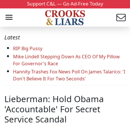
Support C&L — Go Ad-Free Today
Latest
RIP Big Pussy
Mike Lindell Stepping Down As CEO Of My Pillow
For Governor's Race
Hannity Trashes Fox News Poll On James Talarico: 'I
Don't Believe It For Two Seconds'
Lieberman: Hold Obama
'Accountable' For Secret
Service Scandal