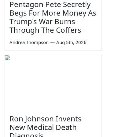
Pentagon Pete Secretly
Begs For More Money As
Trump's War Burns
Through The Coffers
Andrea Thompson
—
Aug 5th, 2026
Ron Johnson Invents
New Medical Death
Diagnosis