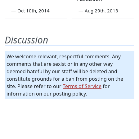
—
Oct 10th, 2014
—
Aug 29th, 2013
Discussion
We welcome relevant, respectful comments. Any
comments that are sexist or in any other way
deemed hateful by our staff will be deleted and
constitute grounds for a ban from posting on the
site. Please refer to our
Terms of Service
for
information on our posting policy.