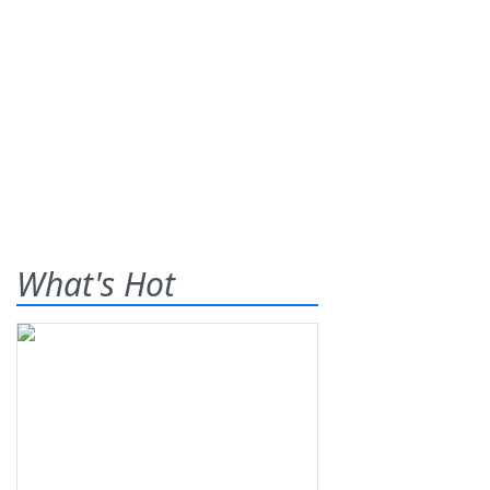
What's Hot