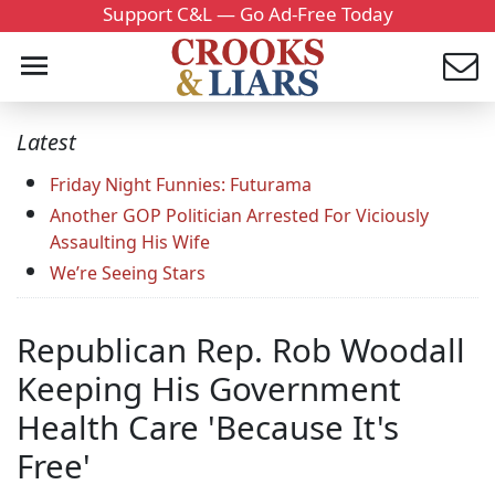
Support C&L — Go Ad-Free Today
Latest
Friday Night Funnies: Futurama
Another GOP Politician Arrested For Viciously
Assaulting His Wife
We’re Seeing Stars
Republican Rep. Rob Woodall
Keeping His Government
Health Care 'Because It's
Free'