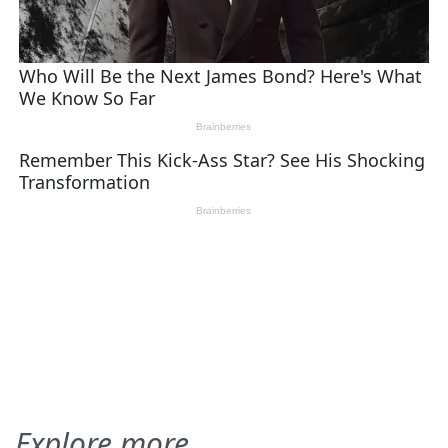
Explore more