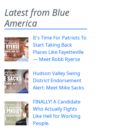
Latest from Blue
America
It's Time For Patriots To
Start Taking Back
Places Like Fayetteville
— Meet Robb Ryerse
Hudson Valley Swing
District Endorsement
Alert: Meet Mike Sacks
FINALLY! A Candidate
Who Actually Fights
Like Hell for Working
People.