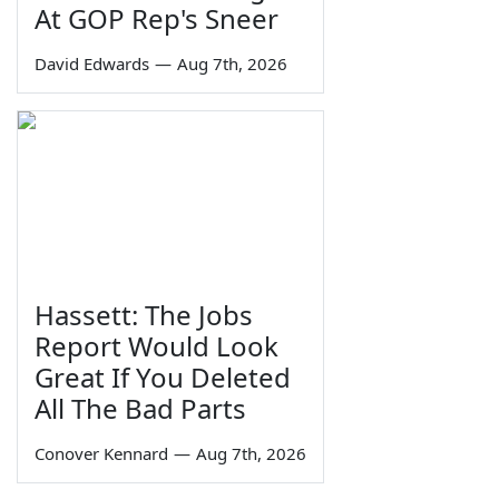
At GOP Rep's Sneer
David Edwards
—
Aug 7th, 2026
Hassett: The Jobs
Report Would Look
Great If You Deleted
All The Bad Parts
Conover Kennard
—
Aug 7th, 2026