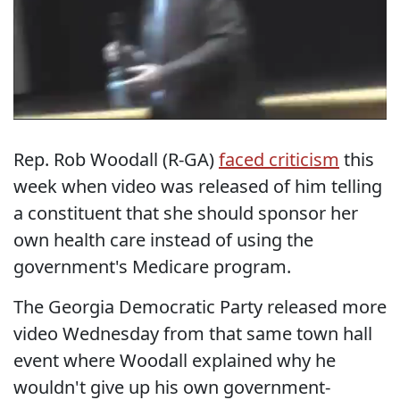
Rep. Rob Woodall (R-GA)
faced criticism
this
week when video was released of him telling
a constituent that she should sponsor her
own health care instead of using the
government's Medicare program.
The Georgia Democratic Party released more
video Wednesday from that same town hall
event where Woodall explained why he
wouldn't give up his own government-