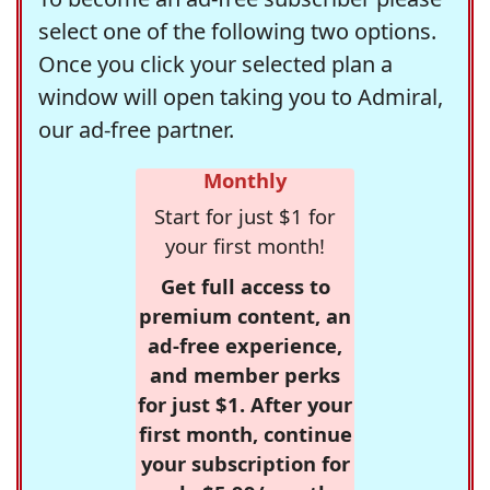
select one of the following two options.
Once you click your selected plan a
window will open taking you to Admiral,
our ad-free partner.
Monthly
Start for just $1 for
your first month!
Get full access to
premium content, an
ad-free experience,
and member perks
for just $1. After your
first month, continue
your subscription for