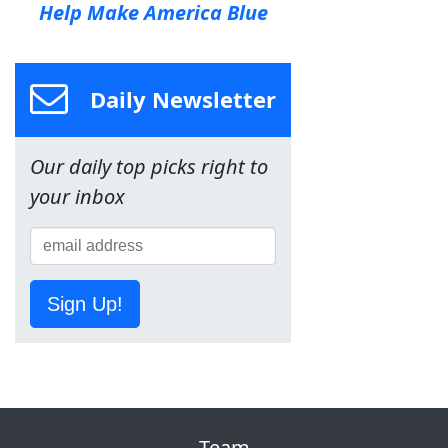
Help Make America Blue
Daily Newsletter
Our daily top picks right to
your inbox
Sign Up!
Team