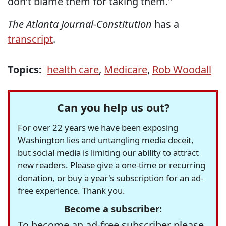
don’t blame them for taking them."
The Atlanta Journal-Constitution
has a
transcript
.
Topics:
health care
,
Medicare
,
Rob Woodall
Can you help us out?
For over 22 years we have been exposing
Washington lies and untangling media deceit,
but social media is limiting our ability to attract
new readers. Please give a one-time or recurring
donation, or buy a year's subscription for an ad-
free experience. Thank you.
Become a subscriber:
To become an ad-free subscriber please