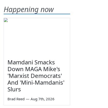
Happening now
Mamdani Smacks
Down MAGA Mike's
'Marxist Democrats'
And 'Mini-Mamdanis'
Slurs
Brad Reed
—
Aug 7th, 2026