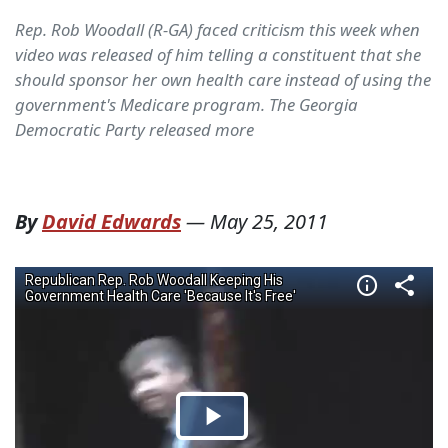
Rep. Rob Woodall (R-GA) faced criticism this week when
video was released of him telling a constituent that she
should sponsor her own health care instead of using the
government's Medicare program. The Georgia
Democratic Party released more
By
David Edwards
—
May 25, 2011