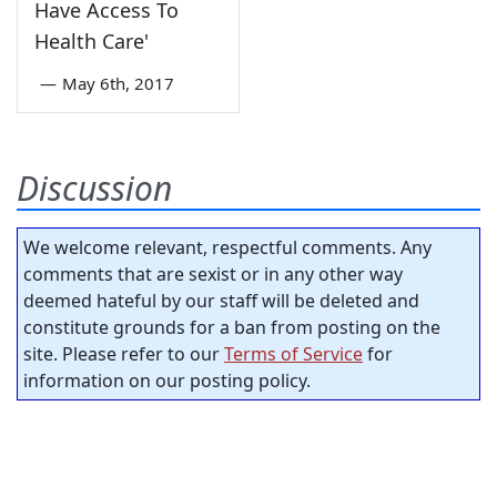
Have Access To
Health Care'
—
May 6th, 2017
Discussion
We welcome relevant, respectful comments. Any
comments that are sexist or in any other way
deemed hateful by our staff will be deleted and
constitute grounds for a ban from posting on the
site. Please refer to our
Terms of Service
for
information on our posting policy.