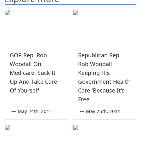
GOP Rep. Rob
Republican Rep.
Woodall On
Rob Woodall
Medicare: Suck It
Keeping His
Up And Take Care
Government Health
Of Yourself
Care 'Because It's
Free'
—
May 24th, 2011
—
May 25th, 2011