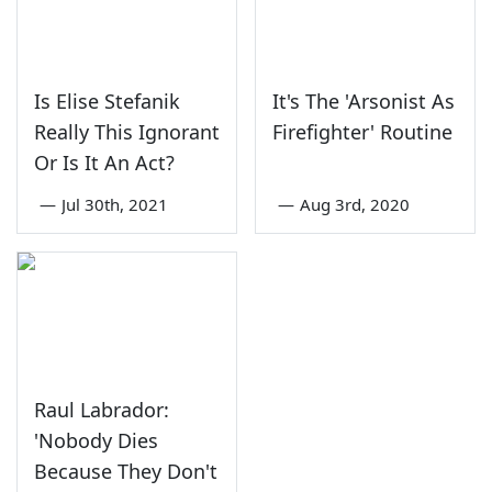
Is Elise Stefanik
It's The 'Arsonist As
Really This Ignorant
Firefighter' Routine
Or Is It An Act?
—
Jul 30th, 2021
—
Aug 3rd, 2020
Raul Labrador:
'Nobody Dies
Because They Don't