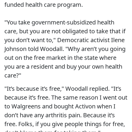
funded health care program.
"You take government-subsidized health
care, but you are not obligated to take that if
you don’t want to," Democratic activist Ilene
Johnson told Woodall. "Why aren’t you going
out on the free market in the state where
you are a resident and buy your own health
care?"
"It’s because it’s free," Woodall replied. "It’s
because it’s free. The same reason I went out
to Walgreens and bought Activon when I
don’t have any arthritis pain. Because it’s
free. Folks, if you give people things for free,