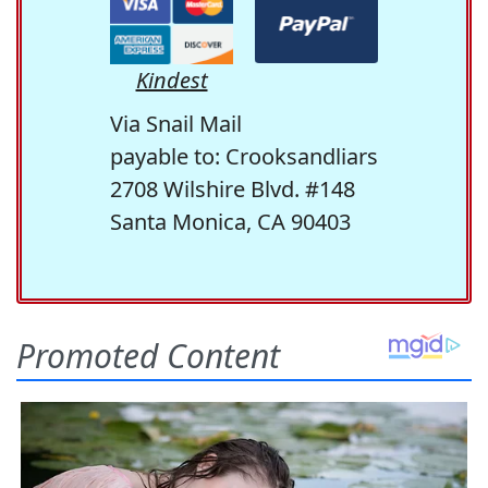
Kindest
Via Snail Mail
payable to: Crooksandliars
2708 Wilshire Blvd. #148
Santa Monica, CA 90403