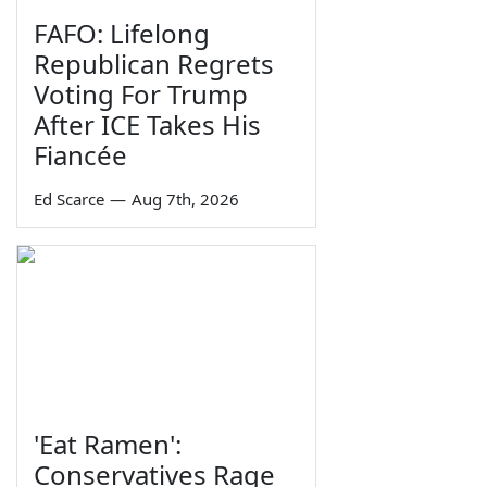
FAFO: Lifelong
Republican Regrets
Voting For Trump
After ICE Takes His
Fiancée
Ed Scarce
—
Aug 7th, 2026
'Eat Ramen':
Conservatives Rage