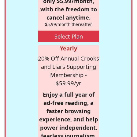
only $5.99/month,
with the freedom to
cancel anytime.
$5.99/month thereafter
Select Plan
Yearly
20% Off Annual Crooks
and Liars Supporting
Membership -
$59.99/yr
Enjoy a full year of
ad-free reading, a
faster browsing
experience, and help
power independent,
fearless journalism.