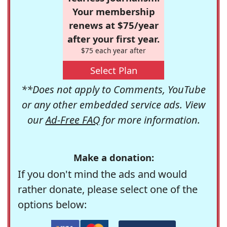
Your membership
renews at $75/year
after your first year.
$75 each year after
Select Plan
**Does not apply to Comments, YouTube
or any other embedded service ads. View
our
Ad-Free FAQ
for more information.
Make a donation:
If you don't mind the ads and would
rather donate, please select one of the
options below: