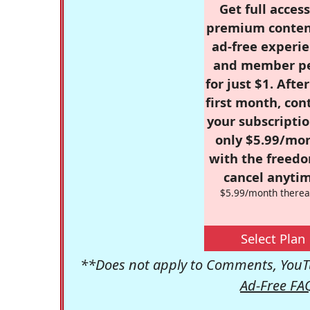
Get full access
premium conten
ad-free experie
and member p
for just $1. Afte
first month, con
your subscriptio
only $5.99/mo
with the freed
cancel anytim
$5.99/month therea
Select Plan
**Does not apply to Comments, YouTu
Ad-Free FA