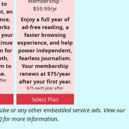
Membership -
 to
$59.99/yr
t, an
nce,
Enjoy a full year of
erks
ad-free reading, a
r your
faster browsing
tinue
experience, and help
n for
power independent,
nth,
fearless journalism.
om to
Your membership
e.
renews at $75/year
fter
after your first year.
$75 each year after
Select Plan
be or any other embedded service ads. View our
Q
for more information.