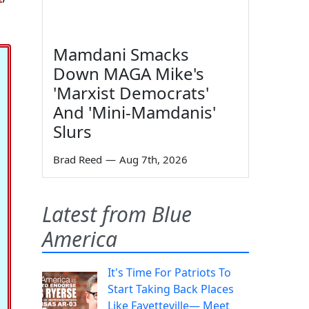
Mamdani Smacks
Down MAGA Mike's
'Marxist Democrats'
And 'Mini-Mamdanis'
Slurs
Brad Reed
—
Aug 7th, 2026
Latest from Blue
America
It's Time For Patriots To
Start Taking Back Places
Like Fayetteville— Meet