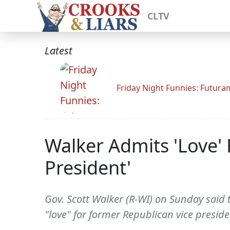
CLTV
Latest
Friday Night Funnies: Futur
Walker Admits 'Love' 
President'
Gov. Scott Walker (R-WI) on Sunday said
"love" for former Republican vice preside