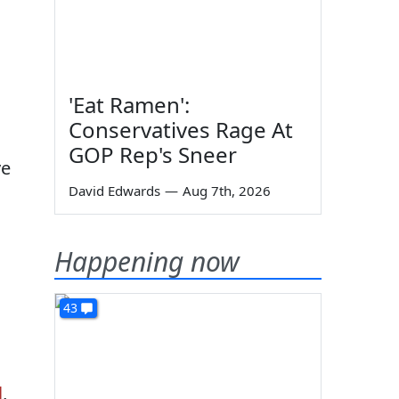
,
'Eat Ramen':
Conservatives Rage At
GOP Rep's Sneer
ve
David Edwards
—
Aug 7th, 2026
Happening now
43
l
,