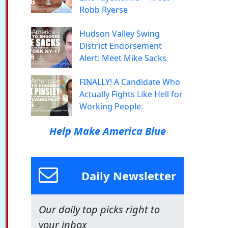
Robb Ryerse
Hudson Valley Swing
District Endorsement
Alert: Meet Mike Sacks
FINALLY! A Candidate Who
Actually Fights Like Hell for
Working People.
Help Make America Blue
Daily Newsletter
Our daily top picks right to
your inbox