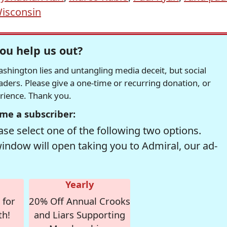
isconsin
ou help us out?
hington lies and untangling media deceit, but social
readers. Please give a one-time or recurring donation, or
erience. Thank you.
me a subscriber:
se select one of the following two options.
window will open taking you to Admiral, our ad-
Yearly
 for
20% Off Annual Crooks
th!
and Liars Supporting