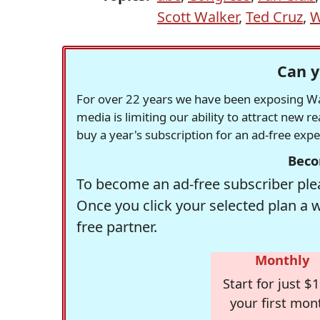
Scott Walker
,
Ted Cruz
,
W
Can y
For over 22 years we have been exposing Was
media is limiting our ability to attract new 
buy a year's subscription for an ad-free exp
Beco
To become an ad-free subscriber plea
Once you click your selected plan a 
free partner.
Monthly
Start for just $1
your first mon