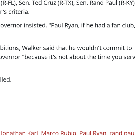
R-FL), Sen. Ted Cruz (R-TX), Sen. Rand Paul (R-KY)
's criteria.
overnor insisted. "Paul Ryan, if he had a fan club
mbitions, Walker said that he wouldn't commit to
overnor "because it's not about the time you ser
iled.
,
Jonathan Karl
,
Marco Rubio
,
Paul Ryan
,
rand pau