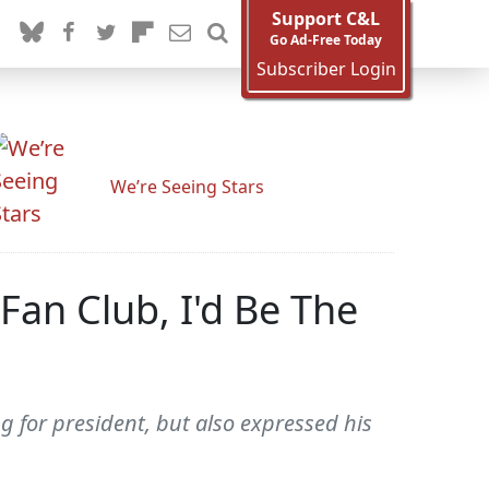
Support C&L
Go Ad-Free Today
Subscriber Login
We’re Seeing Stars
Fan Club, I'd Be The
 for president, but also expressed his