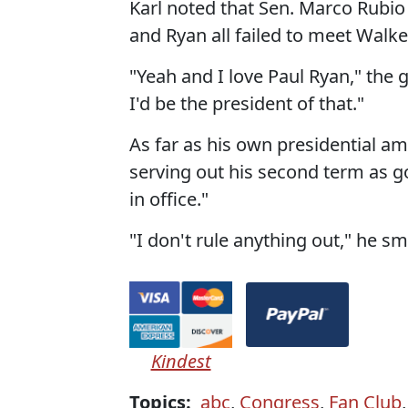
Karl noted that Sen. Marco Rubio (
and Ryan all failed to meet Walker
"Yeah and I love Paul Ryan," the g
I'd be the president of that."
As far as his own presidential a
serving out his second term as g
in office."
"I don't rule anything out," he sm
Kindest
Topics:
abc
,
Congress
,
Fan Club