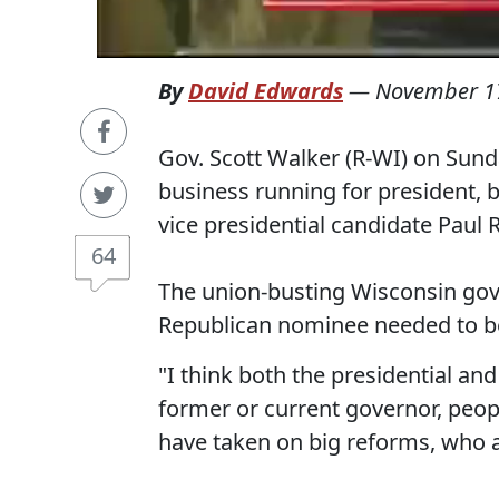
By
David Edwards
—
November 1
Gov. Scott Walker (R-WI) on Sun
business running for president, 
vice presidential candidate Paul 
64
The union-busting Wisconsin gove
Republican nominee needed to be
"I think both the presidential an
former or current governor, peopl
have taken on big reforms, who 