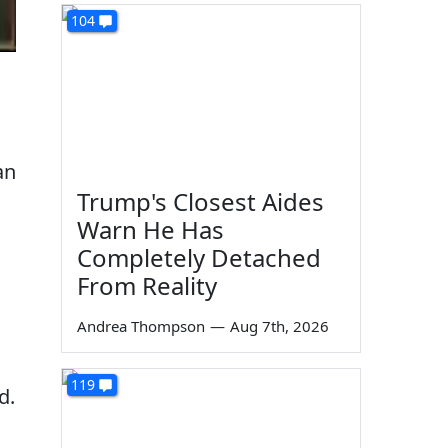
104
an
Trump's Closest Aides
Warn He Has
Completely Detached
From Reality
Andrea Thompson
—
Aug 7th, 2026
119
d.