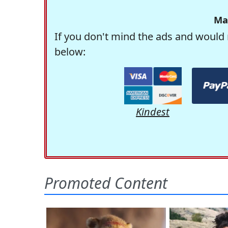
Ma
If you don't mind the ads and would 
below:
Kindest