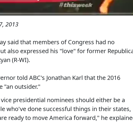
7, 2013
day said that members of Congress had no
but also expressed his "love" for former Republic
Ryan (R-WI).
rnor told ABC's Jonathan Karl that the 2016
 "an outsider."
d vice presidential nominees should either be a
e who've done successful things in their states,
are ready to move America forward," he explaine