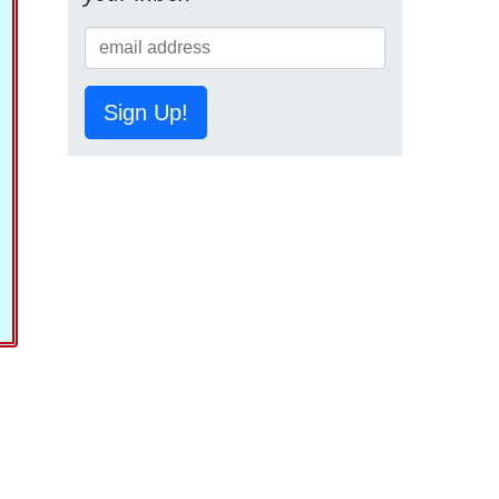
Sign Up!