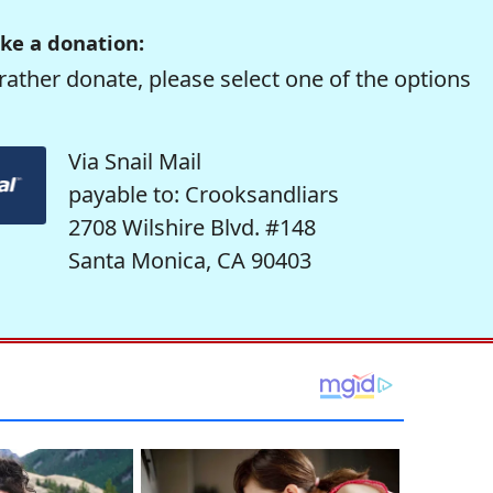
ke a donation:
rather donate, please select one of the options
Via Snail Mail
payable to: Crooksandliars
2708 Wilshire Blvd. #148
Santa Monica, CA 90403