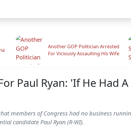
Another GOP Politician Arrested
ama
For Viciously Assaulting His Wife
For Paul Ryan: 'If He Had A 
 that members of Congress had no business running
ntial candidate Paul Ryan (R-WI).