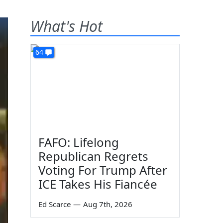
What's Hot
64
FAFO: Lifelong
Republican Regrets
Voting For Trump After
ICE Takes His Fiancée
Ed Scarce
—
Aug 7th, 2026