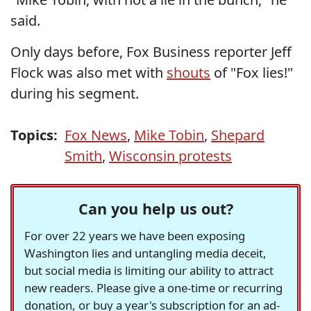
said.
Only days before, Fox Business reporter Jeff
Flock was also met with
shouts
of "Fox lies!"
during his segment.
Topics:
Fox News
,
Mike Tobin
,
Shepard
Smith
,
Wisconsin protests
Can you help us out?
For over 22 years we have been exposing
Washington lies and untangling media deceit,
but social media is limiting our ability to attract
new readers. Please give a one-time or recurring
donation, or buy a year's subscription for an ad-