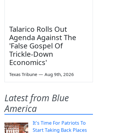
Talarico Rolls Out
Agenda Against The
'False Gospel Of
Trickle-Down
Economics'
Texas Tribune
—
Aug 9th, 2026
Latest from Blue
America
It's Time For Patriots To
Start Taking Back Places