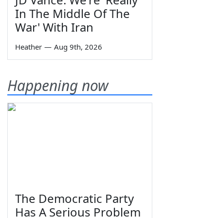
In The Middle Of The
War' With Iran
Heather
—
Aug 9th, 2026
Happening now
The Democratic Party
Has A Serious Problem