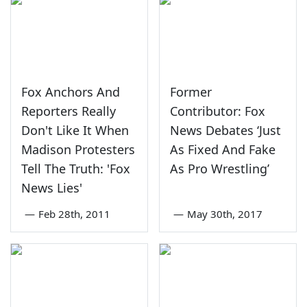
Fox Anchors And
Former
Reporters Really
Contributor: Fox
Don't Like It When
News Debates ‘Just
Madison Protesters
As Fixed And Fake
Tell The Truth: 'Fox
As Pro Wrestling’
News Lies'
—
Feb 28th, 2011
—
May 30th, 2017