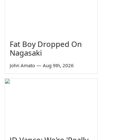
Fat Boy Dropped On
Nagasaki
John Amato
—
Aug 9th, 2026
JD Vance: We're 'Really