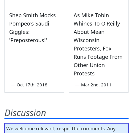
Shep Smith Mocks
As Mike Tobin
Pompeo's Saudi
Whines To O'Reilly
Giggles:
About Mean
'Preposterous!'
Wisconsin
Protesters, Fox
Runs Footage From
Other Union
Protests
—
Oct 17th, 2018
—
Mar 2nd, 2011
Discussion
We welcome relevant, respectful comments. Any