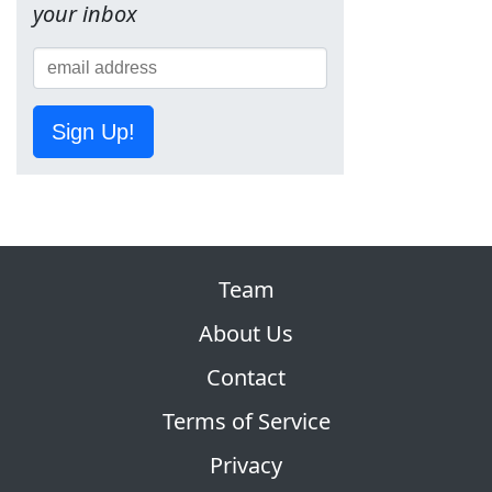
your inbox
Sign Up!
Team
About Us
Contact
Terms of Service
Privacy