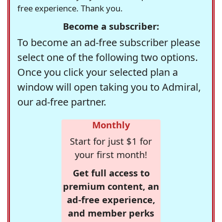
free experience. Thank you.
Become a subscriber:
To become an ad-free subscriber please
select one of the following two options.
Once you click your selected plan a
window will open taking you to Admiral,
our ad-free partner.
Monthly
Start for just $1 for
your first month!
Get full access to
premium content, an
ad-free experience,
and member perks