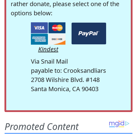
rather donate, please select one of the
options below:
Kindest
Via Snail Mail
payable to: Crooksandliars
2708 Wilshire Blvd. #148
Santa Monica, CA 90403