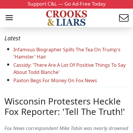
Support C&L — Go Ad-Free Today
Latest
Infamous Biographer Spills The Tea On Trump's
'Hamster' Hair
Cassidy: 'There Are A Lot Of Positive Things To Say
About Todd Blanche'
Paxton Begs For Money On Fox News
Wisconsin Protesters Heckle
Fox Reporter: 'Tell The Truth!'
Fox News correspondent Mike Tobin was nearly drowned