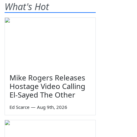
What's Hot
Mike Rogers Releases
Hostage Video Calling
El-Sayed The Other
Ed Scarce
—
Aug 9th, 2026