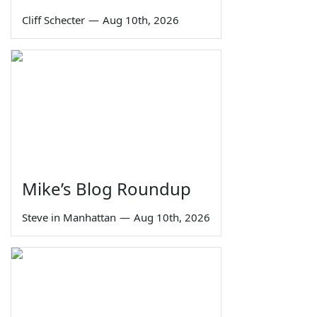
Cliff Schecter
—
Aug 10th, 2026
Mike’s Blog Roundup
Steve in Manhattan
—
Aug 10th, 2026