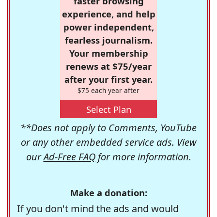
faster browsing
experience, and help
power independent,
fearless journalism.
Your membership
renews at $75/year
after your first year.
$75 each year after
Select Plan
**Does not apply to Comments, YouTube
or any other embedded service ads. View
our
Ad-Free FAQ
for more information.
Make a donation:
If you don't mind the ads and would