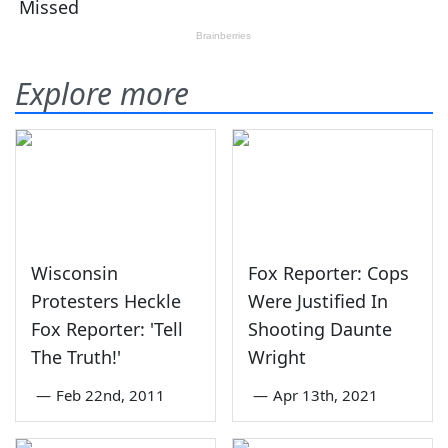
Explore more
Wisconsin
Fox Reporter: Cops
Protesters Heckle
Were Justified In
Fox Reporter: 'Tell
Shooting Daunte
The Truth!'
Wright
—
Feb 22nd, 2011
—
Apr 13th, 2021