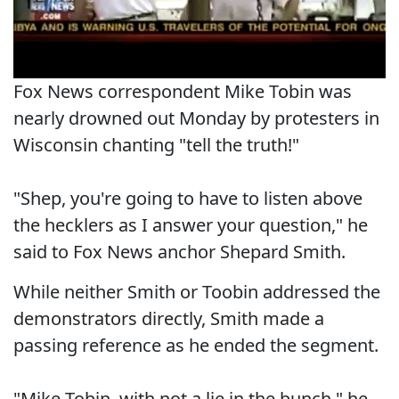
Fox News correspondent Mike Tobin was
nearly drowned out Monday by protesters in
Wisconsin chanting "tell the truth!"
"Shep, you're going to have to listen above
the hecklers as I answer your question," he
said to Fox News anchor Shepard Smith.
While neither Smith or Toobin addressed the
demonstrators directly, Smith made a
passing reference as he ended the segment.
"Mike Tobin, with not a lie in the bunch," he