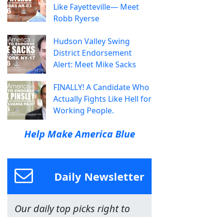
Like Fayetteville— Meet
Robb Ryerse
Hudson Valley Swing
District Endorsement
Alert: Meet Mike Sacks
FINALLY! A Candidate Who
Actually Fights Like Hell for
Working People.
Help Make America Blue
Daily Newsletter
Our daily top picks right to