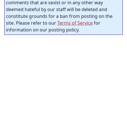
comments that are sexist or in any other way
deemed hateful by our staff will be deleted and
constitute grounds for a ban from posting on the
site. Please refer to our
Terms of Service
for
information on our posting policy.