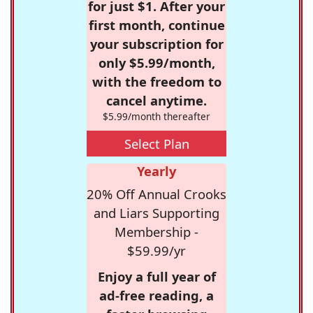
for just $1. After your
first month, continue
your subscription for
only $5.99/month,
with the freedom to
cancel anytime.
$5.99/month thereafter
Select Plan
Yearly
20% Off Annual Crooks
and Liars Supporting
Membership -
$59.99/yr
Enjoy a full year of
ad-free reading, a