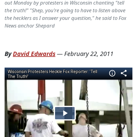
out Monday by protesters in Wisconsin chanting "tell
the truth!" "Shep, you're going to have to listen above
the hecklers as I answer your question," he said to Fox
News anchor Shepard
By
David Edwards
—
February 22, 2011