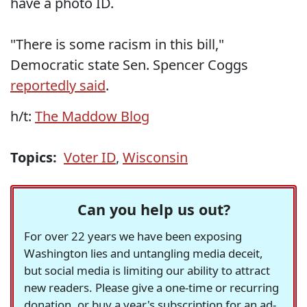
have a photo ID.
"There is some racism in this bill,"
Democratic state Sen. Spencer Coggs
reportedly said
.
h/t:
The Maddow Blog
Topics:
Voter ID
,
Wisconsin
Can you help us out?
For over 22 years we have been exposing
Washington lies and untangling media deceit,
but social media is limiting our ability to attract
new readers. Please give a one-time or recurring
donation, or buy a year's subscription for an ad-