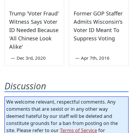
Trump 'Voter Fraud'
Former GOP Staffer
Witness Says Voter
Admits Wisconsin's
ID Needed Because
Voter ID Meant To
'All Chinese Look
Suppress Voting
Alike'
—
Dec 3rd, 2020
—
Apr 7th, 2016
Discussion
We welcome relevant, respectful comments. Any
comments that are sexist or in any other way
deemed hateful by our staff will be deleted and
constitute grounds for a ban from posting on the
site. Please refer to our
Terms of Service
for