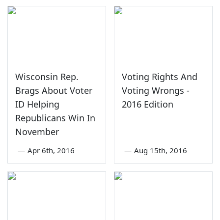
Wisconsin Rep.
Voting Rights And
Brags About Voter
Voting Wrongs -
ID Helping
2016 Edition
Republicans Win In
November
—
Apr 6th, 2016
—
Aug 15th, 2016