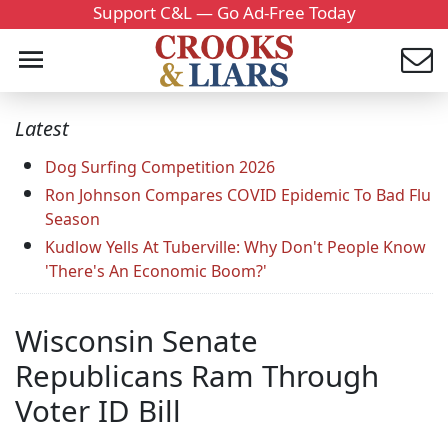
Support C&L — Go Ad-Free Today
Latest
Dog Surfing Competition 2026
Ron Johnson Compares COVID Epidemic To Bad Flu
Season
Kudlow Yells At Tuberville: Why Don't People Know
'There's An Economic Boom?'
Wisconsin Senate
Republicans Ram Through
Voter ID Bill