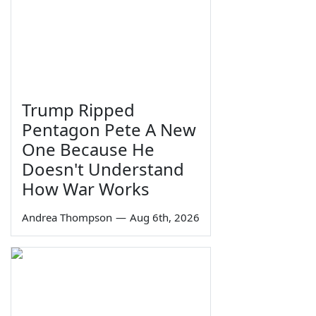
Trump Ripped
Pentagon Pete A New
One Because He
Doesn't Understand
How War Works
Andrea Thompson
—
Aug 6th, 2026