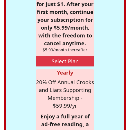
for just $1. After your
first month, continue
your subscription for
only $5.99/month,
with the freedom to
cancel anytime.
$5.99/month thereafter
Select Plan
Yearly
20% Off Annual Crooks
and Liars Supporting
Membership -
$59.99/yr
Enjoy a full year of
ad-free reading, a