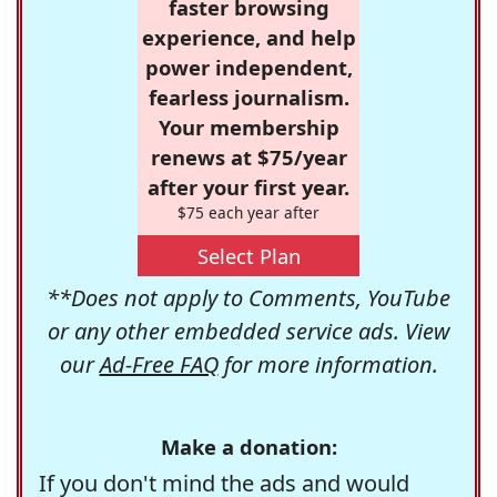
faster browsing
experience, and help
power independent,
fearless journalism.
Your membership
renews at $75/year
after your first year.
$75 each year after
Select Plan
**Does not apply to Comments, YouTube
or any other embedded service ads. View
our
Ad-Free FAQ
for more information.
Make a donation:
If you don't mind the ads and would