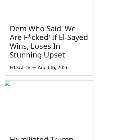
Dem Who Said 'We
Are F*cked' If El-Sayed
Wins, Loses In
Stunning Upset
Ed Scarce
—
Aug 6th, 2026
Humiliated Trump