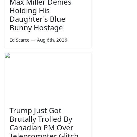
Max Miller Denies
Holding His
Daughter's Blue
Bunny Hostage
Ed Scarce
—
Aug 6th, 2026
Trump Just Got
Brutally Trolled By
Canadian PM Over
Teleprompter Glitch