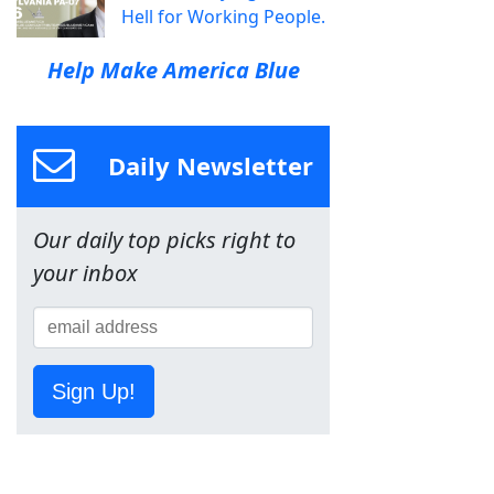
Hell for Working People.
Help Make America Blue
Daily Newsletter
Our daily top picks right to
your inbox
Sign Up!