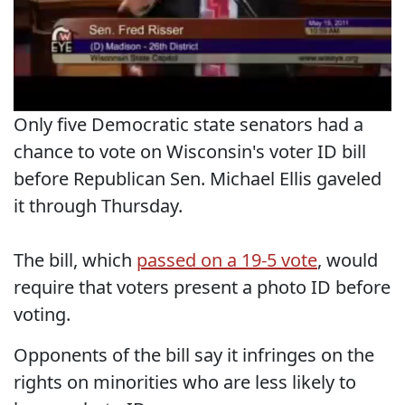
Only five Democratic state senators had a
chance to vote on Wisconsin's voter ID bill
before Republican Sen. Michael Ellis gaveled
it through Thursday.
The bill, which
passed on a 19-5 vote
, would
require that voters present a photo ID before
voting.
Opponents of the bill say it infringes on the
rights on minorities who are less likely to