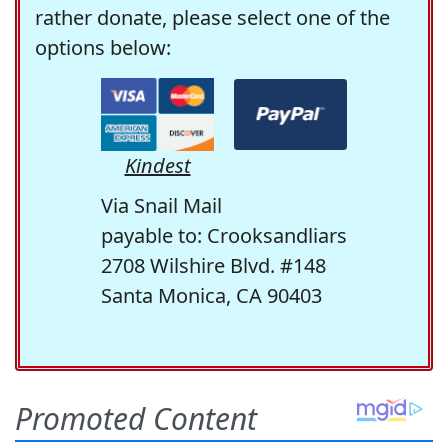
rather donate, please select one of the
options below:
Kindest
Via Snail Mail
payable to: Crooksandliars
2708 Wilshire Blvd. #148
Santa Monica, CA 90403