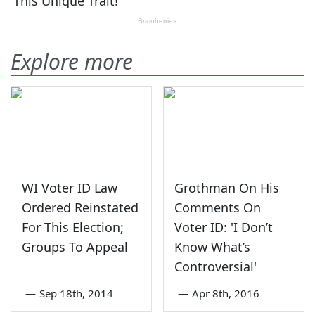
Explore more
WI Voter ID Law
Grothman On His
Ordered Reinstated
Comments On
For This Election;
Voter ID: 'I Don’t
Groups To Appeal
Know What’s
Controversial'
—
Sep 18th, 2014
—
Apr 8th, 2016