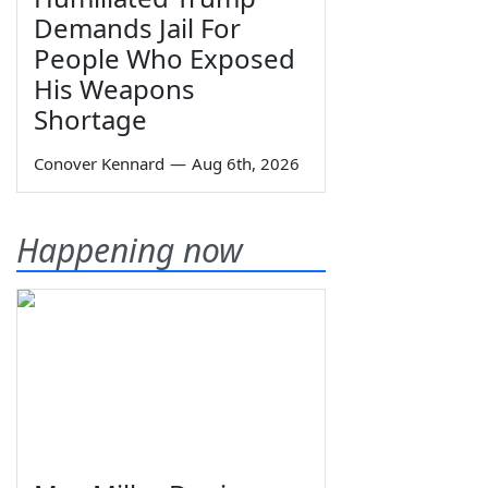
Demands Jail For
People Who Exposed
His Weapons
Shortage
Conover Kennard
—
Aug 6th, 2026
Happening now