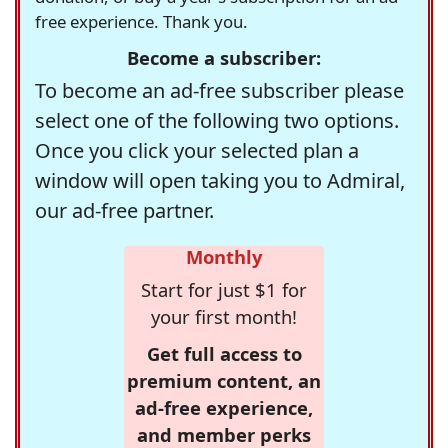
free experience. Thank you.
Become a subscriber:
To become an ad-free subscriber please
select one of the following two options.
Once you click your selected plan a
window will open taking you to Admiral,
our ad-free partner.
Monthly
Start for just $1 for
your first month!
Get full access to
premium content, an
ad-free experience,
and member perks