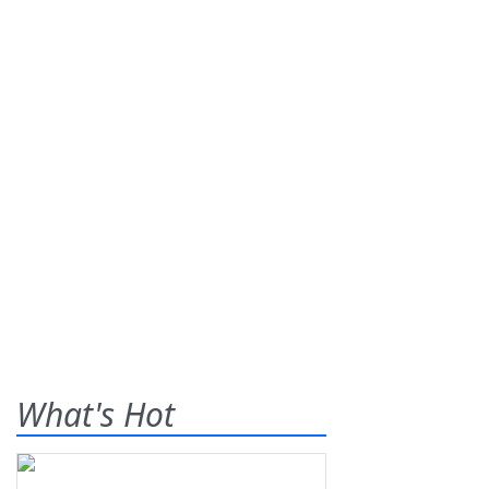
What's Hot