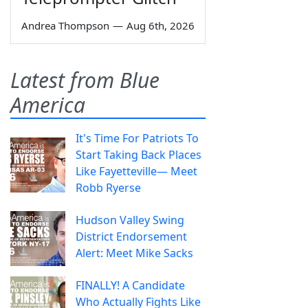
Andrea Thompson
—
Aug 6th, 2026
Latest from Blue
America
It's Time For Patriots To
Start Taking Back Places
Like Fayetteville— Meet
Robb Ryerse
Hudson Valley Swing
District Endorsement
Alert: Meet Mike Sacks
FINALLY! A Candidate
Who Actually Fights Like