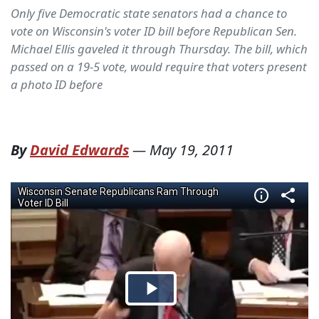
Only five Democratic state senators had a chance to
vote on Wisconsin's voter ID bill before Republican Sen.
Michael Ellis gaveled it through Thursday. The bill, which
passed on a 19-5 vote, would require that voters present
a photo ID before
By
David Edwards
—
May 19, 2011