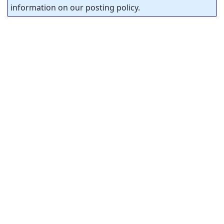
information on our posting policy.