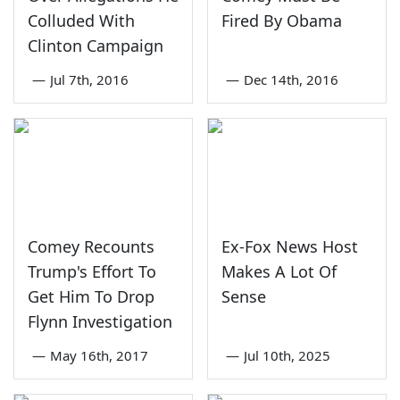
Colluded With
Fired By Obama
Clinton Campaign
—
Jul 7th, 2016
—
Dec 14th, 2016
Comey Recounts
Ex-Fox News Host
Trump's Effort To
Makes A Lot Of
Get Him To Drop
Sense
Flynn Investigation
—
May 16th, 2017
—
Jul 10th, 2025