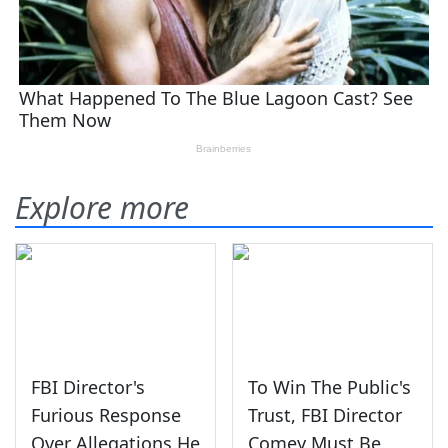
Explore more
FBI Director's
To Win The Public's
Furious Response
Trust, FBI Director
Over Allegations He
Comey Must Be