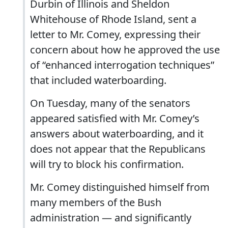
Durbin of Illinois and Sheldon
Whitehouse of Rhode Island, sent a
letter to Mr. Comey, expressing their
concern about how he approved the use
of “enhanced interrogation techniques”
that included waterboarding.
On Tuesday, many of the senators
appeared satisfied with Mr. Comey’s
answers about waterboarding, and it
does not appear that the Republicans
will try to block his confirmation.
Mr. Comey distinguished himself from
many members of the Bush
administration — and significantly