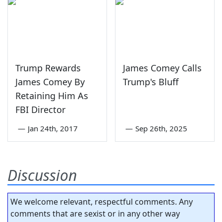
Trump Rewards
James Comey Calls
James Comey By
Trump's Bluff
Retaining Him As
FBI Director
—
Jan 24th, 2017
—
Sep 26th, 2025
Discussion
We welcome relevant, respectful comments. Any
comments that are sexist or in any other way