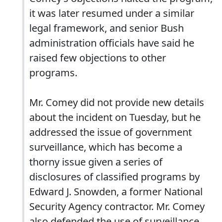
it was later resumed under a similar
legal framework, and senior Bush
administration officials have said he
raised few objections to other
programs.
Mr. Comey did not provide new details
about the incident on Tuesday, but he
addressed the issue of government
surveillance, which has become a
thorny issue given a series of
disclosures of classified programs by
Edward J. Snowden, a former National
Security Agency contractor. Mr. Comey
also defended the use of surveillance