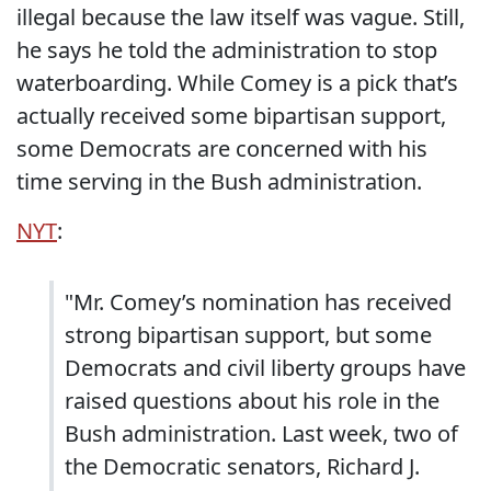
illegal because the law itself was vague. Still,
he says he told the administration to stop
waterboarding. While Comey is a pick that’s
actually received some bipartisan support,
some Democrats are concerned with his
time serving in the Bush administration.
NYT
:
"Mr. Comey’s nomination has received
strong bipartisan support, but some
Democrats and civil liberty groups have
raised questions about his role in the
Bush administration. Last week, two of
the Democratic senators, Richard J.