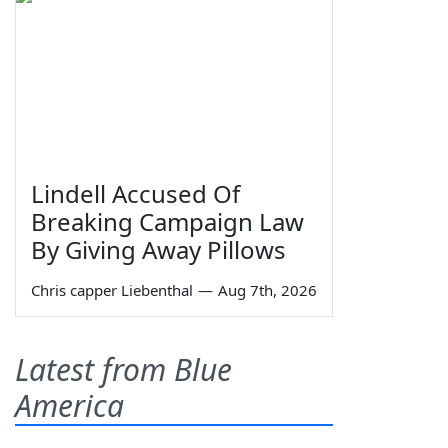
Lindell Accused Of
Breaking Campaign Law
By Giving Away Pillows
Chris capper Liebenthal
—
Aug 7th, 2026
Latest from Blue
America