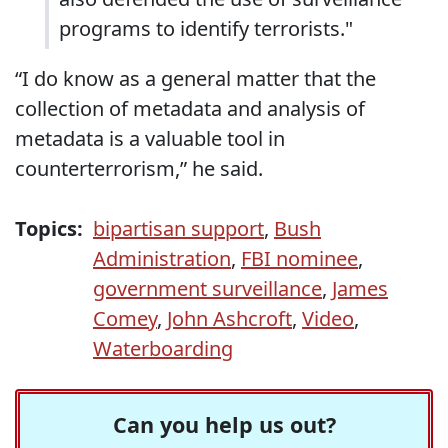
programs to identify terrorists."
“I do know as a general matter that the
collection of metadata and analysis of
metadata is a valuable tool in
counterterrorism,” he said.
Topics:
bipartisan support
,
Bush
Administration
,
FBI nominee
,
government surveillance
,
James
Comey
,
John Ashcroft
,
Video
,
Waterboarding
Can you help us out?