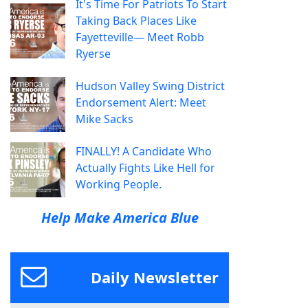
It's Time For Patriots To Start
Taking Back Places Like
Fayetteville— Meet Robb
Ryerse
Hudson Valley Swing District
Endorsement Alert: Meet
Mike Sacks
FINALLY! A Candidate Who
Actually Fights Like Hell for
Working People.
Help Make America Blue
Daily Newsletter