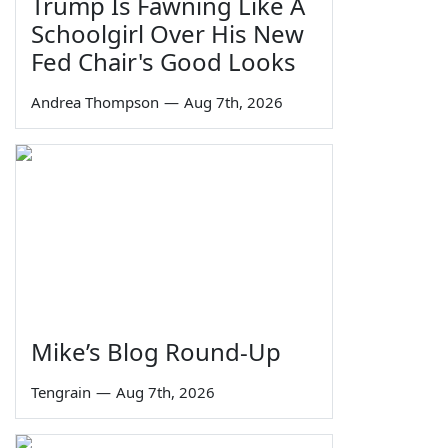
Trump Is Fawning Like A
Schoolgirl Over His New
Fed Chair's Good Looks
Andrea Thompson
—
Aug 7th, 2026
Mike’s Blog Round-Up
Tengrain
—
Aug 7th, 2026