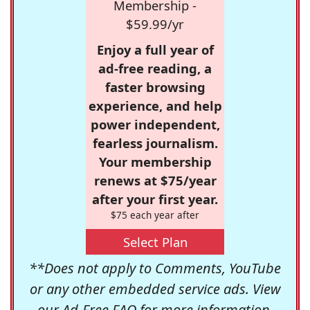
Membership -
$59.99/yr
Enjoy a full year of
ad-free reading, a
faster browsing
experience, and help
power independent,
fearless journalism.
Your membership
renews at $75/year
after your first year.
$75 each year after
Select Plan
**Does not apply to Comments, YouTube
or any other embedded service ads. View
our
Ad-Free FAQ
for more information.