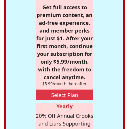
Get full access to
premium content, an
ad-free experience,
and member perks
for just $1. After your
first month, continue
your subscription for
only $5.99/month,
with the freedom to
cancel anytime.
$5.99/month thereafter
Select Plan
Yearly
20% Off Annual Crooks
and Liars Supporting