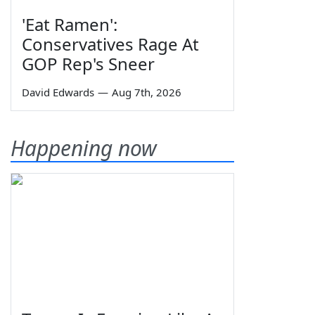
'Eat Ramen':
Conservatives Rage At
GOP Rep's Sneer
David Edwards
—
Aug 7th, 2026
Happening now