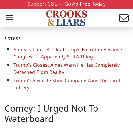
Support C&L — Go Ad-Free Today
Latest
Appeals Court Blocks Trump's Ballroom Because
Congress Is Apparently Still A Thing
Trump's Closest Aides Warn He Has Completely
Detached From Reality
Trump's Favorite Shoe Company Wins The Tariff
Lottery
Comey: I Urged Not To
Waterboard