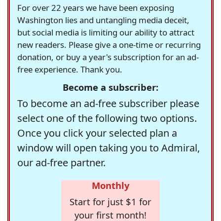
For over 22 years we have been exposing
Washington lies and untangling media deceit,
but social media is limiting our ability to attract
new readers. Please give a one-time or recurring
donation, or buy a year's subscription for an ad-
free experience. Thank you.
Become a subscriber:
To become an ad-free subscriber please
select one of the following two options.
Once you click your selected plan a
window will open taking you to Admiral,
our ad-free partner.
Monthly
Start for just $1 for
your first month!