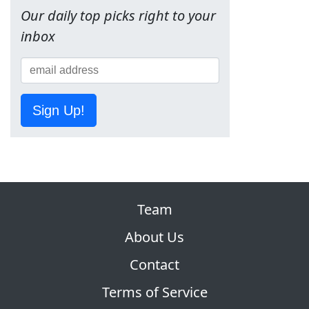
Our daily top picks right to your
inbox
Sign Up!
Team
About Us
Contact
Terms of Service