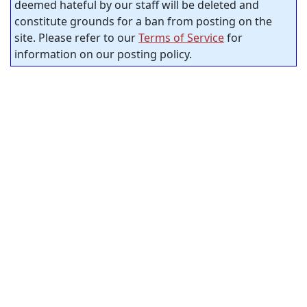
deemed hateful by our staff will be deleted and
constitute grounds for a ban from posting on the
site. Please refer to our
Terms of Service
for
information on our posting policy.