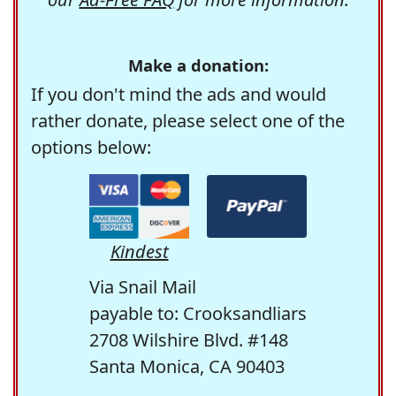
Make a donation:
If you don't mind the ads and would
rather donate, please select one of the
options below:
Kindest
Via Snail Mail
payable to: Crooksandliars
2708 Wilshire Blvd. #148
Santa Monica, CA 90403