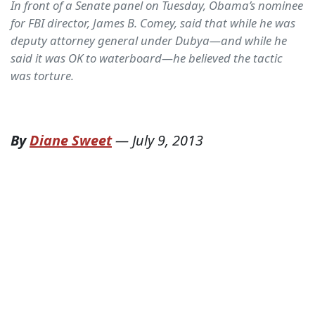
In front of a Senate panel on Tuesday, Obama’s nominee
for FBI director, James B. Comey, said that while he was
deputy attorney general under Dubya—and while he
said it was OK to waterboard—he believed the tactic
was torture.
By
Diane Sweet
—
July 9, 2013