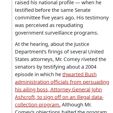
raised his national profile — when he
testified before the same Senate
committee five years ago. His testimony
was perceived as repudiating
government surveillance programs.
At the hearing, about the Justice
Department’s firings of several United
States attorneys, Mr. Comey riveted the
senators by testifying about a 2004
episode in which he
thwarted Bush
administration officials from persuading
his ailing boss, Attorney General John
Ashcroft, to sign off on an illegal data-
collection program.
Although Mr.
Comey’s objections halted the program,