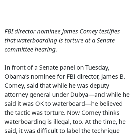
FBI director nominee James Comey testifies
that waterboarding is torture at a Senate
committee hearing.
In front of a Senate panel on Tuesday,
Obama’s nominee for FBI director, James B.
Comey, said that while he was deputy
attorney general under Dubya—and while he
said it was OK to waterboard—he believed
the tactic was torture. Now Comey thinks
waterboarding is illegal, too. At the time, he
said, it was difficult to label the technique