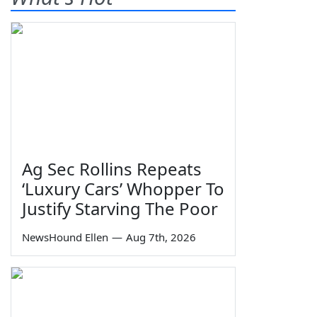
Ag Sec Rollins Repeats
‘Luxury Cars’ Whopper To
Justify Starving The Poor
NewsHound Ellen
—
Aug 7th, 2026