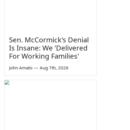
Sen. McCormick's Denial
Is Insane: We 'Delivered
For Working Families'
John Amato
—
Aug 7th, 2026