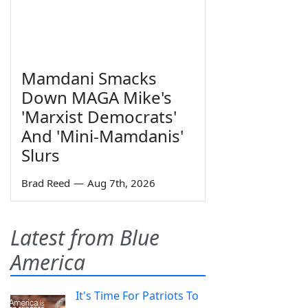
Mamdani Smacks
Down MAGA Mike's
'Marxist Democrats'
And 'Mini-Mamdanis'
Slurs
Brad Reed
—
Aug 7th, 2026
Latest from Blue
America
It's Time For Patriots To