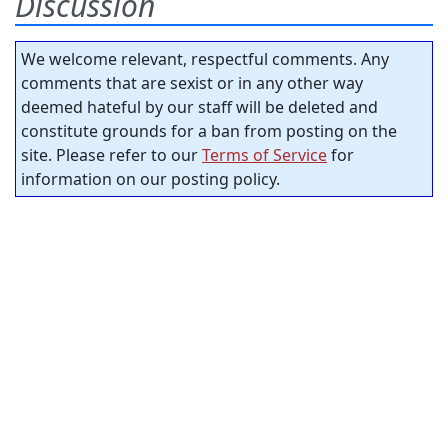
Discussion
We welcome relevant, respectful comments. Any
comments that are sexist or in any other way
deemed hateful by our staff will be deleted and
constitute grounds for a ban from posting on the
site. Please refer to our
Terms of Service
for
information on our posting policy.