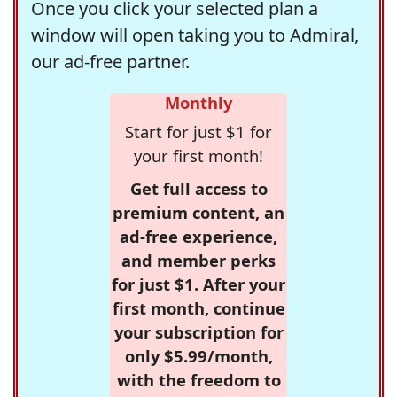
Once you click your selected plan a
window will open taking you to Admiral,
our ad-free partner.
Monthly
Start for just $1 for
your first month!
Get full access to
premium content, an
ad-free experience,
and member perks
for just $1. After your
first month, continue
your subscription for
only $5.99/month,
with the freedom to