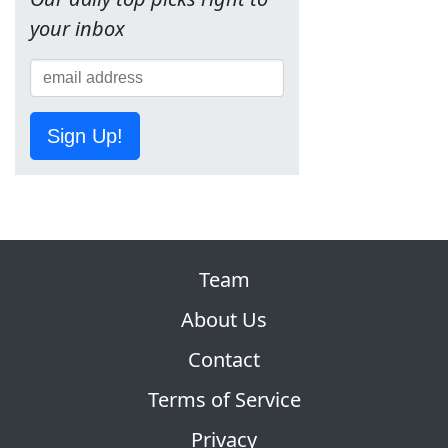
your inbox
Sign Up!
Team
About Us
Contact
Terms of Service
Privacy