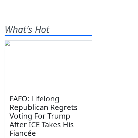
What's Hot
FAFO: Lifelong
Republican Regrets
Voting For Trump
After ICE Takes His
Fiancée