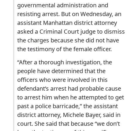
governmental administration and
resisting arrest. But on Wednesday, an
assistant Manhattan district attorney
asked a Criminal Court judge to dismiss
the charges because she did not have
the testimony of the female officer.
“After a thorough investigation, the
people have determined that the
officers who were involved in this
defendant’s arrest had probable cause
to arrest him when he attempted to get
past a police barricade,” the assistant
district attorney, Michele Bayer, said in
court. She said that because “we don’t