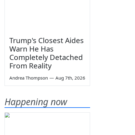
Trump's Closest Aides
Warn He Has
Completely Detached
From Reality
Andrea Thompson
—
Aug 7th, 2026
Happening now