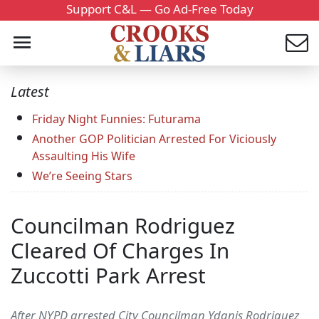
Support C&L — Go Ad-Free Today
Latest
Friday Night Funnies: Futurama
Another GOP Politician Arrested For Viciously
Assaulting His Wife
We’re Seeing Stars
Councilman Rodriguez
Cleared Of Charges In
Zuccotti Park Arrest
After NYPD arrested City Councilman Ydanis Rodriguez