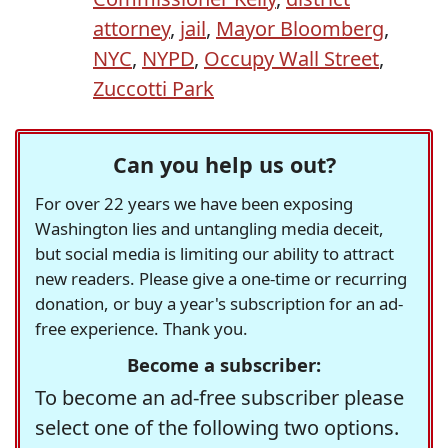
attorney
,
jail
,
Mayor Bloomberg
,
NYC
,
NYPD
,
Occupy Wall Street
,
Zuccotti Park
Can you help us out?
For over 22 years we have been exposing
Washington lies and untangling media deceit,
but social media is limiting our ability to attract
new readers. Please give a one-time or recurring
donation, or buy a year's subscription for an ad-
free experience. Thank you.
Become a subscriber:
To become an ad-free subscriber please
select one of the following two options.