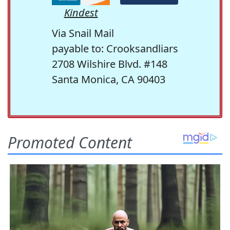
Kindest
Via Snail Mail
payable to: Crooksandliars
2708 Wilshire Blvd. #148
Santa Monica, CA 90403