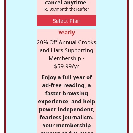
cancel anytime.
$5.99/month thereafter
Select Plan
Yearly
20% Off Annual Crooks
and Liars Supporting
Membership -
$59.99/yr
Enjoy a full year of
ad-free reading, a
faster browsing
experience, and help
power independent,
fearless journalism.
Your membership