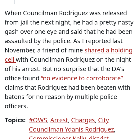
When Councilman Rodriguez was released
from jail the next night, he had a pretty nasty
gash over one eye and said that he had been
assaulted by the police. As I reported last
November, a friend of mine
shared a holding
cell
with Councilman Rodriguez on the night
of his arrest. But no surprise that the DA's
office found
“no evidence to corroborate”
claims that Rodriguez had been beaten with
batons for no reason by multiple police
officers.
Topics:
#OWS
,
Arrest
,
Charges
,
City
Councilman Ydanis Rodriguez
,
Commissioner Kelly
,
district