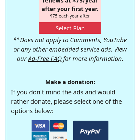
renews at $75/year
after your first year.
$75 each year after
Select Plan
**Does not apply to Comments, YouTube
or any other embedded service ads. View
our
Ad-Free FAQ
for more information.
Make a donation:
If you don't mind the ads and would
rather donate, please select one of the
options below: