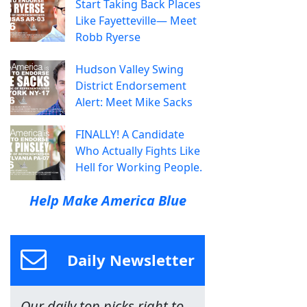
Start Taking Back Places
Like Fayetteville— Meet
Robb Ryerse
Hudson Valley Swing
District Endorsement
Alert: Meet Mike Sacks
FINALLY! A Candidate
Who Actually Fights Like
Hell for Working People.
Help Make America Blue
Daily Newsletter
Our daily top picks right to