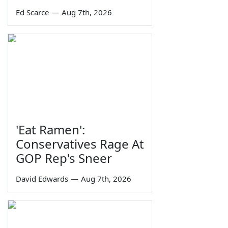
Ed Scarce
—
Aug 7th, 2026
'Eat Ramen':
Conservatives Rage At
GOP Rep's Sneer
David Edwards
—
Aug 7th, 2026