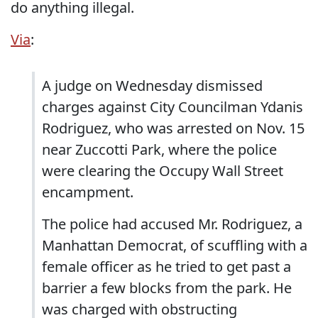
do anything illegal.
Via
:
A judge on Wednesday dismissed
charges against City Councilman Ydanis
Rodriguez, who was arrested on Nov. 15
near Zuccotti Park, where the police
were clearing the Occupy Wall Street
encampment.
The police had accused Mr. Rodriguez, a
Manhattan Democrat, of scuffling with a
female officer as he tried to get past a
barrier a few blocks from the park. He
was charged with obstructing