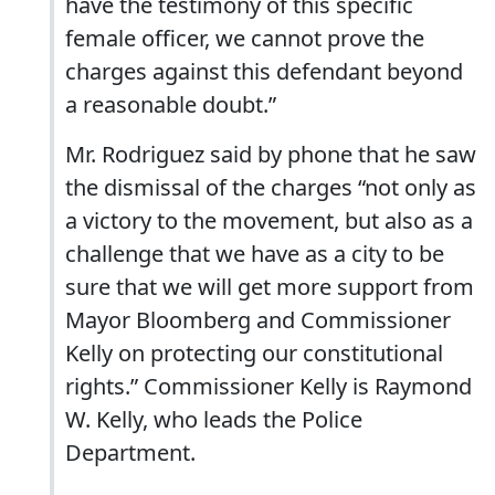
have the testimony of this specific
female officer, we cannot prove the
charges against this defendant beyond
a reasonable doubt.”
Mr. Rodriguez said by phone that he saw
the dismissal of the charges “not only as
a victory to the movement, but also as a
challenge that we have as a city to be
sure that we will get more support from
Mayor Bloomberg and Commissioner
Kelly on protecting our constitutional
rights.” Commissioner Kelly is Raymond
W. Kelly, who leads the Police
Department.