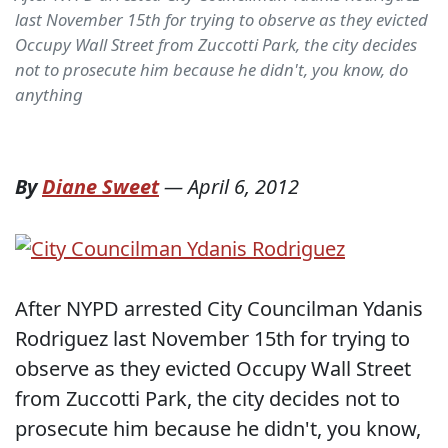
last November 15th for trying to observe as they evicted
Occupy Wall Street from Zuccotti Park, the city decides
not to prosecute him because he didn't, you know, do
anything
By
Diane Sweet
—
April 6, 2012
After NYPD arrested City Councilman Ydanis
Rodriguez last November 15th for trying to
observe as they evicted Occupy Wall Street
from Zuccotti Park, the city decides not to
prosecute him because he didn't, you know,