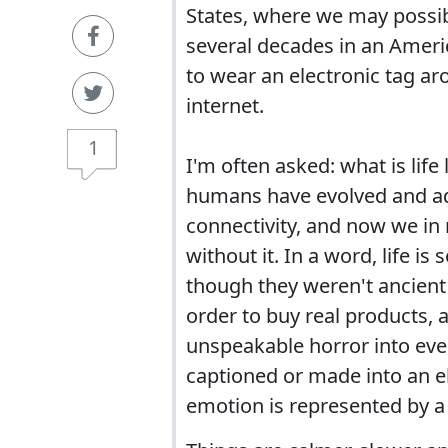
States, where we may possibl
several decades in an Ameri
to wear an electronic tag a
internet.
1
I'm often asked: what is life
humans have evolved and ada
connectivity, and now we in
without it. In a word, life i
though they weren't ancient 
order to buy real products,
unspeakable horror into ever
captioned or made into an e
emotion is represented by a