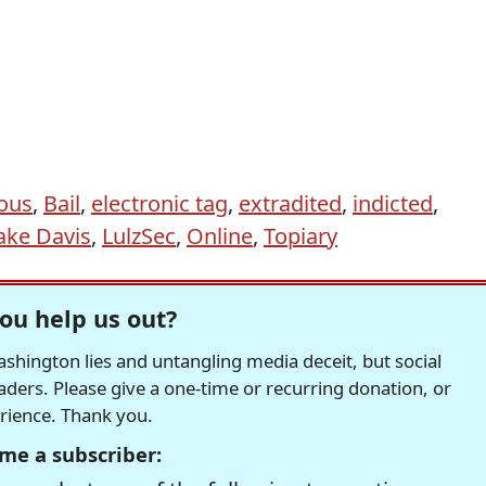
ous
,
Bail
,
electronic tag
,
extradited
,
indicted
,
ake Davis
,
LulzSec
,
Online
,
Topiary
ou help us out?
hington lies and untangling media deceit, but social
readers. Please give a one-time or recurring donation, or
erience. Thank you.
me a subscriber: