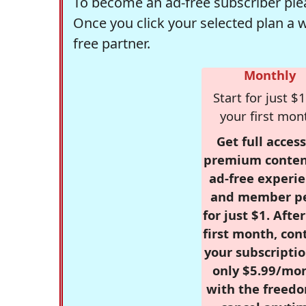
To become an ad-free subscriber plea
Once you click your selected plan a 
free partner.
Monthly
Start for just $1
your first mon
Get full access
premium conten
ad-free experie
and member p
for just $1. Afte
first month, con
your subscriptio
only $5.99/mo
with the freed