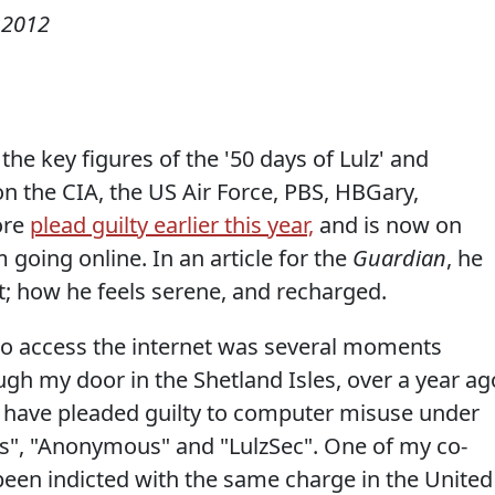
 2012
 the key figures of the '50 days of Lulz' and
 on the CIA, the US Air Force, PBS, HBGary,
ore
plead guilty earlier this year,
and is now on
 going online. In an article for the
Guardian
, he
et; how he feels serene, and recharged.
 to access the internet was several moments
gh my door in the Shetland Isles, over a year ag
 have pleaded guilty to computer misuse under
ds", "Anonymous" and "LulzSec". One of my co-
been indicted with the same charge in the United