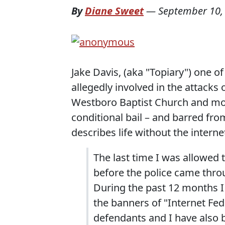
By
Diane Sweet
—
September 10,
Jake Davis, (aka "Topiary") one of
allegedly involved in the attacks
Westboro Baptist Church and m
conditional bail – and barred from
describes life without the intern
The last time I was allowed
before the police came throu
During the past 12 months I
the banners of "Internet Fe
defendants and I have also 