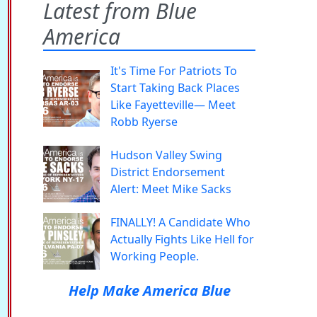
Latest from Blue
America
It's Time For Patriots To
Start Taking Back Places
Like Fayetteville— Meet
Robb Ryerse
Hudson Valley Swing
District Endorsement
Alert: Meet Mike Sacks
FINALLY! A Candidate Who
Actually Fights Like Hell for
Working People.
Help Make America Blue