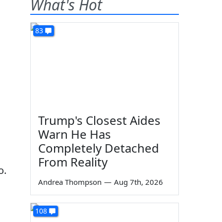
What's Hot
83
Trump's Closest Aides
Warn He Has
Completely Detached
From Reality
o.
Andrea Thompson
—
Aug 7th, 2026
108