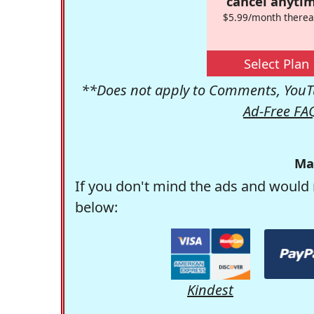
cancel anytim
$5.99/month therea
Select Plan
**Does not apply to Comments, YouTu
Ad-Free FA
Ma
If you don't mind the ads and would 
below:
Kindest