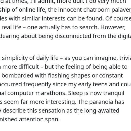
 at times, I'll admit, more dull. I do very much
ip of online life, the innocent chatroom palaver
les with similar interests can be found. Of course
real life – one actually has to search. However,
dearing about being disconnected from the digit
implicity of daily life – as you can imagine, trivi
re difficult – but the feeling of being able to
g bombarded with flashing shapes or constant
ccurred frequently since my early teens and cou
tual computer marathons. Sleep is now tranquil
 seem far more interesting. The paranoia has
ly describe this sensation as the long-awaited
nished attention span.