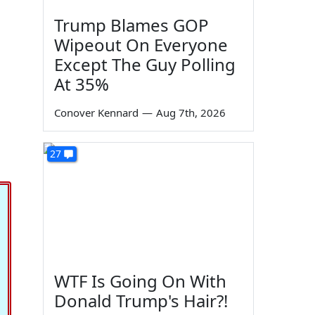
Trump Blames GOP
Wipeout On Everyone
Except The Guy Polling
At 35%
Conover Kennard
—
Aug 7th, 2026
27
WTF Is Going On With
Donald Trump's Hair?!