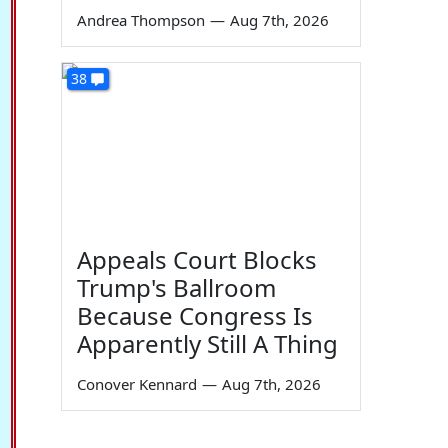
Andrea Thompson
—
Aug 7th, 2026
38
Appeals Court Blocks
Trump's Ballroom
Because Congress Is
Apparently Still A Thing
Conover Kennard
—
Aug 7th, 2026