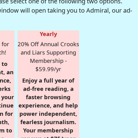
se select one of the following two options.
window will open taking you to Admiral, our ad-
Yearly
 for
20% Off Annual Crooks
th!
and Liars Supporting
Membership -
 to
$59.99/yr
t, an
nce,
Enjoy a full year of
erks
ad-free reading, a
r your
faster browsing
tinue
experience, and help
n for
power independent,
nth,
fearless journalism.
om to
Your membership