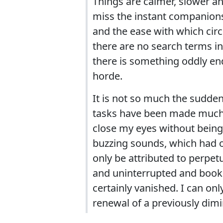
Things are calmer, slower and
miss the instant companionsh
and the ease with which circ
there are no search terms in 
there is something oddly en
horde.
It is not so much the sudden s
tasks have been made much mo
close my eyes without bein
buzzing sounds, which had o
only be attributed to perpe
and uninterrupted and books
certainly vanished. I can on
renewal of a previously dimi