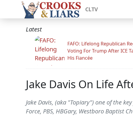
CLTV
Latest
FAFO: Lifelong Republican Re
Voting For Trump After ICE T
His Fiancée
Jake Davis On Life A
Jake Davis, (aka "Topiary") one of the key
Force, PBS, HBGary, Westboro Baptist Chu