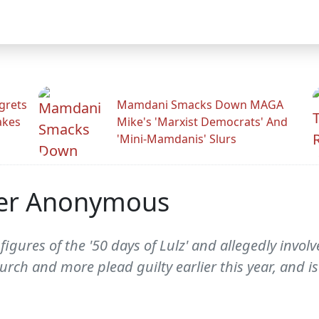
grets
Mamdani Smacks Down MAGA
akes
Mike's 'Marxist Democrats' And
'Mini-Mamdanis' Slurs
fter Anonymous
 figures of the '50 days of Lulz' and allegedly involv
rch and more plead guilty earlier this year, and i