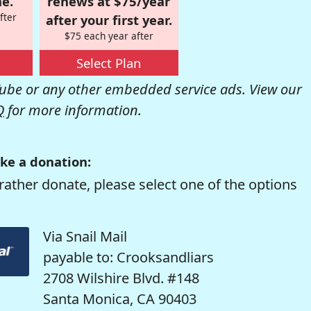
e.
renews at $75/year
fter
after your first year.
$75 each year after
Select Plan
be or any other embedded service ads. View our
Q
for more information.
ke a donation:
rather donate, please select one of the options
Via Snail Mail
payable to: Crooksandliars
2708 Wilshire Blvd. #148
Santa Monica, CA 90403