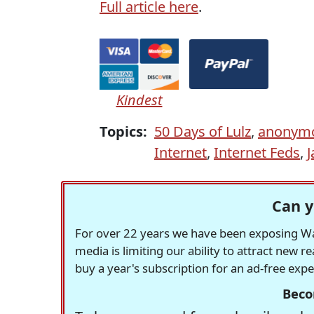
Full article here
.
Kindest
Topics:
50 Days of Lulz
,
anonym
Internet
,
Internet Feds
,
J
Can y
For over 22 years we have been exposing Was
media is limiting our ability to attract new 
buy a year's subscription for an ad-free exp
Beco