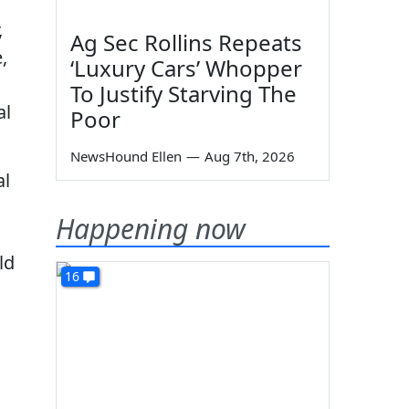
,
Ag Sec Rollins Repeats
,
‘Luxury Cars’ Whopper
To Justify Starving The
al
Poor
NewsHound Ellen
—
Aug 7th, 2026
al
Happening now
ld
16