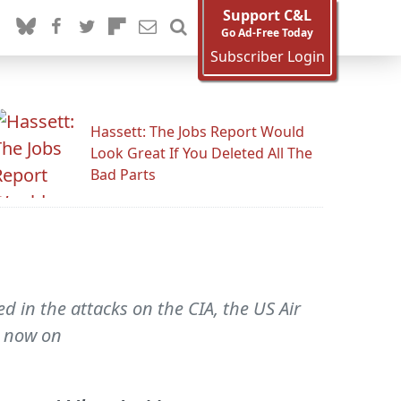
Support C&L
Go Ad-Free Today
Subscriber Login
Hassett: The Jobs Report Would
Look Great If You Deleted All The
Bad Parts
ed in the attacks on the CIA, the US Air
s now on