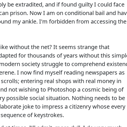
y be extradited, and if found guilty I could face
can prison. Now I am on conditional bail and ha
round my ankle. I'm forbidden from accessing the
 like without the net? It seems strange that
pted for thousands of years without this simpl
 modern society struggle to comprehend existen
s serene. I now find myself reading newspapers as
scrolls; entering real shops with real money in
 and not wishing to Photoshop a cosmic being of
y possible social situation. Nothing needs to be
laborate joke to impress a citizenry whose every
 sequence of keystrokes.