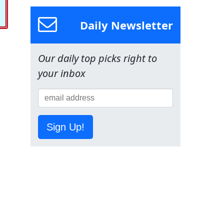
Daily Newsletter
Our daily top picks right to
your inbox
Sign Up!