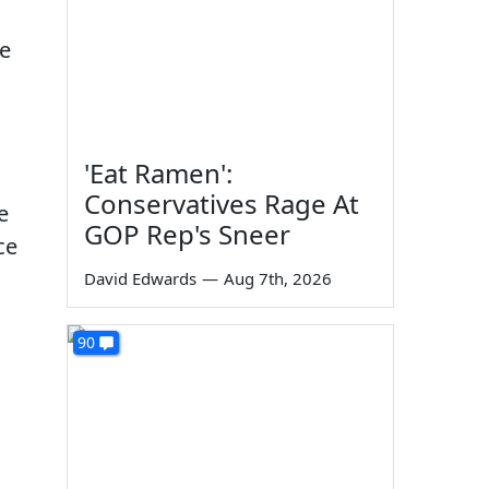
ve
'Eat Ramen':
Conservatives Rage At
e
GOP Rep's Sneer
ce
David Edwards
—
Aug 7th, 2026
90