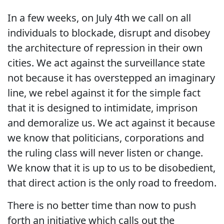
In a few weeks, on July 4th we call on all
individuals to blockade, disrupt and disobey
the architecture of repression in their own
cities. We act against the surveillance state
not because it has overstepped an imaginary
line, we rebel against it for the simple fact
that it is designed to intimidate, imprison
and demoralize us. We act against it because
we know that politicians, corporations and
the ruling class will never listen or change.
We know that it is up to us to be disobedient,
that direct action is the only road to freedom.
There is no better time than now to push
forth an initiative which calls out the