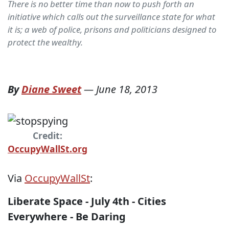
There is no better time than now to push forth an
initiative which calls out the surveillance state for what
it is; a web of police, prisons and politicians designed to
protect the wealthy.
By
Diane Sweet
—
June 18, 2013
Credit:
OccupyWallSt.org
Via
OccupyWallSt
:
Liberate Space - July 4th - Cities
Everywhere - Be Daring