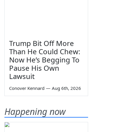
Trump Bit Off More
Than He Could Chew:
Now He’s Begging To
Pause His Own
Lawsuit
Conover Kennard
—
Aug 6th, 2026
Happening now