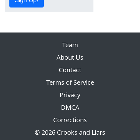
Team
About Us
Contact
Terms of Service
Privacy
DMCA
Corrections
© 2026 Crooks and Liars