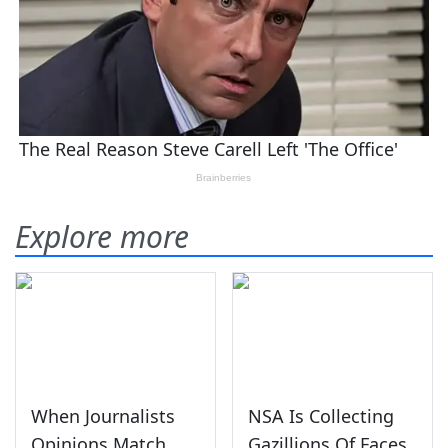
Explore more
When Journalists
NSA Is Collecting
Opinions Match
Gazillions Of Faces