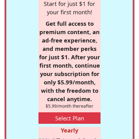
Start for just $1 for
your first month!
Get full access to
premium content, an
ad-free experience,
and member perks
for just $1. After your
first month, continue
your subscription for
only $5.99/month,
with the freedom to
cancel anytime.
$5.99/month thereafter
Select Plan
Yearly