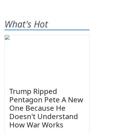
What's Hot
Trump Ripped
Pentagon Pete A New
One Because He
Doesn't Understand
How War Works