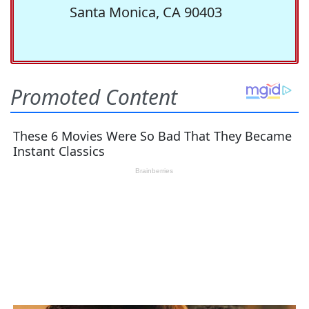
Santa Monica, CA 90403