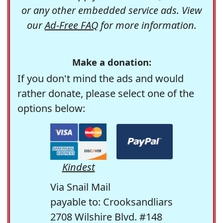
or any other embedded service ads. View
our
Ad-Free FAQ
for more information.
Make a donation:
If you don't mind the ads and would
rather donate, please select one of the
options below:
Kindest
Via Snail Mail
payable to: Crooksandliars
2708 Wilshire Blvd. #148