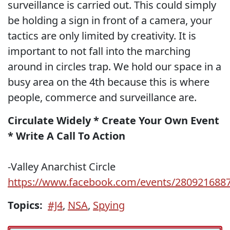
surveillance is carried out. This could simply
be holding a sign in front of a camera, your
tactics are only limited by creativity. It is
important to not fall into the marching
around in circles trap. We hold our space in a
busy area on the 4th because this is where
people, commerce and surveillance are.
Circulate Widely * Create Your Own Event
* Write A Call To Action
-Valley Anarchist Circle
https://www.facebook.com/events/280921688
Topics:
#J4
,
NSA
,
Spying