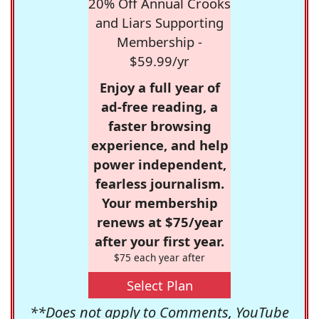
20% Off Annual Crooks
and Liars Supporting
Membership -
$59.99/yr
Enjoy a full year of
ad-free reading, a
faster browsing
experience, and help
power independent,
fearless journalism.
Your membership
renews at $75/year
after your first year.
$75 each year after
Select Plan
**Does not apply to Comments, YouTube