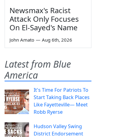
Newsmax's Racist
Attack Only Focuses
On El-Sayed's Name
John Amato
—
Aug 6th, 2026
Latest from Blue
America
It's Time For Patriots To
Start Taking Back Places
Like Fayetteville— Meet
Robb Ryerse
Hudson Valley Swing
District Endorsement