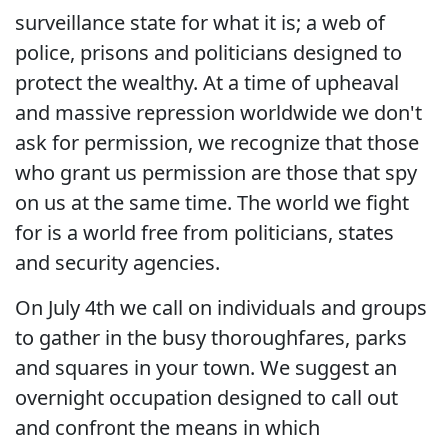
surveillance state for what it is; a web of
police, prisons and politicians designed to
protect the wealthy. At a time of upheaval
and massive repression worldwide we don't
ask for permission, we recognize that those
who grant us permission are those that spy
on us at the same time. The world we fight
for is a world free from politicians, states
and security agencies.
On July 4th we call on individuals and groups
to gather in the busy thoroughfares, parks
and squares in your town. We suggest an
overnight occupation designed to call out
and confront the means in which