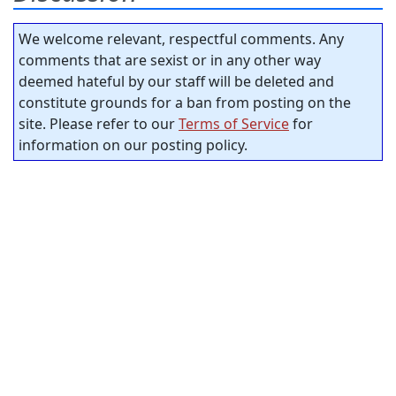
We welcome relevant, respectful comments. Any
comments that are sexist or in any other way
deemed hateful by our staff will be deleted and
constitute grounds for a ban from posting on the
site. Please refer to our
Terms of Service
for
information on our posting policy.