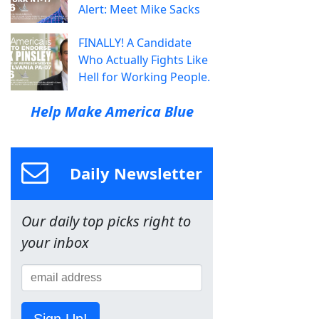
Alert: Meet Mike Sacks
FINALLY! A Candidate
Who Actually Fights Like
Hell for Working People.
Help Make America Blue
Daily Newsletter
Our daily top picks right to
your inbox
Sign Up!