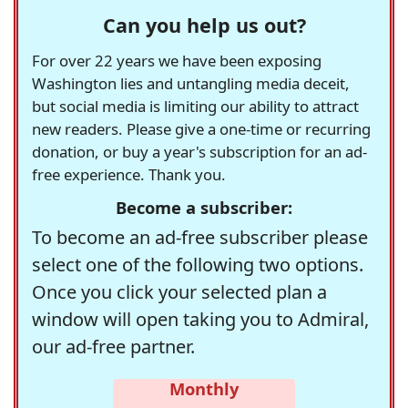
Can you help us out?
For over 22 years we have been exposing
Washington lies and untangling media deceit,
but social media is limiting our ability to attract
new readers. Please give a one-time or recurring
donation, or buy a year's subscription for an ad-
free experience. Thank you.
Become a subscriber:
To become an ad-free subscriber please
select one of the following two options.
Once you click your selected plan a
window will open taking you to Admiral,
our ad-free partner.
Monthly