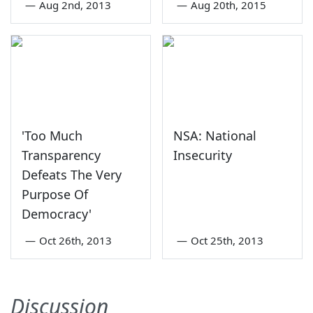
—
Aug 2nd, 2013
—
Aug 20th, 2015
'Too Much
NSA: National
Transparency
Insecurity
Defeats The Very
Purpose Of
Democracy'
—
Oct 26th, 2013
—
Oct 25th, 2013
Discussion