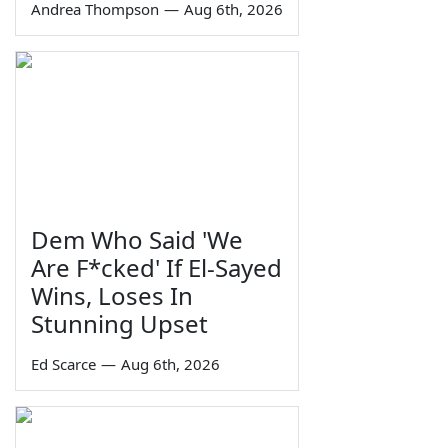
Andrea Thompson
—
Aug 6th, 2026
Dem Who Said 'We
Are F*cked' If El-Sayed
Wins, Loses In
Stunning Upset
Ed Scarce
—
Aug 6th, 2026