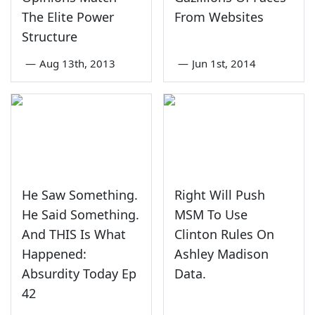
The Elite Power
From Websites
Structure
—
Aug 13th, 2013
—
Jun 1st, 2014
He Saw Something.
Right Will Push
He Said Something.
MSM To Use
And THIS Is What
Clinton Rules On
Happened:
Ashley Madison
Absurdity Today Ep
Data.
42