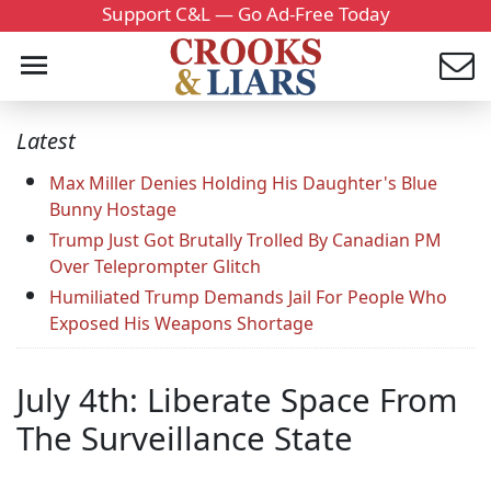
Support C&L — Go Ad-Free Today
Latest
Max Miller Denies Holding His Daughter's Blue
Bunny Hostage
Trump Just Got Brutally Trolled By Canadian PM
Over Teleprompter Glitch
Humiliated Trump Demands Jail For People Who
Exposed His Weapons Shortage
July 4th: Liberate Space From
The Surveillance State