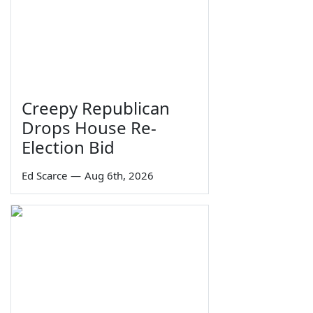
Creepy Republican
Drops House Re-
Election Bid
Ed Scarce
—
Aug 6th, 2026