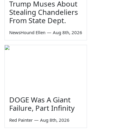
Trump Muses About
Stealing Chandeliers
From State Dept.
NewsHound Ellen
—
Aug 8th, 2026
DOGE Was A Giant
Failure, Part Infinity
Red Painter
—
Aug 8th, 2026