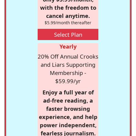
with the freedom to
cancel anytime.
$5.99/month thereafter
Select Plan
Yearly
20% Off Annual Crooks
and Liars Supporting
Membership -
$59.99/yr
Enjoy a full year of
ad-free reading, a
faster browsing
experience, and help
power independent,
fearless journalism.