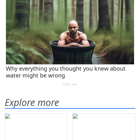
Explore more