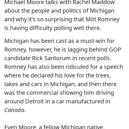
Michael Moore talks with Rachel Maddow
about the people and politics of Michigan
and why it's so surprising that Mitt Romney
is having difficulty polling well there.
Michigan has been cast as a must-win for
Romney, however, he is lagging behind GOP
candidate Rick Santorum in recent polls.
Romney has also been ridiculed for a speech
where he declared his love for the trees,
lakes and cars in Michigan, and then there
was the commercial showing him driving
around Detroit in a car manufactured in
Canada
.
Even Moore, a fellow Michigan native,