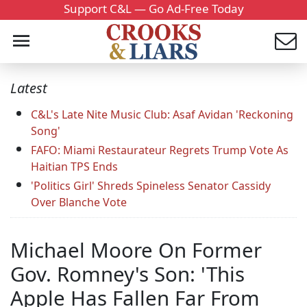
Support C&L — Go Ad-Free Today
Latest
C&L's Late Nite Music Club: Asaf Avidan 'Reckoning
Song'
FAFO: Miami Restaurateur Regrets Trump Vote As
Haitian TPS Ends
'Politics Girl' Shreds Spineless Senator Cassidy
Over Blanche Vote
Michael Moore On Former
Gov. Romney's Son: 'This
Apple Has Fallen Far From