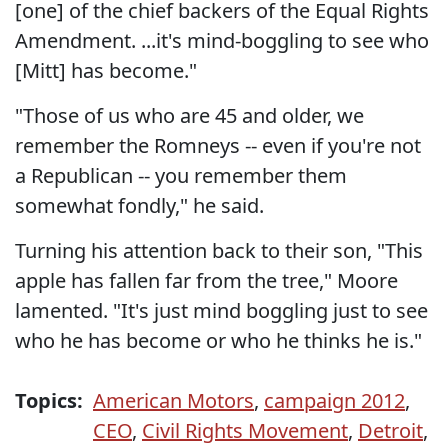
[one] of the chief backers of the Equal Rights
Amendment. ...it's mind-boggling to see who
[Mitt] has become."
"Those of us who are 45 and older, we
remember the Romneys -- even if you're not
a Republican -- you remember them
somewhat fondly," he said.
Turning his attention back to their son, "This
apple has fallen far from the tree," Moore
lamented. "It's just mind boggling just to see
who he has become or who he thinks he is."
Topics:
American Motors
,
campaign 2012
,
CEO
,
Civil Rights Movement
,
Detroit
,