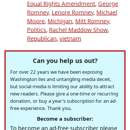
Equal Rights Amendment
,
George
Romney
,
Lenore Romney
,
Michael
Moore
,
Michigan
,
Mitt Romney
,
Politics
,
Rachel Maddow Show
,
Republican
,
vietnam
Can you help us out?
For over 22 years we have been exposing
Washington lies and untangling media deceit,
but social media is limiting our ability to attract
new readers. Please give a one-time or recurring
donation, or buy a year's subscription for an ad-
free experience. Thank you.
Become a subscriber:
To become an ad-free subscriber please