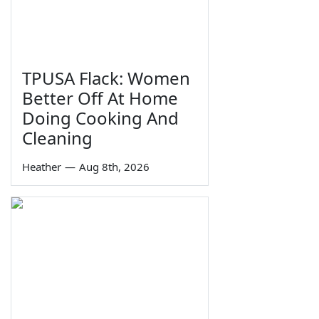
TPUSA Flack: Women
Better Off At Home
Doing Cooking And
Cleaning
Heather
—
Aug 8th, 2026