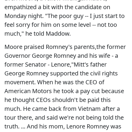
empathized a bit with the candidate on
Monday night. "The poor guy -- I just start to
feel sorry for him on some level -- not too
much," he told Maddow.
Moore praised Romney's parents,the former
Governor George Romney and his wife - a
former Senator - Lenore,"Mitt's father
George Romney supported the civil rights
movement. When he was the CEO of
American Motors he took a pay cut because
he thought CEOs shouldn't be paid this
much. He came back from Vietnam after a
tour there, and said we're not being told the
truth. ... And his mom, Lenore Romney was