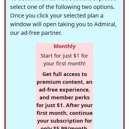
select one of the following two options.
Once you click your selected plan a
window will open taking you to Admiral,
our ad-free partner.
Monthly
Start for just $1 for
your first month!
Get full access to
premium content, an
ad-free experience,
and member perks
for just $1. After your
first month, continue
your subscription for
only $5.99/month,