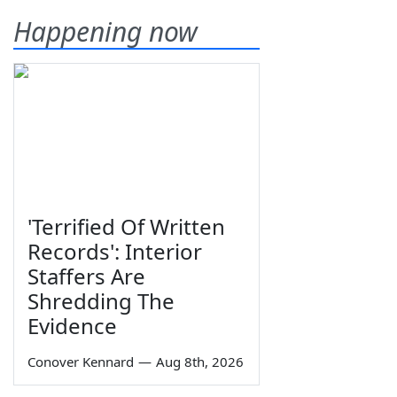
Happening now
'Terrified Of Written
Records': Interior
Staffers Are
Shredding The
Evidence
Conover Kennard
—
Aug 8th, 2026