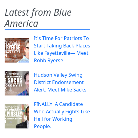
Latest from Blue
America
It's Time For Patriots To
Start Taking Back Places
Like Fayetteville— Meet
Robb Ryerse
Hudson Valley Swing
District Endorsement
Alert: Meet Mike Sacks
FINALLY! A Candidate
Who Actually Fights Like
Hell for Working
People.