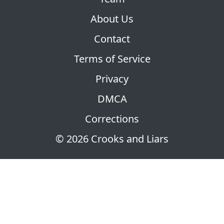
About Us
Contact
Terms of Service
Privacy
DMCA
Corrections
© 2026 Crooks and Liars