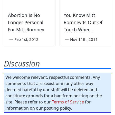
Abortion Is No
You Know Mitt
Longer Personal
Romney Is Out Of
For Mitt Romney
Touch When...
—
Feb 1st, 2012
—
Nov 11th, 2011
Discussion
We welcome relevant, respectful comments. Any
comments that are sexist or in any other way
deemed hateful by our staff will be deleted and
constitute grounds for a ban from posting on the
site. Please refer to our
Terms of Service
for
information on our posting policy.