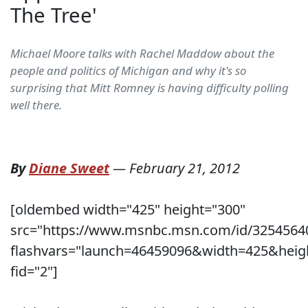
The Tree'
Michael Moore talks with Rachel Maddow about the
people and politics of Michigan and why it's so
surprising that Mitt Romney is having difficulty polling
well there.
By
Diane Sweet
—
February 21, 2012
[oldembed width="425" height="300"
src="https://www.msnbc.msn.com/id/3254564
flashvars="launch=46459096&width=425&heig
fid="2"]