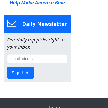
Help Make America Blue
Daily Newsletter
Our daily top picks right to
your inbox
Sign Up!
Team