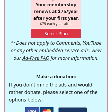
Your membership
renews at $75/year
after your first year.
$75 each year after
Select Plan
**Does not apply to Comments, YouTube
or any other embedded service ads. View
our
Ad-Free FAQ
for more information.
Make a donation:
If you don't mind the ads and would
rather donate, please select one of the
options below: