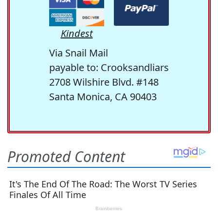
Kindest
Via Snail Mail
payable to: Crooksandliars
2708 Wilshire Blvd. #148
Santa Monica, CA 90403