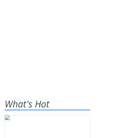
What's Hot