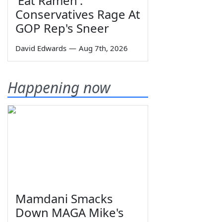
'Eat Ramen':
Conservatives Rage At
GOP Rep's Sneer
David Edwards
—
Aug 7th, 2026
Happening now
Mamdani Smacks
Down MAGA Mike's