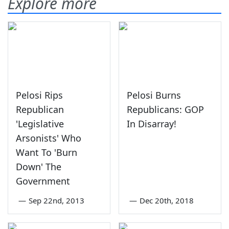
Explore more
Pelosi Rips
Pelosi Burns
Republican
Republicans: GOP
'Legislative
In Disarray!
Arsonists' Who
Want To 'Burn
Down' The
Government
—
Sep 22nd, 2013
—
Dec 20th, 2018