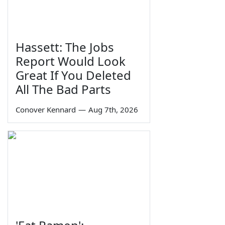
Hassett: The Jobs
Report Would Look
Great If You Deleted
All The Bad Parts
Conover Kennard
—
Aug 7th, 2026