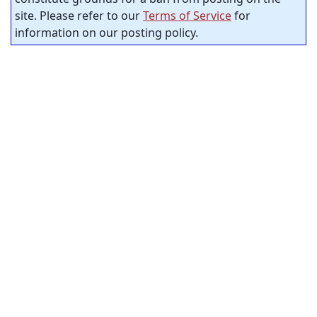
site. Please refer to our
Terms of Service
for
information on our posting policy.