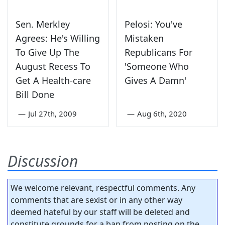
Sen. Merkley
Pelosi: You've
Agrees: He's Willing
Mistaken
To Give Up The
Republicans For
August Recess To
'Someone Who
Get A Health-care
Gives A Damn'
Bill Done
—
Jul 27th, 2009
—
Aug 6th, 2020
Discussion
We welcome relevant, respectful comments. Any
comments that are sexist or in any other way
deemed hateful by our staff will be deleted and
constitute grounds for a ban from posting on the