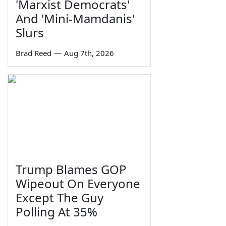
'Marxist Democrats'
And 'Mini-Mamdanis'
Slurs
Brad Reed
—
Aug 7th, 2026
Trump Blames GOP
Wipeout On Everyone
Except The Guy
Polling At 35%