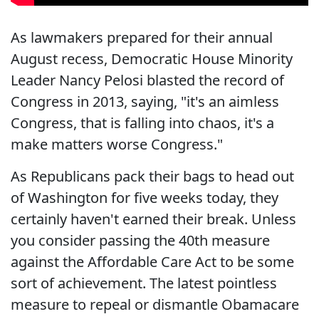
As lawmakers prepared for their annual
August recess, Democratic House Minority
Leader Nancy Pelosi blasted the record of
Congress in 2013, saying, "it's an aimless
Congress, that is falling into chaos, it's a
make matters worse Congress."
As Republicans pack their bags to head out
of Washington for five weeks today, they
certainly haven't earned their break. Unless
you consider passing the 40th measure
against the Affordable Care Act to be some
sort of achievement. The latest pointless
measure to repeal or dismantle Obamacare