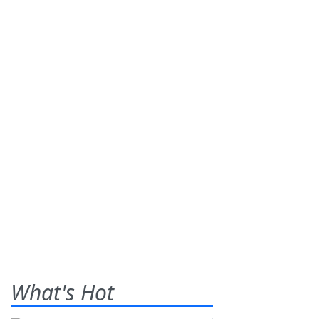
What's Hot