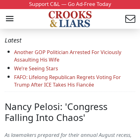
Support C&L — Go Ad-Free Today
Latest
Another GOP Politician Arrested For Viciously
Assaulting His Wife
We’re Seeing Stars
FAFO: Lifelong Republican Regrets Voting For
Trump After ICE Takes His Fiancée
Nancy Pelosi: 'Congress
Falling Into Chaos'
As lawmakers prepared for their annual August recess,