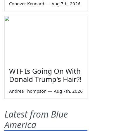
Conover Kennard
—
Aug 7th, 2026
WTF Is Going On With
Donald Trump's Hair?!
Andrea Thompson
—
Aug 7th, 2026
Latest from Blue
America