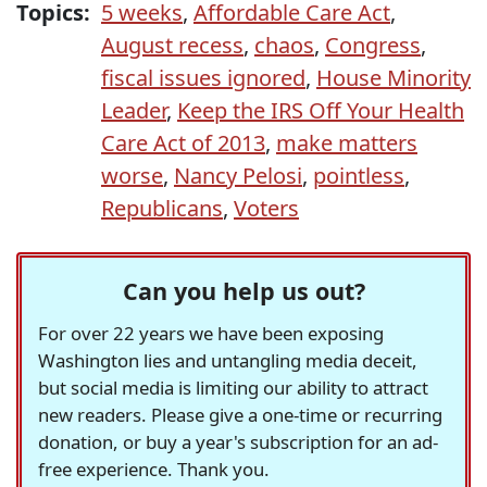
Topics:
5 weeks
,
Affordable Care Act
,
August recess
,
chaos
,
Congress
,
fiscal issues ignored
,
House Minority
Leader
,
Keep the IRS Off Your Health
Care Act of 2013
,
make matters
worse
,
Nancy Pelosi
,
pointless
,
Republicans
,
Voters
Can you help us out?
For over 22 years we have been exposing
Washington lies and untangling media deceit,
but social media is limiting our ability to attract
new readers. Please give a one-time or recurring
donation, or buy a year's subscription for an ad-
free experience. Thank you.