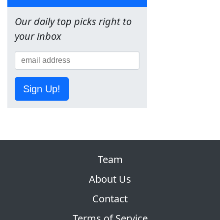
Our daily top picks right to
your inbox
Sign Up!
Team
About Us
Contact
Terms of Service