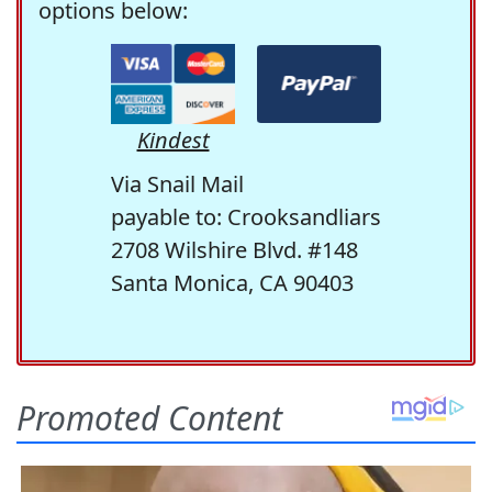
options below:
Kindest
Via Snail Mail
payable to: Crooksandliars
2708 Wilshire Blvd. #148
Santa Monica, CA 90403