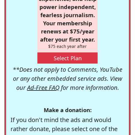
power independent,
fearless journalism.
Your membership
renews at $75/year
after your first year.
$75 each year after
Select Plan
**Does not apply to Comments, YouTube
or any other embedded service ads. View
our
Ad-Free FAQ
for more information.
Make a donation:
If you don't mind the ads and would
rather donate, please select one of the