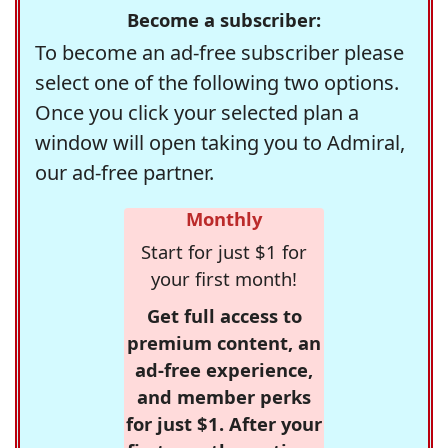
Become a subscriber:
To become an ad-free subscriber please
select one of the following two options.
Once you click your selected plan a
window will open taking you to Admiral,
our ad-free partner.
Monthly
Start for just $1 for
your first month!
Get full access to
premium content, an
ad-free experience,
and member perks
for just $1. After your