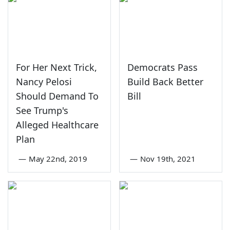
For Her Next Trick,
Democrats Pass
Nancy Pelosi
Build Back Better
Should Demand To
Bill
See Trump's
Alleged Healthcare
Plan
—
May 22nd, 2019
—
Nov 19th, 2021