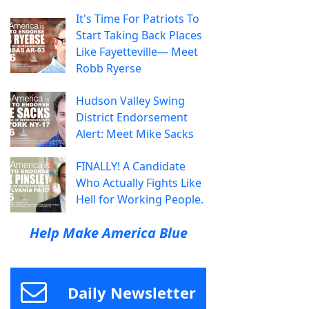
It's Time For Patriots To
Start Taking Back Places
Like Fayetteville— Meet
Robb Ryerse
Hudson Valley Swing
District Endorsement
Alert: Meet Mike Sacks
FINALLY! A Candidate
Who Actually Fights Like
Hell for Working People.
Help Make America Blue
Daily Newsletter