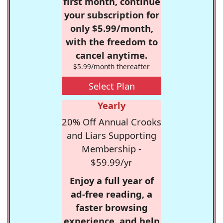
first month, continue
your subscription for
only $5.99/month,
with the freedom to
cancel anytime.
$5.99/month thereafter
Select Plan
Yearly
20% Off Annual Crooks
and Liars Supporting
Membership -
$59.99/yr
Enjoy a full year of
ad-free reading, a
faster browsing
experience, and help