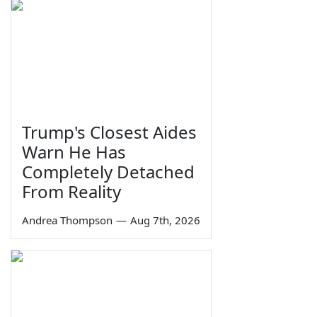
Trump's Closest Aides
Warn He Has
Completely Detached
From Reality
Andrea Thompson
—
Aug 7th, 2026