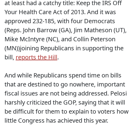
at least had a catchy title: Keep the IRS Off
Your Health Care Act of 2013. And it was
approved 232-185, with four Democrats
(Reps. John Barrow (GA), Jim Matheson (UT),
Mike McIntyre (NC), and Collin Peterson
(MN))joining Republicans in supporting the
bill,
reports the Hill
.
And while Republicans spend time on bills
that are destined to go nowhere, important
fiscal issues are not being addressed. Pelosi
harshly criticized the GOP, saying that it will
be difficult for them to explain to voters how
little Congress has achieved this year.