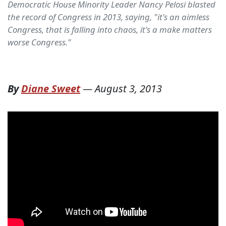
Democratic House Minority Leader Nancy Pelosi blasted
the record of Congress in 2013, saying, "it's an aimless
Congress, that is falling into chaos, it's a make matters
worse Congress."
By
Diane Sweet
—
August 3, 2013