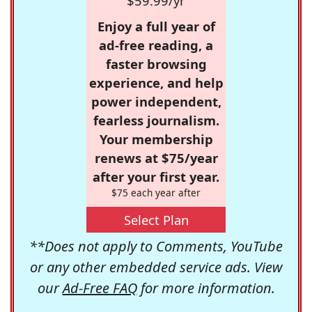
$59.99/yr
Enjoy a full year of
ad-free reading, a
faster browsing
experience, and help
power independent,
fearless journalism.
Your membership
renews at $75/year
after your first year.
$75 each year after
Select Plan
**Does not apply to Comments, YouTube
or any other embedded service ads. View
our
Ad-Free FAQ
for more information.