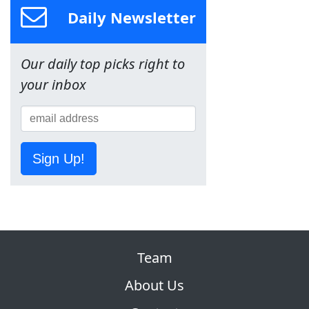
Daily Newsletter
Our daily top picks right to
your inbox
Sign Up!
Team
About Us