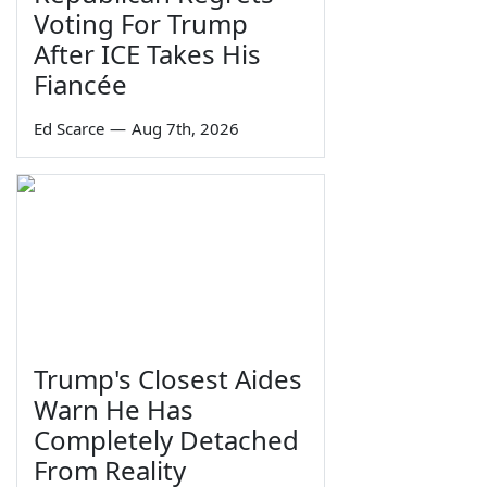
Voting For Trump
After ICE Takes His
Fiancée
Ed Scarce
—
Aug 7th, 2026
Trump's Closest Aides
Warn He Has
Completely Detached
From Reality