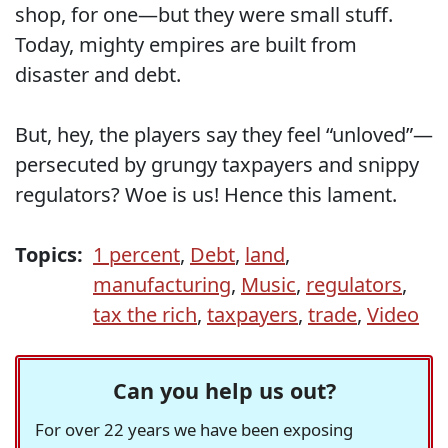
shop, for one—but they were small stuff.
Today, mighty empires are built from
disaster and debt.
But, hey, the players say they feel “unloved”—
persecuted by grungy taxpayers and snippy
regulators? Woe is us! Hence this lament.
Topics:
1 percent
,
Debt
,
land
,
manufacturing
,
Music
,
regulators
,
tax the rich
,
taxpayers
,
trade
,
Video
Can you help us out?
For over 22 years we have been exposing