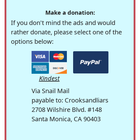
Make a donation:
If you don't mind the ads and would
rather donate, please select one of the
options below:
Kindest
Via Snail Mail
payable to: Crooksandliars
2708 Wilshire Blvd. #148
Santa Monica, CA 90403