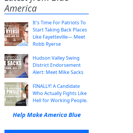
America
It's Time For Patriots To
Start Taking Back Places
Like Fayetteville— Meet
Robb Ryerse
Hudson Valley Swing
District Endorsement
Alert: Meet Mike Sacks
FINALLY! A Candidate
Who Actually Fights Like
Hell for Working People.
Help Make America Blue