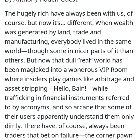
The hugely rich have always been with us, of
course, but now it’s… different. When wealth
was generated by land, trade and
manufacturing, everybody lived in the same
world—though some in nicer parts of it than
others. But now that dull “real” world has
been magicked into a wondrous VIP Room
where insiders play games like arbitrage and
asset stripping – Hello, Bain! – while
trafficking in financial instruments referred
to by acronyms, and so arcane that some of
their users apparently understand them only
dimly. There have, of course, always been
traders that bet on failure—the corner pawn