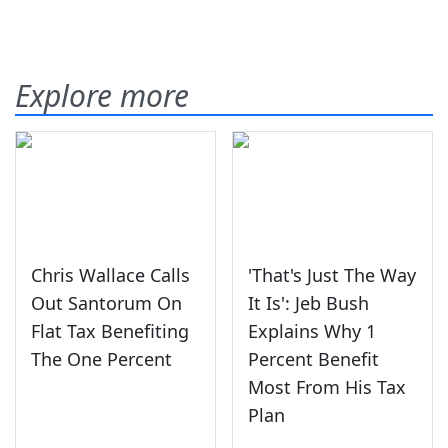
Explore more
Chris Wallace Calls
'That's Just The Way
Out Santorum On
It Is': Jeb Bush
Flat Tax Benefiting
Explains Why 1
The One Percent
Percent Benefit
Most From His Tax
Plan