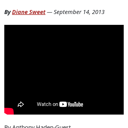
By
Diane Sweet
—
September 14, 2013
By Anthony Haden-Guest