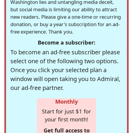
Washington lies and untangling media deceit,
but social media is limiting our ability to attract
new readers. Please give a one-time or recurring
donation, or buy a year's subscription for an ad-
free experience. Thank you.
Become a subscriber:
To become an ad-free subscriber please
select one of the following two options.
Once you click your selected plan a
window will open taking you to Admiral,
our ad-free partner.
Monthly
Start for just $1 for
your first month!
Get full access to