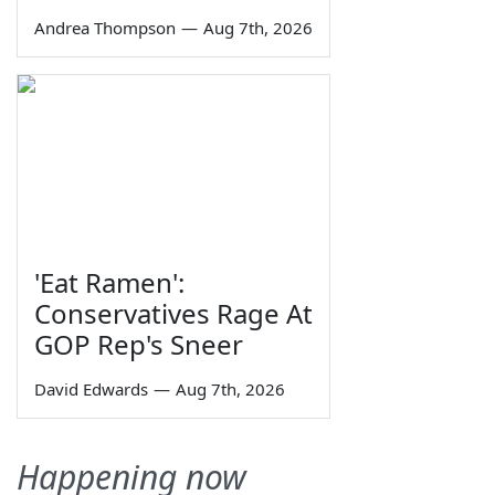
Andrea Thompson
—
Aug 7th, 2026
'Eat Ramen':
Conservatives Rage At
GOP Rep's Sneer
David Edwards
—
Aug 7th, 2026
Happening now