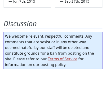
—
Jun 7th, 2015
—
Sep 27th, 2015
Discussion
We welcome relevant, respectful comments. Any
comments that are sexist or in any other way
deemed hateful by our staff will be deleted and
constitute grounds for a ban from posting on the
site. Please refer to our
Terms of Service
for
information on our posting policy.