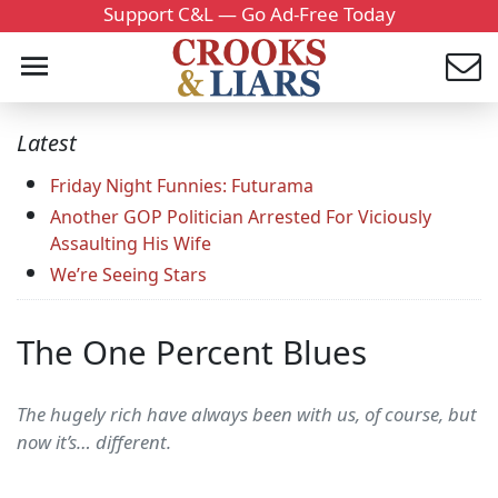
Support C&L — Go Ad-Free Today
Latest
Friday Night Funnies: Futurama
Another GOP Politician Arrested For Viciously
Assaulting His Wife
We’re Seeing Stars
The One Percent Blues
The hugely rich have always been with us, of course, but
now it’s… different.