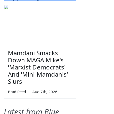
Mamdani Smacks
Down MAGA Mike's
'Marxist Democrats'
And 'Mini-Mamdanis'
Slurs
Brad Reed
—
Aug 7th, 2026
Latest from Blue