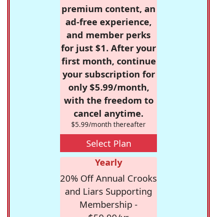
premium content, an
ad-free experience,
and member perks
for just $1. After your
first month, continue
your subscription for
only $5.99/month,
with the freedom to
cancel anytime.
$5.99/month thereafter
Select Plan
Yearly
20% Off Annual Crooks
and Liars Supporting
Membership -