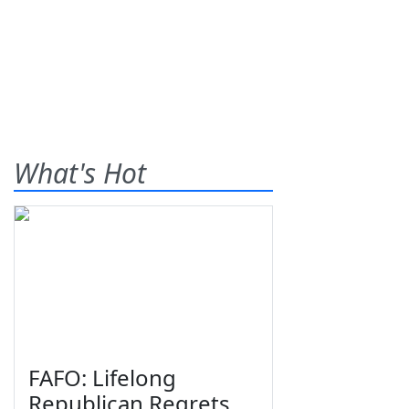
What's Hot
FAFO: Lifelong
Republican Regrets