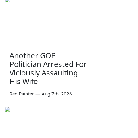
Another GOP
Politician Arrested For
Viciously Assaulting
His Wife
Red Painter
—
Aug 7th, 2026