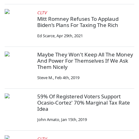
CLTV
Mitt Romney Refuses To Applaud
Biden’s Plans For Taxing The Rich
Ed Scarce
,
Apr 29th, 2021
Maybe They Won't Keep All The Money
And Power For Themselves If We Ask
Them Nicely
Steve M.
,
Feb 4th, 2019
59% Of Registered Voters Support
Ocasio-Cortez' 70% Marginal Tax Rate
Idea
John Amato
,
Jan 15th, 2019
CLTV