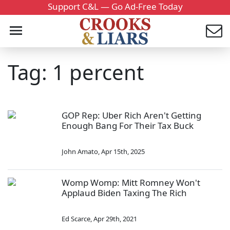
Support C&L — Go Ad-Free Today
Tag: 1 percent
GOP Rep: Uber Rich Aren't Getting
Enough Bang For Their Tax Buck
John Amato
,
Apr 15th, 2025
Womp Womp: Mitt Romney Won't
Applaud Biden Taxing The Rich
Ed Scarce
,
Apr 29th, 2021