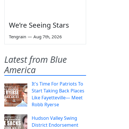
We’re Seeing Stars
Tengrain
—
Aug 7th, 2026
Latest from Blue
America
It's Time For Patriots To
Start Taking Back Places
Like Fayetteville— Meet
Robb Ryerse
Hudson Valley Swing
District Endorsement