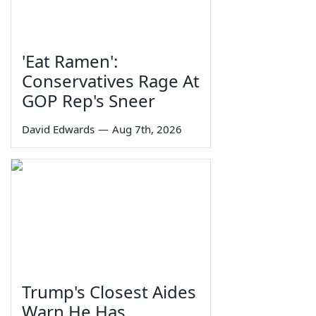
'Eat Ramen':
Conservatives Rage At
GOP Rep's Sneer
David Edwards
—
Aug 7th, 2026
Trump's Closest Aides
Warn He Has