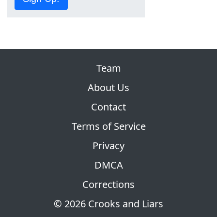
Team
About Us
Contact
Terms of Service
Privacy
DMCA
Corrections
© 2026 Crooks and Liars