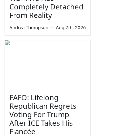
Completely Detached
From Reality
Andrea Thompson
—
Aug 7th, 2026
FAFO: Lifelong
Republican Regrets
Voting For Trump
After ICE Takes His
Fiancée