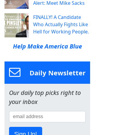
Alert: Meet Mike Sacks
FINALLY! A Candidate
Who Actually Fights Like
Hell for Working People.
Help Make America Blue
Daily Newsletter
Our daily top picks right to
your inbox
Sign Up!