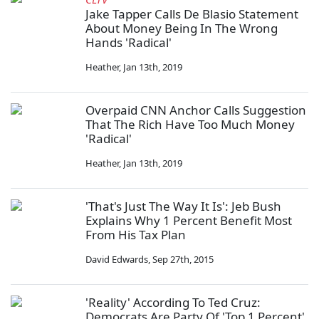
Jake Tapper Calls De Blasio Statement
About Money Being In The Wrong
Hands 'Radical'
Heather
,
Jan 13th, 2019
Overpaid CNN Anchor Calls Suggestion
That The Rich Have Too Much Money
'Radical'
Heather
,
Jan 13th, 2019
'That's Just The Way It Is': Jeb Bush
Explains Why 1 Percent Benefit Most
From His Tax Plan
David Edwards
,
Sep 27th, 2015
'Reality' According To Ted Cruz:
Democrats Are Party Of 'Top 1 Percent'