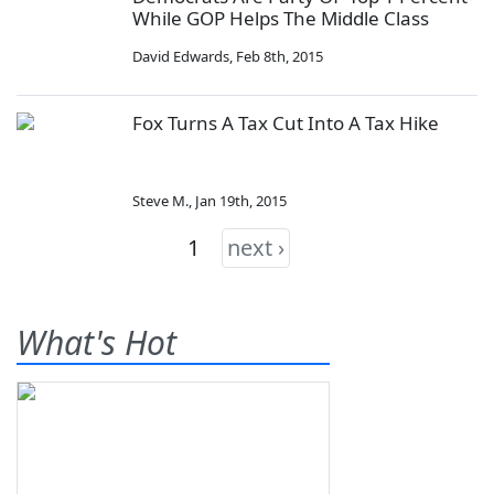
While GOP Helps The Middle Class
David Edwards
,
Feb 8th, 2015
Fox Turns A Tax Cut Into A Tax Hike
Steve M.
,
Jan 19th, 2015
1
next ›
What's Hot