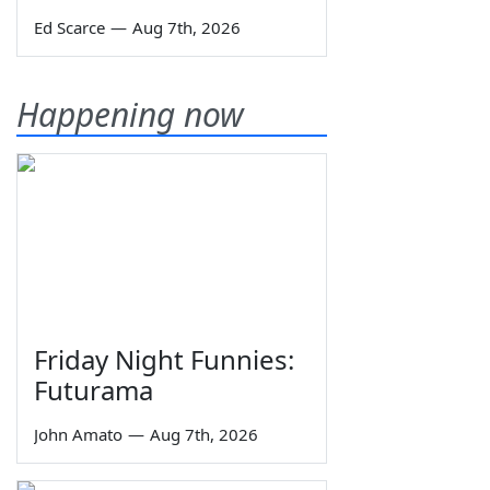
Ed Scarce
—
Aug 7th, 2026
Happening now
Friday Night Funnies:
Futurama
John Amato
—
Aug 7th, 2026