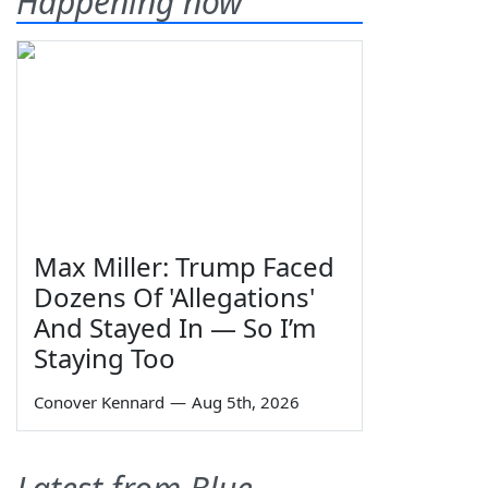
Happening now
Max Miller: Trump Faced
Dozens Of 'Allegations'
And Stayed In — So I’m
Staying Too
Conover Kennard
—
Aug 5th, 2026