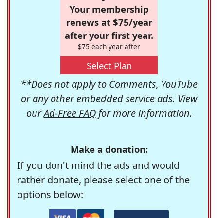
Your membership
renews at $75/year
after your first year.
$75 each year after
Select Plan
**Does not apply to Comments, YouTube
or any other embedded service ads. View
our
Ad-Free FAQ
for more information.
Make a donation:
If you don't mind the ads and would
rather donate, please select one of the
options below: