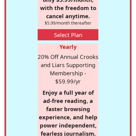
with the freedom to
cancel anytime.
$5.99/month thereafter
Select Plan
Yearly
20% Off Annual Crooks
and Liars Supporting
Membership -
$59.99/yr
Enjoy a full year of
ad-free reading, a
faster browsing
experience, and help
power independent,
fearless journalism.