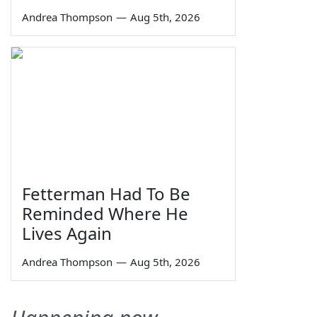
Andrea Thompson
—
Aug 5th, 2026
Fetterman Had To Be
Reminded Where He
Lives Again
Andrea Thompson
—
Aug 5th, 2026