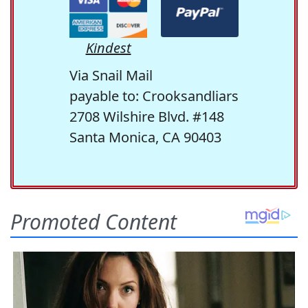
Kindest
Via Snail Mail
payable to: Crooksandliars
2708 Wilshire Blvd. #148
Santa Monica, CA 90403