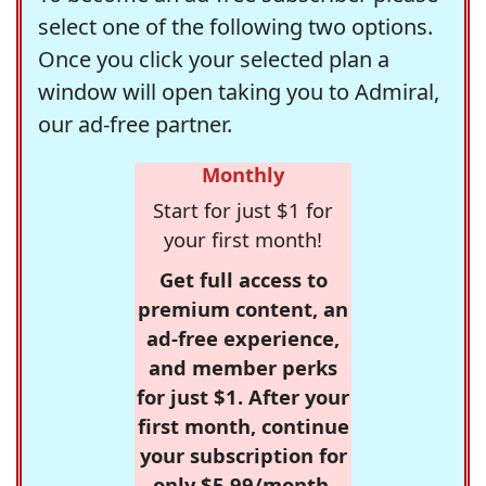
select one of the following two options.
Once you click your selected plan a
window will open taking you to Admiral,
our ad-free partner.
Monthly
Start for just $1 for
your first month!
Get full access to
premium content, an
ad-free experience,
and member perks
for just $1. After your
first month, continue
your subscription for
only $5.99/month,