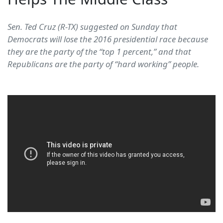
Sen. Ted Cruz (R-TX) suggested on Sunday that
Democrats will lose the 2016 presidential race because
they are the party of the “top 1 percent,” and that
Republicans are the party of “hard working” people.