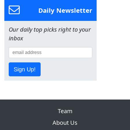
Daily Newsletter
Our daily top picks right to your
inbox
Sign Up!
Team
About Us