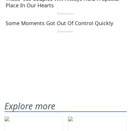
Explore more