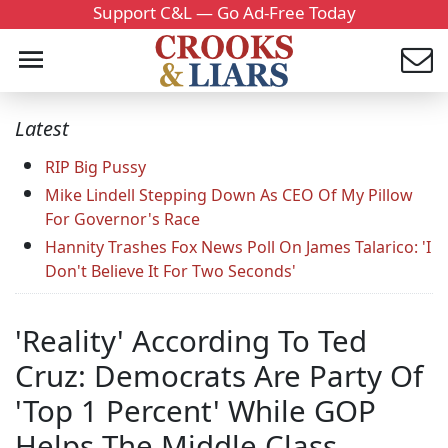
Support C&L — Go Ad-Free Today
Latest
RIP Big Pussy
Mike Lindell Stepping Down As CEO Of My Pillow
For Governor's Race
Hannity Trashes Fox News Poll On James Talarico: 'I
Don't Believe It For Two Seconds'
'Reality' According To Ted
Cruz: Democrats Are Party Of
'Top 1 Percent' While GOP
Helps The Middle Class