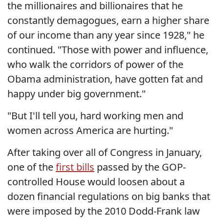
the millionaires and billionaires that he
constantly demagogues, earn a higher share
of our income than any year since 1928," he
continued. "Those with power and influence,
who walk the corridors of power of the
Obama administration, have gotten fat and
happy under big government."
"But I'll tell you, hard working men and
women across America are hurting."
After taking over all of Congress in January,
one of the
first bills
passed by the GOP-
controlled House would loosen about a
dozen financial regulations on big banks that
were imposed by the 2010 Dodd-Frank law