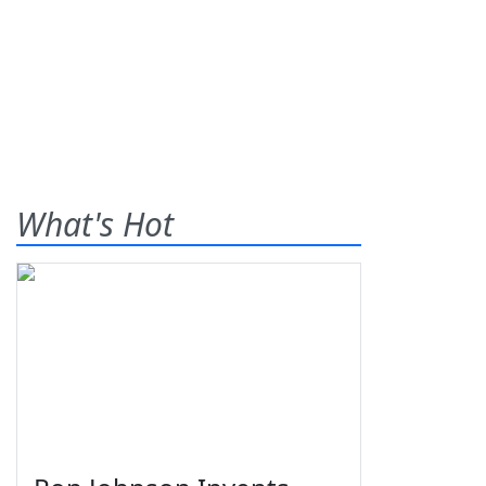
What's Hot