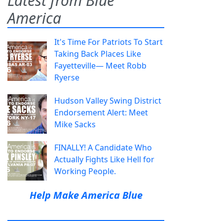
Latest from Blue
America
It's Time For Patriots To Start
Taking Back Places Like
Fayetteville— Meet Robb
Ryerse
Hudson Valley Swing District
Endorsement Alert: Meet
Mike Sacks
FINALLY! A Candidate Who
Actually Fights Like Hell for
Working People.
Help Make America Blue