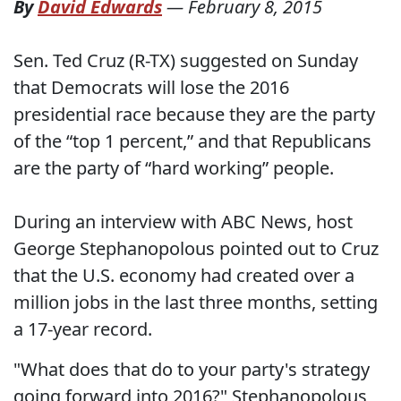
By
David Edwards
—
February 8, 2015
Sen. Ted Cruz (R-TX) suggested on Sunday
that Democrats will lose the 2016
presidential race because they are the party
of the “top 1 percent,” and that Republicans
are the party of “hard working” people.
During an interview with ABC News, host
George Stephanopolous pointed out to Cruz
that the U.S. economy had created over a
million jobs in the last three months, setting
a 17-year record.
"What does that do to your party's strategy
going forward into 2016?" Stephanopolous