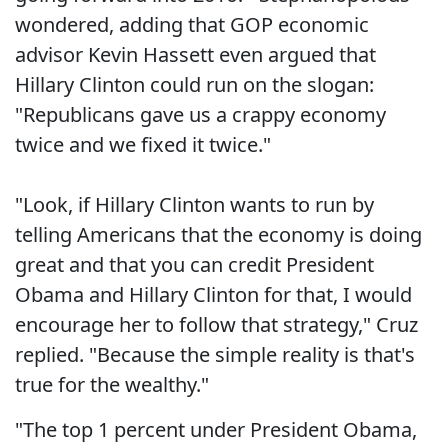
wondered, adding that GOP economic
advisor Kevin Hassett even argued that
Hillary Clinton could run on the slogan:
"Republicans gave us a crappy economy
twice and we fixed it twice."
"Look, if Hillary Clinton wants to run by
telling Americans that the economy is doing
great and that you can credit President
Obama and Hillary Clinton for that, I would
encourage her to follow that strategy," Cruz
replied. "Because the simple reality is that's
true for the wealthy."
"The top 1 percent under President Obama,