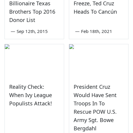
Billionaire Texas
Freeze, Ted Cruz
Brothers Top 2016
Heads To Cancún
Donor List
—
Sep 12th, 2015
—
Feb 18th, 2021
Reality Check:
President Cruz
When Ivy League
Would Have Sent
Populists Attack!
Troops In To
Rescue POW U.S.
Army Sgt. Bowe
Bergdahl