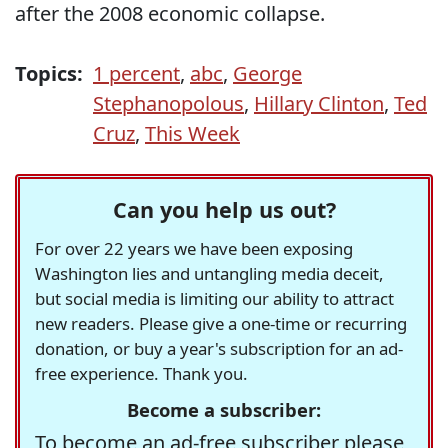
after the 2008 economic collapse.
Topics:
1 percent
,
abc
,
George
Stephanopolous
,
Hillary Clinton
,
Ted
Cruz
,
This Week
Can you help us out?
For over 22 years we have been exposing
Washington lies and untangling media deceit,
but social media is limiting our ability to attract
new readers. Please give a one-time or recurring
donation, or buy a year's subscription for an ad-
free experience. Thank you.
Become a subscriber:
To become an ad-free subscriber please