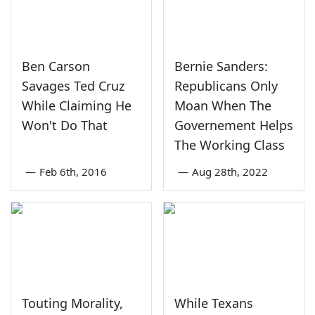
Ben Carson
Bernie Sanders:
Savages Ted Cruz
Republicans Only
While Claiming He
Moan When The
Won't Do That
Governement Helps
The Working Class
—
Feb 6th, 2016
—
Aug 28th, 2022
Touting Morality,
While Texans