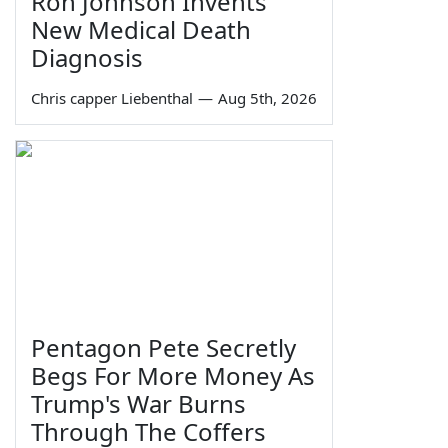
Ron Johnson Invents
New Medical Death
Diagnosis
Chris capper Liebenthal
—
Aug 5th, 2026
Pentagon Pete Secretly
Begs For More Money As
Trump's War Burns
Through The Coffers