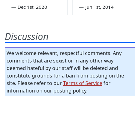
—
Dec 1st, 2020
—
Jun 1st, 2014
Discussion
We welcome relevant, respectful comments. Any
comments that are sexist or in any other way
deemed hateful by our staff will be deleted and
constitute grounds for a ban from posting on the
site. Please refer to our
Terms of Service
for
information on our posting policy.