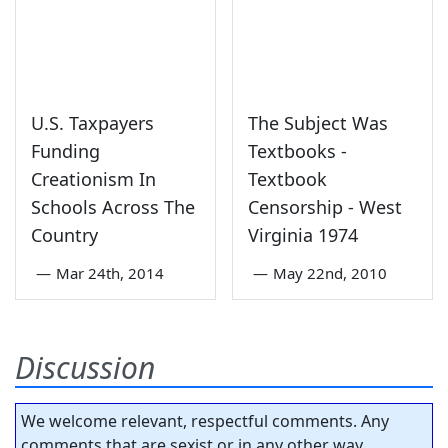
U.S. Taxpayers
The Subject Was
Funding
Textbooks -
Creationism In
Textbook
Schools Across The
Censorship - West
Country
Virginia 1974
—
Mar 24th, 2014
—
May 22nd, 2010
Discussion
We welcome relevant, respectful comments. Any
comments that are sexist or in any other way