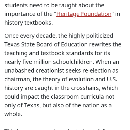
students need to be taught about the
importance of the "
Heritage Foundation
" in
history textbooks.
Once every decade, the highly politicized
Texas State Board of Education rewrites the
teaching and textbook standards for its
nearly five million schoolchildren. When an
unabashed creationist seeks re-election as
chairman, the theory of evolution and U.S.
history are caught in the crosshairs, which
could impact the classroom curricula not
only of Texas, but also of the nation as a
whole.