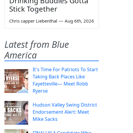
Drinking Buddies Gotta
Stick Together
Chris capper Liebenthal
—
Aug 6th, 2026
Latest from Blue
America
It's Time For Patriots To Start
Taking Back Places Like
Fayetteville— Meet Robb
Ryerse
Hudson Valley Swing District
Endorsement Alert: Meet
Mike Sacks