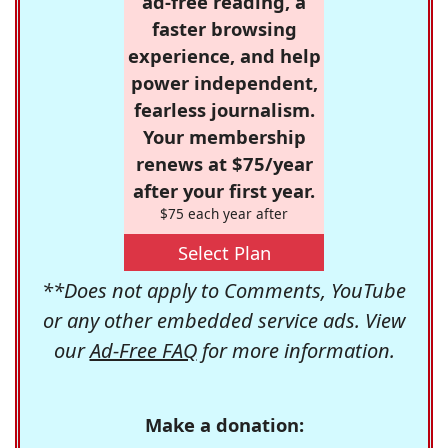
ad-free reading, a
faster browsing
experience, and help
power independent,
fearless journalism.
Your membership
renews at $75/year
after your first year.
$75 each year after
Select Plan
**Does not apply to Comments, YouTube
or any other embedded service ads. View
our
Ad-Free FAQ
for more information.
Make a donation: