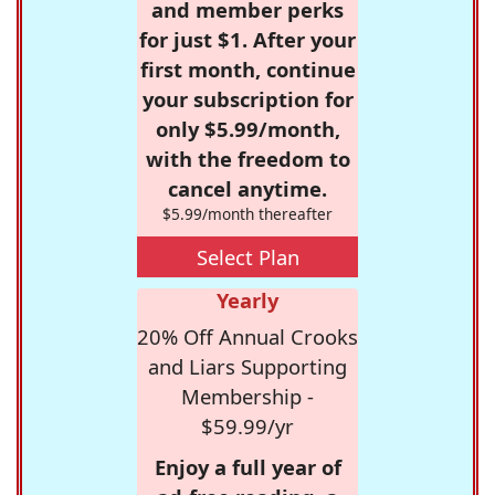
and member perks
for just $1. After your
first month, continue
your subscription for
only $5.99/month,
with the freedom to
cancel anytime.
$5.99/month thereafter
Select Plan
Yearly
20% Off Annual Crooks
and Liars Supporting
Membership -
$59.99/yr
Enjoy a full year of