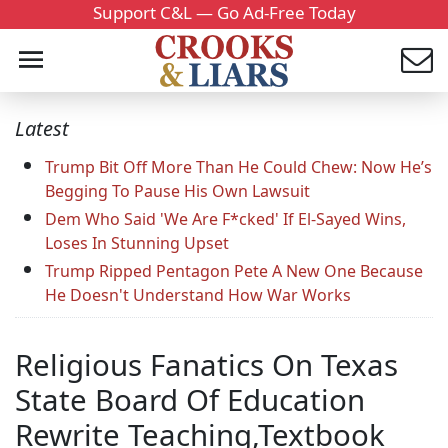
Support C&L — Go Ad-Free Today
Latest
Trump Bit Off More Than He Could Chew: Now He’s
Begging To Pause His Own Lawsuit
Dem Who Said 'We Are F*cked' If El-Sayed Wins,
Loses In Stunning Upset
Trump Ripped Pentagon Pete A New One Because
He Doesn't Understand How War Works
Religious Fanatics On Texas
State Board Of Education
Rewrite Teaching,Textbook