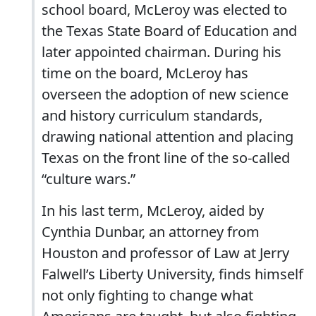
school board, McLeroy was elected to
the Texas State Board of Education and
later appointed chairman. During his
time on the board, McLeroy has
overseen the adoption of new science
and history curriculum standards,
drawing national attention and placing
Texas on the front line of the so-called
“culture wars.”
In his last term, McLeroy, aided by
Cynthia Dunbar, an attorney from
Houston and professor of Law at Jerry
Falwell’s Liberty University, finds himself
not only fighting to change what