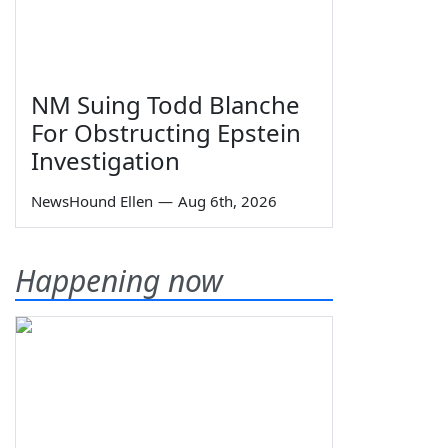
NM Suing Todd Blanche
For Obstructing Epstein
Investigation
NewsHound Ellen
—
Aug 6th, 2026
Happening now