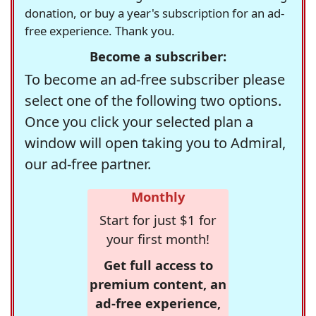
donation, or buy a year's subscription for an ad-
free experience. Thank you.
Become a subscriber:
To become an ad-free subscriber please
select one of the following two options.
Once you click your selected plan a
window will open taking you to Admiral,
our ad-free partner.
Monthly
Start for just $1 for
your first month!
Get full access to
premium content, an
ad-free experience,