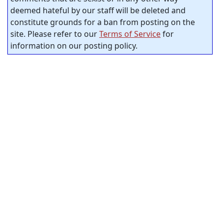
deemed hateful by our staff will be deleted and
constitute grounds for a ban from posting on the
site. Please refer to our
Terms of Service
for
information on our posting policy.