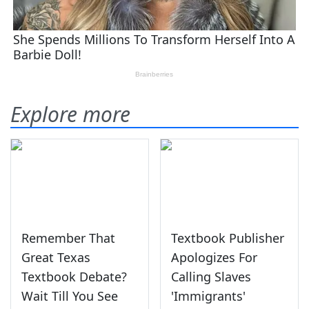
Explore more
Remember That
Textbook Publisher
Great Texas
Apologizes For
Textbook Debate?
Calling Slaves
Wait Till You See
'Immigrants'