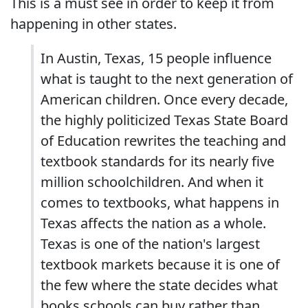
This is a must see in order to keep it from
happening in other states.
In Austin, Texas, 15 people influence
what is taught to the next generation of
American children. Once every decade,
the highly politicized Texas State Board
of Education rewrites the teaching and
textbook standards for its nearly five
million schoolchildren. And when it
comes to textbooks, what happens in
Texas affects the nation as a whole.
Texas is one of the nation's largest
textbook markets because it is one of
the few where the state decides what
books schools can buy rather than