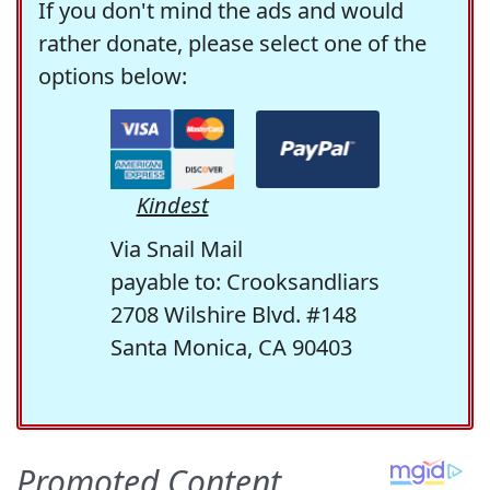
If you don't mind the ads and would
rather donate, please select one of the
options below:
Kindest
Via Snail Mail
payable to: Crooksandliars
2708 Wilshire Blvd. #148
Santa Monica, CA 90403