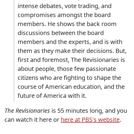
intense debates, vote trading, and
compromises amongst the board
members. He shows the back room
discussions between the board
members and the experts, and is with
them as they make their decisions. But,
first and foremost, The Revisionaries is
about people, those few passionate
citizens who are fighting to shape the
course of American education, and the
future of America with it.
The Revisionaries
is 55 minutes long, and you
can watch it here or
here at PBS's website
.