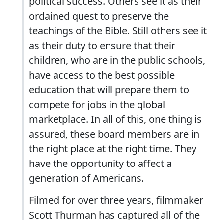
political success. Others see it as their
ordained quest to preserve the
teachings of the Bible. Still others see it
as their duty to ensure that their
children, who are in the public schools,
have access to the best possible
education that will prepare them to
compete for jobs in the global
marketplace. In all of this, one thing is
assured, these board members are in
the right place at the right time. They
have the opportunity to affect a
generation of Americans.
Filmed for over three years, filmmaker
Scott Thurman has captured all of the