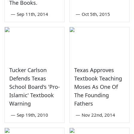
The Books.
—
Sep 11th, 2014
—
Oct 5th, 2015
Tucker Carlson
Texas Approves
Defends Texas
Textbook Teaching
School Board's 'Pro-
Moses As One Of
Islamic' Textbook
The Founding
Warning
Fathers
—
Sep 19th, 2010
—
Nov 22nd, 2014