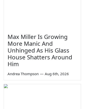
Max Miller Is Growing
More Manic And
Unhinged As His Glass
House Shatters Around
Him
Andrea Thompson
—
Aug 6th, 2026