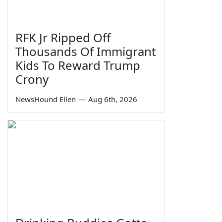
RFK Jr Ripped Off
Thousands Of Immigrant
Kids To Reward Trump
Crony
NewsHound Ellen
—
Aug 6th, 2026