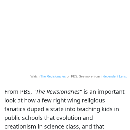
Watch
The Revisionaries
on PBS. See more from
Independent Lens.
From PBS, "
The Revisionaries
" is an important
look at how a few right wing religious
fanatics duped a state into teaching kids in
public schools that evolution and
creationism in science class, and that