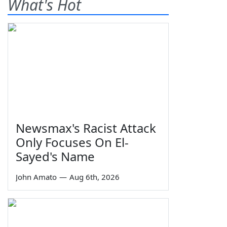
What's Hot
Newsmax's Racist Attack
Only Focuses On El-
Sayed's Name
John Amato
—
Aug 6th, 2026