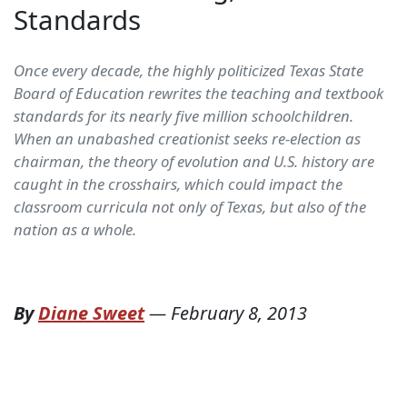
Standards
Once every decade, the highly politicized Texas State
Board of Education rewrites the teaching and textbook
standards for its nearly five million schoolchildren.
When an unabashed creationist seeks re-election as
chairman, the theory of evolution and U.S. history are
caught in the crosshairs, which could impact the
classroom curricula not only of Texas, but also of the
nation as a whole.
By
Diane Sweet
—
February 8, 2013