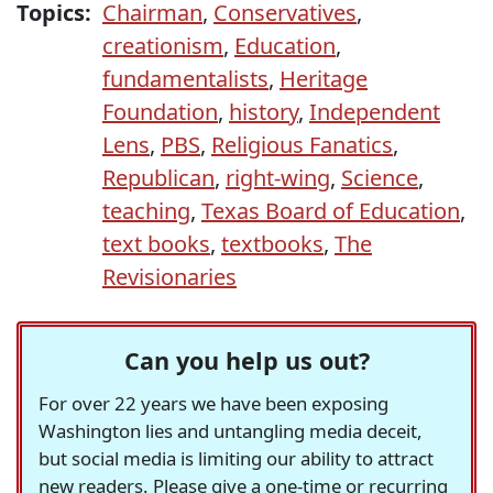
Topics:
Chairman
,
Conservatives
,
creationism
,
Education
,
fundamentalists
,
Heritage
Foundation
,
history
,
Independent
Lens
,
PBS
,
Religious Fanatics
,
Republican
,
right-wing
,
Science
,
teaching
,
Texas Board of Education
,
text books
,
textbooks
,
The
Revisionaries
Can you help us out?
For over 22 years we have been exposing
Washington lies and untangling media deceit,
but social media is limiting our ability to attract
new readers. Please give a one-time or recurring