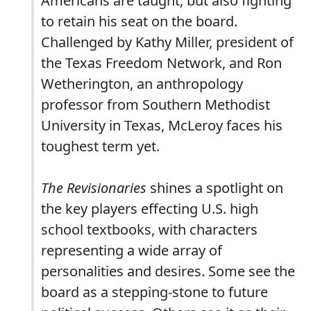
Americans are taught, but also fighting
to retain his seat on the board.
Challenged by Kathy Miller, president of
the Texas Freedom Network, and Ron
Wetherington, an anthropology
professor from Southern Methodist
University in Texas, McLeroy faces his
toughest term yet.
The Revisionaries
shines a spotlight on
the key players effecting U.S. high
school textbooks, with characters
representing a wide array of
personalities and desires. Some see the
board as a stepping-stone to future