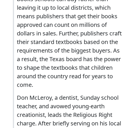
leaving it up to local districts, which
means publishers that get their books
approved can count on millions of
dollars in sales. Further, publishers craft
their standard textbooks based on the
requirements of the biggest buyers. As
a result, the Texas board has the power
to shape the textbooks that children
around the country read for years to
come.
Don McLeroy, a dentist, Sunday school
teacher, and avowed young-earth
creationist, leads the Religious Right
charge. After briefly serving on his local