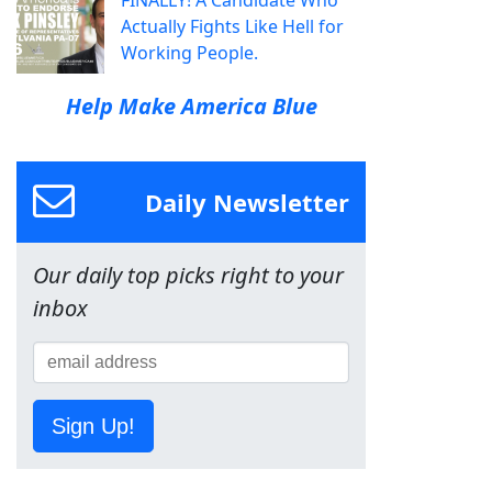
FINALLY! A Candidate Who
Actually Fights Like Hell for
Working People.
Help Make America Blue
Daily Newsletter
Our daily top picks right to your
inbox
Sign Up!