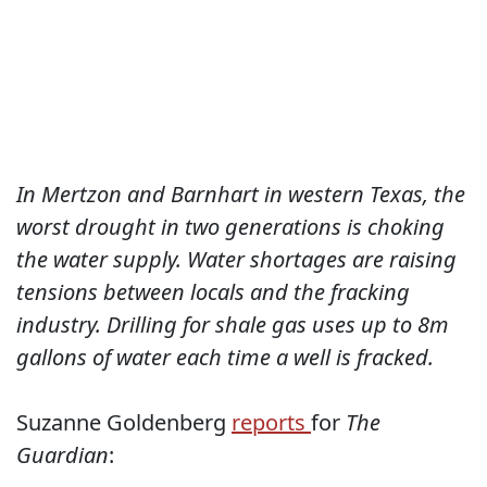
In Mertzon and Barnhart in western Texas, the
worst drought in two generations is choking
the water supply. Water shortages are raising
tensions between locals and the fracking
industry. Drilling for shale gas uses up to 8m
gallons of water each time a well is fracked.
Suzanne Goldenberg
reports
for
The
Guardian
: