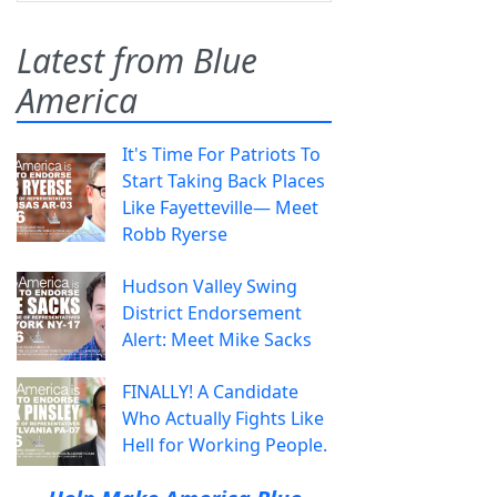
Latest from Blue
America
It's Time For Patriots To
Start Taking Back Places
Like Fayetteville— Meet
Robb Ryerse
Hudson Valley Swing
District Endorsement
Alert: Meet Mike Sacks
FINALLY! A Candidate
Who Actually Fights Like
Hell for Working People.