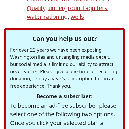
Quality
,
underground aquifers
,
water rationing
,
wells
Can you help us out?
For over 22 years we have been exposing
Washington lies and untangling media deceit,
but social media is limiting our ability to attract
new readers. Please give a one-time or recurring
donation, or buy a year's subscription for an ad-
free experience. Thank you.
Become a subscriber:
To become an ad-free subscriber please
select one of the following two options.
Once you click your selected plan a