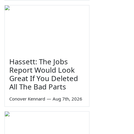
Hassett: The Jobs
Report Would Look
Great If You Deleted
All The Bad Parts
Conover Kennard
—
Aug 7th, 2026