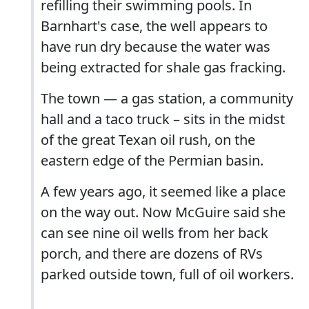
refilling their swimming pools. In
Barnhart's case, the well appears to
have run dry because the water was
being extracted for shale gas fracking.
The town — a gas station, a community
hall and a taco truck – sits in the midst
of the great Texan oil rush, on the
eastern edge of the Permian basin.
A few years ago, it seemed like a place
on the way out. Now McGuire said she
can see nine oil wells from her back
porch, and there are dozens of RVs
parked outside town, full of oil workers.