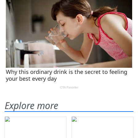
Explore more