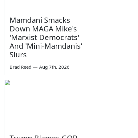
Mamdani Smacks
Down MAGA Mike's
'Marxist Democrats'
And 'Mini-Mamdanis'
Slurs
Brad Reed
—
Aug 7th, 2026
Trump Blames GOP