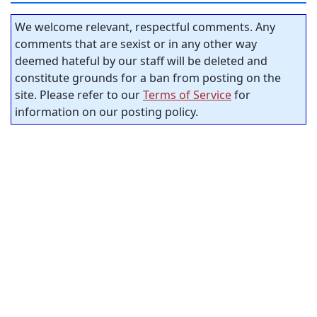
We welcome relevant, respectful comments. Any
comments that are sexist or in any other way
deemed hateful by our staff will be deleted and
constitute grounds for a ban from posting on the
site. Please refer to our
Terms of Service
for
information on our posting policy.