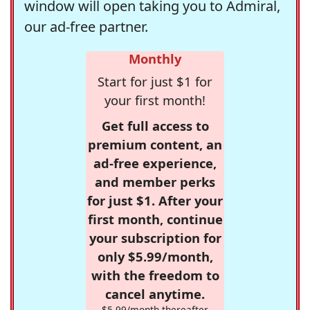
window will open taking you to Admiral,
our ad-free partner.
Monthly
Start for just $1 for
your first month!
Get full access to
premium content, an
ad-free experience,
and member perks
for just $1. After your
first month, continue
your subscription for
only $5.99/month,
with the freedom to
cancel anytime.
$5.99/month thereafter