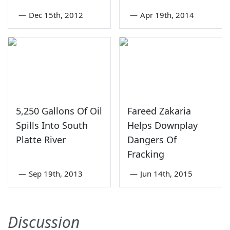
—
Dec 15th, 2012
—
Apr 19th, 2014
5,250 Gallons Of Oil
Fareed Zakaria
Spills Into South
Helps Downplay
Platte River
Dangers Of
Fracking
—
Sep 19th, 2013
—
Jun 14th, 2015
Discussion