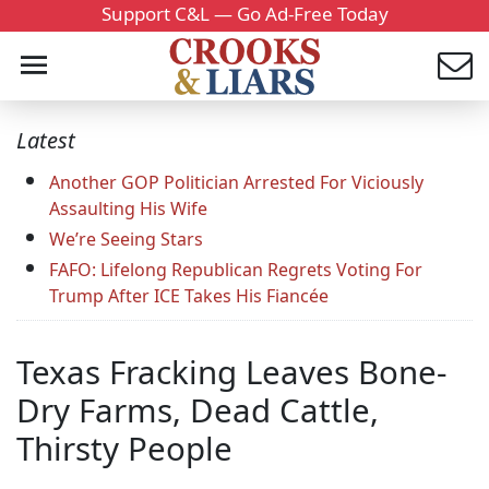
Support C&L — Go Ad-Free Today
Latest
Another GOP Politician Arrested For Viciously
Assaulting His Wife
We’re Seeing Stars
FAFO: Lifelong Republican Regrets Voting For
Trump After ICE Takes His Fiancée
Texas Fracking Leaves Bone-
Dry Farms, Dead Cattle,
Thirsty People