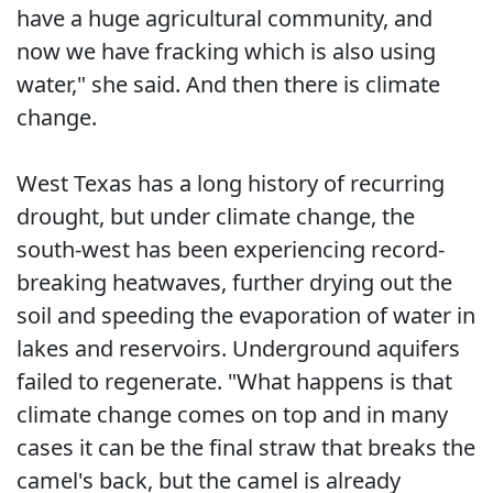
have a huge agricultural community, and
now we have fracking which is also using
water," she said. And then there is climate
change.
West Texas has a long history of recurring
drought, but under climate change, the
south-west has been experiencing record-
breaking heatwaves, further drying out the
soil and speeding the evaporation of water in
lakes and reservoirs. Underground aquifers
failed to regenerate. "What happens is that
climate change comes on top and in many
cases it can be the final straw that breaks the
camel's back, but the camel is already