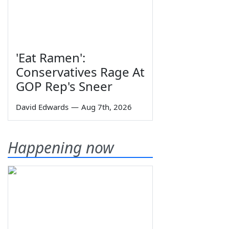
'Eat Ramen':
Conservatives Rage At
GOP Rep's Sneer
David Edwards
—
Aug 7th, 2026
Happening now