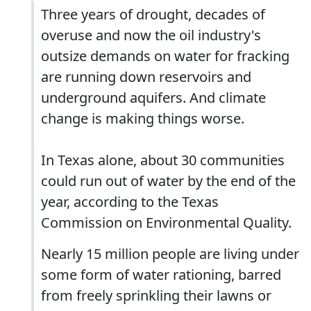
Three years of drought, decades of
overuse and now the oil industry's
outsize demands on water for fracking
are running down reservoirs and
underground aquifers. And climate
change is making things worse.
In Texas alone, about 30 communities
could run out of water by the end of the
year, according to the Texas
Commission on Environmental Quality.
Nearly 15 million people are living under
some form of water rationing, barred
from freely sprinkling their lawns or