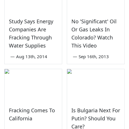
Study Says Energy
No 'Significant' Oil
Companies Are
Or Gas Leaks In
Fracking Through
Colorado? Watch
Water Supplies
This Video
—
Aug 13th, 2014
—
Sep 16th, 2013
Fracking Comes To
Is Bulgaria Next For
California
Putin? Should You
Care?