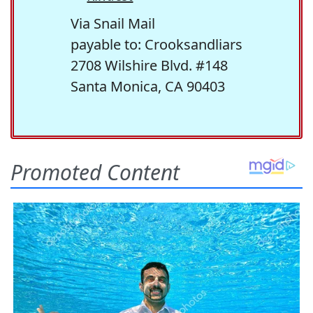
Via Snail Mail
payable to: Crooksandliars
2708 Wilshire Blvd. #148
Santa Monica, CA 90403