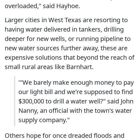
overloaded," said Hayhoe.
Larger cities in West Texas are resorting to
having water delivered in tankers, drilling
deeper for new wells, or running pipeline to
new water sources further away, these are
expensive solutions that beyond the reach of
small rural areas like Barnhart.
'"We barely make enough money to pay
our light bill and we're supposed to find
$300,000 to drill a water well?" said John
Nanny, an official with the town's water
supply company."
Others hope for once dreaded floods and