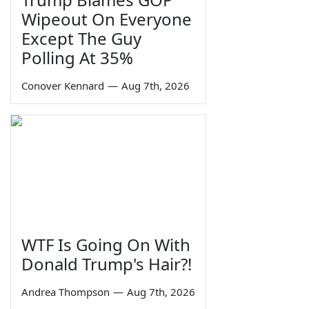
Wipeout On Everyone
Except The Guy
Polling At 35%
Conover Kennard
—
Aug 7th, 2026
WTF Is Going On With
Donald Trump's Hair?!
Andrea Thompson
—
Aug 7th, 2026