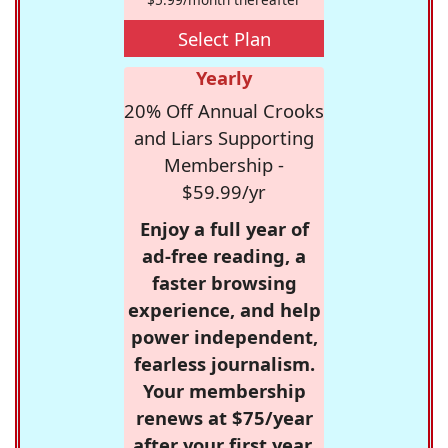
Select Plan
Yearly
20% Off Annual Crooks
and Liars Supporting
Membership -
$59.99/yr
Enjoy a full year of
ad-free reading, a
faster browsing
experience, and help
power independent,
fearless journalism.
Your membership
renews at $75/year
after your first year.