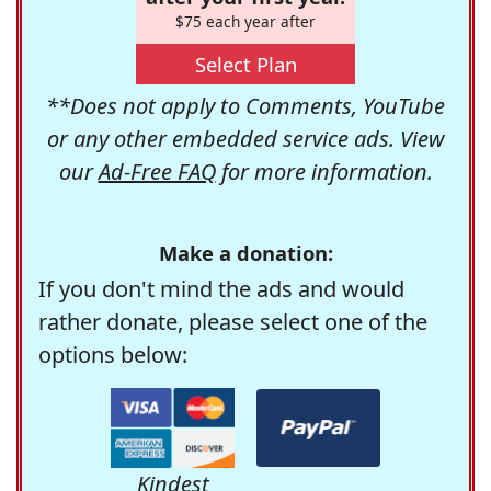
$75 each year after
Select Plan
**Does not apply to Comments, YouTube
or any other embedded service ads. View
our
Ad-Free FAQ
for more information.
Make a donation:
If you don't mind the ads and would
rather donate, please select one of the
options below:
Kindest