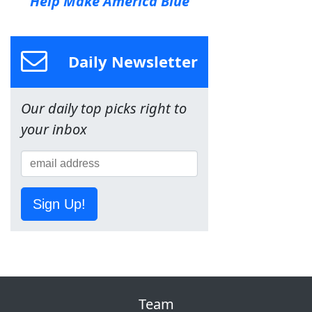
Help Make America Blue
Daily Newsletter
Our daily top picks right to
your inbox
Sign Up!
Team