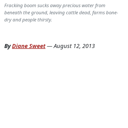
Fracking boom sucks away precious water from
beneath the ground, leaving cattle dead, farms bone-
dry and people thirsty.
By
Diane Sweet
—
August 12, 2013