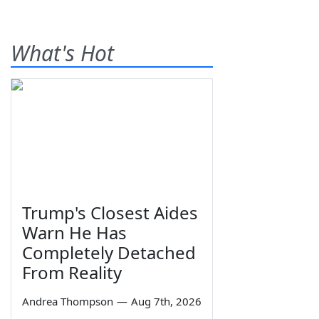
What's Hot
Trump's Closest Aides
Warn He Has
Completely Detached
From Reality
Andrea Thompson
—
Aug 7th, 2026