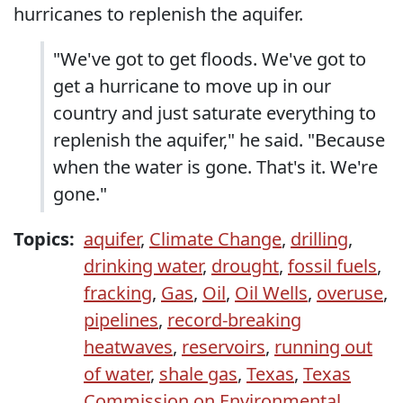
hurricanes to replenish the aquifer.
"We've got to get floods. We've got to
get a hurricane to move up in our
country and just saturate everything to
replenish the aquifer," he said. "Because
when the water is gone. That's it. We're
gone."
Topics:
aquifer
,
Climate Change
,
drilling
,
drinking water
,
drought
,
fossil fuels
,
fracking
,
Gas
,
Oil
,
Oil Wells
,
overuse
,
pipelines
,
record-breaking
heatwaves
,
reservoirs
,
running out
of water
,
shale gas
,
Texas
,
Texas
Commission on Environmental