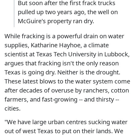
But soon after the first frack trucks
pulled up two years ago, the well on
McGuire's property ran dry.
While fracking is a powerful drain on water
supplies, Katharine Hayhoe, a climate
scientist at Texas Tech University in Lubbock,
argues that fracking isn't the only reason
Texas is going dry. Neither is the drought.
These latest blows to the water system come
after decades of overuse by ranchers, cotton
farmers, and fast-growing -- and thirsty --
cities.
"We have large urban centres sucking water
out of west Texas to put on their lands. We