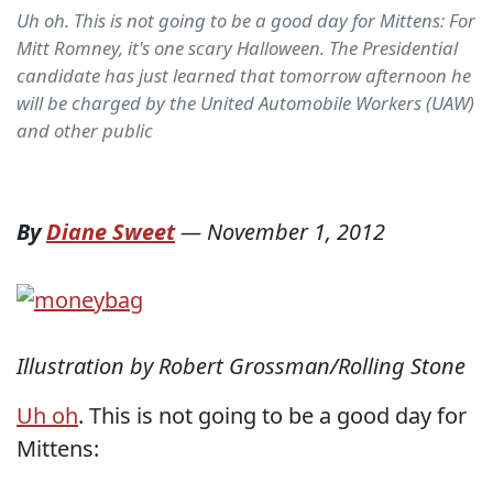
Uh oh. This is not going to be a good day for Mittens: For
Mitt Romney, it's one scary Halloween. The Presidential
candidate has just learned that tomorrow afternoon he
will be charged by the United Automobile Workers (UAW)
and other public
By
Diane Sweet
—
November 1, 2012
Illustration by Robert Grossman/Rolling Stone
Uh oh
. This is not going to be a good day for
Mittens: