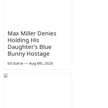
Max Miller Denies
Holding His
Daughter's Blue
Bunny Hostage
Ed Scarce
—
Aug 6th, 2026