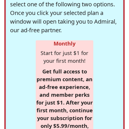
select one of the following two options.
Once you click your selected plan a
window will open taking you to Admiral,
our ad-free partner.
Monthly
Start for just $1 for
your first month!
Get full access to
premium content, an
ad-free experience,
and member perks
for just $1. After your
first month, continue
your subscription for
only $5.99/month,