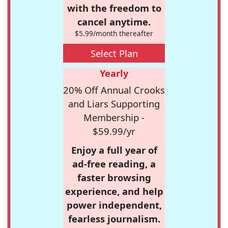
with the freedom to
cancel anytime.
$5.99/month thereafter
Select Plan
Yearly
20% Off Annual Crooks
and Liars Supporting
Membership -
$59.99/yr
Enjoy a full year of
ad-free reading, a
faster browsing
experience, and help
power independent,
fearless journalism.