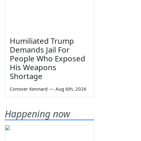
Humiliated Trump
Demands Jail For
People Who Exposed
His Weapons
Shortage
Conover Kennard
—
Aug 6th, 2026
Happening now