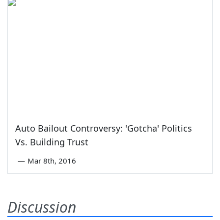
Auto Bailout Controversy: 'Gotcha' Politics
Vs. Building Trust
—
Mar 8th, 2016
Discussion