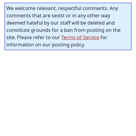
We welcome relevant, respectful comments. Any
comments that are sexist or in any other way
deemed hateful by our staff will be deleted and
constitute grounds for a ban from posting on the
site. Please refer to our
Terms of Service
for
information on our posting policy.