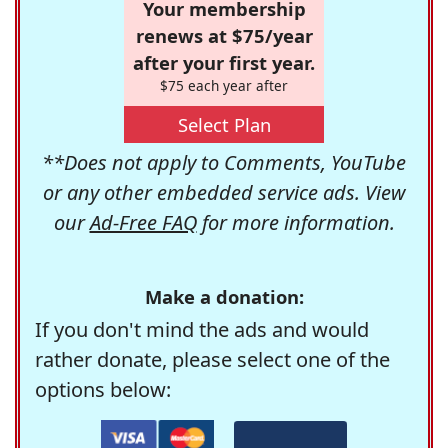
Your membership
renews at $75/year
after your first year.
$75 each year after
Select Plan
**Does not apply to Comments, YouTube
or any other embedded service ads. View
our
Ad-Free FAQ
for more information.
Make a donation:
If you don't mind the ads and would
rather donate, please select one of the
options below: