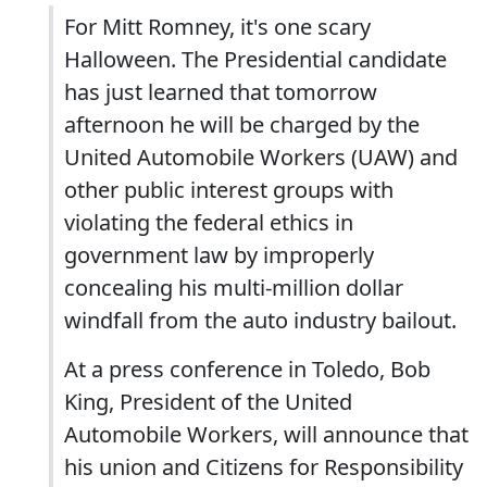
For Mitt Romney, it's one scary
Halloween. The Presidential candidate
has just learned that tomorrow
afternoon he will be charged by the
United Automobile Workers (UAW) and
other public interest groups with
violating the federal ethics in
government law by improperly
concealing his multi-million dollar
windfall from the auto industry bailout.
At a press conference in Toledo, Bob
King, President of the United
Automobile Workers, will announce that
his union and Citizens for Responsibility