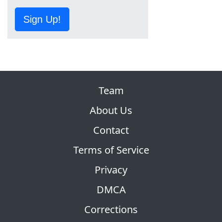
Sign Up!
Team
About Us
Contact
Terms of Service
Privacy
DMCA
Corrections