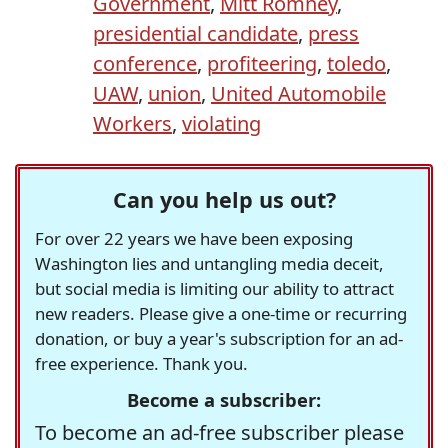
Government
,
Mitt Romney
,
presidential candidate
,
press
conference
,
profiteering
,
toledo
,
UAW
,
union
,
United Automobile
Workers
,
violating
Can you help us out?
For over 22 years we have been exposing
Washington lies and untangling media deceit,
but social media is limiting our ability to attract
new readers. Please give a one-time or recurring
donation, or buy a year's subscription for an ad-
free experience. Thank you.
Become a subscriber:
To become an ad-free subscriber please