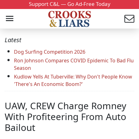
Support C&L — Go Ad-Free Today
Latest
Dog Surfing Competition 2026
Ron Johnson Compares COVID Epidemic To Bad Flu
Season
Kudlow Yells At Tuberville: Why Don't People Know
'There's An Economic Boom?'
UAW, CREW Charge Romney
With Profiteering From Auto
Bailout