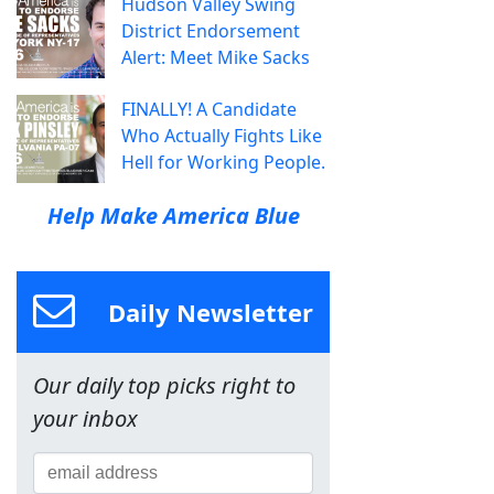
Hudson Valley Swing
District Endorsement
Alert: Meet Mike Sacks
FINALLY! A Candidate
Who Actually Fights Like
Hell for Working People.
Help Make America Blue
Daily Newsletter
Our daily top picks right to
your inbox