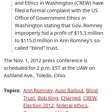
and Ethics in Washington (CREW) have
filed a formal complaint with the US
Office of Government Ethics in
Washington stating that Gov. Romney
improperly hid a profit of $15.3 million
to $115.0 million in Ann Romney's so-
called "blind" trust.
The Nov. 1, 2012 press conference is
scheduled for 2 p.m. EST at the UAW on
Ashland Ave., Toledo, Ohio.
Topics:
Ann Romney
,
Auto Bailout
,
Blind
Trust
,
Bob King
,
Charged
,
CREW
,
Election 2012
,
federal ethics
,