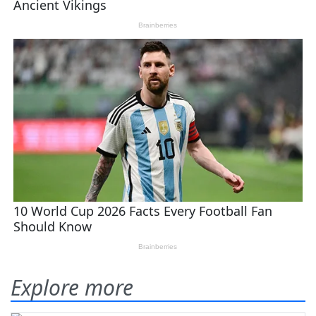
Explore more