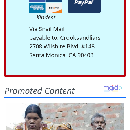
Kindest
Via Snail Mail
payable to: Crooksandliars
2708 Wilshire Blvd. #148
Santa Monica, CA 90403