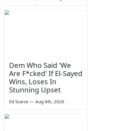
Dem Who Said 'We
Are F*cked' If El-Sayed
Wins, Loses In
Stunning Upset
Ed Scarce
—
Aug 6th, 2026