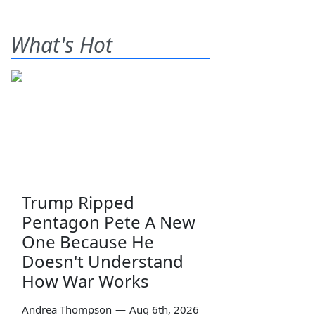
What's Hot
Trump Ripped
Pentagon Pete A New
One Because He
Doesn't Understand
How War Works
Andrea Thompson
—
Aug 6th, 2026