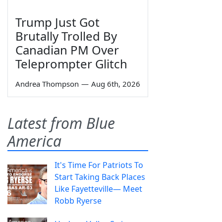
Trump Just Got
Brutally Trolled By
Canadian PM Over
Teleprompter Glitch
Andrea Thompson
—
Aug 6th, 2026
Latest from Blue
America
It's Time For Patriots To
Start Taking Back Places
Like Fayetteville— Meet
Robb Ryerse