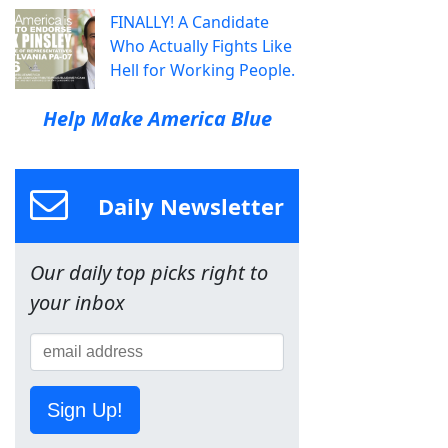
FINALLY! A Candidate
Who Actually Fights Like
Hell for Working People.
Help Make America Blue
Daily Newsletter
Our daily top picks right to
your inbox
Sign Up!