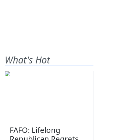
What's Hot
FAFO: Lifelong
Republican Regrets