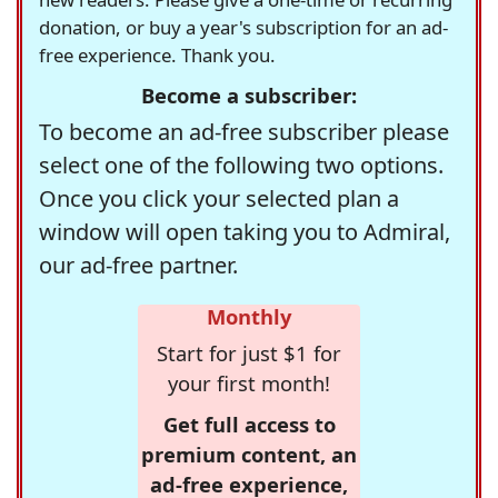
donation, or buy a year's subscription for an ad-
free experience. Thank you.
Become a subscriber:
To become an ad-free subscriber please
select one of the following two options.
Once you click your selected plan a
window will open taking you to Admiral,
our ad-free partner.
Monthly
Start for just $1 for
your first month!
Get full access to
premium content, an
ad-free experience,