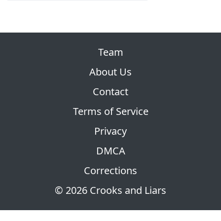
Team
About Us
Contact
Terms of Service
Privacy
DMCA
Corrections
© 2026 Crooks and Liars