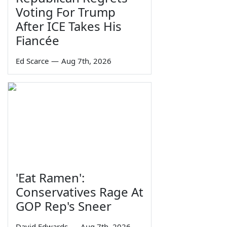
Voting For Trump
After ICE Takes His
Fiancée
Ed Scarce
—
Aug 7th, 2026
'Eat Ramen':
Conservatives Rage At
GOP Rep's Sneer
David Edwards
—
Aug 7th, 2026