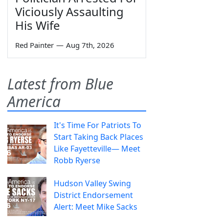
Viciously Assaulting
His Wife
Red Painter
—
Aug 7th, 2026
Latest from Blue
America
It's Time For Patriots To
Start Taking Back Places
Like Fayetteville— Meet
Robb Ryerse
Hudson Valley Swing
District Endorsement
Alert: Meet Mike Sacks