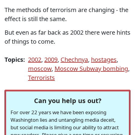
The methods of terrorism are changing - the
effect is still the same.
But even as far back as 2002 there were hints
of things to come.
Topics:
2002
,
2009
,
Chechnya
,
hostages
,
moscow
,
Moscow Subway bombing
,
Terrorists
Can you help us out?
For over 22 years we have been exposing
Washington lies and untangling media deceit,
but social media is limiting our ability to attract
new readers. Please give a one-time or recurring