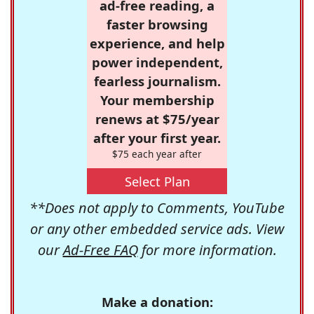
ad-free reading, a
faster browsing
experience, and help
power independent,
fearless journalism.
Your membership
renews at $75/year
after your first year.
$75 each year after
Select Plan
**Does not apply to Comments, YouTube
or any other embedded service ads. View
our
Ad-Free FAQ
for more information.
Make a donation: