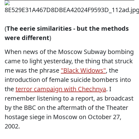
(
The eerie similarities - but the methods
were different
)
When news of the Moscow Subway bombing
came to light yesterday, the thing that struck
me was the phrase
"Black Widows"
, the
introduction of female suicide bombers into
the
terror campaign with Chechnya
. I
remember listening to a report, as broadcast
by the BBC on the aftermath of the Theater
hostage siege in Moscow on October 27,
2002.