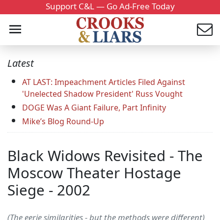
Support C&L — Go Ad-Free Today
Latest
AT LAST: Impeachment Articles Filed Against
'Unelected Shadow President' Russ Vought
DOGE Was A Giant Failure, Part Infinity
Mike’s Blog Round-Up
Black Widows Revisited - The
Moscow Theater Hostage
Siege - 2002
(The eerie similarities - but the methods were different)