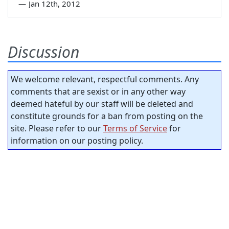
—
Jan 12th, 2012
Discussion
We welcome relevant, respectful comments. Any
comments that are sexist or in any other way
deemed hateful by our staff will be deleted and
constitute grounds for a ban from posting on the
site. Please refer to our
Terms of Service
for
information on our posting policy.