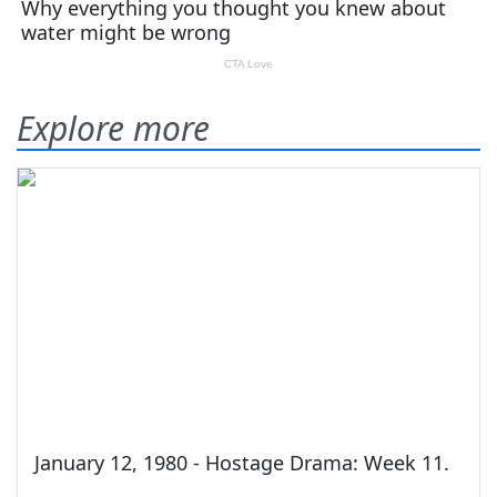
Explore more
January 12, 1980 - Hostage Drama: Week 11.