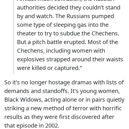
authorities decided they couldn’t stand
by and watch. The Russians pumped
some type of sleeping gas into the
theater to try to subdue the Chechens.
But a pitch battle erupted. Most of the
Chechens, including women with
explosives strapped around their waists
were killed or captured.”
So it's no longer hostage dramas with lists of
demands and standoffs. It's young women,
Black Widows, acting alone or in pairs quietly
striking a new method of terror with horrific
results as they were first discovered after
that episode in 2002.