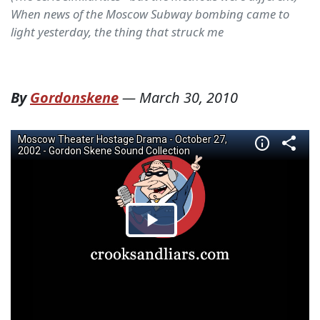
When news of the Moscow Subway bombing came to
light yesterday, the thing that struck me
By
Gordonskene
—
March 30, 2010