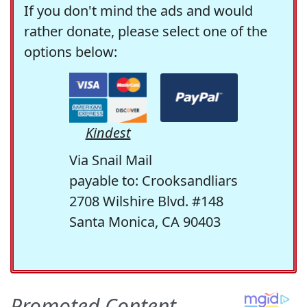
If you don't mind the ads and would
rather donate, please select one of the
options below:
Kindest
Via Snail Mail
payable to: Crooksandliars
2708 Wilshire Blvd. #148
Santa Monica, CA 90403