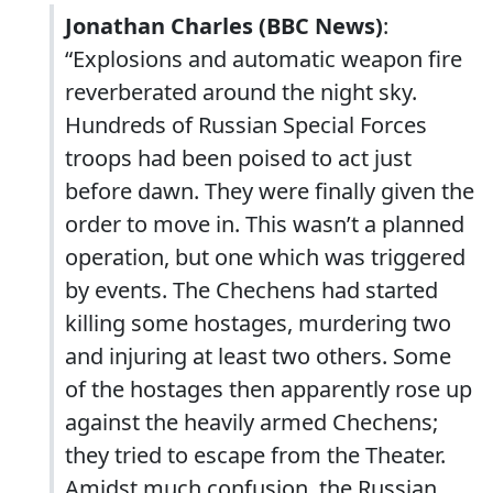
Jonathan Charles (BBC News)
:
“Explosions and automatic weapon fire
reverberated around the night sky.
Hundreds of Russian Special Forces
troops had been poised to act just
before dawn. They were finally given the
order to move in. This wasn’t a planned
operation, but one which was triggered
by events. The Chechens had started
killing some hostages, murdering two
and injuring at least two others. Some
of the hostages then apparently rose up
against the heavily armed Chechens;
they tried to escape from the Theater.
Amidst much confusion, the Russian