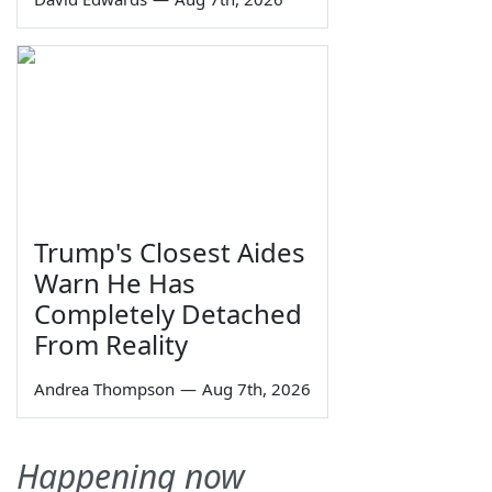
Trump's Closest Aides
Warn He Has
Completely Detached
From Reality
Andrea Thompson
—
Aug 7th, 2026
Happening now