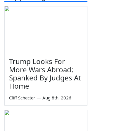
Trump Looks For
More Wars Abroad;
Spanked By Judges At
Home
Cliff Schecter
—
Aug 8th, 2026