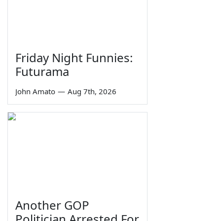
Friday Night Funnies:
Futurama
John Amato
—
Aug 7th, 2026
Another GOP
Politician Arrested For