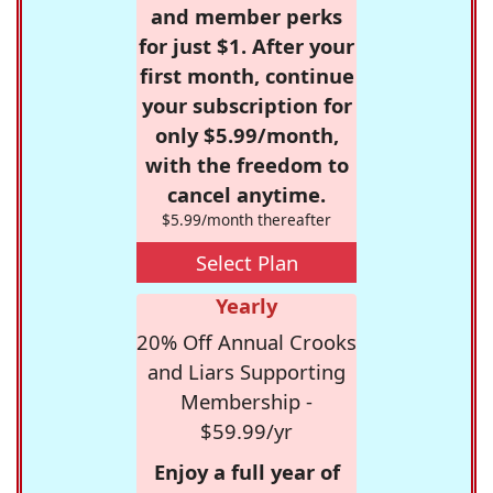
and member perks
for just $1. After your
first month, continue
your subscription for
only $5.99/month,
with the freedom to
cancel anytime.
$5.99/month thereafter
Select Plan
Yearly
20% Off Annual Crooks
and Liars Supporting
Membership -
$59.99/yr
Enjoy a full year of