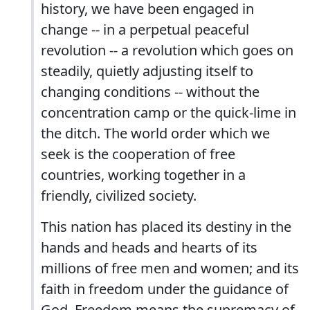
history, we have been engaged in
change -- in a perpetual peaceful
revolution -- a revolution which goes on
steadily, quietly adjusting itself to
changing conditions -- without the
concentration camp or the quick-lime in
the ditch. The world order which we
seek is the cooperation of free
countries, working together in a
friendly, civilized society.
This nation has placed its destiny in the
hands and heads and hearts of its
millions of free men and women; and its
faith in freedom under the guidance of
God. Freedom means the supremacy of