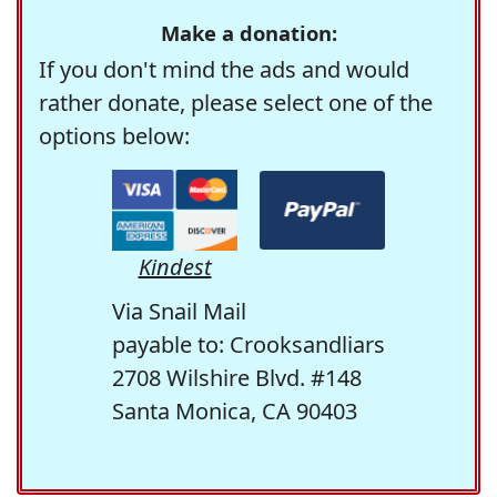
Make a donation:
If you don't mind the ads and would
rather donate, please select one of the
options below:
Kindest
Via Snail Mail
payable to: Crooksandliars
2708 Wilshire Blvd. #148
Santa Monica, CA 90403