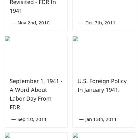
Revisited - FDR In
1941
—
Nov 2nd, 2010
—
Dec 7th, 2011
September 1, 1941 -
U.S. Foreign Policy
A Word About
In January 1941.
Labor Day From
FDR.
—
Sep 1st, 2011
—
Jan 13th, 2011