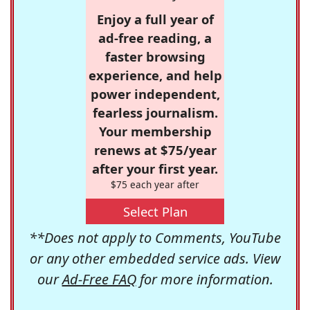
Enjoy a full year of
ad-free reading, a
faster browsing
experience, and help
power independent,
fearless journalism.
Your membership
renews at $75/year
after your first year.
$75 each year after
Select Plan
**Does not apply to Comments, YouTube
or any other embedded service ads. View
our
Ad-Free FAQ
for more information.