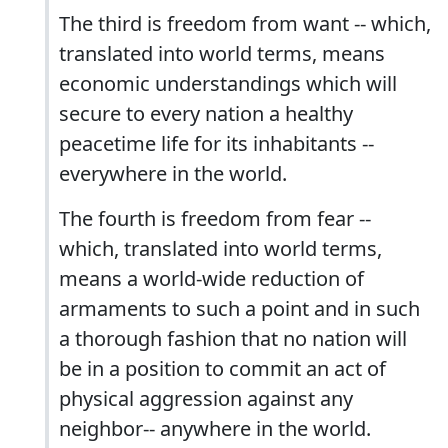
The third is freedom from want -- which,
translated into world terms, means
economic understandings which will
secure to every nation a healthy
peacetime life for its inhabitants --
everywhere in the world.
The fourth is freedom from fear --
which, translated into world terms,
means a world-wide reduction of
armaments to such a point and in such
a thorough fashion that no nation will
be in a position to commit an act of
physical aggression against any
neighbor-- anywhere in the world.