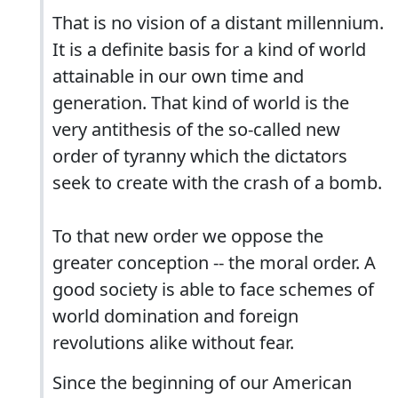
That is no vision of a distant millennium.
It is a definite basis for a kind of world
attainable in our own time and
generation. That kind of world is the
very antithesis of the so-called new
order of tyranny which the dictators
seek to create with the crash of a bomb.
To that new order we oppose the
greater conception -- the moral order. A
good society is able to face schemes of
world domination and foreign
revolutions alike without fear.
Since the beginning of our American