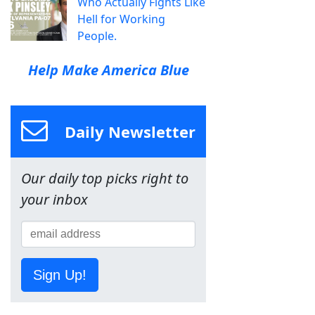
Who Actually Fights Like
Hell for Working
People.
Help Make America Blue
Daily Newsletter
Our daily top picks right to
your inbox
Sign Up!