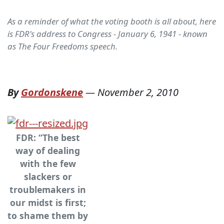
As a reminder of what the voting booth is all about, here
is FDR's address to Congress - January 6, 1941 - known
as The Four Freedoms speech.
By
Gordonskene
—
November 2, 2010
FDR: “The best
way of dealing
with the few
slackers or
troublemakers in
our midst is first;
to shame them by