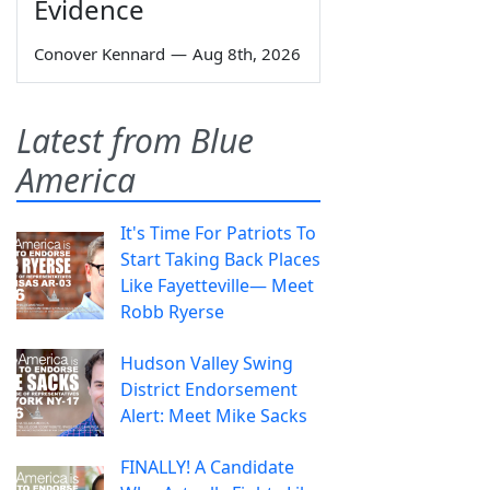
Evidence
Conover Kennard
—
Aug 8th, 2026
Latest from Blue
America
It's Time For Patriots To
Start Taking Back Places
Like Fayetteville— Meet
Robb Ryerse
Hudson Valley Swing
District Endorsement
Alert: Meet Mike Sacks
FINALLY! A Candidate