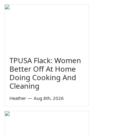
TPUSA Flack: Women
Better Off At Home
Doing Cooking And
Cleaning
Heather
—
Aug 8th, 2026