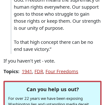
human rights everywhere. Our support
goes to those who struggle to gain
those rights or keep them. Our strength
is our unity of purpose.
To that high concept there can be no
end save victory.”
If you haven't yet - vote.
Topics:
1941
,
FDR
,
Four Freedoms
Can you help us out?
For over 22 years we have been exposing
Washington lies and untangling media deceit,