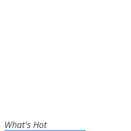
What's Hot