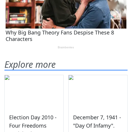
Explore more
Election Day 2010 -
December 7, 1941 -
Four Freedoms
"Day Of Infamy".