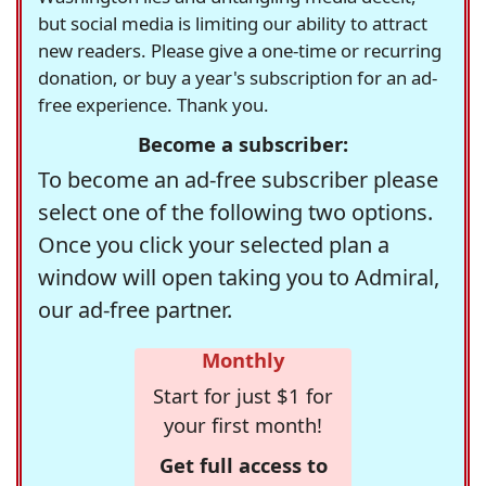
but social media is limiting our ability to attract
new readers. Please give a one-time or recurring
donation, or buy a year's subscription for an ad-
free experience. Thank you.
Become a subscriber:
To become an ad-free subscriber please
select one of the following two options.
Once you click your selected plan a
window will open taking you to Admiral,
our ad-free partner.
Monthly
Start for just $1 for
your first month!
Get full access to