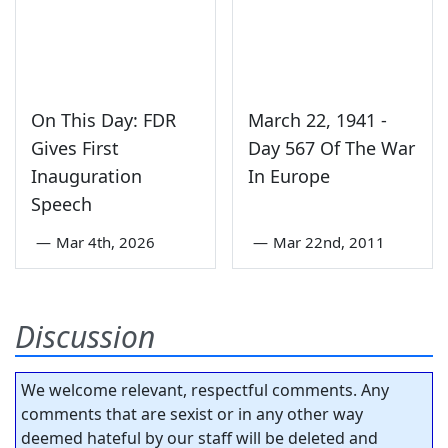
On This Day: FDR
March 22, 1941 -
Gives First
Day 567 Of The War
Inauguration
In Europe
Speech
—
Mar 4th, 2026
—
Mar 22nd, 2011
Discussion
We welcome relevant, respectful comments. Any
comments that are sexist or in any other way
deemed hateful by our staff will be deleted and