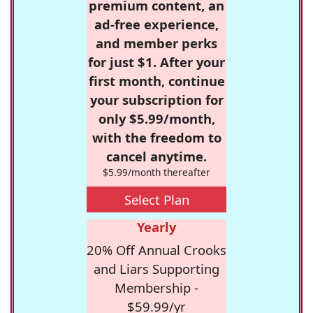
premium content, an
ad-free experience,
and member perks
for just $1. After your
first month, continue
your subscription for
only $5.99/month,
with the freedom to
cancel anytime.
$5.99/month thereafter
Select Plan
Yearly
20% Off Annual Crooks
and Liars Supporting
Membership -
$59.99/yr