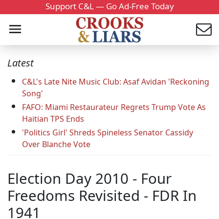
Support C&L — Go Ad-Free Today
Latest
C&L's Late Nite Music Club: Asaf Avidan 'Reckoning
Song'
FAFO: Miami Restaurateur Regrets Trump Vote As
Haitian TPS Ends
'Politics Girl' Shreds Spineless Senator Cassidy
Over Blanche Vote
Election Day 2010 - Four
Freedoms Revisited - FDR In
1941