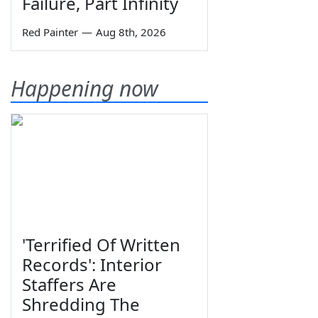
Failure, Part Infinity
Red Painter
—
Aug 8th, 2026
Happening now
'Terrified Of Written
Records': Interior
Staffers Are
Shredding The