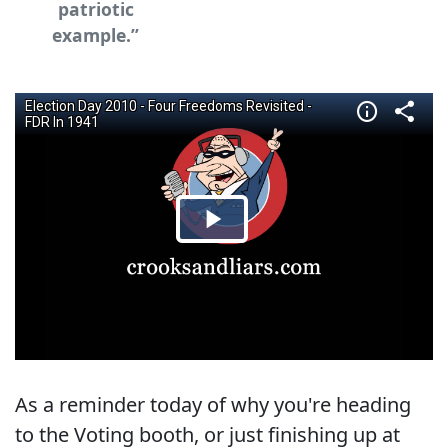
patriotic
example.”
As a reminder today of why you're heading
to the Voting booth, or just finishing up at