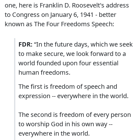
one, here is Franklin D. Roosevelt's address
to Congress on January 6, 1941 - better
known as The Four Freedoms Speech:
FDR:
“In the future days, which we seek
to make secure, we look forward to a
world founded upon four essential
human freedoms.
The first is freedom of speech and
expression -- everywhere in the world.
The second is freedom of every person
to worship God in his own way --
everywhere in the world.