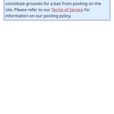
constitute grounds for a ban from posting on the
site. Please refer to our
Terms of Service
for
information on our posting policy.