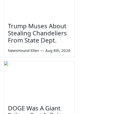
Trump Muses About
Stealing Chandeliers
From State Dept.
NewsHound Ellen
—
Aug 8th, 2026
DOGE Was A Giant