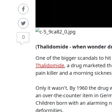
0
(
Thalidomide - when wonder d
One of the bigger scandals to hi
Thalidomide
, a drug marketed th
pain killer and a morning sickne
Only it wasn't. By 1960 the drug 
an over-the-counter item in Germa
Children born with an alarming n
deformities.