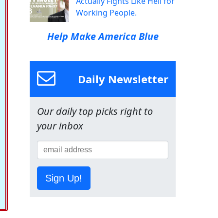
Actually Fights Like Hell for
Working People.
Help Make America Blue
Daily Newsletter
Our daily top picks right to
your inbox
Sign Up!