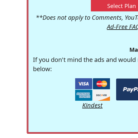
Select Plan
**Does not apply to Comments, YouTu
Ad-Free FA
Ma
If you don't mind the ads and would 
below:
Kindest