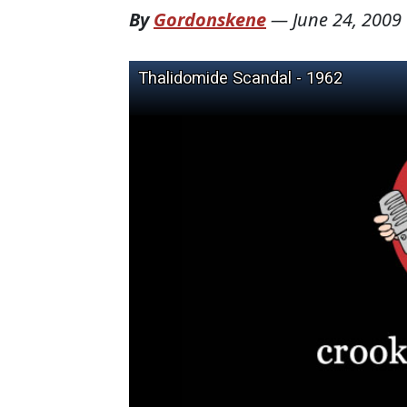
By
Gordonskene
—
June 24, 2009