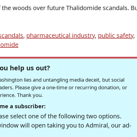
of the woods over future Thalidomide scandals. B
scandals
,
pharmaceutical industry
,
public safety
,
domide
ou help us out?
hington lies and untangling media deceit, but social
readers. Please give a one-time or recurring donation, or
erience. Thank you.
me a subscriber:
se select one of the following two options.
window will open taking you to Admiral, our ad-