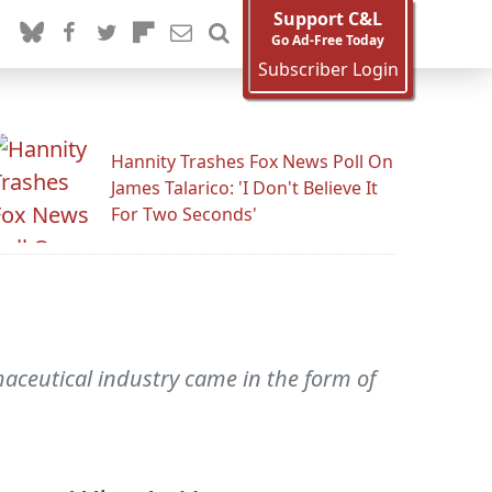
Support C&L
Go Ad-Free Today
Subscriber Login
Hannity Trashes Fox News Poll On
James Talarico: 'I Don't Believe It
For Two Seconds'
aceutical industry came in the form of