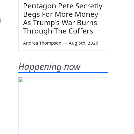
Pentagon Pete Secretly
Begs For More Money
d
As Trump's War Burns
Through The Coffers
Andrea Thompson
—
Aug 5th, 2026
Happening now