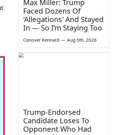
Max Miller: Trump
ut
Faced Dozens Of
'Allegations' And Stayed
In — So I’m Staying Too
Conover Kennard
—
Aug 5th, 2026
Trump-Endorsed
Candidate Loses To
Opponent Who Had