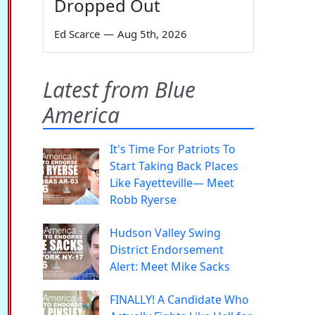
Dropped Out
Ed Scarce
—
Aug 5th, 2026
Latest from Blue
America
It's Time For Patriots To
Start Taking Back Places
Like Fayetteville— Meet
Robb Ryerse
Hudson Valley Swing
District Endorsement
Alert: Meet Mike Sacks
FINALLY! A Candidate Who