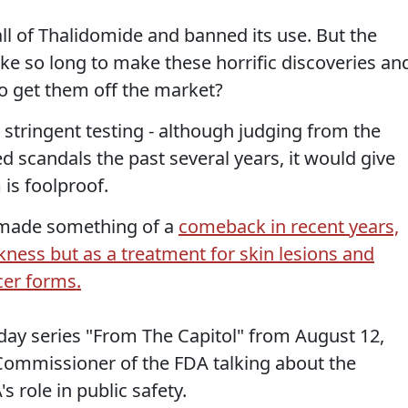
all of Thalidomide and banned its use. But the
ke so long to make these horrific discoveries an
to get them off the market?
e stringent testing - although judging from the
d scandals the past several years, it would give
 is foolproof.
 made something of a
comeback in recent years,
kness but as a treatment for skin lesions and
cer forms.
day series "From The Capitol" from August 12,
 Commissioner of the FDA talking about the
 role in public safety.