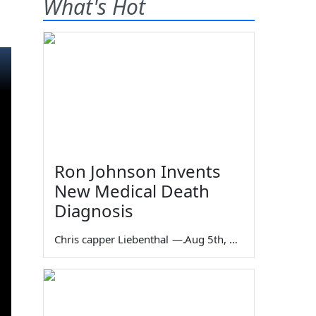
What's Hot
Ron Johnson Invents
New Medical Death
Diagnosis
Chris capper Liebenthal
—
Aug 5th, 2026