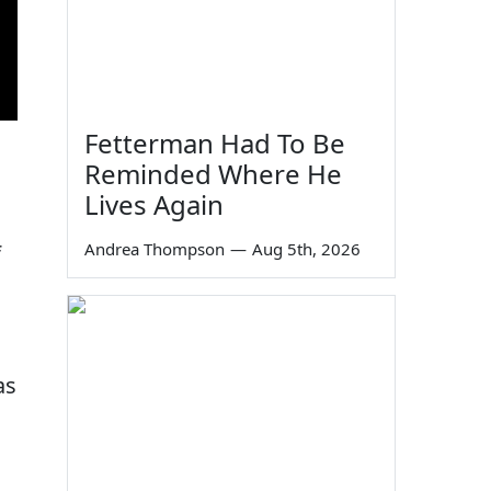
Fetterman Had To Be
Reminded Where He
Lives Again
Andrea Thompson
—
Aug 5th, 2026
f
as
s