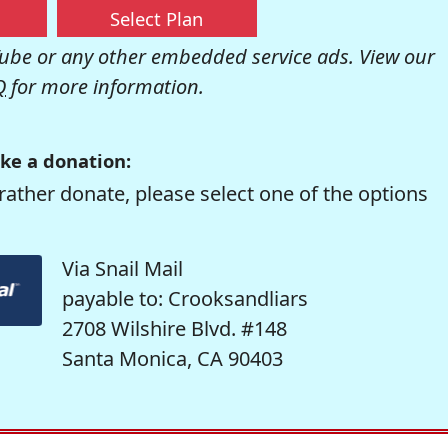
Select Plan
be or any other embedded service ads. View our
Q
for more information.
ke a donation:
rather donate, please select one of the options
Via Snail Mail
payable to: Crooksandliars
2708 Wilshire Blvd. #148
Santa Monica, CA 90403