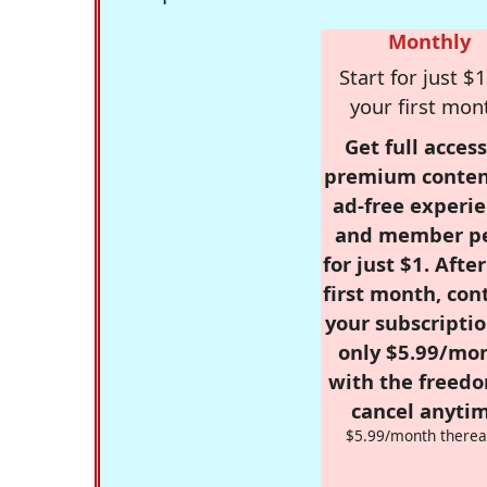
Monthly
Start for just $1
your first mon
Get full access
premium conten
ad-free experie
and member p
for just $1. Afte
first month, con
your subscriptio
only $5.99/mo
with the freed
cancel anytim
$5.99/month therea