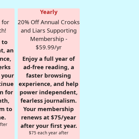
Yearly
 for
20% Off Annual Crooks
th!
and Liars Supporting
Membership -
 to
$59.99/yr
t, an
nce,
Enjoy a full year of
erks
ad-free reading, a
r your
faster browsing
tinue
experience, and help
n for
power independent,
nth,
fearless journalism.
om to
Your membership
e.
renews at $75/year
fter
after your first year.
$75 each year after