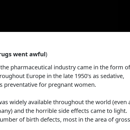
rugs went awful
)
t the pharmaceutical industry came in the form o
roughout Europe in the late 1950's as sedative,
ss preventative for pregnant women.
was widely available throughout the world (even 
ny) and the horrible side effects came to light.
umber of birth defects, most in the area of gros