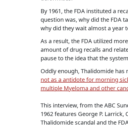
By 1961, the FDA instituted a rec
question was, why did the FDA ta
why did they wait almost a year 
As a result, the FDA utilized mor
amount of drug recalls and relate
pause to the idea that the system
Oddly enough, Thalidomide has
not as a antidote for morning sic
multiple Myeloma and other can
This interview, from the ABC Sun
1962 features George P. Larrick,
Thalidomide scandal and the FDA's