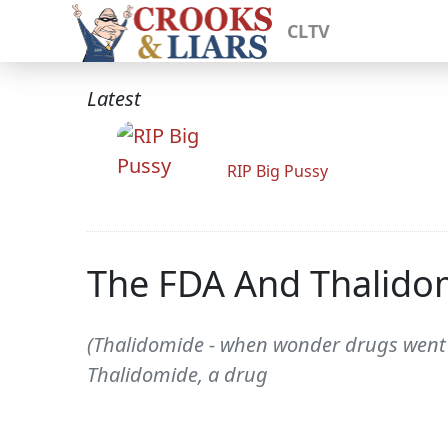
CLTV
Latest
RIP Big Pussy
The FDA And Thalidom
(Thalidomide - when wonder drugs went a
Thalidomide, a drug