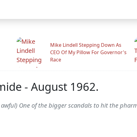
Mike Lindell Stepping Down As
CEO Of My Pillow For Governor's
Race
ide - August 1962.
wful) One of the bigger scandals to hit the pharm