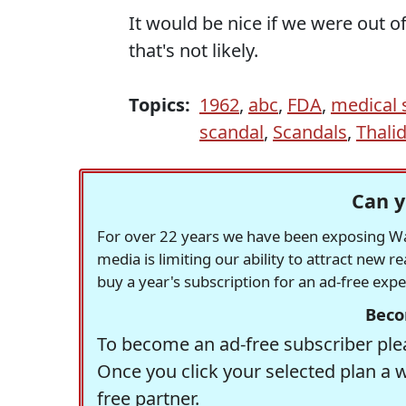
It would be nice if we were out 
that's not likely.
Topics:
1962
,
abc
,
FDA
,
medical 
scandal
,
Scandals
,
Thali
Can y
For over 22 years we have been exposing Was
media is limiting our ability to attract new 
buy a year's subscription for an ad-free exp
Beco
To become an ad-free subscriber plea
Once you click your selected plan a 
free partner.