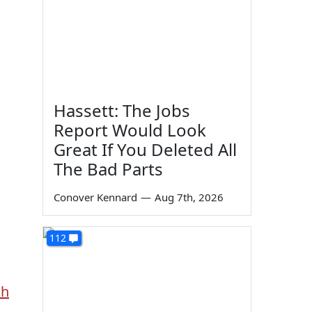
Hassett: The Jobs
Report Would Look
Great If You Deleted All
The Bad Parts
Conover Kennard
—
Aug 7th, 2026
112
sh