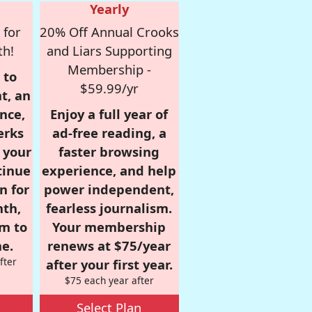
Yearly
 for
20% Off Annual Crooks
th!
and Liars Supporting
Membership -
 to
$59.99/yr
t, an
nce,
Enjoy a full year of
erks
ad-free reading, a
r your
faster browsing
tinue
experience, and help
n for
power independent,
nth,
fearless journalism.
om to
Your membership
e.
renews at $75/year
fter
after your first year.
$75 each year after
Select Plan