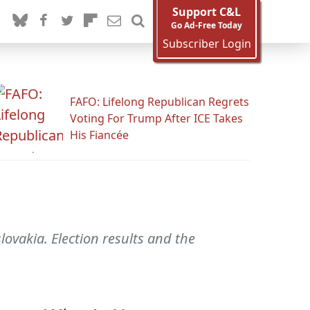
Support C&L
Go Ad-Free Today
Subscriber Login
FAFO: Lifelong Republican Regrets
Voting For Trump After ICE Takes
His Fiancée
ovakia. Election results and the