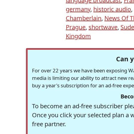
language broadcast
,
Fra
germany
,
historic audio
,
Chamberlain
,
News Of T
Prague
,
shortwave
,
Sude
Kingdom
Can y
For over 22 years we have been exposing Was
media is limiting our ability to attract new 
buy a year's subscription for an ad-free exp
Beco
To become an ad-free subscriber plea
Once you click your selected plan a 
free partner.