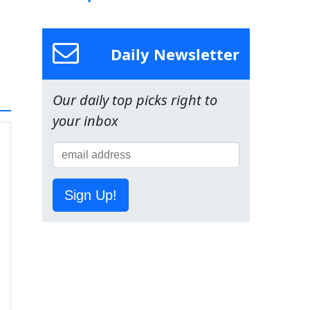
Daily Newsletter
Our daily top picks right to
your inbox
Sign Up!