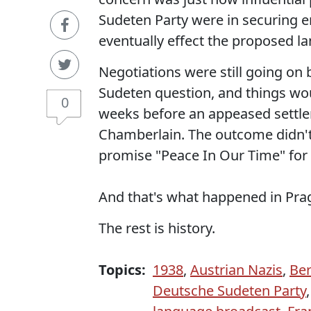
Sudeten Party were in securing 
eventually effect the proposed la
Negotiations were still going o
Sudeten question, and things wo
0
weeks before an appeased settle
Chamberlain. The outcome didn't 
promise "Peace In Our Time" fo
And that's what happened in Prag
The rest is history.
Topics:
1938
,
Austrian Nazis
,
Ber
Deutsche Sudeten Party