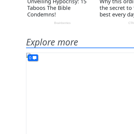
Explore more
0