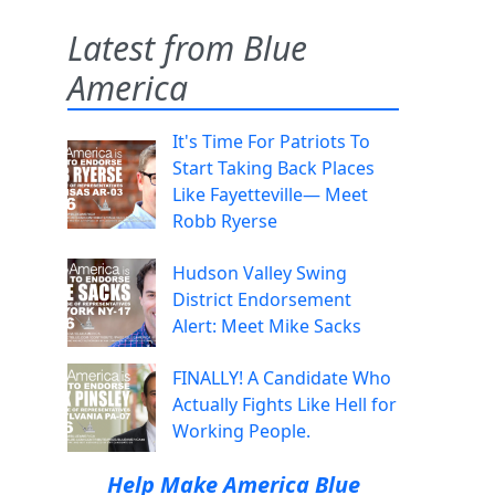
Latest from Blue
America
It's Time For Patriots To
Start Taking Back Places
Like Fayetteville— Meet
Robb Ryerse
Hudson Valley Swing
District Endorsement
Alert: Meet Mike Sacks
FINALLY! A Candidate Who
Actually Fights Like Hell for
Working People.
Help Make America Blue