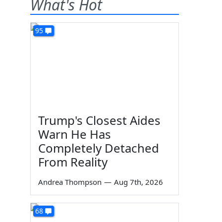
What's Hot
95
Trump's Closest Aides
Warn He Has
Completely Detached
From Reality
Andrea Thompson
—
Aug 7th, 2026
68