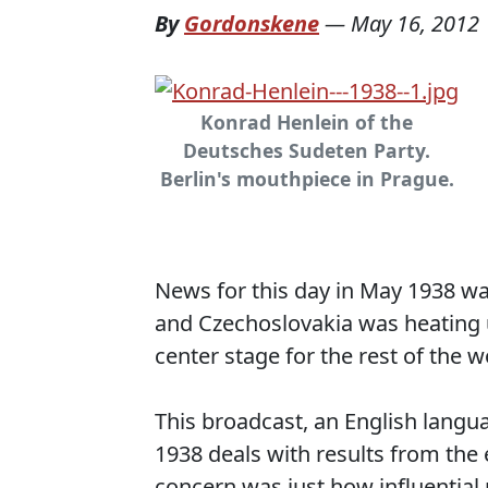
By
Gordonskene
—
May 16, 2012
Konrad Henlein of the
Deutsches Sudeten Party.
Berlin's mouthpiece in Prague.
News for this day in May 1938 wa
and Czechoslovakia was heating 
center stage for the rest of the w
This broadcast, an English lang
1938 deals with results from the 
concern was just how influential