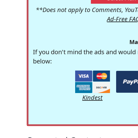
**Does not apply to Comments, YouTu
Ad-Free FA
Ma
If you don't mind the ads and would 
below:
Kindest