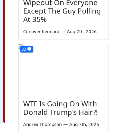
Wipeout On Everyone
Except The Guy Polling
At 35%
Conover Kennard
—
Aug 7th, 2026
33
WTF Is Going On With
Donald Trump's Hair?!
Andrea Thompson
—
Aug 7th, 2026