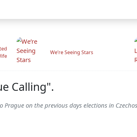
ted
We’re Seeing Stars
Wife
e Calling".
 Prague on the previous days elections in Czechosl