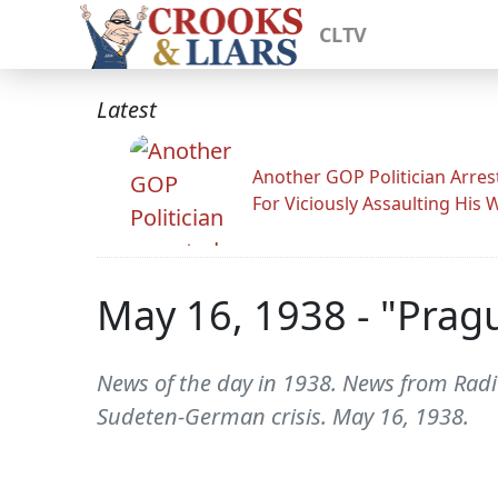
CLTV
Latest
Another GOP Politician Arres
For Viciously Assaulting His 
May 16, 1938 - "Pragu
News of the day in 1938. News from Radio
Sudeten-German crisis. May 16, 1938.