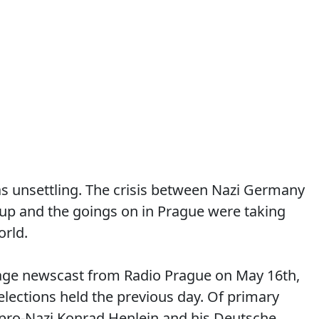
s unsettling. The crisis between Nazi Germany
up and the goings on in Prague were taking
orld.
uage newscast from Radio Prague on May 16th,
elections held the previous day. Of primary
 pro-Nazi Konrad Henlein and his Deutsche