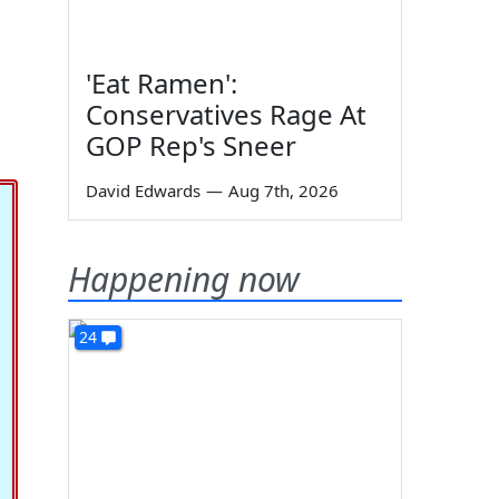
'Eat Ramen':
Conservatives Rage At
GOP Rep's Sneer
David Edwards
—
Aug 7th, 2026
Happening now
24