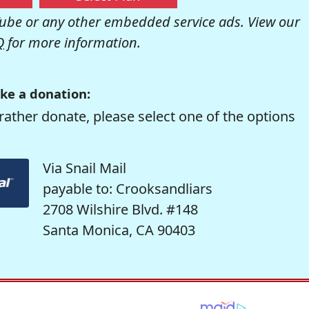
be or any other embedded service ads. View our
Q
for more information.
ke a donation:
rather donate, please select one of the options
Via Snail Mail
payable to: Crooksandliars
2708 Wilshire Blvd. #148
Santa Monica, CA 90403