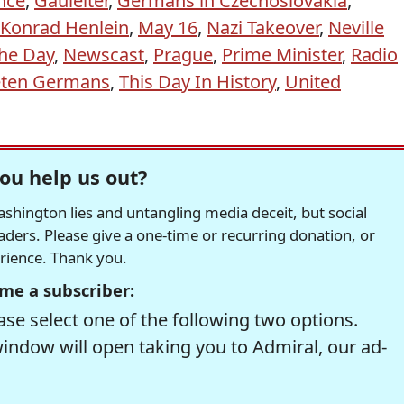
nce
,
Gauleiter
,
Germans in Czechoslovakia
,
Konrad Henlein
,
May 16
,
Nazi Takeover
,
Neville
he Day
,
Newscast
,
Prague
,
Prime Minister
,
Radio
ten Germans
,
This Day In History
,
United
ou help us out?
hington lies and untangling media deceit, but social
readers. Please give a one-time or recurring donation, or
erience. Thank you.
me a subscriber:
se select one of the following two options.
window will open taking you to Admiral, our ad-