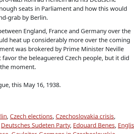
enough seats in Parliament and how this would
nd-grab by Berlin.
n between England, France and Germany over the
uld heat up considerably more over the coming
ment was brokered by Prime Minister Neville
favor the beleaguered Czech people, but it did
r the moment.
ue, this May 16, 1938.
lin
,
Czech elections
,
Czechoslovakia crisis
,
,
Deutsches Sudeten Party
,
Edouard Benes
,
Engli