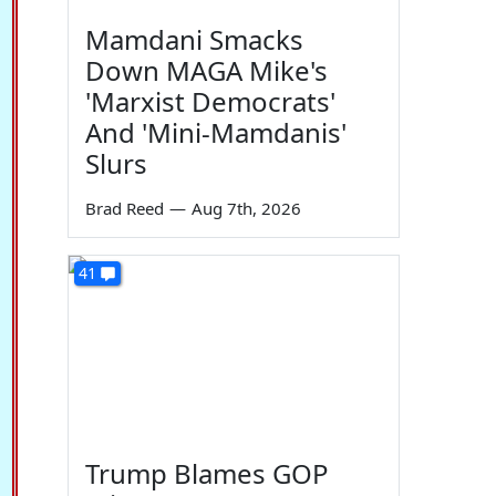
Mamdani Smacks
Down MAGA Mike's
'Marxist Democrats'
And 'Mini-Mamdanis'
Slurs
Brad Reed
—
Aug 7th, 2026
41
Trump Blames GOP