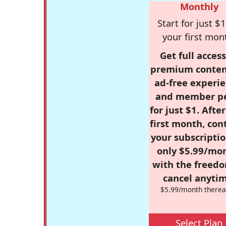
Monthly
Start for just $1
your first mon
Get full access
premium conten
ad-free experie
and member p
for just $1. Afte
first month, con
your subscriptio
only $5.99/mo
with the freed
cancel anytim
$5.99/month therea
Select Plan