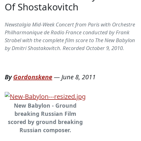
Of Shostakovitch
Newstalgia Mid-Week Concert from Paris with Orchestre
Philharmonique de Radio France conducted by Frank
Strobel with the complete film score to The New Babylon
by Dmitri Shostakovitch. Recorded October 9, 2010.
By
Gordonskene
—
June 8, 2011
New Babylon - Ground
breaking Russian Film
scored by ground breaking
Russian composer.