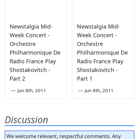
Newstalgia Mid-
Newstalgia Mid-
Week Concert -
Week Concert -
Orchestre
Orchestre
Philharmonique De
Philharmonique De
Radio France Play
Radio France Play
Shostakovitch -
Shostakovitch -
Part 2
Part 1
—
Jun 8th, 2011
—
Jun 8th, 2011
Discussion
We welcome relevant, respectful comments. Any