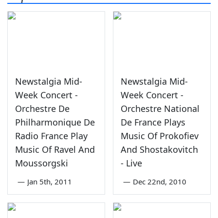
Newstalgia Mid-
Newstalgia Mid-
Week Concert -
Week Concert -
Orchestre De
Orchestre National
Philharmonique De
De France Plays
Radio France Play
Music Of Prokofiev
Music Of Ravel And
And Shostakovitch
Moussorgski
- Live
—
Jan 5th, 2011
—
Dec 22nd, 2010