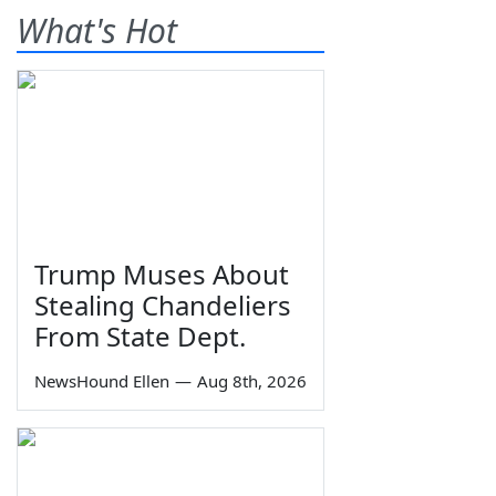
What's Hot
Trump Muses About
Stealing Chandeliers
From State Dept.
NewsHound Ellen
—
Aug 8th, 2026