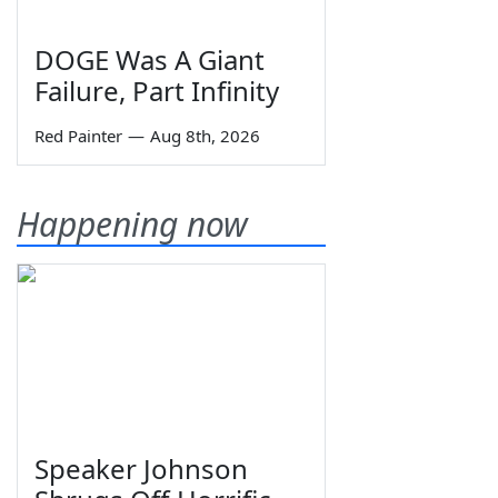
DOGE Was A Giant
Failure, Part Infinity
Red Painter
—
Aug 8th, 2026
Happening now
Speaker Johnson