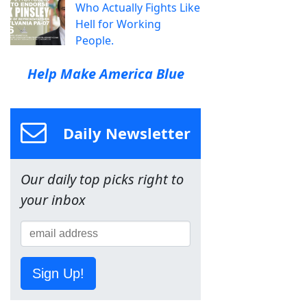
Who Actually Fights Like
Hell for Working
People.
Help Make America Blue
Daily Newsletter
Our daily top picks right to
your inbox
Sign Up!