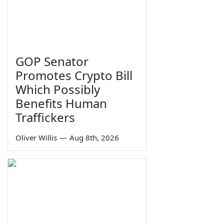
GOP Senator
Promotes Crypto Bill
Which Possibly
Benefits Human
Traffickers
Oliver Willis
—
Aug 8th, 2026