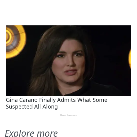
Explore more