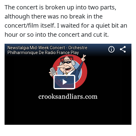
The concert is broken up into two parts,
although there was no break in the
concert/film itself. I waited for a quiet bit an
hour or so into the concert and cut it.