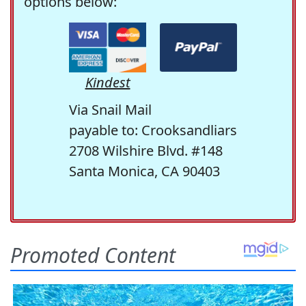
options below:
Kindest
Via Snail Mail
payable to: Crooksandliars
2708 Wilshire Blvd. #148
Santa Monica, CA 90403