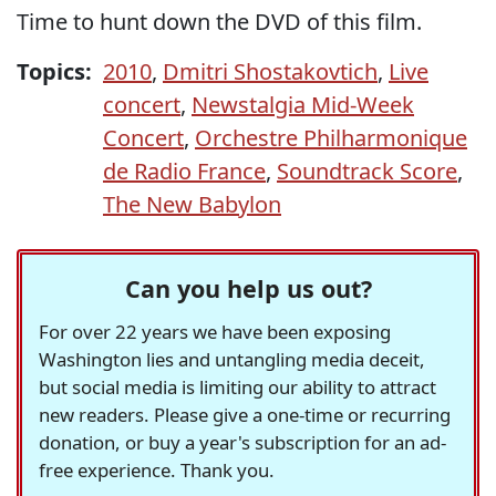
Time to hunt down the DVD of this film.
Topics:
2010
,
Dmitri Shostakovtich
,
Live
concert
,
Newstalgia Mid-Week
Concert
,
Orchestre Philharmonique
de Radio France
,
Soundtrack Score
,
The New Babylon
Can you help us out?
For over 22 years we have been exposing
Washington lies and untangling media deceit,
but social media is limiting our ability to attract
new readers. Please give a one-time or recurring
donation, or buy a year's subscription for an ad-
free experience. Thank you.