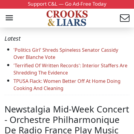
Support C&L — Go Ad-Free Today
Latest
'Politics Girl' Shreds Spineless Senator Cassidy
Over Blanche Vote
'Terrified Of Written Records': Interior Staffers Are
Shredding The Evidence
TPUSA Flack: Women Better Off At Home Doing
Cooking And Cleaning
Newstalgia Mid-Week Concert
- Orchestre Philharmonique
De Radio France Play Music