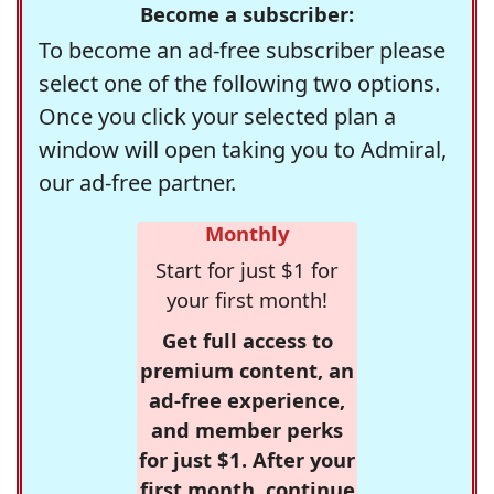
Become a subscriber:
To become an ad-free subscriber please
select one of the following two options.
Once you click your selected plan a
window will open taking you to Admiral,
our ad-free partner.
Monthly
Start for just $1 for
your first month!
Get full access to
premium content, an
ad-free experience,
and member perks
for just $1. After your
first month, continue