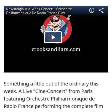
Something a little out of the ordinary this
week. A Live "Cine-Concert" from Paris
featuring Orchestre Philharmonique de
Radio France performing the complete film