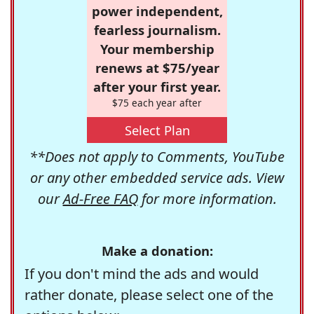
power independent,
fearless journalism.
Your membership
renews at $75/year
after your first year.
$75 each year after
Select Plan
**Does not apply to Comments, YouTube
or any other embedded service ads. View
our
Ad-Free FAQ
for more information.
Make a donation:
If you don't mind the ads and would
rather donate, please select one of the