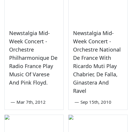
Newstalgia Mid-
Newstalgia Mid-
Week Concert -
Week Concert -
Orchestre
Orchestre National
Philharmonique De
De France With
Radio France Play
Ricardo Muti Play
Music Of Varese
Chabrier, De Falla,
And Pink Floyd.
Ginastera And
Ravel
—
Mar 7th, 2012
—
Sep 15th, 2010