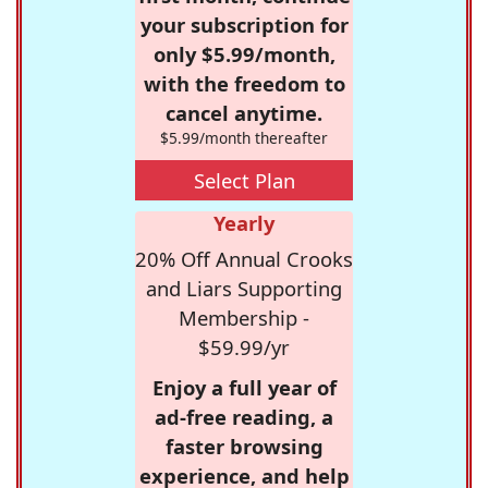
your subscription for
only $5.99/month,
with the freedom to
cancel anytime.
$5.99/month thereafter
Select Plan
Yearly
20% Off Annual Crooks
and Liars Supporting
Membership -
$59.99/yr
Enjoy a full year of
ad-free reading, a
faster browsing
experience, and help