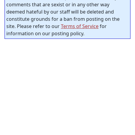
comments that are sexist or in any other way
deemed hateful by our staff will be deleted and
constitute grounds for a ban from posting on the
site. Please refer to our
Terms of Service
for
information on our posting policy.