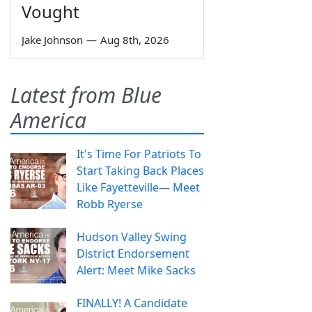
Vought
Jake Johnson
—
Aug 8th, 2026
Latest from Blue
America
It's Time For Patriots To
Start Taking Back Places
Like Fayetteville— Meet
Robb Ryerse
Hudson Valley Swing
District Endorsement
Alert: Meet Mike Sacks
FINALLY! A Candidate