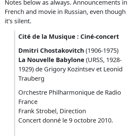
Notes below as always. Announcements in
French and movie in Russian, even though
it's silent.
Cité de la Musique : Ciné-concert
Dmitri Chostakovitch
(1906-1975)
La Nouvelle Babylone
(URSS, 1928-
1929) de Grigory Kozintsev et Leonid
Trauberg
Orchestre Philharmonique de Radio
France
Frank Strobel, Direction
Concert donné le 9 octobre 2010.