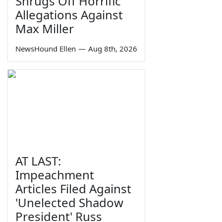
Shrugs Off Horrific
Allegations Against
Max Miller
NewsHound Ellen
—
Aug 8th, 2026
AT LAST:
Impeachment
Articles Filed Against
'Unelected Shadow
President' Russ