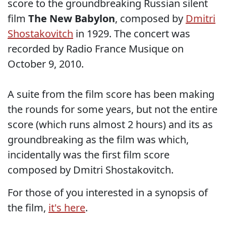
score to the groundbreaking Russian silent
film
The New Babylon
, composed by
Dmitri
Shostakovitch
in 1929. The concert was
recorded by Radio France Musique on
October 9, 2010.
A suite from the film score has been making
the rounds for some years, but not the entire
score (which runs almost 2 hours) and its as
groundbreaking as the film was which,
incidentally was the first film score
composed by Dmitri Shostakovitch.
For those of you interested in a synopsis of
the film,
it's here
.