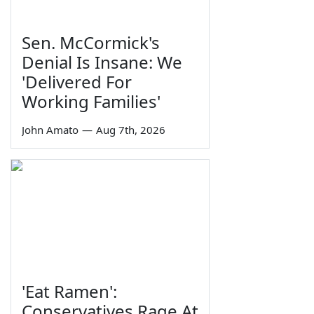
Sen. McCormick's
Denial Is Insane: We
'Delivered For
Working Families'
John Amato
—
Aug 7th, 2026
'Eat Ramen':
Conservatives Rage At