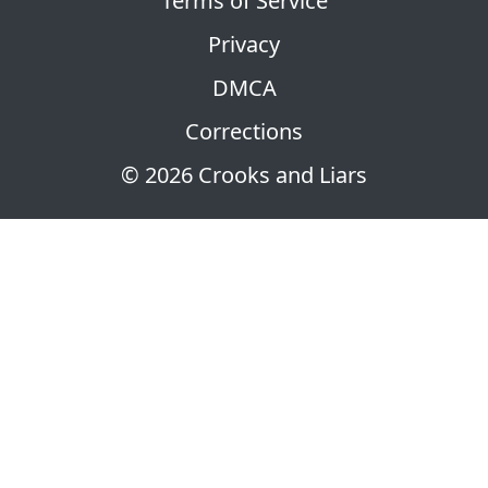
Terms of Service
Privacy
DMCA
Corrections
© 2026 Crooks and Liars