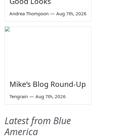
Good Looks
Andrea Thompson
—
Aug 7th, 2026
Mike’s Blog Round-Up
Tengrain
—
Aug 7th, 2026
Latest from Blue
America