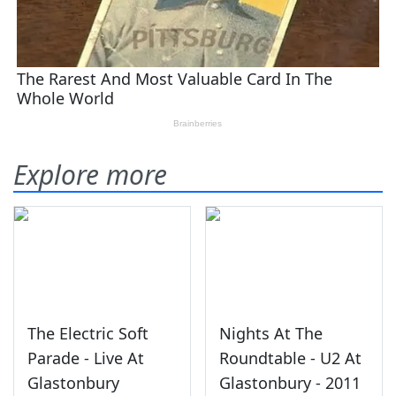
Explore more
The Electric Soft
Nights At The
Parade - Live At
Roundtable - U2 At
Glastonbury
Glastonbury - 2011