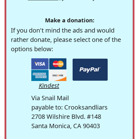
Make a donation:
If you don't mind the ads and would
rather donate, please select one of the
options below:
Kindest
Via Snail Mail
payable to: Crooksandliars
2708 Wilshire Blvd. #148
Santa Monica, CA 90403