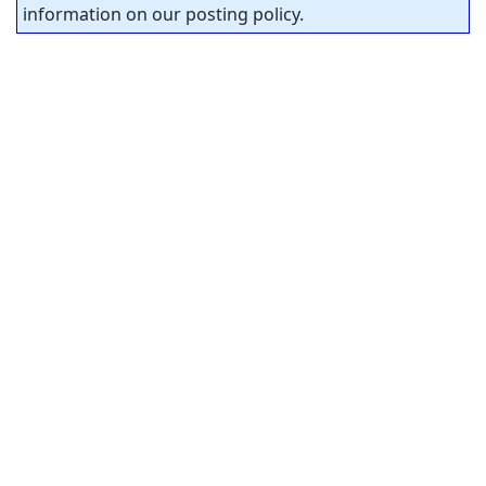
information on our posting policy.