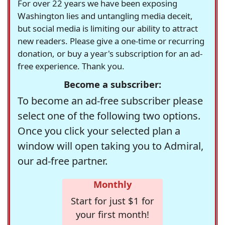
For over 22 years we have been exposing
Washington lies and untangling media deceit,
but social media is limiting our ability to attract
new readers. Please give a one-time or recurring
donation, or buy a year's subscription for an ad-
free experience. Thank you.
Become a subscriber:
To become an ad-free subscriber please
select one of the following two options.
Once you click your selected plan a
window will open taking you to Admiral,
our ad-free partner.
Monthly
Start for just $1 for
your first month!