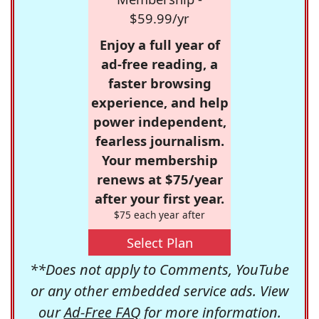
$59.99/yr
Enjoy a full year of
ad-free reading, a
faster browsing
experience, and help
power independent,
fearless journalism.
Your membership
renews at $75/year
after your first year.
$75 each year after
Select Plan
**Does not apply to Comments, YouTube
or any other embedded service ads. View
our
Ad-Free FAQ
for more information.