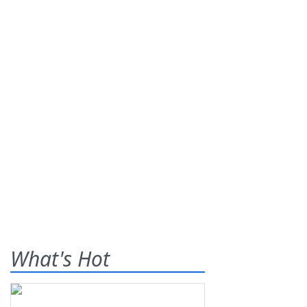
What's Hot