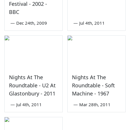
Festival - 2002 -
BBC
—
Dec 24th, 2009
—
Jul 4th, 2011
Nights At The
Nights At The
Roundtable - U2 At
Roundtable - Soft
Glastonbury - 2011
Machine - 1967
—
Jul 4th, 2011
—
Mar 28th, 2011