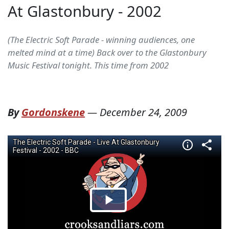
At Glastonbury - 2002
(The Electric Soft Parade - winning audiences, one
melted mind at a time) Back over to the Glastonbury
Music Festival tonight. This time from 2002
By
Gordonskene
—
December 24, 2009