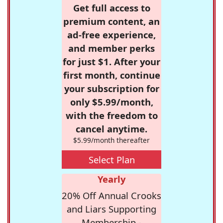
Get full access to
premium content, an
ad-free experience,
and member perks
for just $1. After your
first month, continue
your subscription for
only $5.99/month,
with the freedom to
cancel anytime.
$5.99/month thereafter
Select Plan
Yearly
20% Off Annual Crooks
and Liars Supporting
Membership -