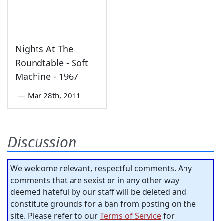
Nights At The
Roundtable - Soft
Machine - 1967
—
Mar 28th, 2011
Discussion
We welcome relevant, respectful comments. Any
comments that are sexist or in any other way
deemed hateful by our staff will be deleted and
constitute grounds for a ban from posting on the
site. Please refer to our
Terms of Service
for