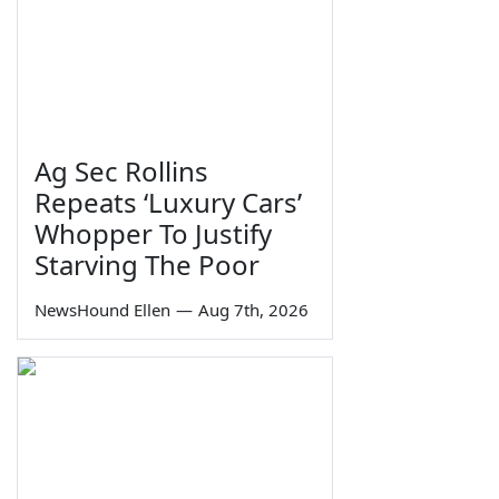
Ag Sec Rollins
Repeats ‘Luxury Cars’
Whopper To Justify
Starving The Poor
NewsHound Ellen
—
Aug 7th, 2026