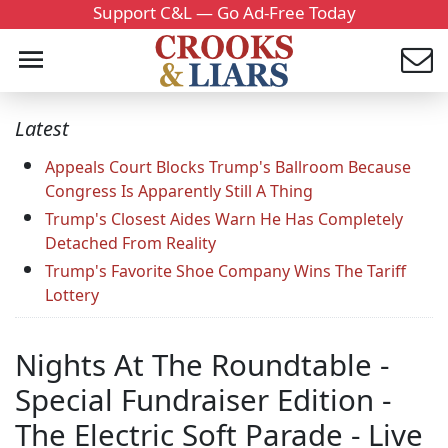
Support C&L — Go Ad-Free Today
Latest
Appeals Court Blocks Trump's Ballroom Because
Congress Is Apparently Still A Thing
Trump's Closest Aides Warn He Has Completely
Detached From Reality
Trump's Favorite Shoe Company Wins The Tariff
Lottery
Nights At The Roundtable -
Special Fundraiser Edition -
The Electric Soft Parade - Live