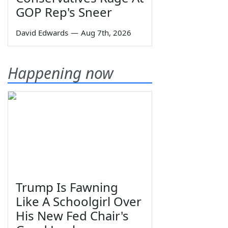
GOP Rep's Sneer
David Edwards
—
Aug 7th, 2026
Happening now
Trump Is Fawning
Like A Schoolgirl Over
His New Fed Chair's