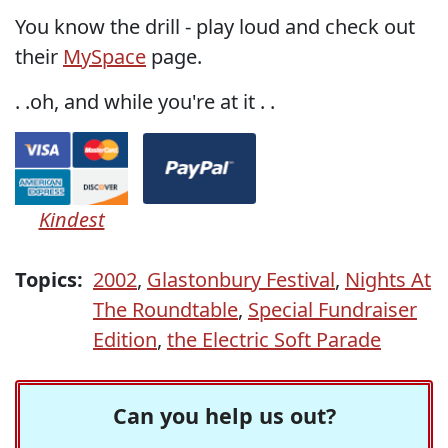
You know the drill - play loud and check out
their
MySpace
page.
. .oh, and while you're at it . .
Kindest
Topics:
2002
,
Glastonbury Festival
,
Nights At
The Roundtable
,
Special Fundraiser
Edition
,
the Electric Soft Parade
Can you help us out?