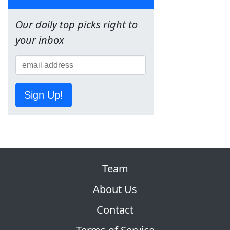
Our daily top picks right to
your inbox
Sign Up!
Team
About Us
Contact