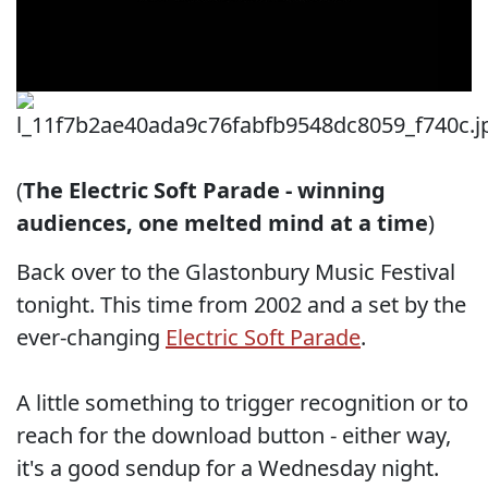
(
The Electric Soft Parade - winning
audiences, one melted mind at a time
)
Back over to the Glastonbury Music Festival
tonight. This time from 2002 and a set by the
ever-changing
Electric Soft Parade
.
A little something to trigger recognition or to
reach for the download button - either way,
it's a good sendup for a Wednesday night.