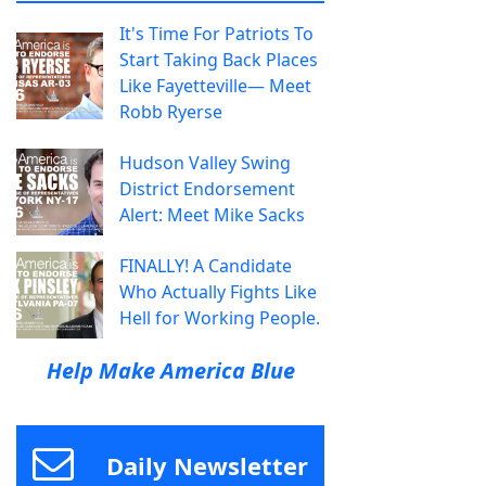
It's Time For Patriots To
Start Taking Back Places
Like Fayetteville— Meet
Robb Ryerse
Hudson Valley Swing
District Endorsement
Alert: Meet Mike Sacks
FINALLY! A Candidate
Who Actually Fights Like
Hell for Working People.
Help Make America Blue
Daily Newsletter