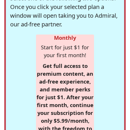
Once you click your selected plan a
window will open taking you to Admiral,
our ad-free partner.
Monthly
Start for just $1 for
your first month!
Get full access to
premium content, an
ad-free experience,
and member perks
for just $1. After your
first month, continue
your subscription for
only $5.99/month,
with the freedom to