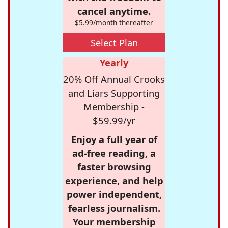
cancel anytime.
$5.99/month thereafter
Select Plan
Yearly
20% Off Annual Crooks
and Liars Supporting
Membership -
$59.99/yr
Enjoy a full year of
ad-free reading, a
faster browsing
experience, and help
power independent,
fearless journalism.
Your membership