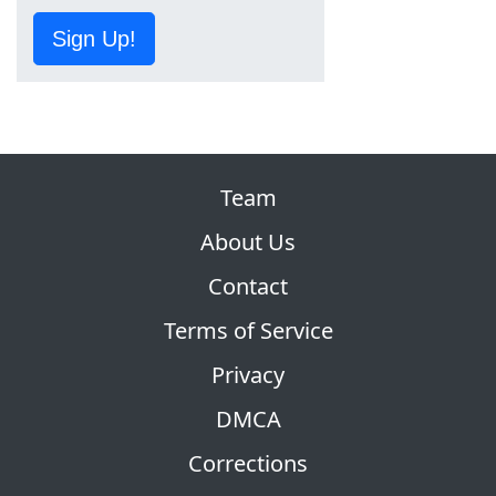
Sign Up!
Team
About Us
Contact
Terms of Service
Privacy
DMCA
Corrections