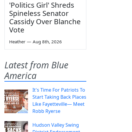
'Politics Girl' Shreds
Spineless Senator
Cassidy Over Blanche
Vote
Heather
—
Aug 8th, 2026
Latest from Blue
America
It's Time For Patriots To
Start Taking Back Places
Like Fayetteville— Meet
Robb Ryerse
Hudson Valley Swing