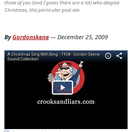
those of you (and I guess there are a lot) who despise
Christmas, this particular post ain
By
Gordonskene
—
December 25, 2009