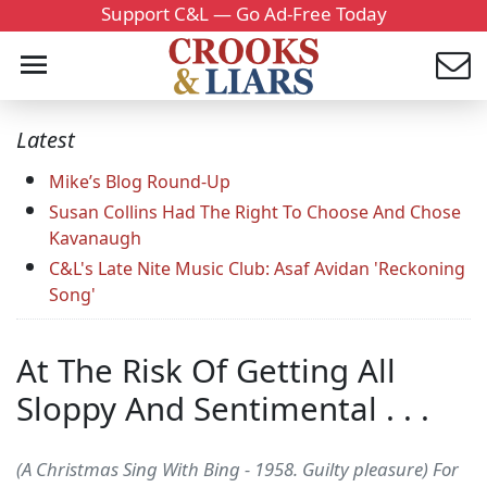
Support C&L — Go Ad-Free Today
Latest
Mike’s Blog Round-Up
Susan Collins Had The Right To Choose And Chose
Kavanaugh
C&L's Late Nite Music Club: Asaf Avidan 'Reckoning
Song'
At The Risk Of Getting All
Sloppy And Sentimental . . .
(A Christmas Sing With Bing - 1958. Guilty pleasure) For