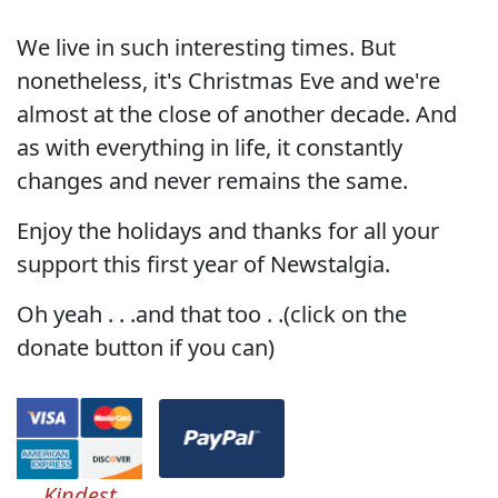
We live in such interesting times. But
nonetheless, it's Christmas Eve and we're
almost at the close of another decade. And
as with everything in life, it constantly
changes and never remains the same.
Enjoy the holidays and thanks for all your
support this first year of Newstalgia.
Oh yeah . . .and that too . .(click on the
donate button if you can)
Kindest