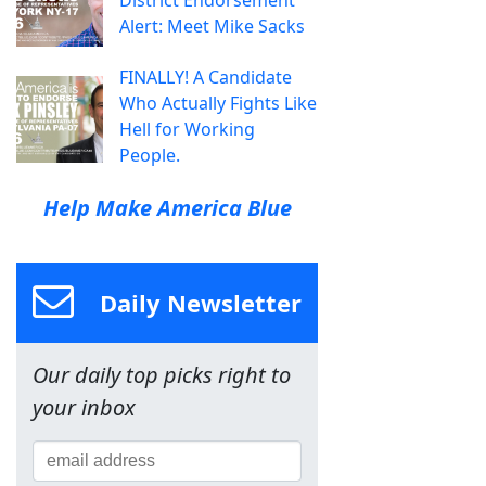
District Endorsement
Alert: Meet Mike Sacks
FINALLY! A Candidate
Who Actually Fights Like
Hell for Working
People.
Help Make America Blue
Daily Newsletter
Our daily top picks right to
your inbox