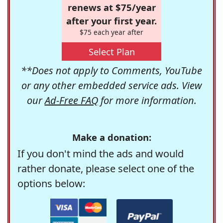
renews at $75/year
after your first year.
$75 each year after
Select Plan
**Does not apply to Comments, YouTube
or any other embedded service ads. View
our
Ad-Free FAQ
for more information.
Make a donation:
If you don't mind the ads and would
rather donate, please select one of the
options below: