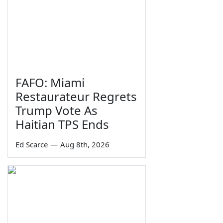
FAFO: Miami
Restaurateur Regrets
Trump Vote As
Haitian TPS Ends
Ed Scarce
—
Aug 8th, 2026