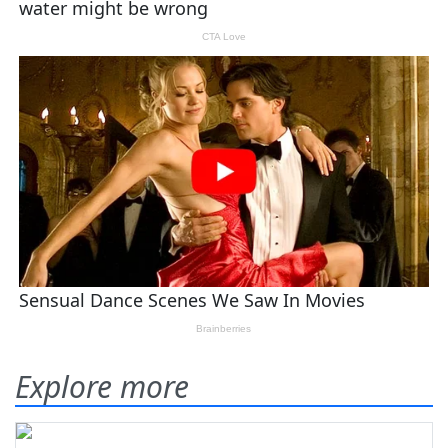
Explore more