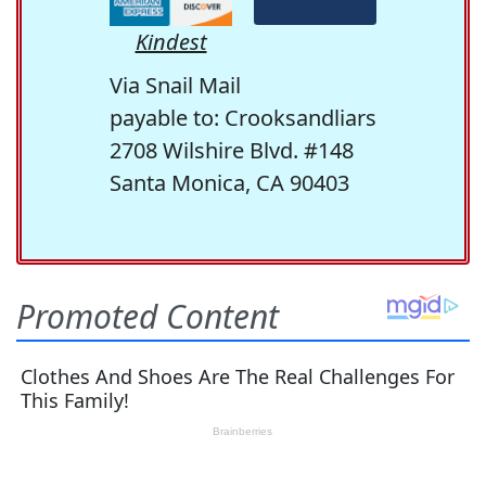
Kindest
Via Snail Mail
payable to: Crooksandliars
2708 Wilshire Blvd. #148
Santa Monica, CA 90403