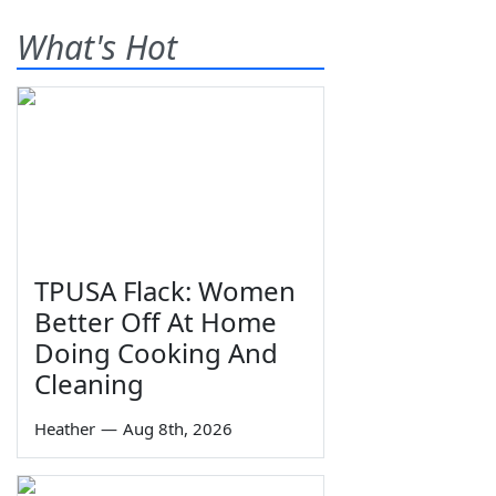
What's Hot
TPUSA Flack: Women
Better Off At Home
Doing Cooking And
Cleaning
Heather
—
Aug 8th, 2026