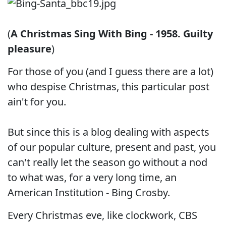
(
A Christmas Sing With Bing - 1958. Guilty
pleasure
)
For those of you (and I guess there are a lot)
who despise Christmas, this particular post
ain't for you.
But since this is a blog dealing with aspects
of our popular culture, present and past, you
can't really let the season go without a nod
to what was, for a very long time, an
American Institution - Bing Crosby.
Every Christmas eve, like clockwork, CBS