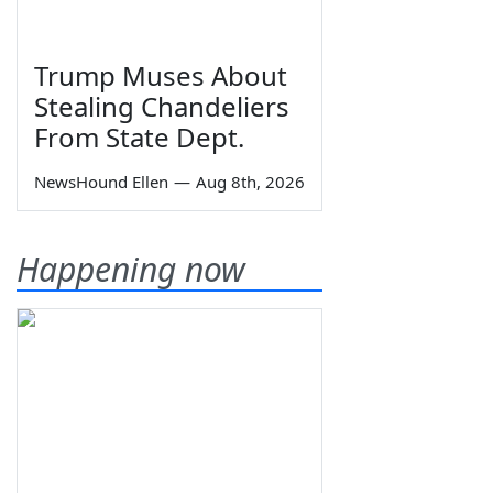
Trump Muses About
Stealing Chandeliers
From State Dept.
NewsHound Ellen
—
Aug 8th, 2026
Happening now