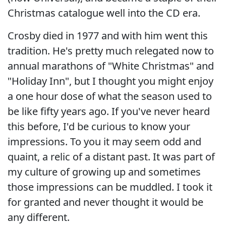
Christmas catalogue well into the CD era.
Crosby died in 1977 and with him went this
tradition. He's pretty much relegated now to
annual marathons of "White Christmas" and
"Holiday Inn", but I thought you might enjoy
a one hour dose of what the season used to
be like fifty years ago. If you've never heard
this before, I'd be curious to know your
impressions. To you it may seem odd and
quaint, a relic of a distant past. It was part of
my culture of growing up and sometimes
those impressions can be muddled. I took it
for granted and never thought it would be
any different.