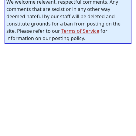
We welcome relevant, respectful comments. Any
comments that are sexist or in any other way
deemed hateful by our staff will be deleted and
constitute grounds for a ban from posting on the
site. Please refer to our
Terms of Service
for
information on our posting policy.