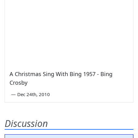
A Christmas Sing With Bing 1957 - Bing
Crosby
—
Dec 24th, 2010
Discussion