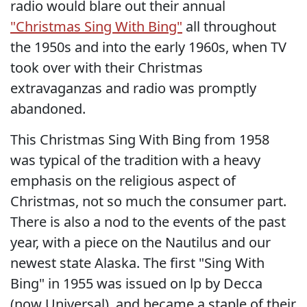
radio would blare out their annual
"Christmas Sing With Bing"
all throughout
the 1950s and into the early 1960s, when TV
took over with their Christmas
extravaganzas and radio was promptly
abandoned.
This Christmas Sing With Bing from 1958
was typical of the tradition with a heavy
emphasis on the religious aspect of
Christmas, not so much the consumer part.
There is also a nod to the events of the past
year, with a piece on the Nautilus and our
newest state Alaska. The first "Sing With
Bing" in 1955 was issued on lp by Decca
(now Universal), and became a staple of their