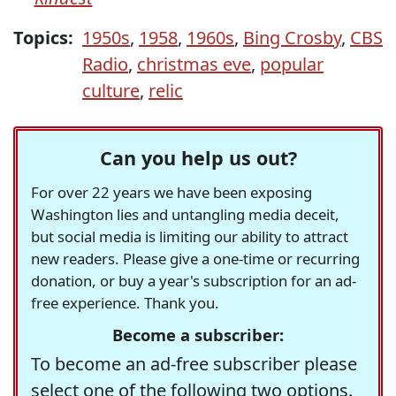
Topics:
1950s
,
1958
,
1960s
,
Bing Crosby
,
CBS
Radio
,
christmas eve
,
popular
culture
,
relic
Can you help us out?
For over 22 years we have been exposing
Washington lies and untangling media deceit,
but social media is limiting our ability to attract
new readers. Please give a one-time or recurring
donation, or buy a year's subscription for an ad-
free experience. Thank you.
Become a subscriber:
To become an ad-free subscriber please
select one of the following two options.