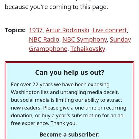
because you're coming to this page.
Topics:
1937
,
Artur Rodzinski
,
Live concert
,
NBC Radio
,
NBC Symphony
,
Sunday
Gramophone
,
Tchaikovsky
Can you help us out?
For over 22 years we have been exposing
Washington lies and untangling media deceit,
but social media is limiting our ability to attract
new readers. Please give a one-time or recurring
donation, or buy a year's subscription for an ad-
free experience. Thank you.
Become a subscriber: