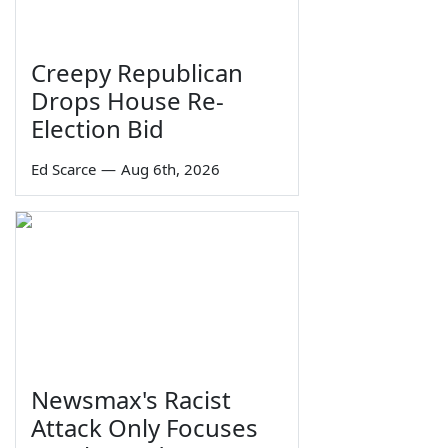
Creepy Republican
Drops House Re-
Election Bid
Ed Scarce
—
Aug 6th, 2026
Newsmax's Racist
Attack Only Focuses