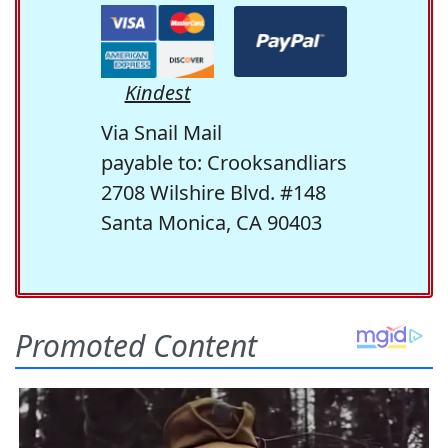
Kindest
Via Snail Mail
payable to: Crooksandliars
2708 Wilshire Blvd. #148
Santa Monica, CA 90403