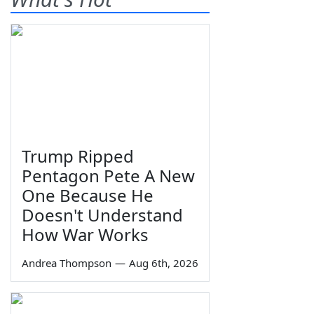
Trump Ripped
Pentagon Pete A New
One Because He
Doesn't Understand
How War Works
Andrea Thompson
—
Aug 6th, 2026