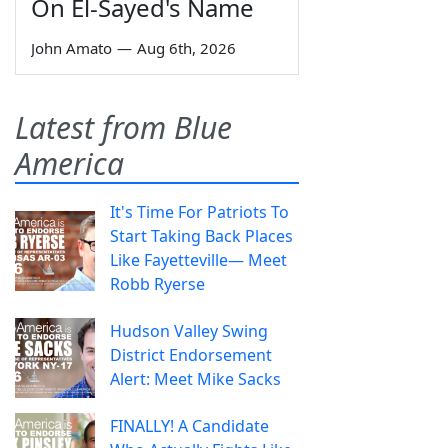
On El-Sayed's Name
John Amato
—
Aug 6th, 2026
Latest from Blue
America
It's Time For Patriots To
Start Taking Back Places
Like Fayetteville— Meet
Robb Ryerse
Hudson Valley Swing
District Endorsement
Alert: Meet Mike Sacks
FINALLY! A Candidate