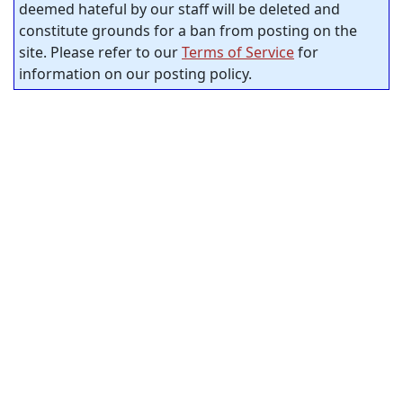
deemed hateful by our staff will be deleted and
constitute grounds for a ban from posting on the
site. Please refer to our
Terms of Service
for
information on our posting policy.