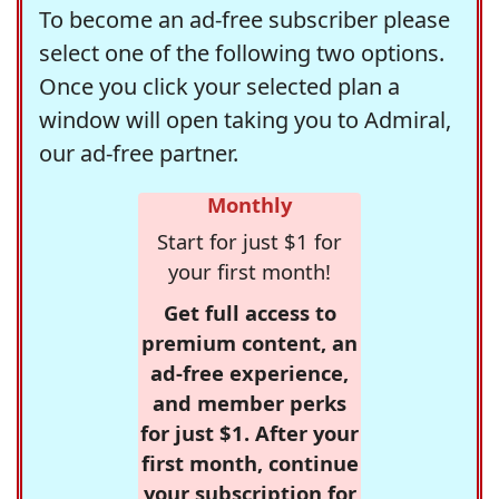
To become an ad-free subscriber please
select one of the following two options.
Once you click your selected plan a
window will open taking you to Admiral,
our ad-free partner.
Monthly
Start for just $1 for
your first month!
Get full access to
premium content, an
ad-free experience,
and member perks
for just $1. After your
first month, continue
your subscription for