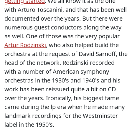
getting started
. We all know it as the one
with Arturo Toscanini, and that has been well
documented over the years. But there were
numerous guest conductors along the way
as well. One of those was the very popular
Artur Rodzinski
, who also helped build the
orchestra at the request of David Sarnoff, the
head of the network. Rodzinski recorded
with a number of American symphony
orchestras in the 1930's and 1940's and his
work has been reissued quite a bit on CD
over the years. Ironically, his biggest fame
came during the lp era when he made many
landmark recordings for the Westminster
label in the 1950's.