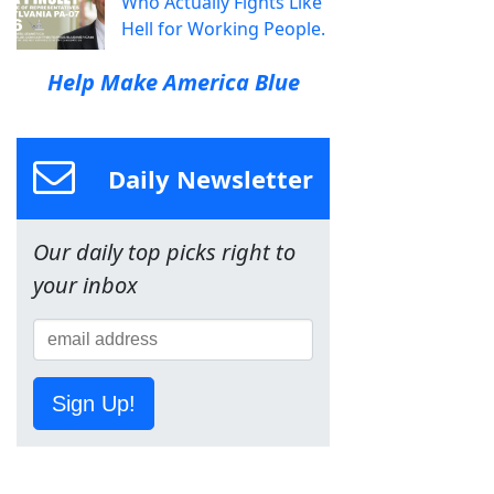
Who Actually Fights Like
Hell for Working People.
Help Make America Blue
Daily Newsletter
Our daily top picks right to
your inbox
Sign Up!