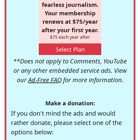
fearless journalism.
Your membership
renews at $75/year
after your first year.
$75 each year after
Select Plan
**Does not apply to Comments, YouTube
or any other embedded service ads. View
our
Ad-Free FAQ
for more information.
Make a donation:
If you don't mind the ads and would
rather donate, please select one of the
options below: