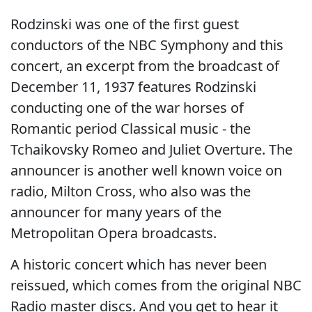
Rodzinski was one of the first guest
conductors of the NBC Symphony and this
concert, an excerpt from the broadcast of
December 11, 1937 features Rodzinski
conducting one of the war horses of
Romantic period Classical music - the
Tchaikovsky Romeo and Juliet Overture. The
announcer is another well known voice on
radio, Milton Cross, who also was the
announcer for many years of the
Metropolitan Opera broadcasts.
A historic concert which has never been
reissued, which comes from the original NBC
Radio master discs. And you get to hear it