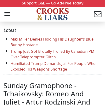
Support C&L — Go Ad-Free Today
Latest
Max Miller Denies Holding His Daughter's Blue
Bunny Hostage
Trump Just Got Brutally Trolled By Canadian PM
Over Teleprompter Glitch
Humiliated Trump Demands Jail For People Who
Exposed His Weapons Shortage
Sunday Gramophone -
Tchaikovsky: Romeo And
Juliet - Artur Rodzinski And