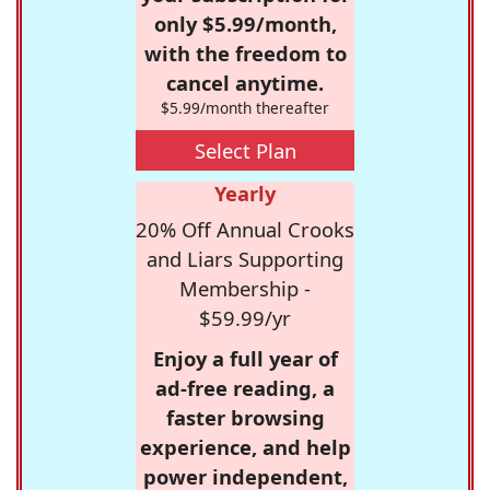
only $5.99/month,
with the freedom to
cancel anytime.
$5.99/month thereafter
Select Plan
Yearly
20% Off Annual Crooks
and Liars Supporting
Membership -
$59.99/yr
Enjoy a full year of
ad-free reading, a
faster browsing
experience, and help
power independent,