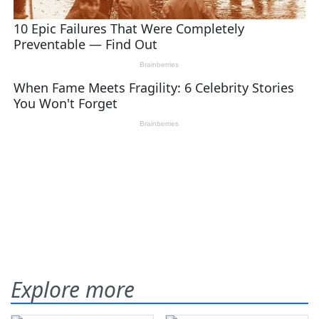
Explore more