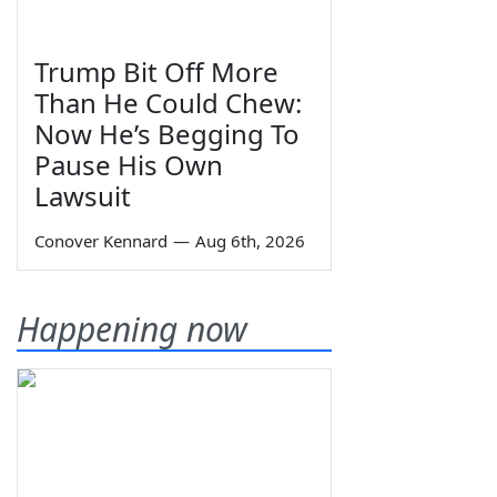
Trump Bit Off More
Than He Could Chew:
Now He’s Begging To
Pause His Own
Lawsuit
Conover Kennard
—
Aug 6th, 2026
Happening now