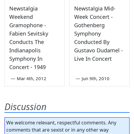
Newstalgia
Newstalgia Mid-
Weekend
Week Concert -
Gramophone -
Gothenberg
Fabien Sevitsky
Symphony
Conducts The
Conducted By
Indianapolis
Gustavo Dudamel -
Symphony In
Live In Concert
Concert - 1949
—
Mar 4th, 2012
—
Jun 9th, 2010
Discussion
We welcome relevant, respectful comments. Any
comments that are sexist or in any other way