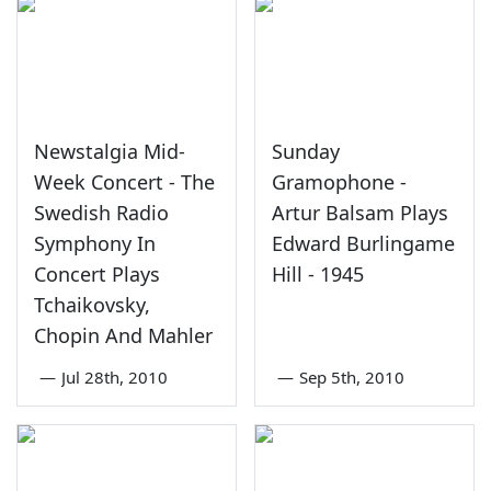
Newstalgia Mid-
Sunday
Week Concert - The
Gramophone -
Swedish Radio
Artur Balsam Plays
Symphony In
Edward Burlingame
Concert Plays
Hill - 1945
Tchaikovsky,
Chopin And Mahler
—
Jul 28th, 2010
—
Sep 5th, 2010