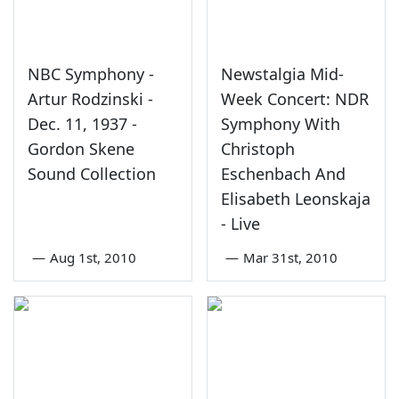
NBC Symphony -
Newstalgia Mid-
Artur Rodzinski -
Week Concert: NDR
Dec. 11, 1937 -
Symphony With
Gordon Skene
Christoph
Sound Collection
Eschenbach And
Elisabeth Leonskaja
- Live
—
Aug 1st, 2010
—
Mar 31st, 2010