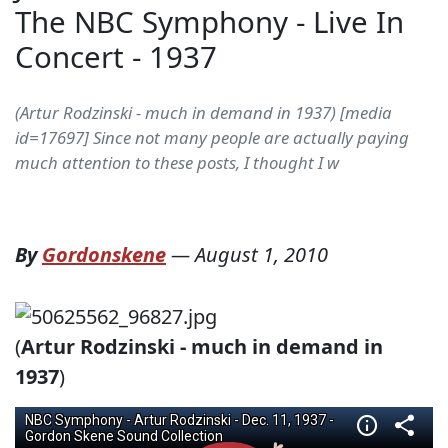
The NBC Symphony - Live In
Concert - 1937
(Artur Rodzinski - much in demand in 1937) [media
id=17697] Since not many people are actually paying
much attention to these posts, I thought I w
By
Gordonskene
—
August 1, 2010
(
Artur Rodzinski - much in demand in
1937
)