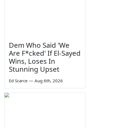
Dem Who Said 'We
Are F*cked' If El-Sayed
Wins, Loses In
Stunning Upset
Ed Scarce
—
Aug 6th, 2026