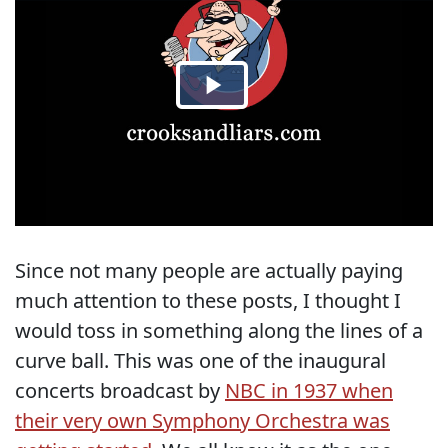
Since not many people are actually paying
much attention to these posts, I thought I
would toss in something along the lines of a
curve ball. This was one of the inaugural
concerts broadcast by
NBC in 1937 when
their very own Symphony Orchestra was