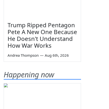
Trump Ripped Pentagon
Pete A New One Because
He Doesn't Understand
How War Works
Andrea Thompson
—
Aug 6th, 2026
Happening now