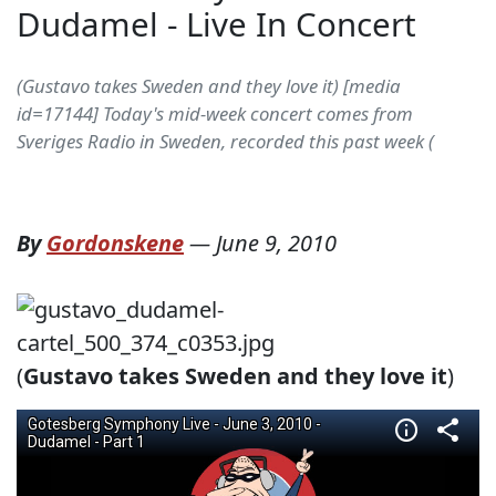
Dudamel - Live In Concert
(Gustavo takes Sweden and they love it) [media
id=17144] Today's mid-week concert comes from
Sveriges Radio in Sweden, recorded this past week (
By
Gordonskene
—
June 9, 2010
(
Gustavo takes Sweden and they love it
)