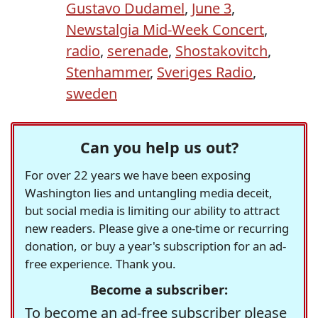
Gustavo Dudamel
,
June 3
,
Newstalgia Mid-Week Concert
,
radio
,
serenade
,
Shostakovitch
,
Stenhammer
,
Sveriges Radio
,
sweden
Can you help us out?
For over 22 years we have been exposing
Washington lies and untangling media deceit,
but social media is limiting our ability to attract
new readers. Please give a one-time or recurring
donation, or buy a year's subscription for an ad-
free experience. Thank you.
Become a subscriber:
To become an ad-free subscriber please