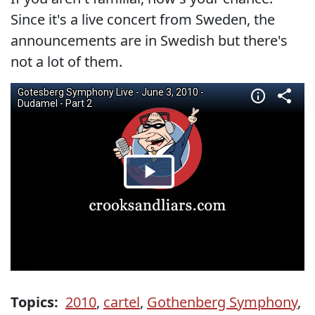
Since it's a live concert from Sweden, the
announcements are in Swedish but there's
not a lot of them.
Topics:
2010
,
cartel
,
Gothenberg Symphony
,