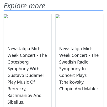
Explore more
Newstalgia Mid-
Newstalgia Mid-
Week Concert - The
Week Concert - The
Gotesberg
Swedish Radio
Symphony With
Symphony In
Gustavo Dudamel
Concert Plays
Play Music Of
Tchaikovsky,
Benzecry,
Chopin And Mahler
Rachmaniov And
Sibelius.