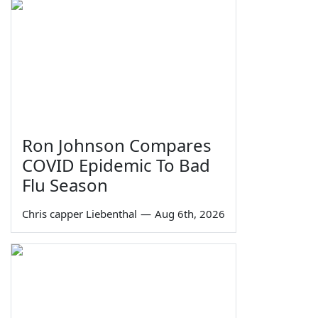
Ron Johnson Compares
COVID Epidemic To Bad
Flu Season
Chris capper Liebenthal
—
Aug 6th, 2026