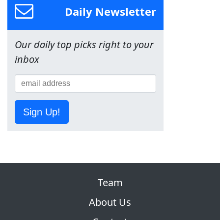
Daily Newsletter
Our daily top picks right to your
inbox
Sign Up!
Team
About Us