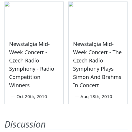
Newstalgia Mid-
Newstalgia Mid-
Week Concert -
Week Concert - The
Czech Radio
Czech Radio
Symphony - Radio
Symphony Plays
Competition
Simon And Brahms
Winners
In Concert
—
Oct 20th, 2010
—
Aug 18th, 2010
Discussion