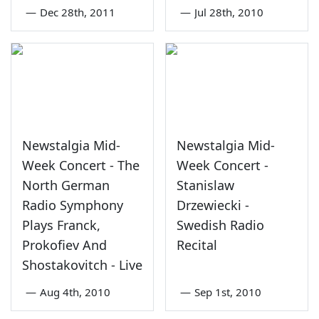
—
Dec 28th, 2011
—
Jul 28th, 2010
Newstalgia Mid-
Newstalgia Mid-
Week Concert - The
Week Concert -
North German
Stanislaw
Radio Symphony
Drzewiecki -
Plays Franck,
Swedish Radio
Prokofiev And
Recital
Shostakovitch - Live
—
Aug 4th, 2010
—
Sep 1st, 2010