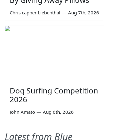
Chris capper Liebenthal
—
Aug 7th, 2026
Dog Surfing Competition
2026
John Amato
—
Aug 6th, 2026
Latest from Blue