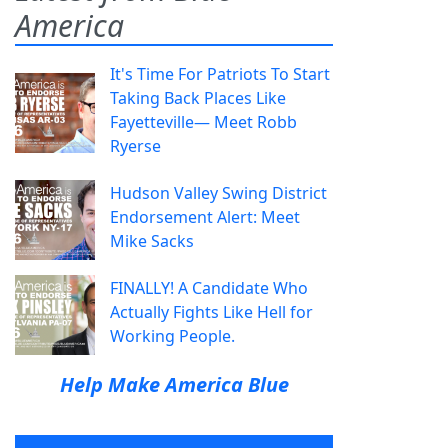
America
It's Time For Patriots To Start
Taking Back Places Like
Fayetteville— Meet Robb
Ryerse
Hudson Valley Swing District
Endorsement Alert: Meet
Mike Sacks
FINALLY! A Candidate Who
Actually Fights Like Hell for
Working People.
Help Make America Blue