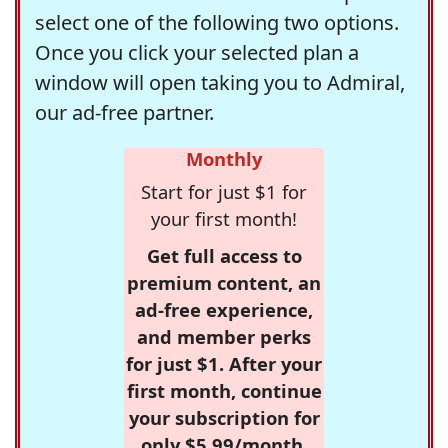
select one of the following two options.
Once you click your selected plan a
window will open taking you to Admiral,
our ad-free partner.
Monthly
Start for just $1 for
your first month!
Get full access to
premium content, an
ad-free experience,
and member perks
for just $1. After your
first month, continue
your subscription for
only $5.99/month,