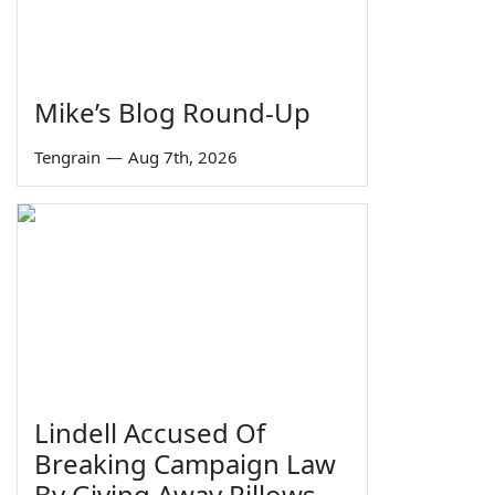
Mike’s Blog Round-Up
Tengrain
—
Aug 7th, 2026
Lindell Accused Of
Breaking Campaign Law
By Giving Away Pillows