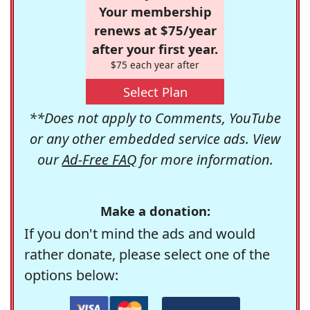
Your membership
renews at $75/year
after your first year.
$75 each year after
Select Plan
**Does not apply to Comments, YouTube
or any other embedded service ads. View
our
Ad-Free FAQ
for more information.
Make a donation:
If you don't mind the ads and would
rather donate, please select one of the
options below: