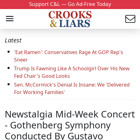
Support C&L — Go Ad-Free Today
Latest
'Eat Ramen': Conservatives Rage At GOP Rep's
Sneer
Trump Is Fawning Like A Schoolgirl Over His New
Fed Chair's Good Looks
Sen. McCormick's Denial Is Insane: We 'Delivered
For Working Families'
Newstalgia Mid-Week Concert
- Gothenberg Symphony
Conducted By Gustavo