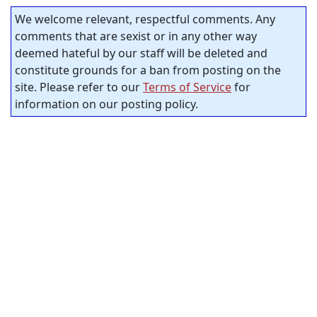
We welcome relevant, respectful comments. Any
comments that are sexist or in any other way
deemed hateful by our staff will be deleted and
constitute grounds for a ban from posting on the
site. Please refer to our
Terms of Service
for
information on our posting policy.