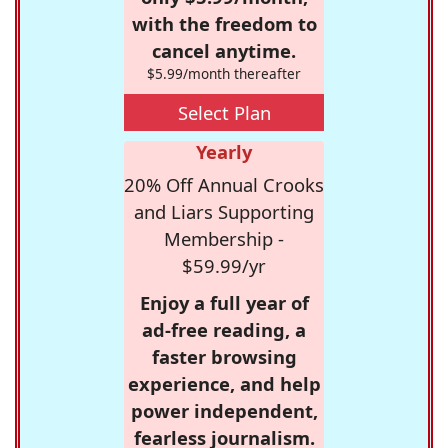
with the freedom to
cancel anytime.
$5.99/month thereafter
Select Plan
Yearly
20% Off Annual Crooks
and Liars Supporting
Membership -
$59.99/yr
Enjoy a full year of
ad-free reading, a
faster browsing
experience, and help
power independent,
fearless journalism.