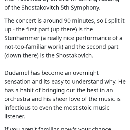
of the Shostakovitch 5th Symphony.
The concert is around 90 minutes, so I split it
up - the first part (up there) is the
Stenhammer (a really nice performance of a
not-too-familiar work) and the second part
(down there) is the Shostakovich.
Dudamel has become an overnight
sensation and its easy to understand why. He
has a habit of bringing out the best in an
orchestra and his sheer love of the music is
infectious to even the most stoic music
listener.
If you aren't familiar, now's your chance.