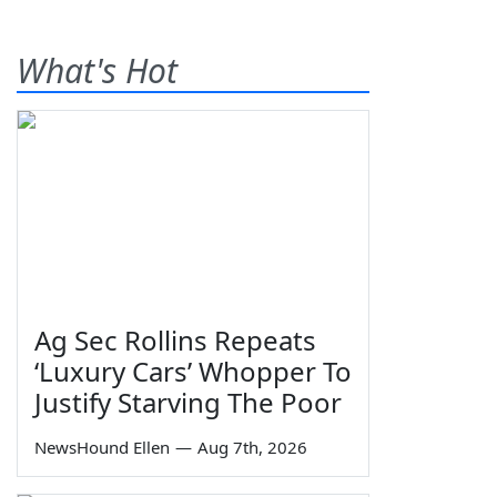
What's Hot
Ag Sec Rollins Repeats
‘Luxury Cars’ Whopper To
Justify Starving The Poor
NewsHound Ellen
—
Aug 7th, 2026