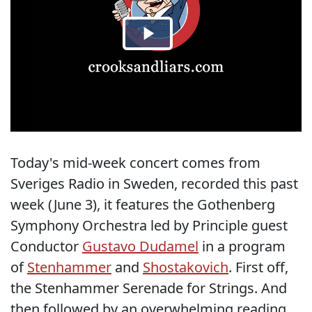
Today's mid-week concert comes from
Sveriges Radio in Sweden, recorded this past
week (June 3), it features the Gothenberg
Symphony Orchestra led by Principle guest
Conductor
Gustavo Dudamel
in a program
of
Stenhammer
and
Shostakovich
. First off,
the Stenhammer Serenade for Strings. And
then followed by an overwhelming reading