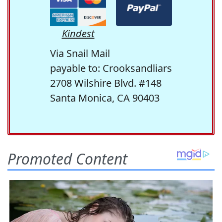
Kindest
Via Snail Mail
payable to: Crooksandliars
2708 Wilshire Blvd. #148
Santa Monica, CA 90403