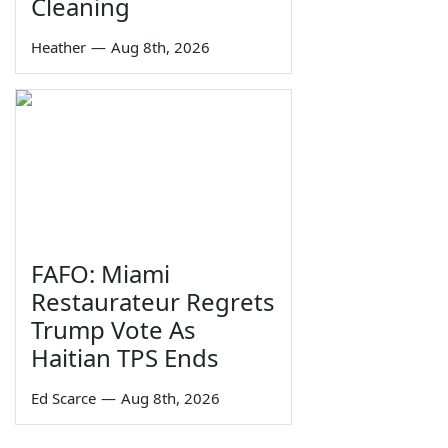
Cleaning
Heather
—
Aug 8th, 2026
FAFO: Miami
Restaurateur Regrets
Trump Vote As
Haitian TPS Ends
Ed Scarce
—
Aug 8th, 2026