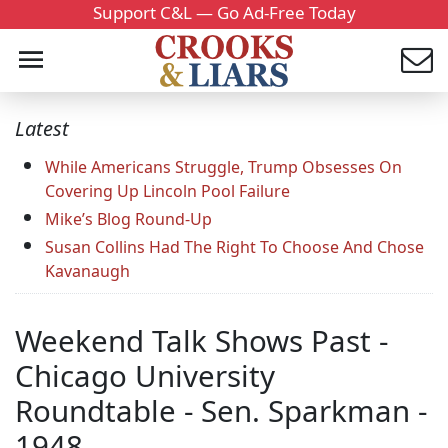
Support C&L — Go Ad-Free Today
Latest
While Americans Struggle, Trump Obsesses On
Covering Up Lincoln Pool Failure
Mike’s Blog Round-Up
Susan Collins Had The Right To Choose And Chose
Kavanaugh
Weekend Talk Shows Past -
Chicago University
Roundtable - Sen. Sparkman -
1948