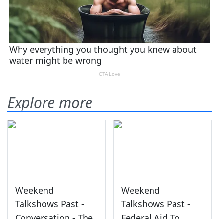
Explore more
Weekend
Weekend
Talkshows Past -
Talkshows Past -
Conversation - The
Federal Aid To