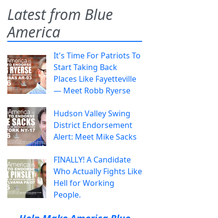
Latest from Blue
America
It's Time For Patriots To
Start Taking Back
Places Like Fayetteville
— Meet Robb Ryerse
Hudson Valley Swing
District Endorsement
Alert: Meet Mike Sacks
FINALLY! A Candidate
Who Actually Fights Like
Hell for Working
People.