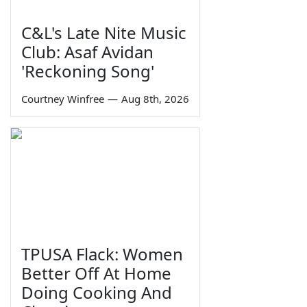
C&L's Late Nite Music
Club: Asaf Avidan
'Reckoning Song'
Courtney Winfree
—
Aug 8th, 2026
TPUSA Flack: Women
Better Off At Home
Doing Cooking And