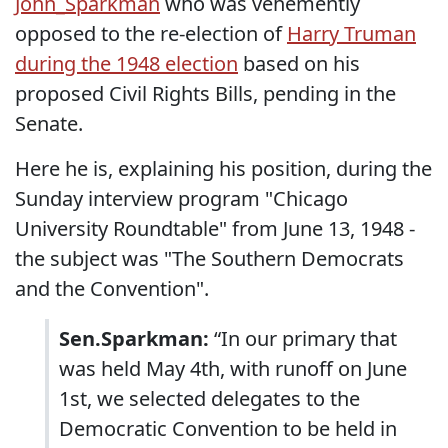
John_Sparkman
who was vehemently
opposed to the re-election of
Harry Truman
during the 1948 election
based on his
proposed Civil Rights Bills, pending in the
Senate.
Here he is, explaining his position, during the
Sunday interview program "Chicago
University Roundtable" from June 13, 1948 -
the subject was "The Southern Democrats
and the Convention".
Sen.Sparkman:
“In our primary that
was held May 4th, with runoff on June
1st, we selected delegates to the
Democratic Convention to be held in