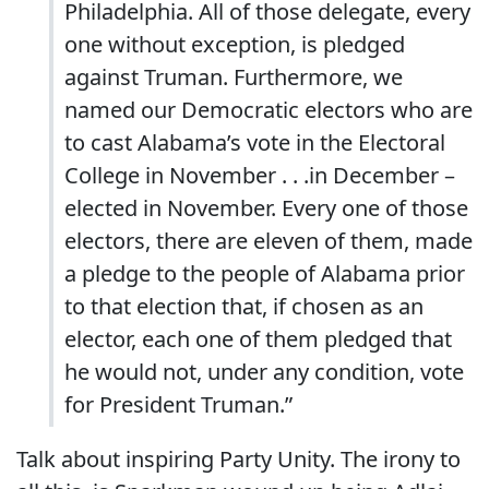
Philadelphia. All of those delegate, every
one without exception, is pledged
against Truman. Furthermore, we
named our Democratic electors who are
to cast Alabama’s vote in the Electoral
College in November . . .in December –
elected in November. Every one of those
electors, there are eleven of them, made
a pledge to the people of Alabama prior
to that election that, if chosen as an
elector, each one of them pledged that
he would not, under any condition, vote
for President Truman.”
Talk about inspiring Party Unity. The irony to