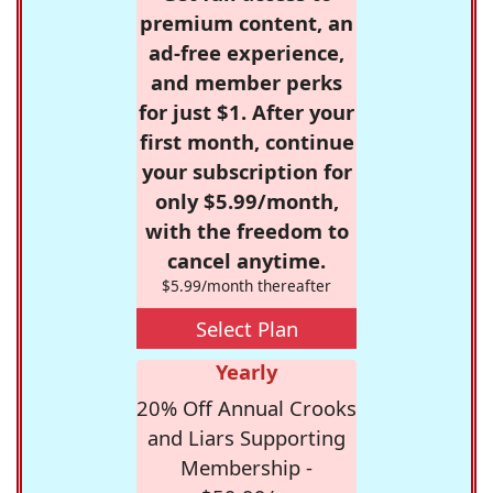
premium content, an
ad-free experience,
and member perks
for just $1. After your
first month, continue
your subscription for
only $5.99/month,
with the freedom to
cancel anytime.
$5.99/month thereafter
Select Plan
Yearly
20% Off Annual Crooks
and Liars Supporting
Membership -