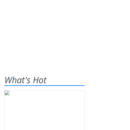
What's Hot