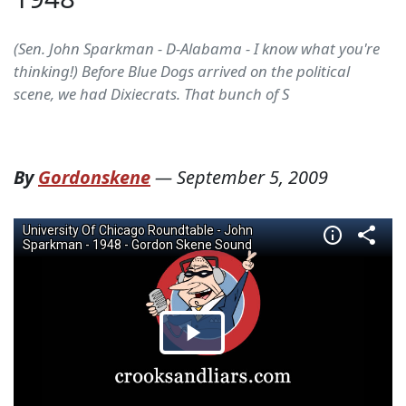
(Sen. John Sparkman - D-Alabama - I know what you're
thinking!) Before Blue Dogs arrived on the political
scene, we had Dixiecrats. That bunch of S
By
Gordonskene
—
September 5, 2009