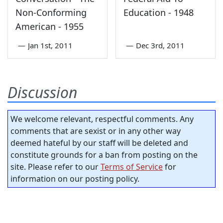
Non-Conforming
Education - 1948
American - 1955
—
Jan 1st, 2011
—
Dec 3rd, 2011
Discussion
We welcome relevant, respectful comments. Any
comments that are sexist or in any other way
deemed hateful by our staff will be deleted and
constitute grounds for a ban from posting on the
site. Please refer to our
Terms of Service
for
information on our posting policy.