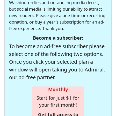
Washington lies and untangling media deceit,
but social media is limiting our ability to attract
new readers. Please give a one-time or recurring
donation, or buy a year's subscription for an ad-
free experience. Thank you.
Become a subscriber:
To become an ad-free subscriber please
select one of the following two options.
Once you click your selected plan a
window will open taking you to Admiral,
our ad-free partner.
Monthly
Start for just $1 for
your first month!
Get full access to