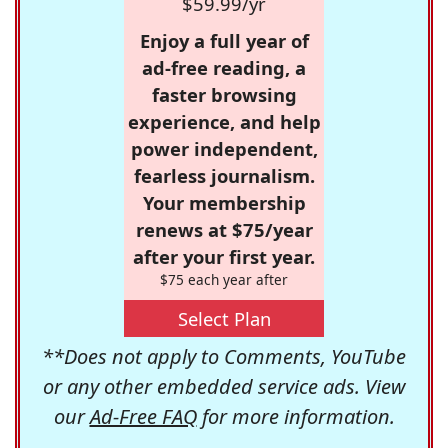
$59.99/yr
Enjoy a full year of
ad-free reading, a
faster browsing
experience, and help
power independent,
fearless journalism.
Your membership
renews at $75/year
after your first year.
$75 each year after
Select Plan
**Does not apply to Comments, YouTube
or any other embedded service ads. View
our
Ad-Free FAQ
for more information.