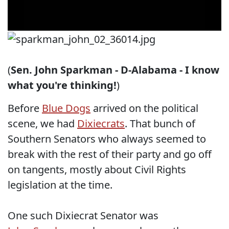
(
Sen. John Sparkman - D-Alabama - I know
what you're thinking!
)
Before
Blue Dogs
arrived on the political
scene, we had
Dixiecrats
. That bunch of
Southern Senators who always seemed to
break with the rest of their party and go off
on tangents, mostly about Civil Rights
legislation at the time.
One such Dixiecrat Senator was