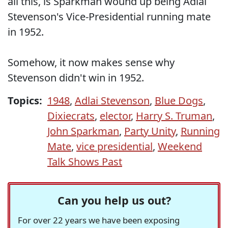
all this, is Sparkman wound up being Adlai
Stevenson's Vice-Presidential running mate
in 1952.
Somehow, it now makes sense why
Stevenson didn't win in 1952.
Topics:
1948
,
Adlai Stevenson
,
Blue Dogs
,
Dixiecrats
,
elector
,
Harry S. Truman
,
John Sparkman
,
Party Unity
,
Running
Mate
,
vice presidential
,
Weekend
Talk Shows Past
Can you help us out?
For over 22 years we have been exposing