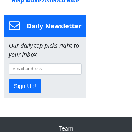
Help Make America Blue
Daily Newsletter
Our daily top picks right to
your inbox
Sign Up!
Team