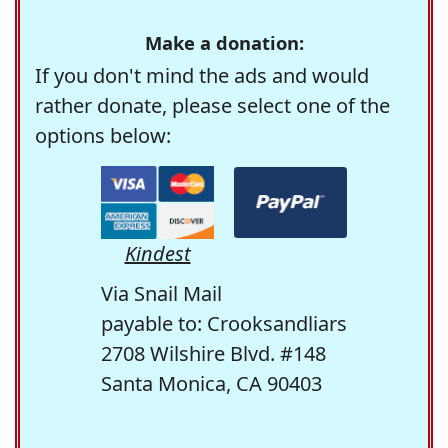
Make a donation:
If you don't mind the ads and would
rather donate, please select one of the
options below:
Kindest
Via Snail Mail
payable to: Crooksandliars
2708 Wilshire Blvd. #148
Santa Monica, CA 90403