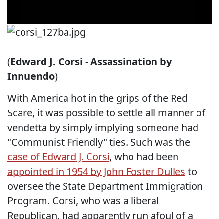
(
Edward J. Corsi - Assassination by
Innuendo
)
With America hot in the grips of the Red
Scare, it was possible to settle all manner of
vendetta by simply implying someone had
"Communist Friendly" ties. Such was the
case of Edward J. Corsi
, who had been
appointed in 1954 by John Foster Dulles
to
oversee the State Department Immigration
Program. Corsi, who was a liberal
Republican, had apparently run afoul of a