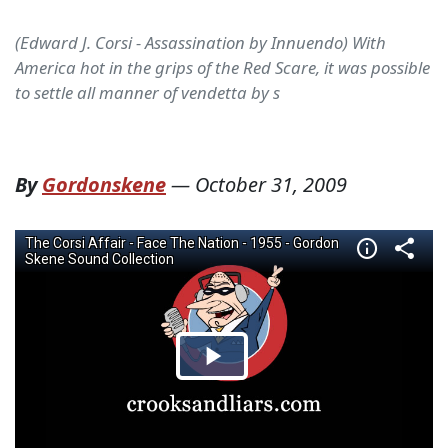
(Edward J. Corsi - Assassination by Innuendo) With
America hot in the grips of the Red Scare, it was possible
to settle all manner of vendetta by s
By
Gordonskene
—
October 31, 2009