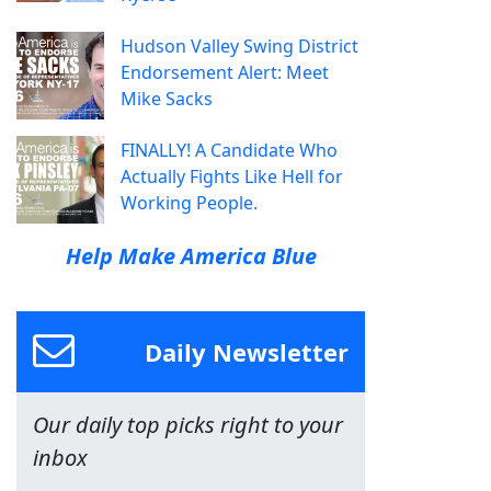
Hudson Valley Swing District
Endorsement Alert: Meet
Mike Sacks
FINALLY! A Candidate Who
Actually Fights Like Hell for
Working People.
Help Make America Blue
Daily Newsletter
Our daily top picks right to your
inbox