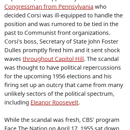
Congressman from Pennsylvania
who
decided Corsi was ill-equipped to handle the
position and was rumored to be tied in the
past to Communist front organizations.
Corsi's boss, Secretary of State John Foster
Dulles promptly fired him and it sent shock
waves
throughout Capitol Hill
. The scandal
was thought to have political repercussions
for the upcoming 1956 elections and his
firing set up an outcry that came from many
unlikely sectors of the political spectrum,
including
Eleanor Roosevelt
.
While the scandal was fresh, CBS' program
Face The Nation on April 17, 1955 sat down