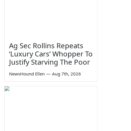
Ag Sec Rollins Repeats
‘Luxury Cars’ Whopper To
Justify Starving The Poor
NewsHound Ellen
—
Aug 7th, 2026