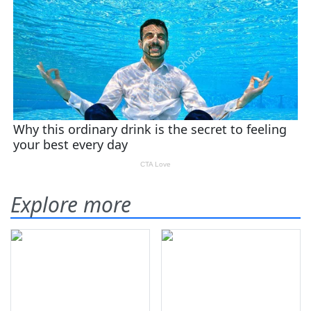
Explore more