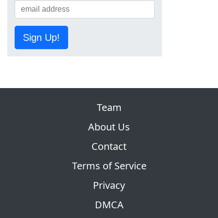
Sign Up!
Team
About Us
Contact
Terms of Service
Privacy
DMCA