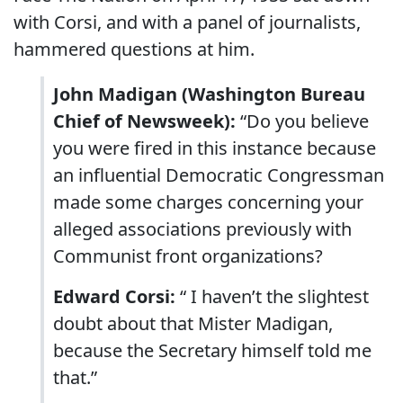
with Corsi, and with a panel of journalists,
hammered questions at him.
John Madigan (Washington Bureau
Chief of Newsweek):
“Do you believe
you were fired in this instance because
an influential Democratic Congressman
made some charges concerning your
alleged associations previously with
Communist front organizations?
Edward Corsi:
“ I haven’t the slightest
doubt about that Mister Madigan,
because the Secretary himself told me
that.”