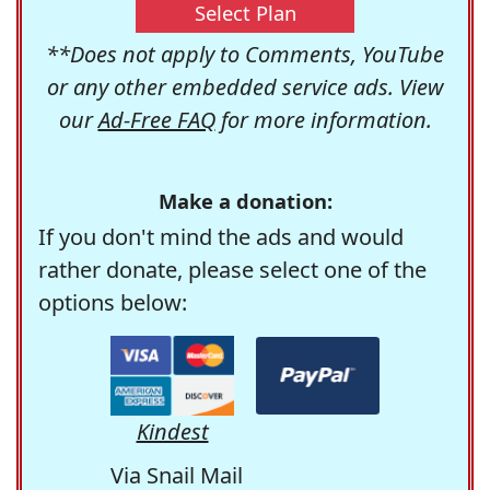
Select Plan
**Does not apply to Comments, YouTube
or any other embedded service ads. View
our
Ad-Free FAQ
for more information.
Make a donation:
If you don't mind the ads and would
rather donate, please select one of the
options below:
Kindest
Via Snail Mail