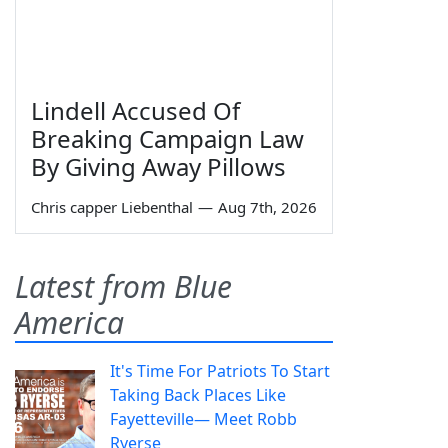
Lindell Accused Of
Breaking Campaign Law
By Giving Away Pillows
Chris capper Liebenthal
—
Aug 7th, 2026
Latest from Blue
America
It's Time For Patriots To Start
Taking Back Places Like
Fayetteville— Meet Robb
Ryerse