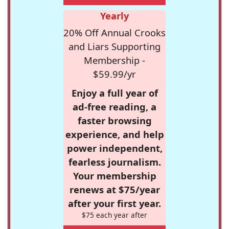
Yearly
20% Off Annual Crooks
and Liars Supporting
Membership -
$59.99/yr
Enjoy a full year of
ad-free reading, a
faster browsing
experience, and help
power independent,
fearless journalism.
Your membership
renews at $75/year
after your first year.
$75 each year after