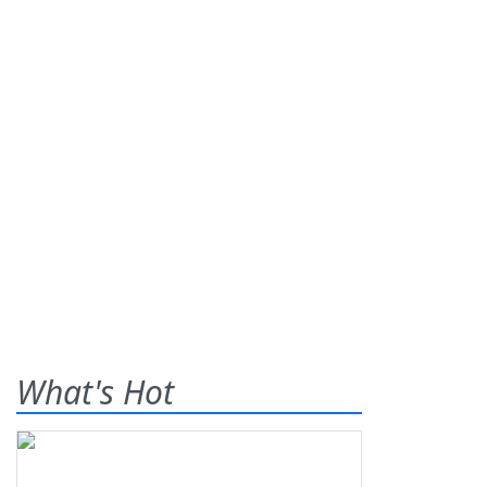
What's Hot