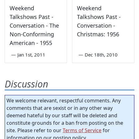
Weekend
Weekend
Talkshows Past -
Talkshows Past -
Conversation - The
Conversation -
Non-Conforming
Christmas: 1956
American - 1955
—
Jan 1st, 2011
—
Dec 18th, 2010
Discussion
We welcome relevant, respectful comments. Any
comments that are sexist or in any other way
deemed hateful by our staff will be deleted and
constitute grounds for a ban from posting on the
site. Please refer to our
Terms of Service
for
information on our posting policy.