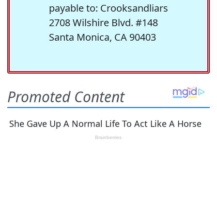
payable to: Crooksandliars
2708 Wilshire Blvd. #148
Santa Monica, CA 90403