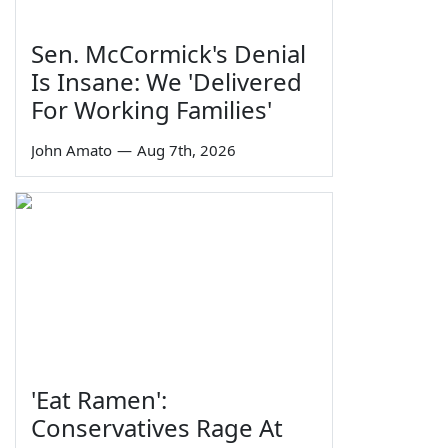
Sen. McCormick's Denial
Is Insane: We 'Delivered
For Working Families'
John Amato
—
Aug 7th, 2026
'Eat Ramen':
Conservatives Rage At