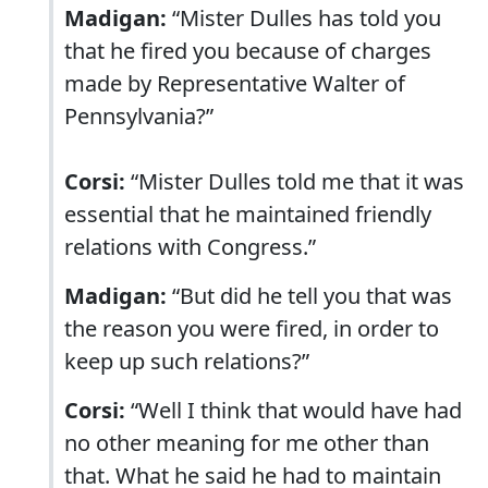
Madigan:
“Mister Dulles has told you
that he fired you because of charges
made by Representative Walter of
Pennsylvania?”
Corsi:
“Mister Dulles told me that it was
essential that he maintained friendly
relations with Congress.”
Madigan:
“But did he tell you that was
the reason you were fired, in order to
keep up such relations?”
Corsi:
“Well I think that would have had
no other meaning for me other than
that. What he said he had to maintain