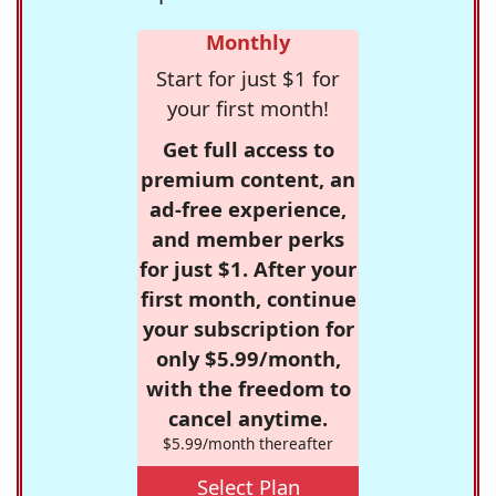
Monthly
Start for just $1 for
your first month!
Get full access to
premium content, an
ad-free experience,
and member perks
for just $1. After your
first month, continue
your subscription for
only $5.99/month,
with the freedom to
cancel anytime.
$5.99/month thereafter
Select Plan