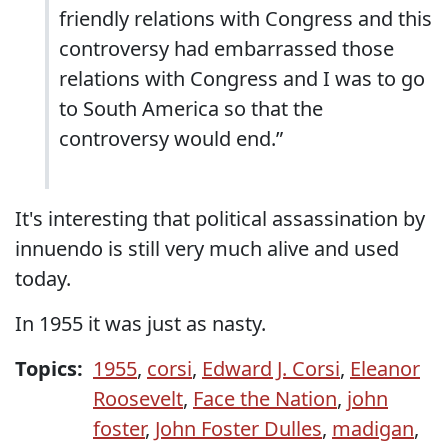
friendly relations with Congress and this
controversy had embarrassed those
relations with Congress and I was to go
to South America so that the
controversy would end.”
It's interesting that political assassination by
innuendo is still very much alive and used
today.
In 1955 it was just as nasty.
Topics:
1955
,
corsi
,
Edward J. Corsi
,
Eleanor
Roosevelt
,
Face the Nation
,
john
foster
,
John Foster Dulles
,
madigan
,