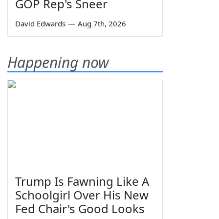
GOP Rep's Sneer
David Edwards
—
Aug 7th, 2026
Happening now
Trump Is Fawning Like A
Schoolgirl Over His New
Fed Chair's Good Looks