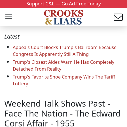
Support C&L — Go Ad-Free Today
Latest
Appeals Court Blocks Trump's Ballroom Because
Congress Is Apparently Still A Thing
Trump's Closest Aides Warn He Has Completely
Detached From Reality
Trump's Favorite Shoe Company Wins The Tariff
Lottery
Weekend Talk Shows Past -
Face The Nation - The Edward
Corsi Affair - 1955