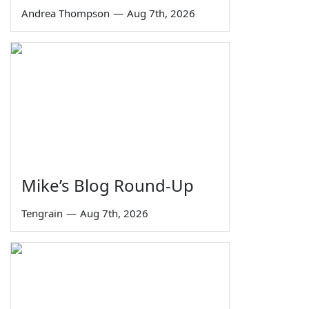
Andrea Thompson
—
Aug 7th, 2026
Mike’s Blog Round-Up
Tengrain
—
Aug 7th, 2026