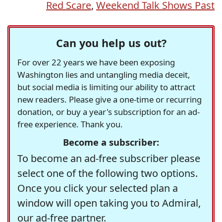
Red Scare
,
Weekend Talk Shows Past
Can you help us out?
For over 22 years we have been exposing
Washington lies and untangling media deceit,
but social media is limiting our ability to attract
new readers. Please give a one-time or recurring
donation, or buy a year's subscription for an ad-
free experience. Thank you.
Become a subscriber:
To become an ad-free subscriber please
select one of the following two options.
Once you click your selected plan a
window will open taking you to Admiral,
our ad-free partner.