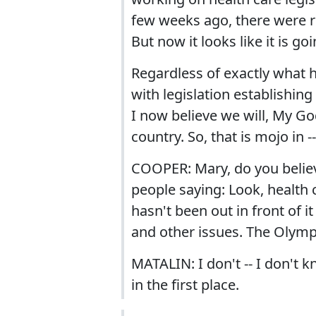
few weeks ago, there were r
But now it looks like it is g
Regardless of exactly what 
with legislation establishing
I now believe we will, My God
country. So, that is mojo in -
COOPER: Mary, do you believe
people saying: Look, health
hasn't been out in front of i
and other issues. The Olympic 
MATALIN: I don't -- I don't k
in the first place.