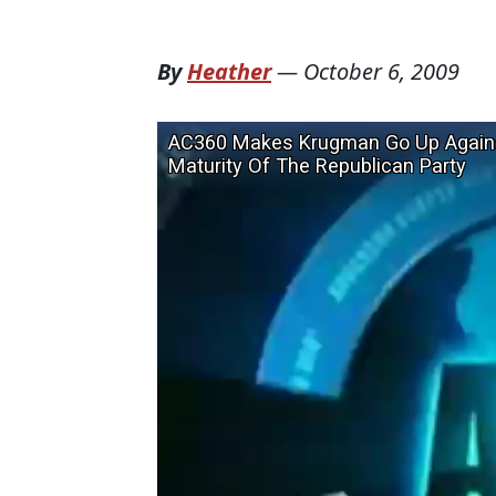
By
Heather
—
October 6, 2009