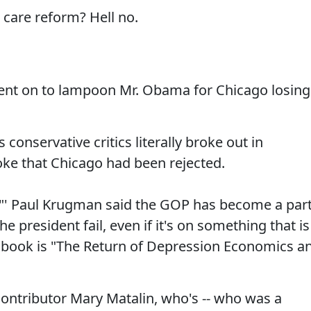
care reform? Hell no.
nt on to lampoon Mr. Obama for Chicago losing
conservative critics literally broke out in
ke that Chicago had been rejected.
"' Paul Krugman said the GOP has become a par
he president fail, even if it's on something that is
t book is "The Return of Depression Economics a
contributor Mary Matalin, who's -- who was a