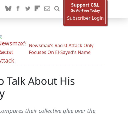
Support C&L
Go Ad-Free Today
Subscriber Login
Newsmax's Racist Attack Only
Focuses On El-Sayed's Name
 Talk About His
y
ompares their collective glee over the