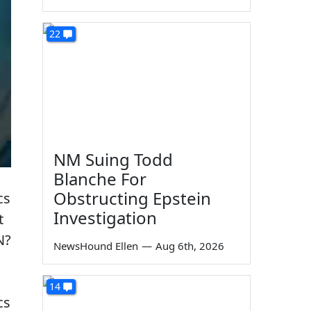
22
NM Suing Todd
Blanche For
Obstructing Epstein
cs
Investigation
t
N?
NewsHound Ellen
—
Aug 6th, 2026
14
cs