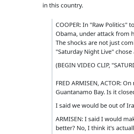
in this country.
COOPER: In "Raw Politics" t
Obama, under attack from his
The shocks are not just co
"Saturday Night Live" chose
(BEGIN VIDEO CLIP, "SATUR
FRED ARMISEN, ACTOR: On my 
Guantanamo Bay. Is it close
I said we would be out of Ir
ARMISEN: I said I would mak
better? No, I think it's actua