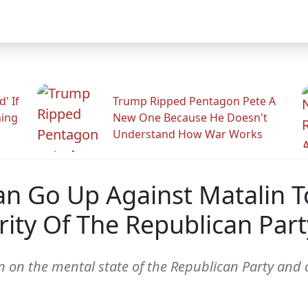
' If
Trump Ripped Pentagon Pete A
ning
New One Because He Doesn't
Understand How War Works
 Go Up Against Matalin To
ty Of The Republican Part
on the mental state of the Republican Party and c