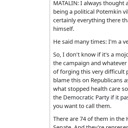
MATALIN: I always thought and
being a political Potemkin vil
certainly everything there t
himself.
He said many times: I'm a ves
So, I don't know if it's a mo
the campaign and whatever c
of forging this very difficult
blame this on Republicans as
what stopped health care so 
the Democratic Party if it p
you want to call them.
There are 74 of them in the 
Senate. And they're represen