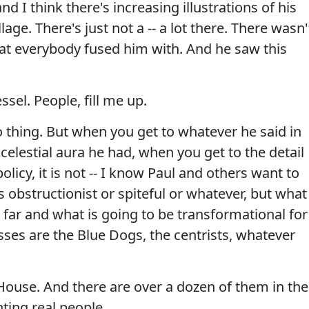
 I think there's increasing illustrations of his
lage. There's just not a -- a lot there. There wasn'
hat everybody fused him with. And he saw this
sel. People, fill me up.
jo thing. But when you get to whatever he said in
elestial aura he had, when you get to the detail
 policy, it is not -- I know Paul and others want to
 obstructionist or spiteful or whatever, but what 
far and what is going to be transformational for
asses are the Blue Dogs, the centrists, whatever
House. And there are over a dozen of them in the
ting real people.