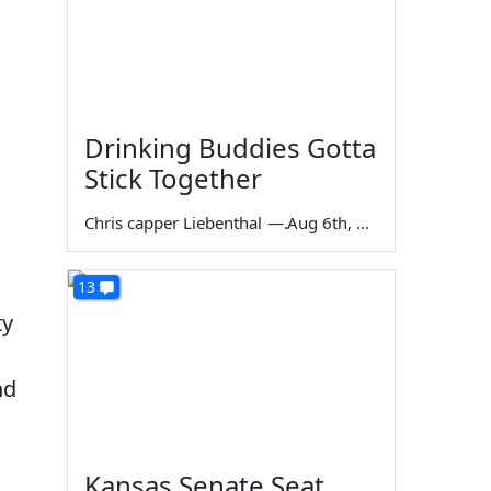
Drinking Buddies Gotta
Stick Together
Chris capper Liebenthal
—
Aug 6th, 2026
13
ty
nd
Kansas Senate Seat