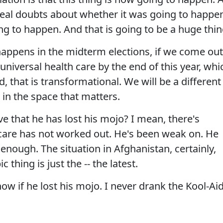
eal doubts about whether it was going to happe
oing to happen. And that is going to be a huge thin
happens in the midterm elections, if we come out
 universal health care by the end of this year, whi
, that is transformational. We will be a different
- in the space that matters.
 that he has lost his mojo? I mean, there's
 care has not worked out. He's been weak on. He
t enough. The situation in Afghanistan, certainly,
thing is just the -- the latest.
now if he lost his mojo. I never drank the Kool-Ai