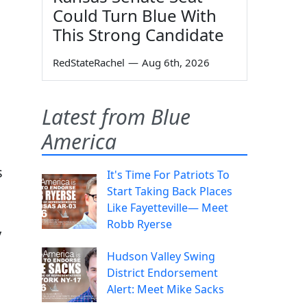
Could Turn Blue With
This Strong Candidate
RedStateRachel
—
Aug 6th, 2026
Latest from Blue
America
s
It's Time For Patriots To
Start Taking Back Places
Like Fayetteville— Meet
Robb Ryerse
y
Hudson Valley Swing
District Endorsement
Alert: Meet Mike Sacks
A