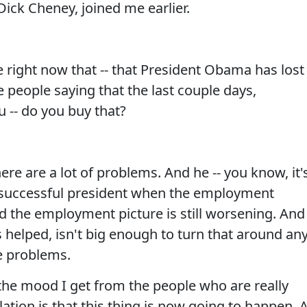
Dick Cheney, joined me earlier.
 right now that -- that President Obama has lost
 people saying that the last couple days,
u -- do you buy that?
here are a lot of problems. And he -- you know, it'
g, successful president when the employment
And the employment picture is still worsening. And
s helped, isn't big enough to turn that around an
e problems.
- the mood I get from the people who are really
ation is that this thing is now going to happen. 