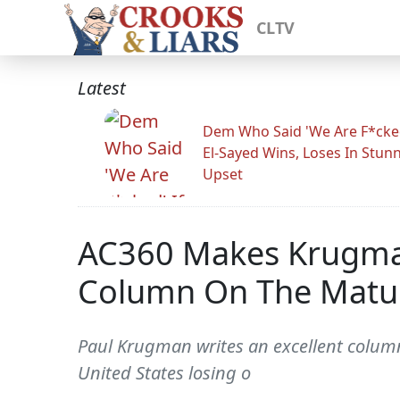
CLTV
Latest
Dem Who Said 'We Are F*cked
El-Sayed Wins, Loses In Stun
Upset
AC360 Makes Krugman
Column On The Maturi
Paul Krugman writes an excellent column 
United States losing o