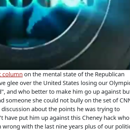
t column
on the mental state of the Republican
ve glee over the United States losing our Olympi
old", and who better to make him go up against bu
d someone she could not bully on the set of CN
discussion about the points he was trying to
't have put him up against this Cheney hack who
 wrong with the last nine years plus of our politi