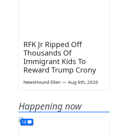
RFK Jr Ripped Off
Thousands Of
Immigrant Kids To
Reward Trump Crony
NewsHound Ellen
—
Aug 6th, 2026
Happening now
16