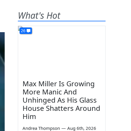
What's Hot
26
Max Miller Is Growing
More Manic And
Unhinged As His Glass
House Shatters Around
Him
Andrea Thompson
—
Aug 6th, 2026