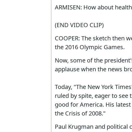
ARMISEN: How about health 
(END VIDEO CLIP)
COOPER: The sketch then we
the 2016 Olympic Games.
Now, some of the president's 
applause when the news bro
Today, "The New York Times
ruled by spite, eager to see t
good for America. His lates
the Crisis of 2008."
Paul Krugman and political 