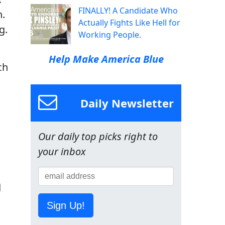
FINALLY! A Candidate Who
n.
Actually Fights Like Hell for
g.
Working People.
Help Make America Blue
ch
Daily Newsletter
Our daily top picks right to
your inbox
d
Sign Up!