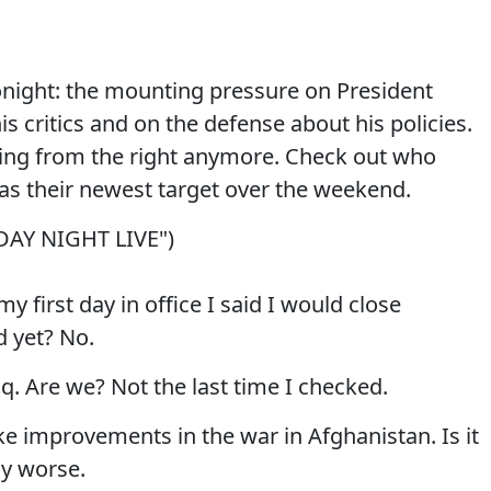
onight: the mounting pressure on President
 critics and on the defense about his policies.
ming from the right anymore. Check out who
 as their newest target over the weekend.
DAY NIGHT LIVE")
first day in office I said I would close
d yet? No.
aq. Are we? Not the last time I checked.
e improvements in the war in Afghanistan. Is it
lly worse.