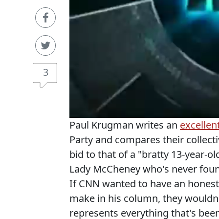
3
Paul Krugman writes an
excellen
Party and compares their collecti
bid to that of a "bratty 13-year-
Lady McCheney who's never foun
If CNN wanted to have an honest 
make in his column, they wouldn
represents everything that's been