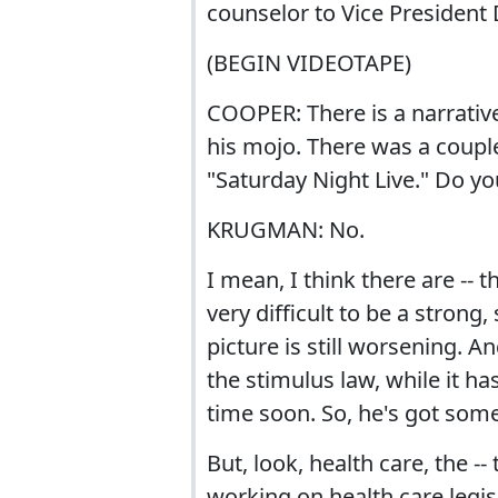
counselor to Vice President 
(BEGIN VIDEOTAPE)
COOPER: There is a narrative
his mojo. There was a couple
"Saturday Night Live." Do yo
KRUGMAN: No.
I mean, I think there are -- t
very difficult to be a stron
picture is still worsening. 
the stimulus law, while it ha
time soon. So, he's got som
But, look, health care, the -
working on health care legisl