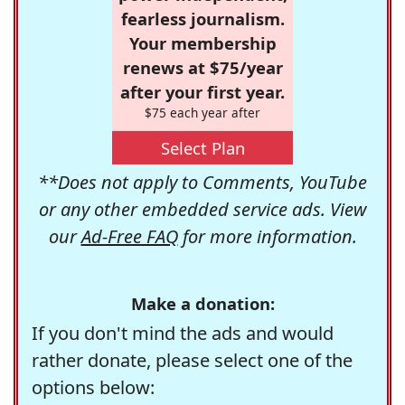
fearless journalism.
Your membership
renews at $75/year
after your first year.
$75 each year after
Select Plan
**Does not apply to Comments, YouTube
or any other embedded service ads. View
our
Ad-Free FAQ
for more information.
Make a donation:
If you don't mind the ads and would
rather donate, please select one of the
options below: