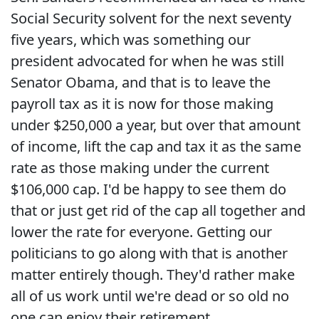
Social Security solvent for the next seventy
five years, which was something our
president advocated for when he was still
Senator Obama, and that is to leave the
payroll tax as it is now for those making
under $250,000 a year, but over that amount
of income, lift the cap and tax it as the same
rate as those making under the current
$106,000 cap. I'd be happy to see them do
that or just get rid of the cap all together and
lower the rate for everyone. Getting our
politicians to go along with that is another
matter entirely though. They'd rather make
all of us work until we're dead or so old no
one can enjoy their retirement.