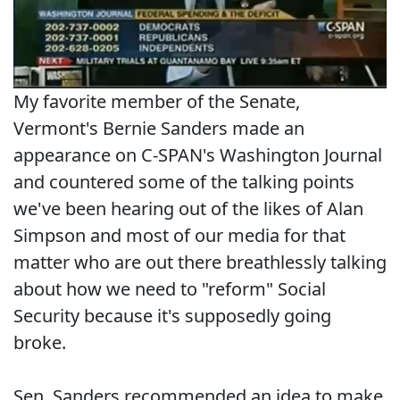
My favorite member of the Senate,
Vermont's Bernie Sanders made an
appearance on C-SPAN's Washington Journal
and countered some of the talking points
we've been hearing out of the likes of Alan
Simpson and most of our media for that
matter who are out there breathlessly talking
about how we need to "reform" Social
Security because it's supposedly going
broke.
Sen. Sanders recommended an idea to make