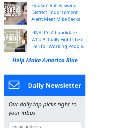
Hudson Valley Swing
District Endorsement
Alert: Meet Mike Sacks
FINALLY! A Candidate
Who Actually Fights Like
Hell for Working People.
Help Make America Blue
Daily Newsletter
Our daily top picks right to
your inbox