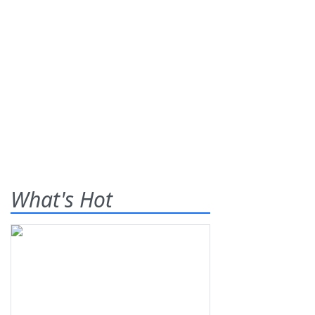
What's Hot