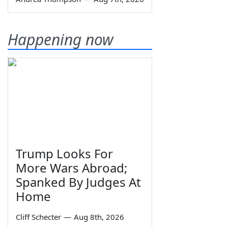
Happening now
Trump Looks For
More Wars Abroad;
Spanked By Judges At
Home
Cliff Schecter
—
Aug 8th, 2026