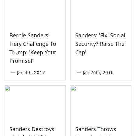
Bernie Sanders'
Sanders: 'Fix' Social
Fiery Challenge To
Security? Raise The
Trump: 'Keep Your
Cap!
Promise!'
—
Jan 4th, 2017
—
Jan 26th, 2016
Sanders Destroys
Sanders Throws