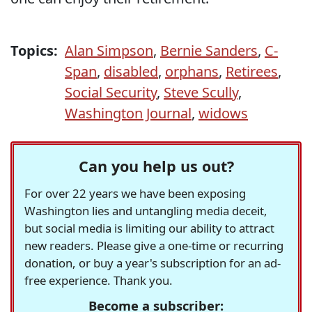
Topics:
Alan Simpson
,
Bernie Sanders
,
C-
Span
,
disabled
,
orphans
,
Retirees
,
Social Security
,
Steve Scully
,
Washington Journal
,
widows
Can you help us out?
For over 22 years we have been exposing
Washington lies and untangling media deceit,
but social media is limiting our ability to attract
new readers. Please give a one-time or recurring
donation, or buy a year's subscription for an ad-
free experience. Thank you.
Become a subscriber: