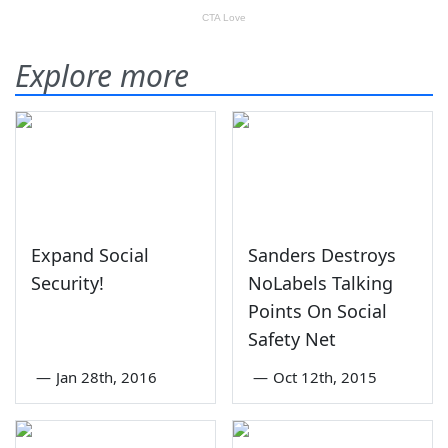
Explore more
Expand Social
Sanders Destroys
Security!
NoLabels Talking
Points On Social
Safety Net
—
Jan 28th, 2016
—
Oct 12th, 2015