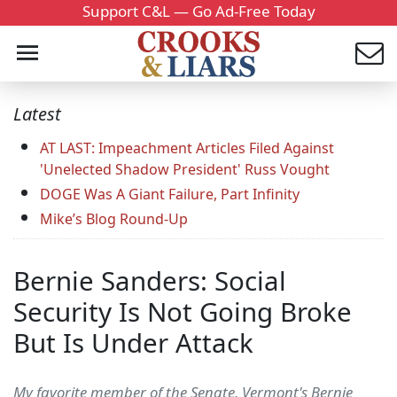
Support C&L — Go Ad-Free Today
Latest
AT LAST: Impeachment Articles Filed Against
'Unelected Shadow President' Russ Vought
DOGE Was A Giant Failure, Part Infinity
Mike’s Blog Round-Up
Bernie Sanders: Social
Security Is Not Going Broke
But Is Under Attack
My favorite member of the Senate, Vermont's Bernie