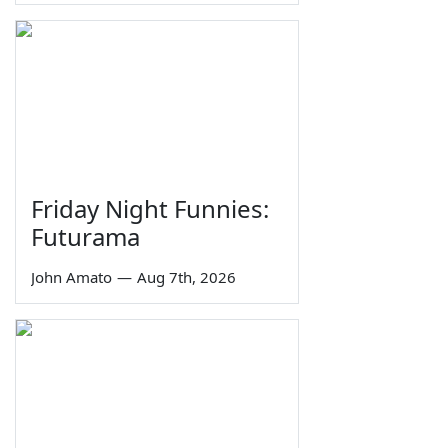
Friday Night Funnies:
Futurama
John Amato
—
Aug 7th, 2026