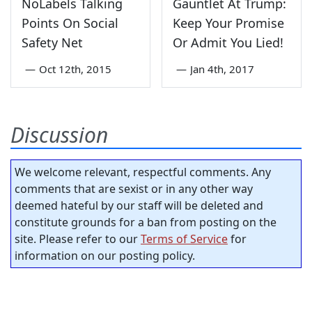
NoLabels Talking
Gauntlet At Trump:
Points On Social
Keep Your Promise
Safety Net
Or Admit You Lied!
—
Oct 12th, 2015
—
Jan 4th, 2017
Discussion
We welcome relevant, respectful comments. Any
comments that are sexist or in any other way
deemed hateful by our staff will be deleted and
constitute grounds for a ban from posting on the
site. Please refer to our
Terms of Service
for
information on our posting policy.