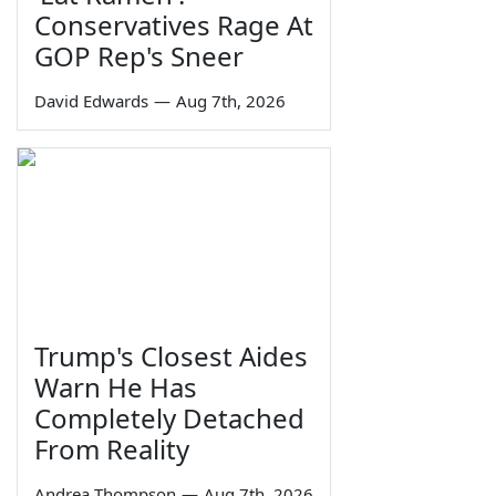
Conservatives Rage At
GOP Rep's Sneer
David Edwards
—
Aug 7th, 2026
Trump's Closest Aides
Warn He Has
Completely Detached
From Reality
Andrea Thompson
—
Aug 7th, 2026