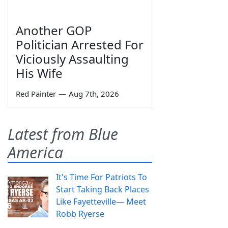
Another GOP
Politician Arrested For
Viciously Assaulting
His Wife
Red Painter
—
Aug 7th, 2026
Latest from Blue
America
It's Time For Patriots To
Start Taking Back Places
Like Fayetteville— Meet
Robb Ryerse