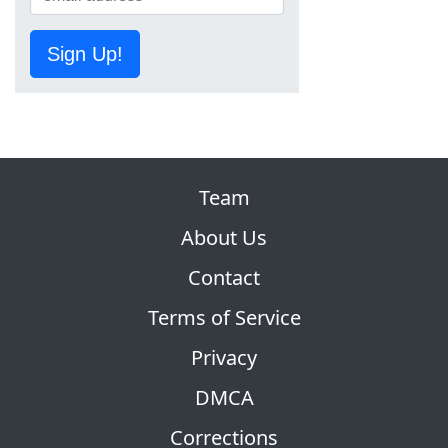
Sign Up!
Team
About Us
Contact
Terms of Service
Privacy
DMCA
Corrections