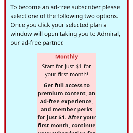
To become an ad-free subscriber please
select one of the following two options.
Once you click your selected plan a
window will open taking you to Admiral,
our ad-free partner.
Monthly
Start for just $1 for
your first month!
Get full access to
premium content, an
ad-free experience,
and member perks
for just $1. After your
first month, continue