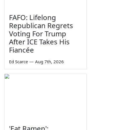
FAFO: Lifelong
Republican Regrets
Voting For Trump
After ICE Takes His
Fiancée
Ed Scarce
—
Aug 7th, 2026
'Eat Ramen':