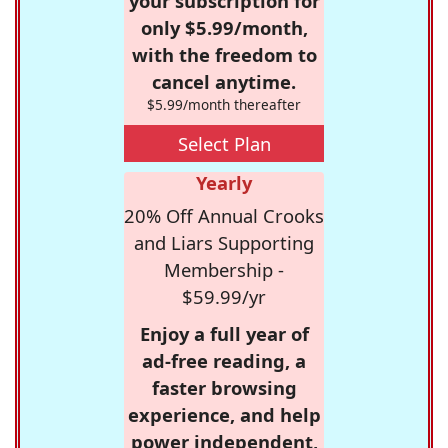
your subscription for
only $5.99/month,
with the freedom to
cancel anytime.
$5.99/month thereafter
Select Plan
Yearly
20% Off Annual Crooks
and Liars Supporting
Membership -
$59.99/yr
Enjoy a full year of
ad-free reading, a
faster browsing
experience, and help
power independent,