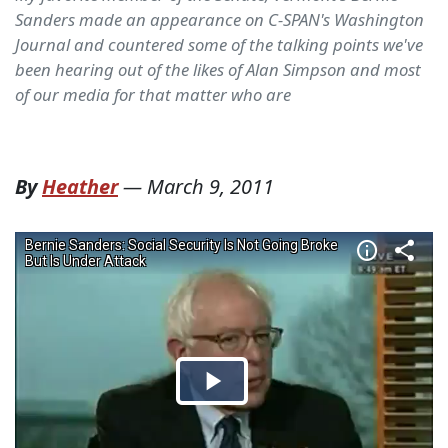
Sanders made an appearance on C-SPAN's Washington
Journal and countered some of the talking points we've
been hearing out of the likes of Alan Simpson and most
of our media for that matter who are
By
Heather
—
March 9, 2011