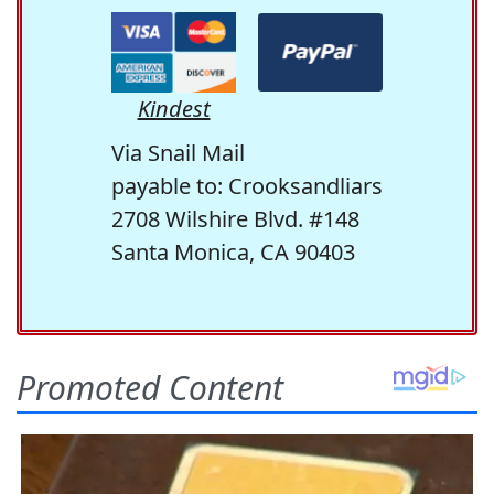
Kindest
Via Snail Mail
payable to: Crooksandliars
2708 Wilshire Blvd. #148
Santa Monica, CA 90403