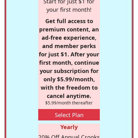
Start for just $1 for
your first month!
Get full access to
premium content, an
ad-free experience,
and member perks
for just $1. After your
first month, continue
your subscription for
only $5.99/month,
with the freedom to
cancel anytime.
$5.99/month thereafter
Select Plan
Yearly
20% Off Annual Crooks