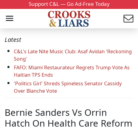
Support C&L — Go Ad-Free Today
Latest
C&L's Late Nite Music Club: Asaf Avidan 'Reckoning
Song'
FAFO: Miami Restaurateur Regrets Trump Vote As
Haitian TPS Ends
'Politics Girl' Shreds Spineless Senator Cassidy
Over Blanche Vote
Bernie Sanders Vs Orrin
Hatch On Health Care Reform