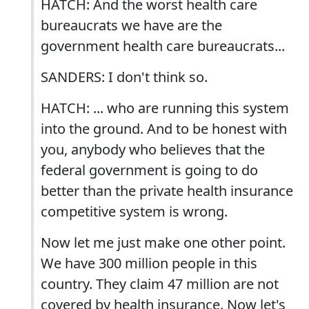
HATCH: And the worst health care
bureaucrats we have are the
government health care bureaucrats...
SANDERS: I don't think so.
HATCH: ... who are running this system
into the ground. And to be honest with
you, anybody who believes that the
federal government is going to do
better than the private health insurance
competitive system is wrong.
Now let me just make one other point.
We have 300 million people in this
country. They claim 47 million are not
covered by health insurance. Now let's