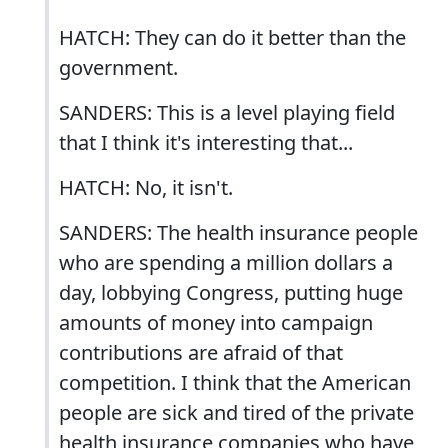
HATCH: They can do it better than the
government.
SANDERS: This is a level playing field
that I think it's interesting that...
HATCH: No, it isn't.
SANDERS: The health insurance people
who are spending a million dollars a
day, lobbying Congress, putting huge
amounts of money into campaign
contributions are afraid of that
competition. I think that the American
people are sick and tired of the private
health insurance companies who have