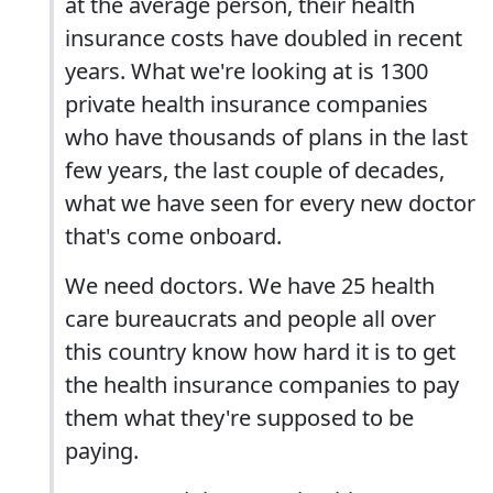
at the average person, their health
insurance costs have doubled in recent
years. What we're looking at is 1300
private health insurance companies
who have thousands of plans in the last
few years, the last couple of decades,
what we have seen for every new doctor
that's come onboard.
We need doctors. We have 25 health
care bureaucrats and people all over
this country know how hard it is to get
the health insurance companies to pay
them what they're supposed to be
paying.