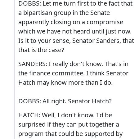
DOBBS: Let me turn first to the fact that
a bipartisan group in the Senate
apparently closing on a compromise
which we have not heard until just now.
Is it to your sense, Senator Sanders, that
that is the case?
SANDERS: I really don't know. That's in
the finance committee. I think Senator
Hatch may know more than I do.
DOBBS: All right. Senator Hatch?
HATCH: Well, I don't know. I'd be
surprised if they can put together a
program that could be supported by