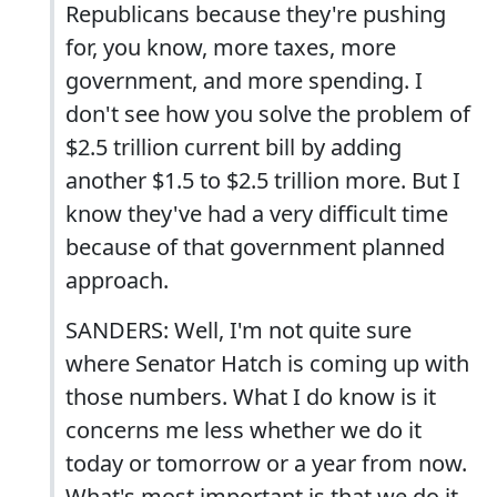
Republicans because they're pushing
for, you know, more taxes, more
government, and more spending. I
don't see how you solve the problem of
$2.5 trillion current bill by adding
another $1.5 to $2.5 trillion more. But I
know they've had a very difficult time
because of that government planned
approach.
SANDERS: Well, I'm not quite sure
where Senator Hatch is coming up with
those numbers. What I do know is it
concerns me less whether we do it
today or tomorrow or a year from now.
What's most important is that we do it