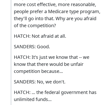
more cost effective, more reasonable,
people prefer a Medicare type program,
they'll go into that. Why are you afraid
of the competition?
HATCH: Not afraid at all.
SANDERS: Good.
HATCH: It's just we know that -- we
know that there would be unfair
competition because...
SANDERS: No, we don't.
HATCH: ... the federal government has
unlimited funds...