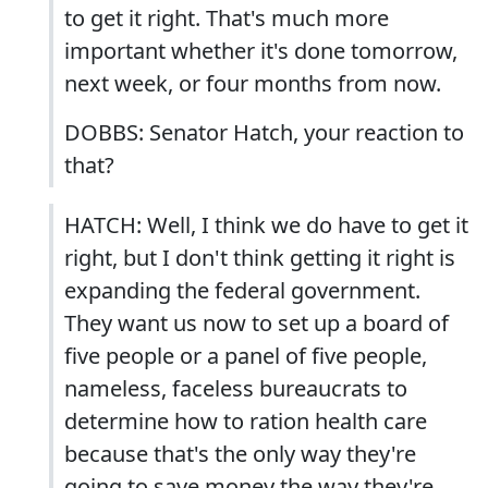
to get it right. That's much more
important whether it's done tomorrow,
next week, or four months from now.
DOBBS: Senator Hatch, your reaction to
that?
HATCH: Well, I think we do have to get it
right, but I don't think getting it right is
expanding the federal government.
They want us now to set up a board of
five people or a panel of five people,
nameless, faceless bureaucrats to
determine how to ration health care
because that's the only way they're
going to save money the way they're