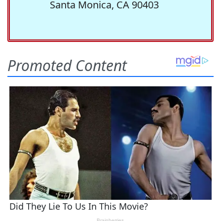
Santa Monica, CA 90403