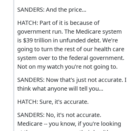
SANDERS: And the price...
HATCH: Part of it is because of
government run. The Medicare system
is $39 trillion in unfunded debt. We're
going to turn the rest of our health care
system over to the federal government.
Not on my watch you're not going to.
SANDERS: Now that's just not accurate. I
think what anyone will tell you...
HATCH: Sure, it's accurate.
SANDERS: No, it's not accurate.
Medicare -- you know, if you're looking