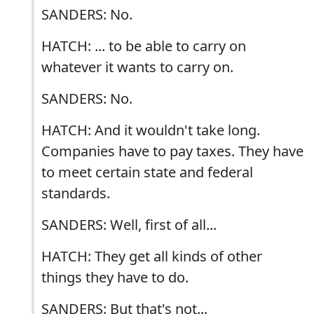
SANDERS: No.
HATCH: ... to be able to carry on
whatever it wants to carry on.
SANDERS: No.
HATCH: And it wouldn't take long.
Companies have to pay taxes. They have
to meet certain state and federal
standards.
SANDERS: Well, first of all...
HATCH: They get all kinds of other
things they have to do.
SANDERS: But that's not...