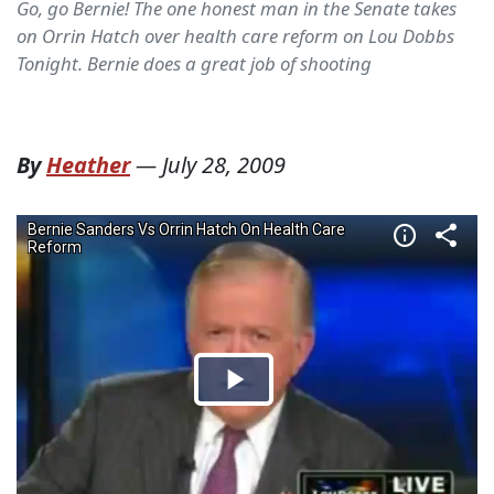
Go, go Bernie! The one honest man in the Senate takes
on Orrin Hatch over health care reform on Lou Dobbs
Tonight. Bernie does a great job of shooting
By
Heather
—
July 28, 2009