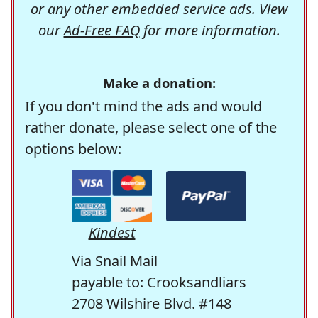
or any other embedded service ads. View
our
Ad-Free FAQ
for more information.
Make a donation:
If you don't mind the ads and would
rather donate, please select one of the
options below:
Kindest
Via Snail Mail
payable to: Crooksandliars
2708 Wilshire Blvd. #148