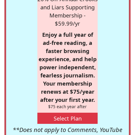
and Liars Supporting
Membership -
$59.99/yr
Enjoy a full year of
ad-free reading, a
faster browsing
experience, and help
power independent,
fearless journalism.
Your membership
renews at $75/year
after your first year.
$75 each year after
Select Plan
**Does not apply to Comments, YouTube