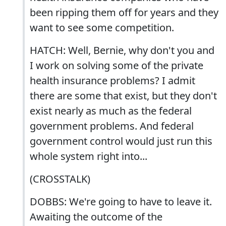
been ripping them off for years and they
want to see some competition.
HATCH: Well, Bernie, why don't you and
I work on solving some of the private
health insurance problems? I admit
there are some that exist, but they don't
exist nearly as much as the federal
government problems. And federal
government control would just run this
whole system right into...
(CROSSTALK)
DOBBS: We're going to have to leave it.
Awaiting the outcome of the