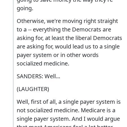
going.
Otherwise, we're moving right straight
to a -- everything the Democrats are
asking for, at least the liberal Democrats
are asking for, would lead us to a single
payer system or in other words
socialized medicine.
SANDERS: Well...
(LAUGHTER)
Well, first of all, a single payer system is
not socialized medicine. Medicare is a
single payer system. And I would argue