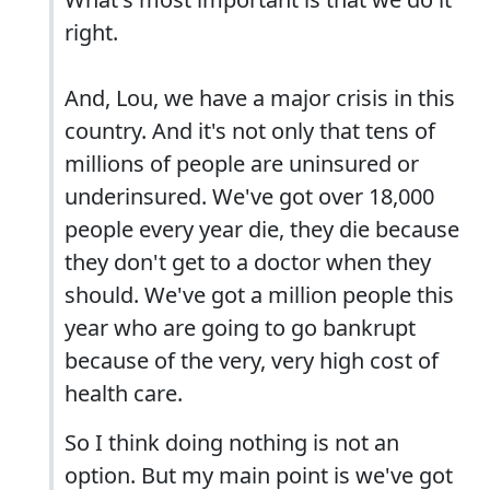
right.
And, Lou, we have a major crisis in this
country. And it's not only that tens of
millions of people are uninsured or
underinsured. We've got over 18,000
people every year die, they die because
they don't get to a doctor when they
should. We've got a million people this
year who are going to go bankrupt
because of the very, very high cost of
health care.
So I think doing nothing is not an
option. But my main point is we've got