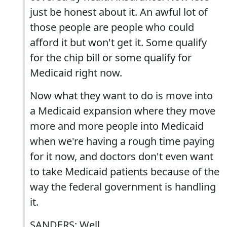
just be honest about it. An awful lot of
those people are people who could
afford it but won't get it. Some qualify
for the chip bill or some qualify for
Medicaid right now.
Now what they want to do is move into
a Medicaid expansion where they move
more and more people into Medicaid
when we're having a rough time paying
for it now, and doctors don't even want
to take Medicaid patients because of the
way the federal government is handling
it.
SANDERS: Well...