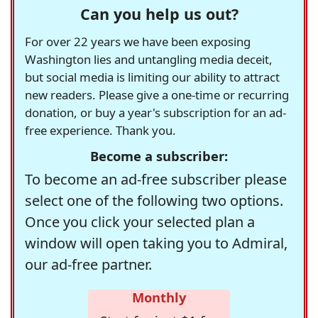
Can you help us out?
For over 22 years we have been exposing
Washington lies and untangling media deceit,
but social media is limiting our ability to attract
new readers. Please give a one-time or recurring
donation, or buy a year's subscription for an ad-
free experience. Thank you.
Become a subscriber:
To become an ad-free subscriber please
select one of the following two options.
Once you click your selected plan a
window will open taking you to Admiral,
our ad-free partner.
Monthly