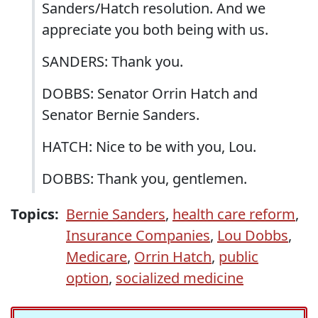
Sanders/Hatch resolution. And we
appreciate you both being with us.
SANDERS: Thank you.
DOBBS: Senator Orrin Hatch and
Senator Bernie Sanders.
HATCH: Nice to be with you, Lou.
DOBBS: Thank you, gentlemen.
Topics:
Bernie Sanders
,
health care reform
,
Insurance Companies
,
Lou Dobbs
,
Medicare
,
Orrin Hatch
,
public
option
,
socialized medicine