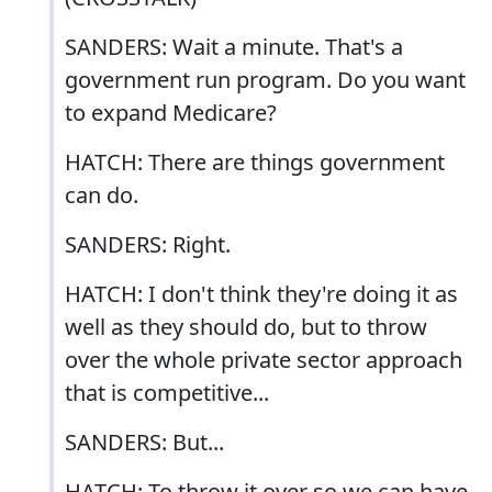
SANDERS: Wait a minute. That's a
government run program. Do you want
to expand Medicare?
HATCH: There are things government
can do.
SANDERS: Right.
HATCH: I don't think they're doing it as
well as they should do, but to throw
over the whole private sector approach
that is competitive...
SANDERS: But...
HATCH: To throw it over so we can have