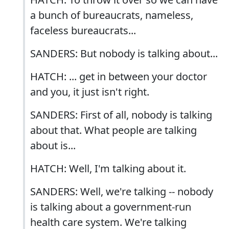
a bunch of bureaucrats, nameless,
faceless bureaucrats...
SANDERS: But nobody is talking about...
HATCH: ... get in between your doctor
and you, it just isn't right.
SANDERS: First of all, nobody is talking
about that. What people are talking
about is...
HATCH: Well, I'm talking about it.
SANDERS: Well, we're talking -- nobody
is talking about a government-run
health care system. We're talking