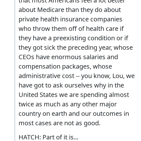
that most Americans feel a lot better
about Medicare than they do about
private health insurance companies
who throw them off of health care if
they have a preexisting condition or if
they got sick the preceding year, whose
CEOs have enormous salaries and
compensation packages, whose
administrative cost -- you know, Lou, we
have got to ask ourselves why in the
United States we are spending almost
twice as much as any other major
country on earth and our outcomes in
most cases are not as good.
HATCH: Part of it is...