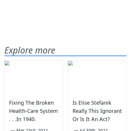
Explore more
Fixing The Broken
Is Elise Stefanik
Health-Care System
Really This Ignorant
. . .In 1940.
Or Is It An Act?
—
Mar 23rd, 2011
—
Jul 30th, 2021