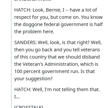
HATCH: Look, Bernie, I -- have a lot of
respect for you, but come on. You know
the doggone federal government is half
the problem here.
SANDERS: Well, look, is that right? Well,
then you go back and you tell veterans
of this country that we should disband
the Veteran's Administration, which is
100 percent government run. Is that
your suggestion?
HATCH: Well, I'm not telling them that.
I...
(CROSSTALK)