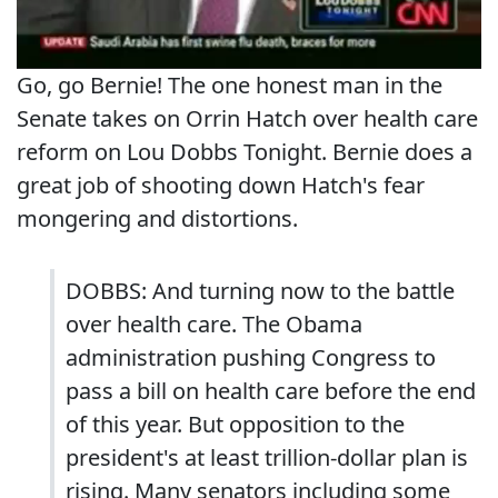
Go, go Bernie! The one honest man in the
Senate takes on Orrin Hatch over health care
reform on Lou Dobbs Tonight. Bernie does a
great job of shooting down Hatch's fear
mongering and distortions.
DOBBS: And turning now to the battle
over health care. The Obama
administration pushing Congress to
pass a bill on health care before the end
of this year. But opposition to the
president's at least trillion-dollar plan is
rising. Many senators including some