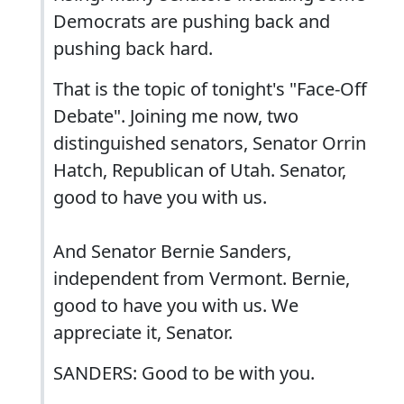
Democrats are pushing back and
pushing back hard.
That is the topic of tonight's "Face-Off
Debate". Joining me now, two
distinguished senators, Senator Orrin
Hatch, Republican of Utah. Senator,
good to have you with us.
And Senator Bernie Sanders,
independent from Vermont. Bernie,
good to have you with us. We
appreciate it, Senator.
SANDERS: Good to be with you.