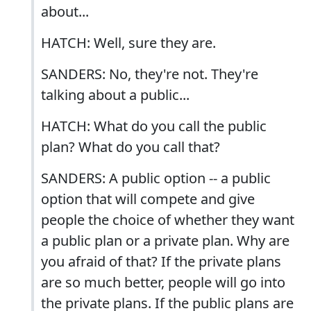
about...
HATCH: Well, sure they are.
SANDERS: No, they're not. They're
talking about a public...
HATCH: What do you call the public
plan? What do you call that?
SANDERS: A public option -- a public
option that will compete and give
people the choice of whether they want
a public plan or a private plan. Why are
you afraid of that? If the private plans
are so much better, people will go into
the private plans. If the public plans are