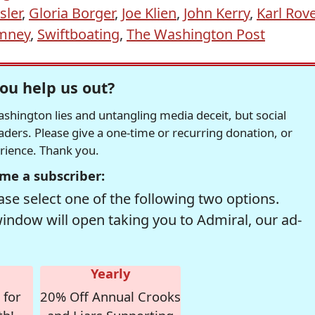
sler
,
Gloria Borger
,
Joe Klien
,
John Kerry
,
Karl Rov
omney
,
Swiftboating
,
The Washington Post
ou help us out?
hington lies and untangling media deceit, but social
readers. Please give a one-time or recurring donation, or
erience. Thank you.
me a subscriber:
se select one of the following two options.
window will open taking you to Admiral, our ad-
Yearly
 for
20% Off Annual Crooks