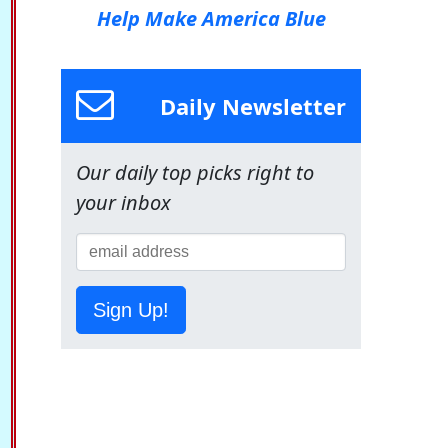
Help Make America Blue
Daily Newsletter
Our daily top picks right to
your inbox
Sign Up!