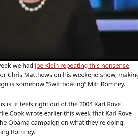
 week we had
Joe Klein repeating this nonsense
.
n for Chris Matthews on his weekend show, makin
ign is somehow “Swiftboating” Mitt Romney.
is, it feels right out of the 2004 Karl Rove
rlie Cook wrote earlier this week that Karl Rove
 the Obama campaign on what they're doing.
ating Romney.