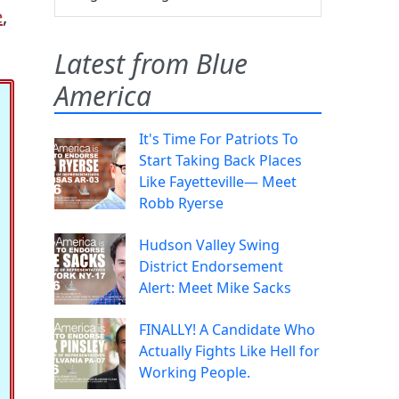
e
,
Latest from Blue
America
It's Time For Patriots To
Start Taking Back Places
Like Fayetteville— Meet
Robb Ryerse
Hudson Valley Swing
District Endorsement
Alert: Meet Mike Sacks
FINALLY! A Candidate Who
Actually Fights Like Hell for
Working People.