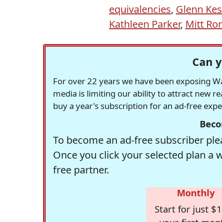
equivalencies
,
Glenn Kes
Kathleen Parker
,
Mitt R
Can y
For over 22 years we have been exposing Was
media is limiting our ability to attract new 
buy a year's subscription for an ad-free exp
Beco
To become an ad-free subscriber plea
Once you click your selected plan a 
free partner.
Monthly
Start for just $1