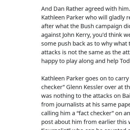
And Dan Rather agreed with him. 
Kathleen Parker who will gladly 
after what the Bush campaign did
against John Kerry, you'd think we
some push back as to why what 
attacks is not the same as the at
happy to play along and help Tod
Kathleen Parker goes on to carry 
checker” Glenn Kessler over at t
was nothing to the attacks on Bai
from journalists at his same pa
calling him a “fact checker” on 
post about him from earlier thi