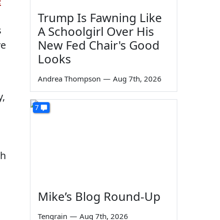
e
Trump Is Fawning Like
A Schoolgirl Over His
s
New Fed Chair's Good
ve
Looks
Andrea Thompson
—
Aug 7th, 2026
y,
7
th
Mike’s Blog Round-Up
Tengrain
—
Aug 7th, 2026