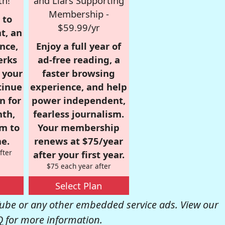
th!
and Liars Supporting
Membership -
 to
$59.99/yr
t, an
nce,
Enjoy a full year of
erks
ad-free reading, a
r your
faster browsing
tinue
experience, and help
n for
power independent,
nth,
fearless journalism.
om to
Your membership
e.
renews at $75/year
fter
after your first year.
$75 each year after
Select Plan
be or any other embedded service ads. View our
Q
for more information.