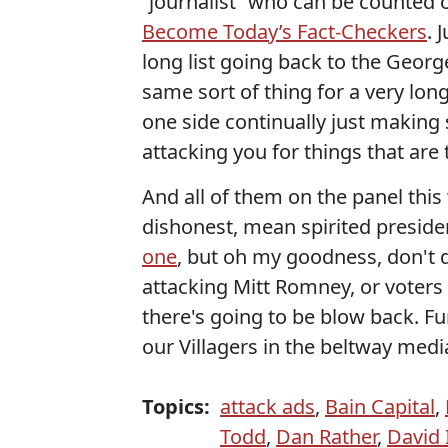
“journalist” who can be counted on
Become Today’s Fact-Checkers
. 
long list going back to the Geor
same sort of thing for a very lon
one side continually just making 
attacking you for things that are 
And all of them on the panel thi
dishonest, mean spirited presid
one
, but oh my goodness, don't
attacking Mitt Romney, or voters
there's going to be blow back. F
our Villagers in the beltway medi
Topics:
attack ads
,
Bain Capital
,
Todd
,
Dan Rather
,
David 