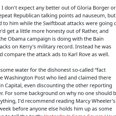
I don't expect any better out of Gloria Borger or
repeat Republican talking points ad nauseum, but
 to him while the Swiftboat attacks were going 
'd get a little more honesty out of Rather, and
the Obama campaign is doing with the Bain
tacks on Kerry's military record. Instead he was
d compare the attack ads to Karl Rove as well.
some water for the dishonest so-called “fact
he Washington Post who lied and claimed there
n Capital, even discounting the other reporting
per. For some background on why no one should 
anything, I'd recommend reading Marcy Wheeler's
s week before anyone else holds him up as some