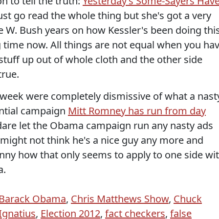
 to tell the truth:
Yesterday’s Some-Sayers Hav
Just go read the whole thing but she's got a very
ge W. Bush years on how Kessler's been doing thi
g time now. All things are not equal when you ha
stuff up out of whole cloth and the other side
true.
s week were completely dismissive of what a nast
ential campaign
Mitt Romney has run from day
 dare let the Obama campaign run any nasty ads
 might not think he's a nice guy any more and
unny how that only seems to apply to one side wi
a.
Barack Obama
,
Chris Matthews Show
,
Chuck
Ignatius
,
Election 2012
,
fact checkers
,
false