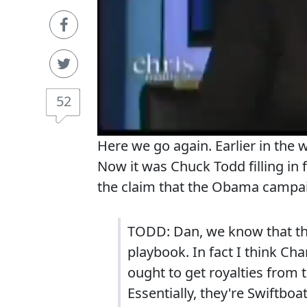
52
Here we go again. Earlier in the
Now it was Chuck Todd filling i
the claim that the Obama campa
TODD: Dan, we know that this 
playbook. In fact I think Cha
ought to get royalties from
Essentially, they're Swiftbo