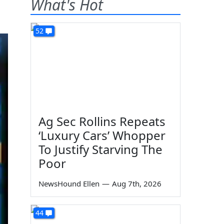
What's Hot
52
Ag Sec Rollins Repeats
‘Luxury Cars’ Whopper
To Justify Starving The
Poor
NewsHound Ellen
—
Aug 7th, 2026
44