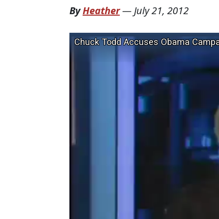
By
Heather
—
July 21, 2012