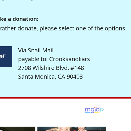
ke a donation:
rather donate, please select one of the options
Via Snail Mail
payable to: Crooksandliars
2708 Wilshire Blvd. #148
Santa Monica, CA 90403