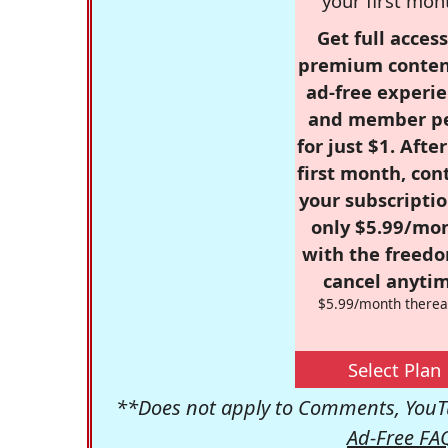
your first mon
Get full access
premium conten
ad-free experie
and member p
for just $1. Afte
first month, con
your subscriptio
only $5.99/mo
with the freed
cancel anytim
$5.99/month therea
Select Plan
**Does not apply to Comments, YouTu
Ad-Free FA