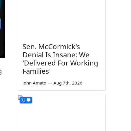
Sen. McCormick's
Denial Is Insane: We
'Delivered For Working
Families'
g
John Amato
—
Aug 7th, 2026
32