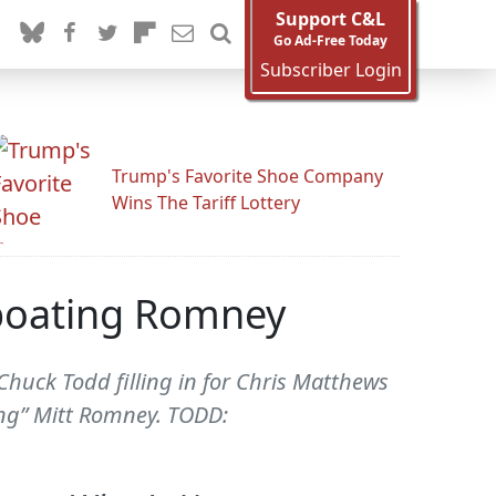
Support C&L
Go Ad-Free Today
Subscriber Login
Trump's Favorite Shoe Company
Wins The Tariff Lottery
boating Romney
Chuck Todd filling in for Chris Matthews
ng” Mitt Romney. TODD: