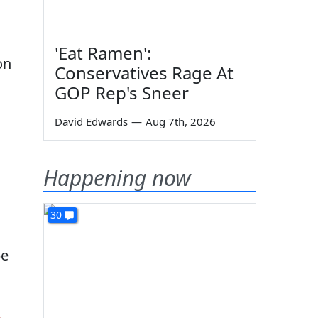
'Eat Ramen':
on
Conservatives Rage At
GOP Rep's Sneer
David Edwards
—
Aug 7th, 2026
Happening now
30
be