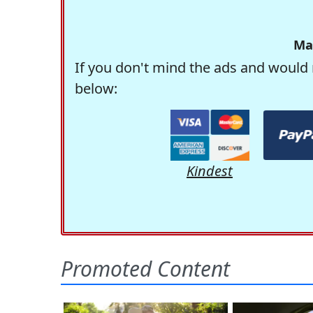
Ma
If you don't mind the ads and would 
below:
Kindest