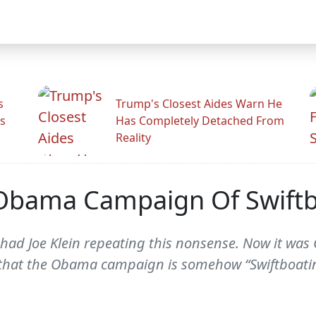
s
Trump's Closest Aides Warn He
s
Has Completely Detached From
Reality
 Obama Campaign Of Swift
 had Joe Klein repeating this nonsense. Now it was 
 that the Obama campaign is somehow “Swiftboati