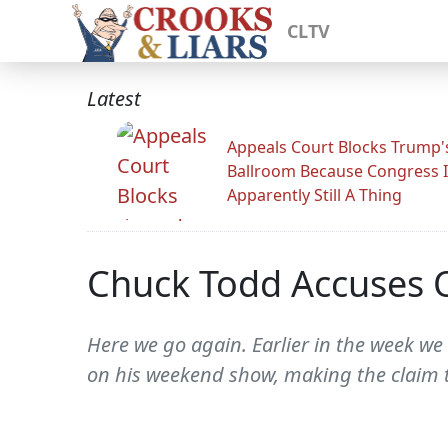
CLTV
Latest
Appeals Court Blocks Trump'
Ballroom Because Congress I
Apparently Still A Thing
Chuck Todd Accuses
Here we go again. Earlier in the week we
on his weekend show, making the claim