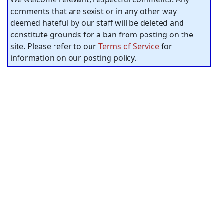
comments that are sexist or in any other way
deemed hateful by our staff will be deleted and
constitute grounds for a ban from posting on the
site. Please refer to our
Terms of Service
for
information on our posting policy.