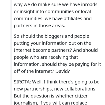
way we do make sure we have inroads
or insight into communities or local
communities, we have affiliates and
partners in those areas.
So should the bloggers and people
putting your information out on the
Internet become partners? And should
people who are receiving that
information, should they be paying for it
off of the internet? David?
SIROTA: Well, I think there's going to be
new partnerships, new collaborations.
But the question is whether citizen
journalism, if you will, can replace