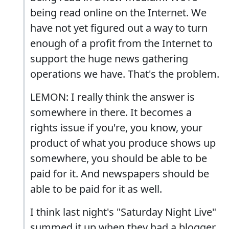
being read online on the Internet. We
have not yet figured out a way to turn
enough of a profit from the Internet to
support the huge news gathering
operations we have. That's the problem.
LEMON: I really think the answer is
somewhere in there. It becomes a
rights issue if you're, you know, your
product of what you produce shows up
somewhere, you should be able to be
paid for it. And newspapers should be
able to be paid for it as well.
I think last night's "Saturday Night Live"
summed it up when they had a blogger