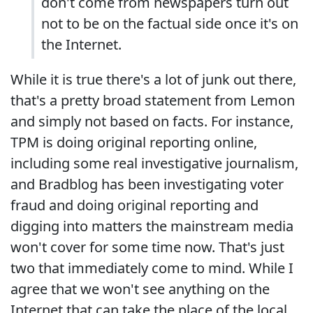
don't come from newspapers turn out
not to be on the factual side once it's on
the Internet.
While it is true there's a lot of junk out there,
that's a pretty broad statement from Lemon
and simply not based on facts. For instance,
TPM is doing original reporting online,
including some real investigative journalism,
and Bradblog has been investigating voter
fraud and doing original reporting and
digging into matters the mainstream media
won't cover for some time now. That's just
two that immediately come to mind. While I
agree that we won't see anything on the
Internet that can take the place of the local