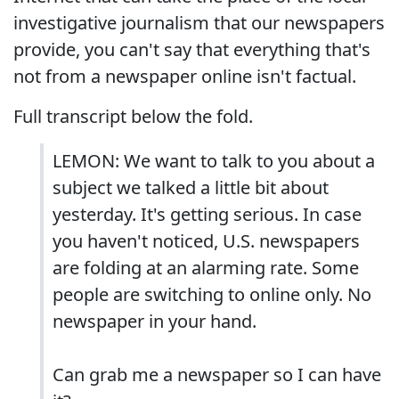
investigative journalism that our newspapers
provide, you can't say that everything that's
not from a newspaper online isn't factual.
Full transcript below the fold.
LEMON: We want to talk to you about a
subject we talked a little bit about
yesterday. It's getting serious. In case
you haven't noticed, U.S. newspapers
are folding at an alarming rate. Some
people are switching to online only. No
newspaper in your hand.
Can grab me a newspaper so I can have