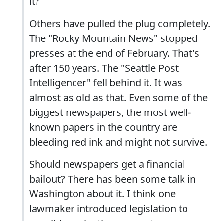
it?
Others have pulled the plug completely.
The "Rocky Mountain News" stopped
presses at the end of February. That's
after 150 years. The "Seattle Post
Intelligencer" fell behind it. It was
almost as old as that. Even some of the
biggest newspapers, the most well-
known papers in the country are
bleeding red ink and might not survive.
Should newspapers get a financial
bailout? There has been some talk in
Washington about it. I think one
lawmaker introduced legislation to