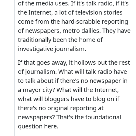
of the media uses. If it's talk radio, if it's
the Internet, a lot of television stories
come from the hard-scrabble reporting
of newspapers, metro dailies. They have
traditionally been the home of
investigative journalism.
If that goes away, it hollows out the rest
of journalism. What will talk radio have
to talk about if there's no newspaper in
a mayor city? What will the Internet,
what will bloggers have to blog on if
there's no original reporting at
newspapers? That's the foundational
question here.