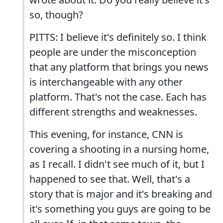
so, though?
PITTS: I believe it's definitely so. I think
people are under the misconception
that any platform that brings you news
is interchangeable with any other
platform. That's not the case. Each has
different strengths and weaknesses.
This evening, for instance, CNN is
covering a shooting in a nursing home,
as I recall. I didn't see much of it, but I
happened to see that. Well, that's a
story that is major and it's breaking and
it's something you guys are going to be