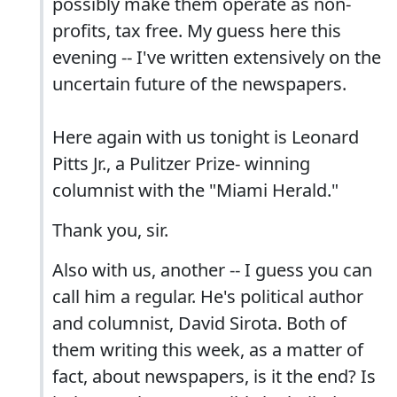
possibly make them operate as non-
profits, tax free. My guess here this
evening -- I've written extensively on the
uncertain future of the newspapers.
Here again with us tonight is Leonard
Pitts Jr., a Pulitzer Prize- winning
columnist with the "Miami Herald."
Thank you, sir.
Also with us, another -- I guess you can
call him a regular. He's political author
and columnist, David Sirota. Both of
them writing this week, as a matter of
fact, about newspapers, is it the end? Is