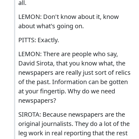
all.
LEMON: Don't know about it, know
about what's going on.
PITTS: Exactly.
LEMON: There are people who say,
David Sirota, that you know what, the
newspapers are really just sort of relics
of the past. Information can be gotten
at your fingertip. Why do we need
newspapers?
SIROTA: Because newspapers are the
original journalists. They do a lot of the
leg work in real reporting that the rest