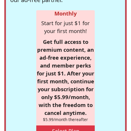
Monthly
Start for just $1 for
your first month!
Get full access to
premium content, an
ad-free experience,
and member perks
for just $1. After your
first month, continue
your subscription for
only $5.99/month,
with the freedom to
cancel anytime.
$5.99/month thereafter
Select Plan