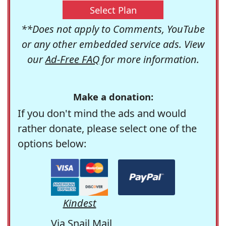
Select Plan
**Does not apply to Comments, YouTube
or any other embedded service ads. View
our
Ad-Free FAQ
for more information.
Make a donation:
If you don't mind the ads and would
rather donate, please select one of the
options below:
Kindest
Via Snail Mail