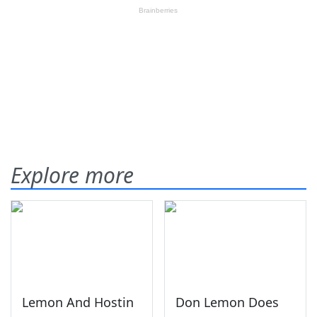
Explore more
Lemon And Hostin
Don Lemon Does