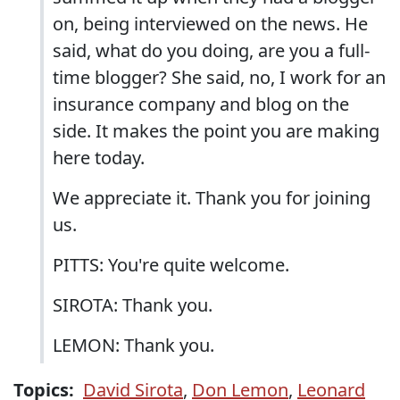
on, being interviewed on the news. He
said, what do you doing, are you a full-
time blogger? She said, no, I work for an
insurance company and blog on the
side. It makes the point you are making
here today.
We appreciate it. Thank you for joining
us.
PITTS: You're quite welcome.
SIROTA: Thank you.
LEMON: Thank you.
Topics:
David Sirota
,
Don Lemon
,
Leonard