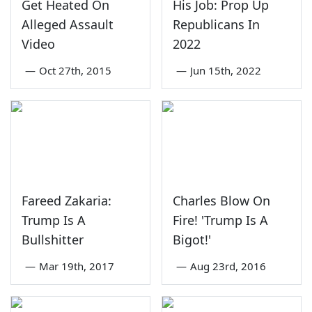
Get Heated On
His Job: Prop Up
Alleged Assault
Republicans In
Video
2022
—
Oct 27th, 2015
—
Jun 15th, 2022
Fareed Zakaria:
Charles Blow On
Trump Is A
Fire! 'Trump Is A
Bullshitter
Bigot!'
—
Mar 19th, 2017
—
Aug 23rd, 2016