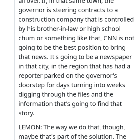
all over. If, in that same town, the
governor is steering contracts to a
construction company that is controlled
by his brother-in-law or high school
chum or something like that, CNN is not
going to be the best position to bring
that news. It's going to be a newspaper
in that city, in the region that has had a
reporter parked on the governor's
doorstep for days turning into weeks
digging through the files and the
information that's going to find that
story.
LEMON: The way we do that, though,
maybe that's part of the solution. The