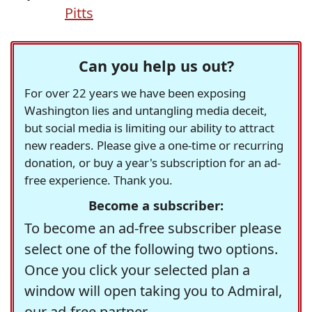
Pitts
Can you help us out?
For over 22 years we have been exposing
Washington lies and untangling media deceit,
but social media is limiting our ability to attract
new readers. Please give a one-time or recurring
donation, or buy a year's subscription for an ad-
free experience. Thank you.
Become a subscriber:
To become an ad-free subscriber please
select one of the following two options.
Once you click your selected plan a
window will open taking you to Admiral,
our ad-free partner.