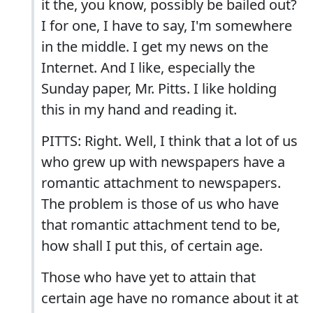
it the, you know, possibly be bailed out?
I for one, I have to say, I'm somewhere
in the middle. I get my news on the
Internet. And I like, especially the
Sunday paper, Mr. Pitts. I like holding
this in my hand and reading it.
PITTS: Right. Well, I think that a lot of us
who grew up with newspapers have a
romantic attachment to newspapers.
The problem is those of us who have
that romantic attachment tend to be,
how shall I put this, of certain age.
Those who have yet to attain that
certain age have no romance about it at