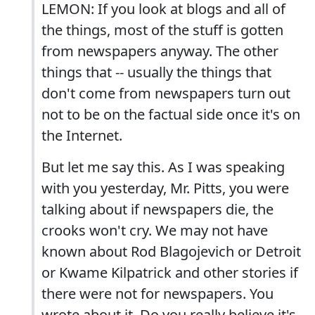
LEMON: If you look at blogs and all of
the things, most of the stuff is gotten
from newspapers anyway. The other
things that -- usually the things that
don't come from newspapers turn out
not to be on the factual side once it's on
the Internet.
But let me say this. As I was speaking
with you yesterday, Mr. Pitts, you were
talking about if newspapers die, the
crooks won't cry. We may not have
known about Rod Blagojevich or Detroit
or Kwame Kilpatrick and other stories if
there were not for newspapers. You
wrote about it. Do you really believe it's