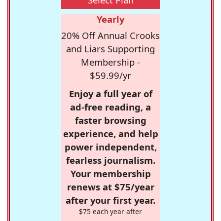
Yearly
20% Off Annual Crooks
and Liars Supporting
Membership -
$59.99/yr
Enjoy a full year of
ad-free reading, a
faster browsing
experience, and help
power independent,
fearless journalism.
Your membership
renews at $75/year
after your first year.
$75 each year after