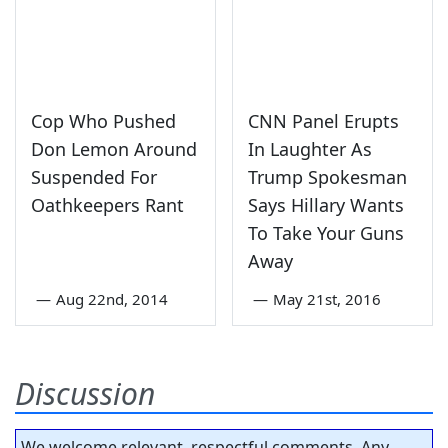
Cop Who Pushed
CNN Panel Erupts
Don Lemon Around
In Laughter As
Suspended For
Trump Spokesman
Oathkeepers Rant
Says Hillary Wants
To Take Your Guns
Away
—
Aug 22nd, 2014
—
May 21st, 2016
Discussion
We welcome relevant, respectful comments. Any