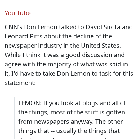
You Tube
CNN's Don Lemon talked to David Sirota and
Leonard Pitts about the decline of the
newspaper industry in the United States.
While I think it was a good discussion and
agree with the majority of what was said in
it, I'd have to take Don Lemon to task for this
statement:
LEMON: If you look at blogs and all of
the things, most of the stuff is gotten
from newspapers anyway. The other
things that -- usually the things that