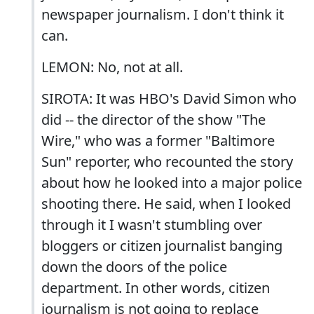
newspaper journalism. I don't think it
can.
LEMON: No, not at all.
SIROTA: It was HBO's David Simon who
did -- the director of the show "The
Wire," who was a former "Baltimore
Sun" reporter, who recounted the story
about how he looked into a major police
shooting there. He said, when I looked
through it I wasn't stumbling over
bloggers or citizen journalist banging
down the doors of the police
department. In other words, citizen
journalism is not going to replace