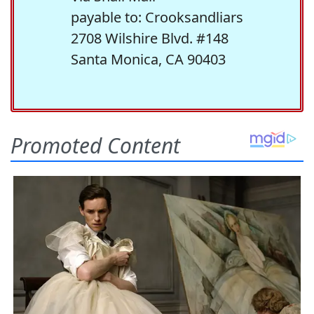
payable to: Crooksandliars
2708 Wilshire Blvd. #148
Santa Monica, CA 90403