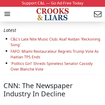
Support C&L — Go Ad-Free Today
Latest
C&L's Late Nite Music Club: Asaf Avidan 'Reckoning
Song'
FAFO: Miami Restaurateur Regrets Trump Vote As
Haitian TPS Ends
'Politics Girl' Shreds Spineless Senator Cassidy
Over Blanche Vote
CNN: The Newspaper
Industry In Decline