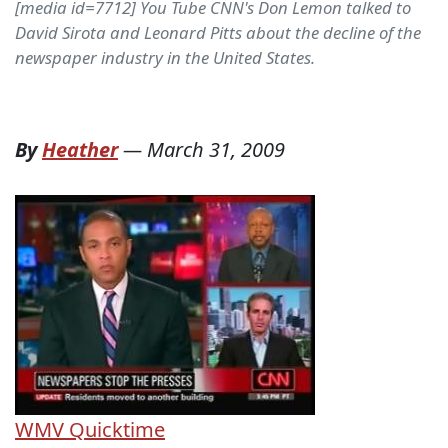
[media id=7712] You Tube CNN's Don Lemon talked to
David Sirota and Leonard Pitts about the decline of the
newspaper industry in the United States.
By
Heather
—
March 31, 2009
WMV
Quicktime