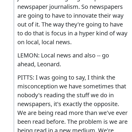
newspaper journalism. So newspapers
are going to have to innovate their way
out of it. The way they're going to have
to do that is focus in a hyper kind of way
on local, local news.
LEMON: Local news and also -- go
ahead, Leonard.
PITTS: I was going to say, I think the
misconception we have sometimes that
nobody's reading the stuff we do in
newspapers, it's exactly the opposite.
We are being read more than we've ever
been read before. The problem is we are
being read in a new medium. We're