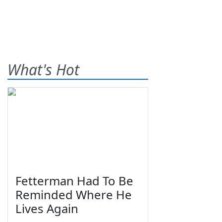
What's Hot
Fetterman Had To Be
Reminded Where He
Lives Again