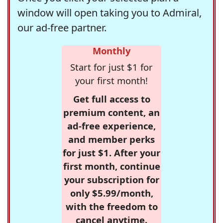
window will open taking you to Admiral,
our ad-free partner.
Monthly
Start for just $1 for
your first month!
Get full access to
premium content, an
ad-free experience,
and member perks
for just $1. After your
first month, continue
your subscription for
only $5.99/month,
with the freedom to
cancel anytime.