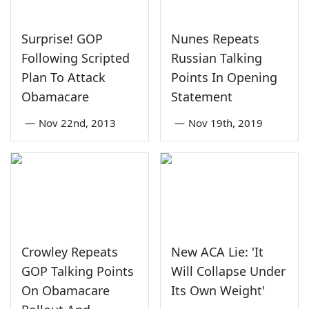
Surprise! GOP
Nunes Repeats
Following Scripted
Russian Talking
Plan To Attack
Points In Opening
Obamacare
Statement
—
Nov 22nd, 2013
—
Nov 19th, 2019
Crowley Repeats
New ACA Lie: 'It
GOP Talking Points
Will Collapse Under
On Obamacare
Its Own Weight'