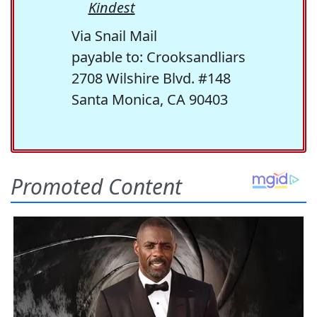
Kindest
Via Snail Mail
payable to: Crooksandliars
2708 Wilshire Blvd. #148
Santa Monica, CA 90403