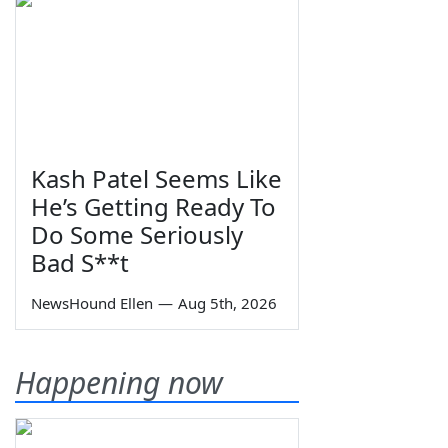
Kash Patel Seems Like
He’s Getting Ready To
Do Some Seriously
Bad S**t
NewsHound Ellen
—
Aug 5th, 2026
Happening now