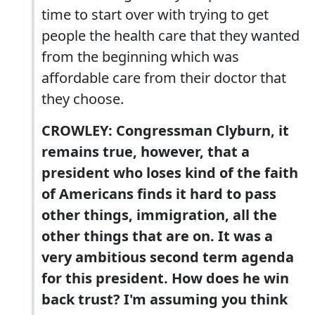
time to start over with trying to get
people the health care that they wanted
from the beginning which was
affordable care from their doctor that
they choose.
CROWLEY: Congressman Clyburn, it
remains true, however, that a
president who loses kind of the faith
of Americans finds it hard to pass
other things, immigration, all the
other things that are on. It was a
very ambitious second term agenda
for this president. How does he win
back trust? I'm assuming you think