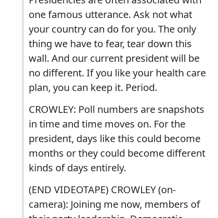
one famous utterance. Ask not what
your country can do for you. The only
thing we have to fear, tear down this
wall. And our current president will be
no different. If you like your health care
plan, you can keep it. Period.
CROWLEY: Poll numbers are snapshots
in time and time moves on. For the
president, days like this could become
months or they could become different
kinds of days entirely.
(END VIDEOTAPE) CROWLEY (on-
camera): Joining me now, members of