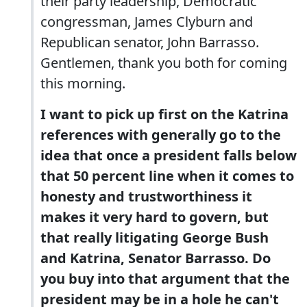
their party leadership, Democratic
congressman, James Clyburn and
Republican senator, John Barrasso.
Gentlemen, thank you both for coming
this morning.
I want to pick up first on the Katrina
references with generally go to the
idea that once a president falls below
that 50 percent line when it comes to
honesty and trustworthiness it
makes it very hard to govern, but
that really litigating George Bush
and Katrina, Senator Barrasso. Do
you buy into that argument that the
president may be in a hole he can't