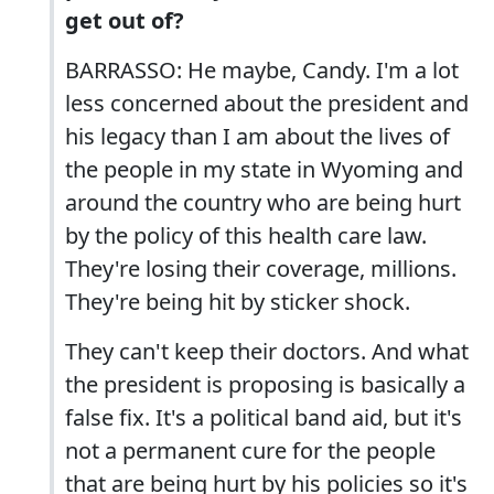
get out of?
BARRASSO: He maybe, Candy. I'm a lot
less concerned about the president and
his legacy than I am about the lives of
the people in my state in Wyoming and
around the country who are being hurt
by the policy of this health care law.
They're losing their coverage, millions.
They're being hit by sticker shock.
They can't keep their doctors. And what
the president is proposing is basically a
false fix. It's a political band aid, but it's
not a permanent cure for the people
that are being hurt by his policies so it's