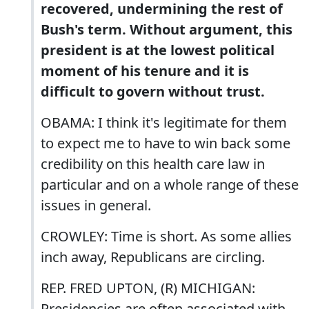
recovered, undermining the rest of
Bush's term. Without argument, this
president is at the lowest political
moment of his tenure and it is
difficult to govern without trust.
OBAMA: I think it's legitimate for them
to expect me to have to win back some
credibility on this health care law in
particular and on a whole range of these
issues in general.
CROWLEY: Time is short. As some allies
inch away, Republicans are circling.
REP. FRED UPTON, (R) MICHIGAN:
Presidencies are often associated with