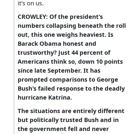
it's on us.
CROWLEY: Of the president's
numbers collapsing beneath the roll
out, this one weighs heaviest. Is
Barack Obama honest and
trustworthy? Just 44 percent of
Americans think so, down 10 points
since late September. It has
prompted comparisons to George
Bush's failed response to the deadly
hurricane Katrina.
The situations are entirely different
but politically trusted Bush and in
the government fell and never