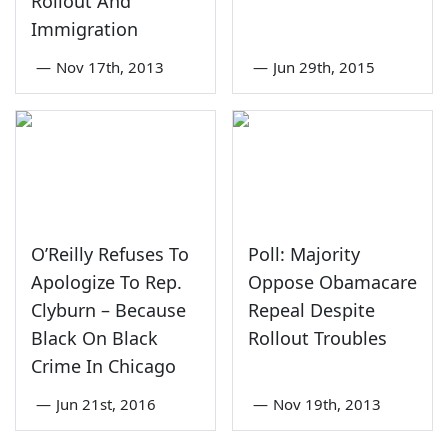
Rollout And
Immigration
—
Nov 17th, 2013
—
Jun 29th, 2015
O’Reilly Refuses To
Poll: Majority
Apologize To Rep.
Oppose Obamacare
Clyburn – Because
Repeal Despite
Black On Black
Rollout Troubles
Crime In Chicago
—
Jun 21st, 2016
—
Nov 19th, 2013