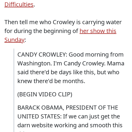
Difficulties
.
Then tell me who Crowley is carrying water
for during the beginning of
her show this
Sunday
:
CANDY CROWLEY: Good morning from
Washington. I'm Candy Crowley. Mama
said there'd be days like this, but who
knew there'd be months.
(BEGIN VIDEO CLIP)
BARACK OBAMA, PRESIDENT OF THE
UNITED STATES: If we can just get the
darn website working and smooth this