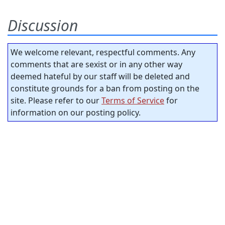
Discussion
We welcome relevant, respectful comments. Any
comments that are sexist or in any other way
deemed hateful by our staff will be deleted and
constitute grounds for a ban from posting on the
site. Please refer to our
Terms of Service
for
information on our posting policy.