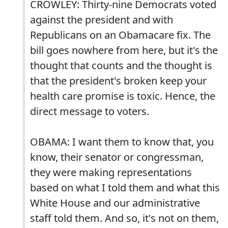
CROWLEY: Thirty-nine Democrats voted
against the president and with
Republicans on an Obamacare fix. The
bill goes nowhere from here, but it's the
thought that counts and the thought is
that the president's broken keep your
health care promise is toxic. Hence, the
direct message to voters.
OBAMA: I want them to know that, you
know, their senator or congressman,
they were making representations
based on what I told them and what this
White House and our administrative
staff told them. And so, it's not on them,