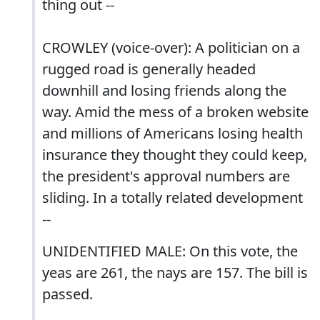
thing out --
CROWLEY (voice-over): A politician on a
rugged road is generally headed
downhill and losing friends along the
way. Amid the mess of a broken website
and millions of Americans losing health
insurance they thought they could keep,
the president's approval numbers are
sliding. In a totally related development
--
UNIDENTIFIED MALE: On this vote, the
yeas are 261, the nays are 157. The bill is
passed.