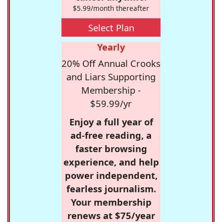
$5.99/month thereafter
Select Plan
Yearly
20% Off Annual Crooks
and Liars Supporting
Membership -
$59.99/yr
Enjoy a full year of
ad-free reading, a
faster browsing
experience, and help
power independent,
fearless journalism.
Your membership
renews at $75/year