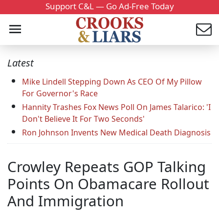
Support C&L — Go Ad-Free Today
Latest
Mike Lindell Stepping Down As CEO Of My Pillow
For Governor's Race
Hannity Trashes Fox News Poll On James Talarico: 'I
Don't Believe It For Two Seconds'
Ron Johnson Invents New Medical Death Diagnosis
Crowley Repeats GOP Talking
Points On Obamacare Rollout
And Immigration