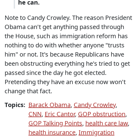
he can.
Note to Candy Crowley. The reason President
Obama can't get anything passed through
the House, such as immigration reform has
nothing to do with whether anyone "trusts
him" or not. It's because Republicans have
been obstructing everything he's tried to get
passed since the day he got elected.
Pretending they have an excuse now won't
change that fact.
Topics:
Barack Obama
,
Candy Crowley
,
CNN
,
Eric Cantor
,
GOP obstruction
,
GOP Talking Points
,
health care law
,
health insurance
,
Immigration