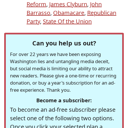
Reform
,
James Clyburn
,
John
Barrasso
,
Obamacare
,
Republican
Party
,
State Of the Union
Can you help us out?
For over 22 years we have been exposing
Washington lies and untangling media deceit,
but social media is limiting our ability to attract
new readers. Please give a one-time or recurring
donation, or buy a year's subscription for an ad-
free experience. Thank you.
Become a subscriber:
To become an ad-free subscriber please
select one of the following two options.
Once you click your selected plan a