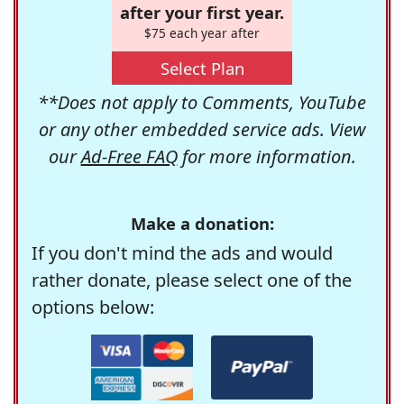
after your first year.
$75 each year after
Select Plan
**Does not apply to Comments, YouTube
or any other embedded service ads. View
our
Ad-Free FAQ
for more information.
Make a donation:
If you don't mind the ads and would
rather donate, please select one of the
options below: