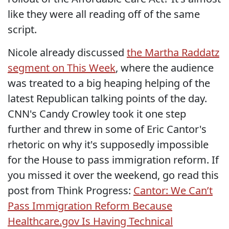
like they were all reading off of the same
script.
Nicole already discussed
the Martha Raddatz
segment on This Week
, where the audience
was treated to a big heaping helping of the
latest Republican talking points of the day.
CNN's Candy Crowley took it one step
further and threw in some of Eric Cantor's
rhetoric on why it's supposedly impossible
for the House to pass immigration reform. If
you missed it over the weekend, go read this
post from Think Progress:
Cantor: We Can’t
Pass Immigration Reform Because
Healthcare.gov Is Having Technical