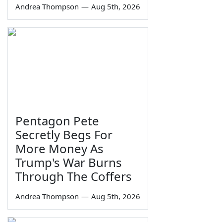
Andrea Thompson
—
Aug 5th, 2026
Pentagon Pete
Secretly Begs For
More Money As
Trump's War Burns
Through The Coffers
Andrea Thompson
—
Aug 5th, 2026