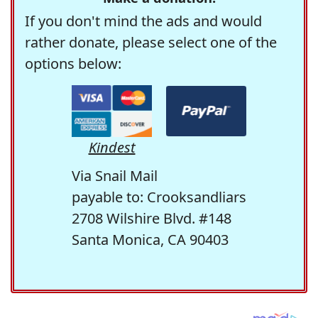
If you don't mind the ads and would
rather donate, please select one of the
options below:
Kindest
Via Snail Mail
payable to: Crooksandliars
2708 Wilshire Blvd. #148
Santa Monica, CA 90403