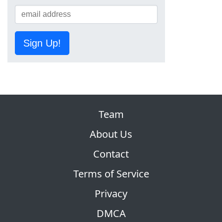
Sign Up!
Team
About Us
Contact
Terms of Service
Privacy
DMCA