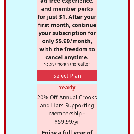
ad-free experience,
and member perks
for just $1. After your
first month, continue
your subscription for
only $5.99/month,
with the freedom to
cancel anytime.
$5.99/month thereafter
Select Plan
Yearly
20% Off Annual Crooks
and Liars Supporting
Membership -
$59.99/yr
Enjoy a full year of