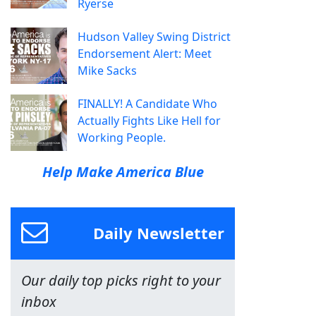
Ryerse
Hudson Valley Swing District
Endorsement Alert: Meet
Mike Sacks
FINALLY! A Candidate Who
Actually Fights Like Hell for
Working People.
Help Make America Blue
Daily Newsletter
Our daily top picks right to your
inbox