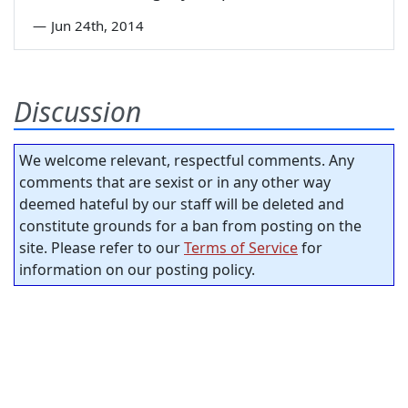
—
Jun 24th, 2014
Discussion
We welcome relevant, respectful comments. Any
comments that are sexist or in any other way
deemed hateful by our staff will be deleted and
constitute grounds for a ban from posting on the
site. Please refer to our
Terms of Service
for
information on our posting policy.