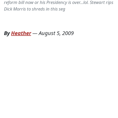
reform bill now or his Presidency is over...lol. Stewart rips
Dick Morris to shreds in this seg
By
Heather
—
August 5, 2009