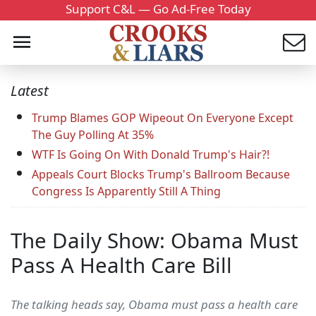
Support C&L — Go Ad-Free Today
Latest
Trump Blames GOP Wipeout On Everyone Except
The Guy Polling At 35%
WTF Is Going On With Donald Trump's Hair?!
Appeals Court Blocks Trump's Ballroom Because
Congress Is Apparently Still A Thing
The Daily Show: Obama Must
Pass A Health Care Bill
The talking heads say, Obama must pass a health care