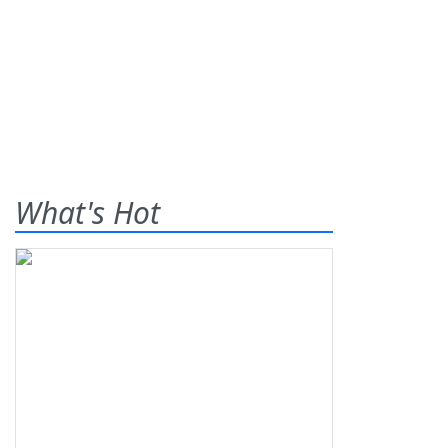
What's Hot