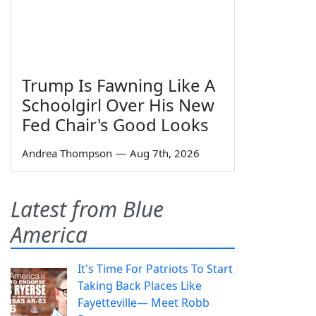
Trump Is Fawning Like A
Schoolgirl Over His New
Fed Chair's Good Looks
Andrea Thompson
—
Aug 7th, 2026
Latest from Blue
America
It's Time For Patriots To Start
Taking Back Places Like
Fayetteville— Meet Robb