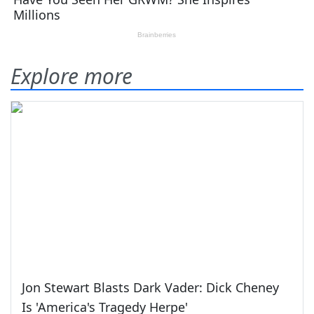
Explore more
Jon Stewart Blasts Dark Vader: Dick Cheney
Is 'America's Tragedy Herpe'