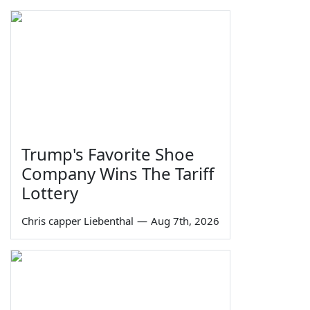
Trump's Favorite Shoe
Company Wins The Tariff
Lottery
Chris capper Liebenthal
—
Aug 7th, 2026