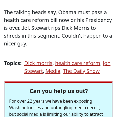
The talking heads say, Obama must pass a
health care reform bill now or his Presidency
is over...lol. Stewart rips Dick Morris to
shreds in this segment. Couldn't happen to a
nicer guy.
Topics:
Dick morris
,
health care reform
,
Jon
Stewart
,
Media
,
The Daily Show
Can you help us out?
For over 22 years we have been exposing
Washington lies and untangling media deceit,
but social media is limiting our ability to attract