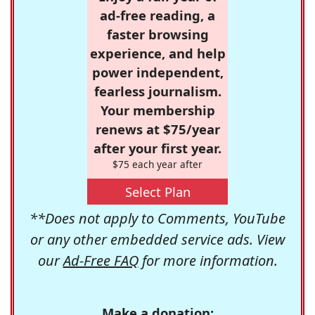
ad-free reading, a
faster browsing
experience, and help
power independent,
fearless journalism.
Your membership
renews at $75/year
after your first year.
$75 each year after
Select Plan
**Does not apply to Comments, YouTube
or any other embedded service ads. View
our
Ad-Free FAQ
for more information.
Make a donation: