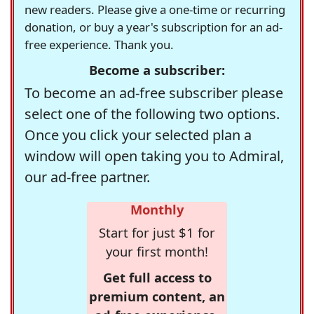
new readers. Please give a one-time or recurring
donation, or buy a year's subscription for an ad-
free experience. Thank you.
Become a subscriber:
To become an ad-free subscriber please
select one of the following two options.
Once you click your selected plan a
window will open taking you to Admiral,
our ad-free partner.
Monthly
Start for just $1 for
your first month!
Get full access to
premium content, an