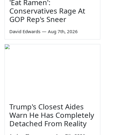
'Eat Ramen':
Conservatives Rage At
GOP Rep's Sneer
David Edwards
—
Aug 7th, 2026
Trump's Closest Aides
Warn He Has Completely
Detached From Reality