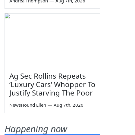
Andrea Thompson
—
Aug 7th, 2026
Ag Sec Rollins Repeats
‘Luxury Cars’ Whopper To
Justify Starving The Poor
NewsHound Ellen
—
Aug 7th, 2026
Happening now