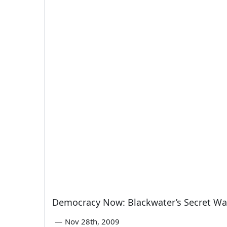
Democracy Now: Blackwater’s Secret War
—
Nov 28th, 2009