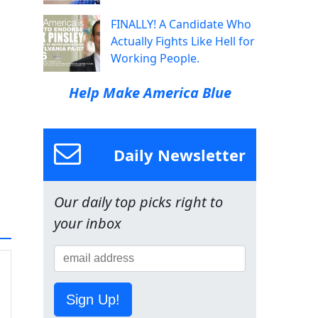
FINALLY! A Candidate Who
Actually Fights Like Hell for
Working People.
Help Make America Blue
Daily Newsletter
Our daily top picks right to
your inbox
Sign Up!