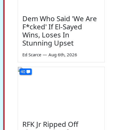
Dem Who Said 'We Are
F*cked' If El-Sayed
Wins, Loses In
Stunning Upset
Ed Scarce
—
Aug 6th, 2026
40
RFK Jr Ripped Off