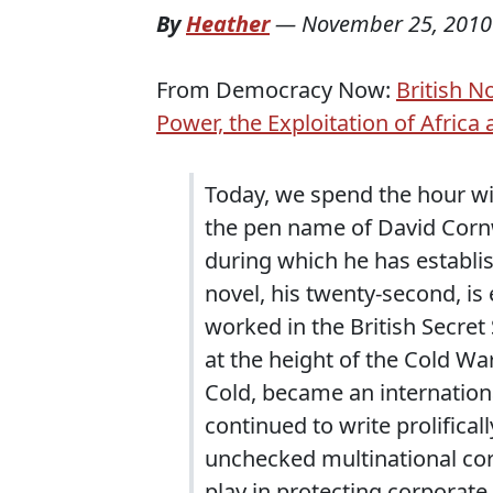
By
Heather
—
November 25, 2010
From Democracy Now:
British N
Power, the Exploitation of Africa
Today, we spend the hour wit
the pen name of David Cornwe
during which he has establis
novel, his twenty-second, is 
worked in the British Secret 
at the height of the Cold Wa
Cold, became an internationa
continued to write prolificall
unchecked multinational cor
play in protecting corporate