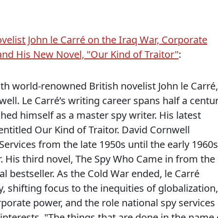
ovelist John le Carré on the Iraq War, Corporate
 and His New Novel, "Our Kind of Traitor"
:
h world-renowned British novelist John le Carré,
ll. Le Carré’s writing career spans half a centur
hed himself as a master spy writer. His latest
entitled Our Kind of Traitor. David Cornwell
Services from the late 1950s until the early 1960s
r. His third novel, The Spy Who Came in from the
l bestseller. As the Cold War ended, le Carré
y, shifting focus to the inequities of globalization,
porate power, and the role national spy services
 interests. "The things that are done in the name 