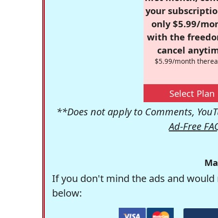
your subscriptio
only $5.99/mo
with the freed
cancel anytim
$5.99/month therea
Select Plan
**Does not apply to Comments, YouTu
Ad-Free FA
Ma
If you don't mind the ads and would 
below: