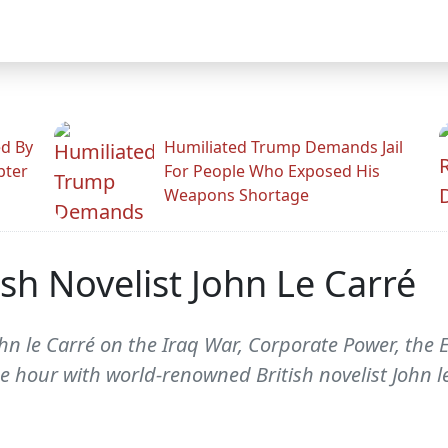
ed By
Humiliated Trump Demands Jail
pter
For People Who Exposed His
Weapons Shortage
sh Novelist John Le Carré
n le Carré on the Iraq War, Corporate Power, the E
he hour with world-renowned British novelist John l