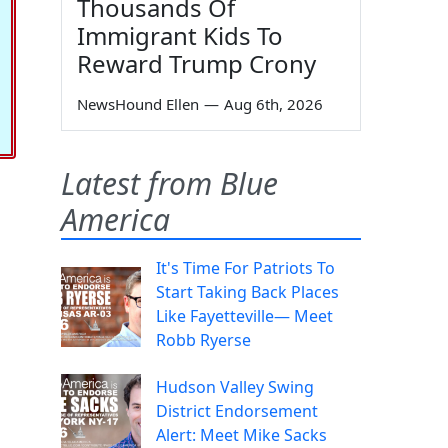
Thousands Of
Immigrant Kids To
Reward Trump Crony
NewsHound Ellen
—
Aug 6th, 2026
Latest from Blue
America
It's Time For Patriots To
Start Taking Back Places
Like Fayetteville— Meet
Robb Ryerse
Hudson Valley Swing
District Endorsement
Alert: Meet Mike Sacks