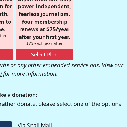
n for
power independent,
nth,
fearless journalism.
om to
Your membership
e.
renews at $75/year
fter
after your first year.
$75 each year after
Select Plan
be or any other embedded service ads. View our
Q
for more information.
ke a donation:
rather donate, please select one of the options
Via Snail Mail