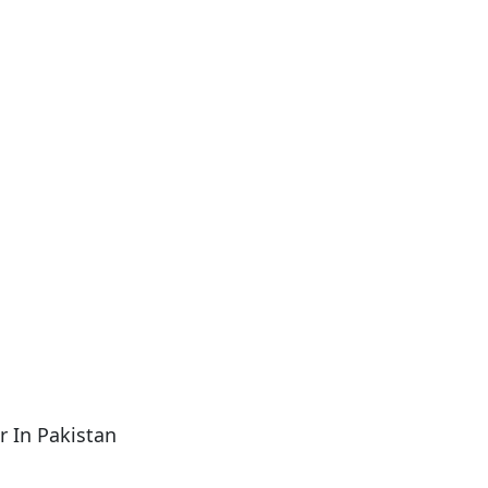
 In Pakistan