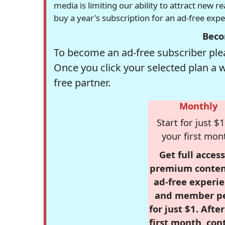
media is limiting our ability to attract new 
buy a year's subscription for an ad-free exp
Beco
To become an ad-free subscriber plea
Once you click your selected plan a 
free partner.
Monthly
Start for just $1
your first mon
Get full access
premium conten
ad-free experie
and member p
for just $1. Afte
first month, con