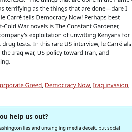
as terrifying as the things that are done—dare I
 le Carré tells Democracy Now! Perhaps best
Cold War novels is The Constant Gardener,
company’s exploitation of unwitting Kenyans for
rug tests. In this rare US interview, le Carré al
n the Iraq war, US policy toward Iran, and
ing.
orporate Greed
,
Democracy Now
,
Iraq invasion
,
ou help us out?
hington lies and untangling media deceit, but social