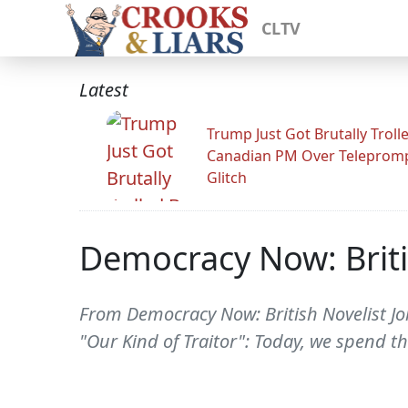
CLTV
Latest
Trump Just Got Brutally Troll
Canadian PM Over Teleprom
Glitch
Democracy Now: Briti
From Democracy Now: British Novelist Joh
"Our Kind of Traitor": Today, we spend t