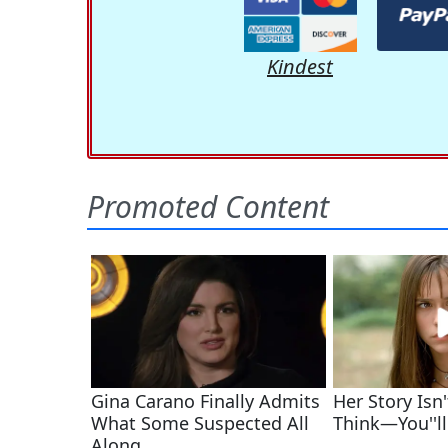
Kindest