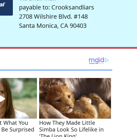
payable to: Crooksandliars
2708 Wilshire Blvd. #148
Santa Monica, CA 90403