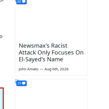
66
so
Newsmax's Racist
Attack Only Focuses On
El-Sayed's Name
John Amato
—
Aug 6th, 2026
29