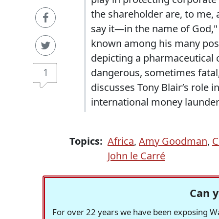
the shareholder are, to me, 
say it—in the name of God,"
known among his many post-
depicting a pharmaceutical 
1
dangerous, sometimes fatal, d
discusses Tony Blair’s role i
international money launder
Topics:
Africa
,
Amy Goodman
,
C
John le Carré
Can y
For over 22 years we have been exposing Was