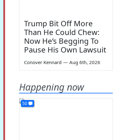
Trump Bit Off More
Than He Could Chew:
Now He’s Begging To
Pause His Own Lawsuit
Conover Kennard
—
Aug 6th, 2026
Happening now
50