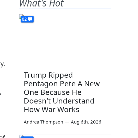
What's Hot
82
y,
Trump Ripped
Pentagon Pete A New
One Because He
,
Doesn't Understand
How War Works
Andrea Thompson
—
Aug 6th, 2026
of