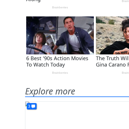
Explore more
3