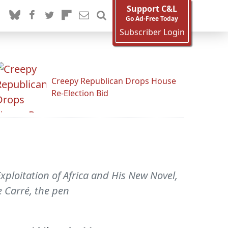
Support C&L
Go Ad-Free Today
Subscriber Login
Creepy Republican Drops House
Re-Election Bid
xploitation of Africa and His New Novel,
e Carré, the pen