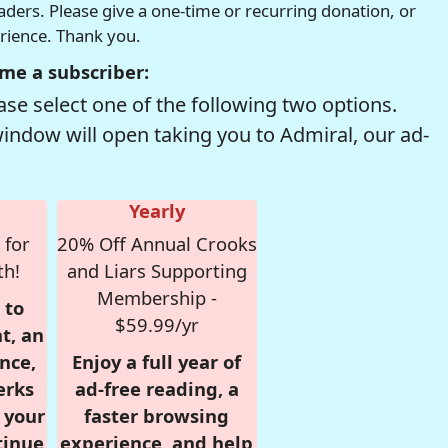
readers. Please give a one-time or recurring donation, or
erience. Thank you.
me a subscriber:
se select one of the following two options.
window will open taking you to Admiral, our ad-
Yearly
 for
20% Off Annual Crooks
th!
and Liars Supporting
Membership -
 to
$59.99/yr
t, an
nce,
Enjoy a full year of
erks
ad-free reading, a
r your
faster browsing
tinue
experience, and help