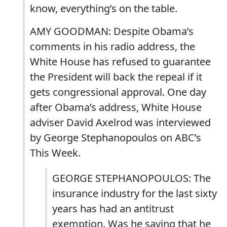
know, everything’s on the table.
AMY GOODMAN: Despite Obama’s
comments in his radio address, the
White House has refused to guarantee
the President will back the repeal if it
gets congressional approval. One day
after Obama’s address, White House
adviser David Axelrod was interviewed
by George Stephanopoulos on ABC’s
This Week.
GEORGE STEPHANOPOULOS: The
insurance industry for the last sixty
years has had an antitrust
exemption. Was he saying that he