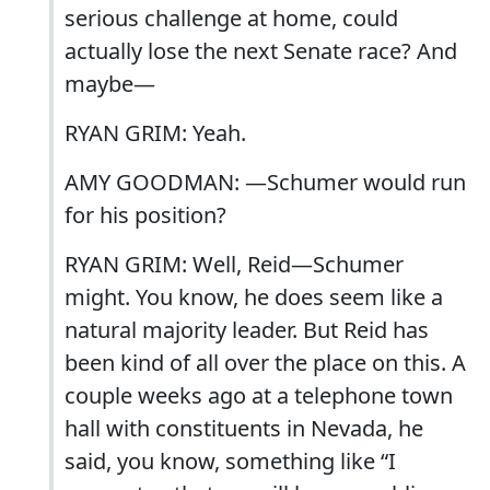
serious challenge at home, could
actually lose the next Senate race? And
maybe—
RYAN GRIM: Yeah.
AMY GOODMAN: —Schumer would run
for his position?
RYAN GRIM: Well, Reid—Schumer
might. You know, he does seem like a
natural majority leader. But Reid has
been kind of all over the place on this. A
couple weeks ago at a telephone town
hall with constituents in Nevada, he
said, you know, something like “I