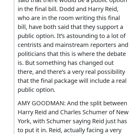
in the final bill. Dodd and Harry Reid,
who are in the room writing this final
bill, have both said that they support a
public option. It’s astounding to a lot of
centrists and mainstream reporters and
politicians that this is where the debate
is. But something has changed out
there, and there’s a very real possibility
that the final package will include a real
public option.
AMY GOODMAN: And the split between
Harry Reid and Charles Schumer of New
York, with Schumer saying Reid just has
to put it in. Reid, actually facing a very