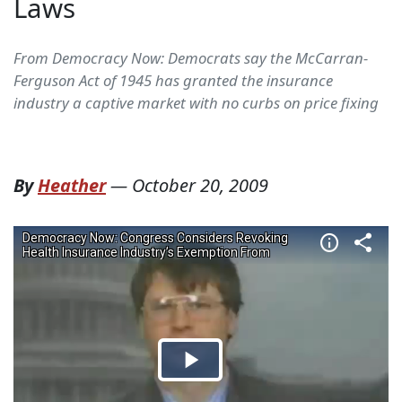
Laws
From Democracy Now: Democrats say the McCarran-
Ferguson Act of 1945 has granted the insurance
industry a captive market with no curbs on price fixing
By
Heather
—
October 20, 2009