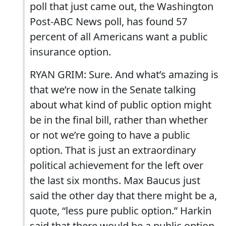
poll that just came out, the Washington
Post-ABC News poll, has found 57
percent of all Americans want a public
insurance option.
RYAN GRIM: Sure. And what’s amazing is
that we’re now in the Senate talking
about what kind of public option might
be in the final bill, rather than whether
or not we’re going to have a public
option. That is just an extraordinary
political achievement for the left over
the last six months. Max Baucus just
said the other day that there might be a,
quote, “less pure public option.” Harkin
said that there would be a public option