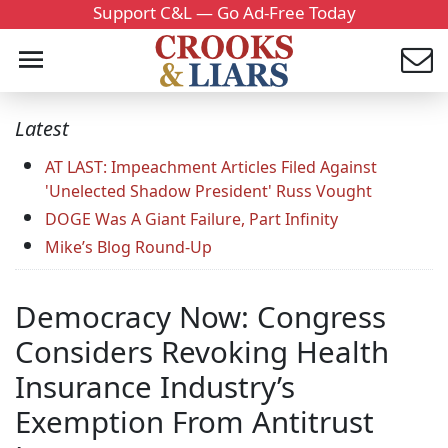
Support C&L — Go Ad-Free Today
Latest
AT LAST: Impeachment Articles Filed Against
'Unelected Shadow President' Russ Vought
DOGE Was A Giant Failure, Part Infinity
Mike’s Blog Round-Up
Democracy Now: Congress
Considers Revoking Health
Insurance Industry’s
Exemption From Antitrust