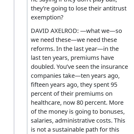
they’re going to lose their antitrust
exemption?
DAVID AXELROD: —what we—so
we need these—we need these
reforms. In the last year—in the
last ten years, premiums have
doubled. You’ve seen the insurance
companies take—ten years ago,
fifteen years ago, they spent 95
percent of their premiums on
healthcare, now 80 percent. More
of the money is going to bonuses,
salaries, administrative costs. This
is not a sustainable path for this