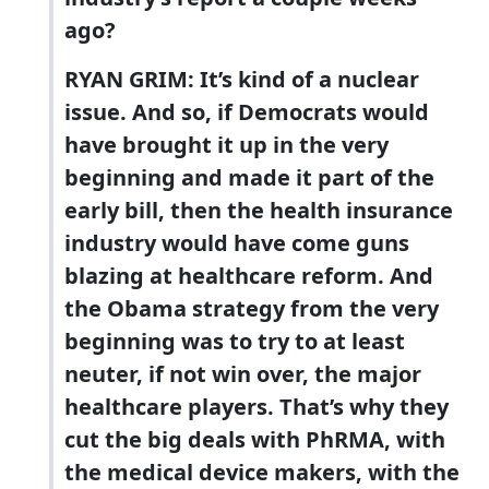
ago?
RYAN GRIM: It’s kind of a nuclear
issue. And so, if Democrats would
have brought it up in the very
beginning and made it part of the
early bill, then the health insurance
industry would have come guns
blazing at healthcare reform. And
the Obama strategy from the very
beginning was to try to at least
neuter, if not win over, the major
healthcare players. That’s why they
cut the big deals with PhRMA, with
the medical device makers, with the