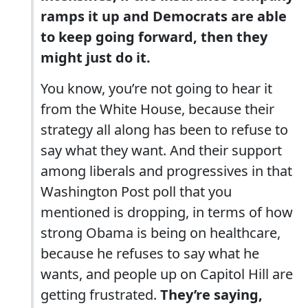
ramps it up and Democrats are able
to keep going forward, then they
might just do it.
You know, you’re not going to hear it
from the White House, because their
strategy all along has been to refuse to
say what they want. And their support
among liberals and progressives in that
Washington Post poll that you
mentioned is dropping, in terms of how
strong Obama is being on healthcare,
because he refuses to say what he
wants, and people up on Capitol Hill are
getting frustrated.
They’re saying,