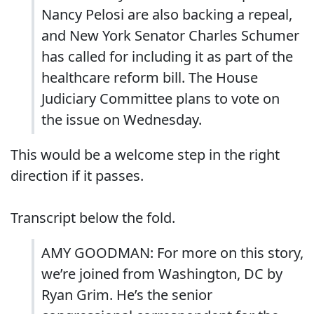
Nancy Pelosi are also backing a repeal,
and New York Senator Charles Schumer
has called for including it as part of the
healthcare reform bill. The House
Judiciary Committee plans to vote on
the issue on Wednesday.
This would be a welcome step in the right
direction if it passes.
Transcript below the fold.
AMY GOODMAN: For more on this story,
we’re joined from Washington, DC by
Ryan Grim. He’s the senior