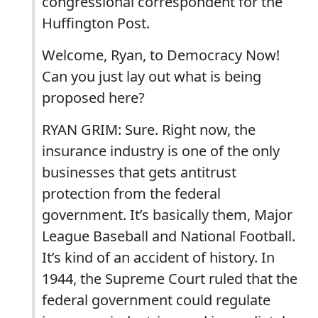
congressional correspondent for the
Huffington Post.
Welcome, Ryan, to Democracy Now!
Can you just lay out what is being
proposed here?
RYAN GRIM: Sure. Right now, the
insurance industry is one of the only
businesses that gets antitrust
protection from the federal
government. It’s basically them, Major
League Baseball and National Football.
It’s kind of an accident of history. In
1944, the Supreme Court ruled that the
federal government could regulate