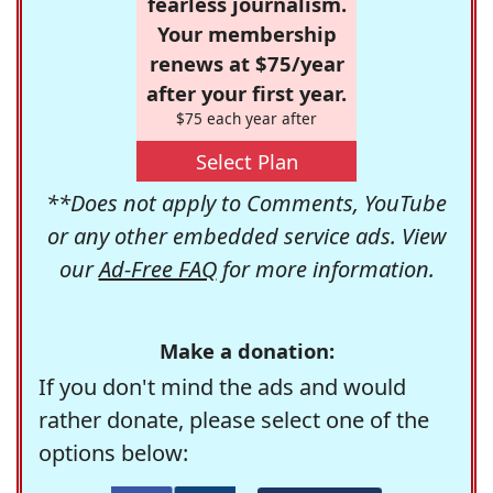
fearless journalism.
Your membership
renews at $75/year
after your first year.
$75 each year after
Select Plan
**Does not apply to Comments, YouTube
or any other embedded service ads. View
our
Ad-Free FAQ
for more information.
Make a donation:
If you don't mind the ads and would
rather donate, please select one of the
options below: