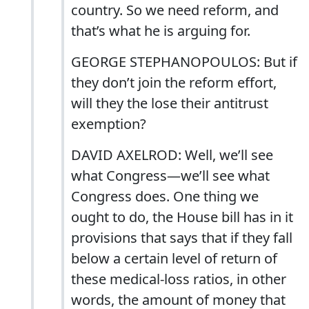
country. So we need reform, and
that’s what he is arguing for.
GEORGE STEPHANOPOULOS: But if
they don’t join the reform effort,
will they the lose their antitrust
exemption?
DAVID AXELROD: Well, we’ll see
what Congress—we’ll see what
Congress does. One thing we
ought to do, the House bill has in it
provisions that says that if they fall
below a certain level of return of
these medical-loss ratios, in other
words, the amount of money that