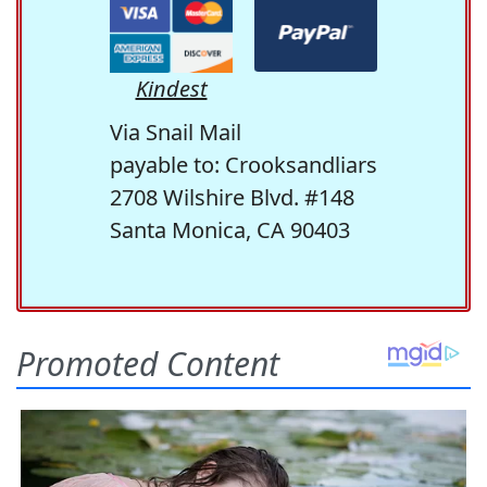
Kindest
Via Snail Mail
payable to: Crooksandliars
2708 Wilshire Blvd. #148
Santa Monica, CA 90403