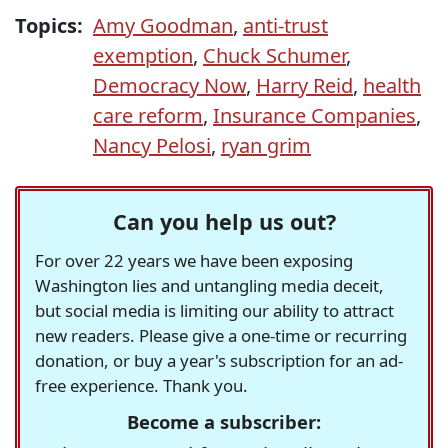
Topics:
Amy Goodman
,
anti-trust
exemption
,
Chuck Schumer
,
Democracy Now
,
Harry Reid
,
health
care reform
,
Insurance Companies
,
Nancy Pelosi
,
ryan grim
Can you help us out?
For over 22 years we have been exposing
Washington lies and untangling media deceit,
but social media is limiting our ability to attract
new readers. Please give a one-time or recurring
donation, or buy a year's subscription for an ad-
free experience. Thank you.
Become a subscriber: