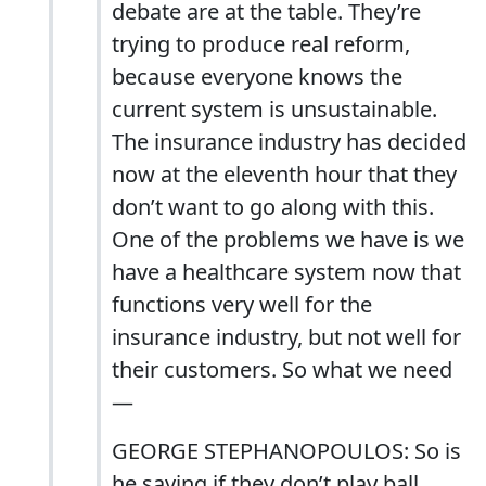
debate are at the table. They’re
trying to produce real reform,
because everyone knows the
current system is unsustainable.
The insurance industry has decided
now at the eleventh hour that they
don’t want to go along with this.
One of the problems we have is we
have a healthcare system now that
functions very well for the
insurance industry, but not well for
their customers. So what we need
—
GEORGE STEPHANOPOULOS: So is
he saying if they don’t play ball,