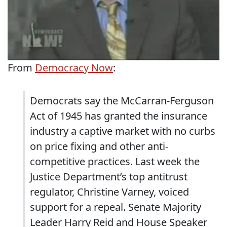
From
Democracy Now
:
Democrats say the McCarran-Ferguson
Act of 1945 has granted the insurance
industry a captive market with no curbs
on price fixing and other anti-
competitive practices. Last week the
Justice Department’s top antitrust
regulator, Christine Varney, voiced
support for a repeal. Senate Majority
Leader Harry Reid and House Speaker