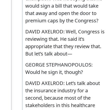
would sign a bill that would take
that away and open the door to
premium caps by the Congress?
DAVID AXELROD: Well, Congress is
reviewing that. He said it’s
appropriate that they review that.
But let’s talk about—
GEORGE STEPHANOPOULOS:
Would he sign it, though?
DAVID AXELROD: Let’s talk about
the insurance industry for a
second, because most of the
stakeholders in this healthcare