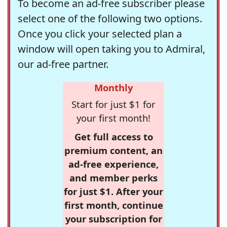
To become an ad-free subscriber please
select one of the following two options.
Once you click your selected plan a
window will open taking you to Admiral,
our ad-free partner.
Monthly
Start for just $1 for
your first month!
Get full access to
premium content, an
ad-free experience,
and member perks
for just $1. After your
first month, continue
your subscription for