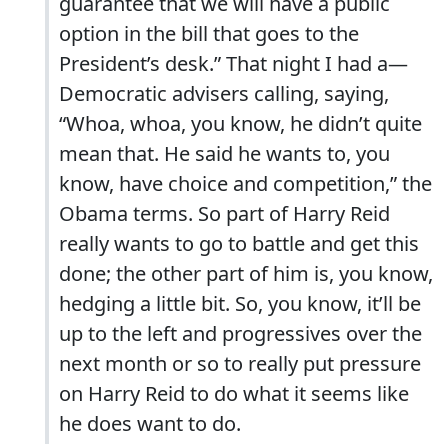
guarantee that we will have a public
option in the bill that goes to the
President’s desk.” That night I had a—
Democratic advisers calling, saying,
“Whoa, whoa, you know, he didn’t quite
mean that. He said he wants to, you
know, have choice and competition,” the
Obama terms. So part of Harry Reid
really wants to go to battle and get this
done; the other part of him is, you know,
hedging a little bit. So, you know, it’ll be
up to the left and progressives over the
next month or so to really put pressure
on Harry Reid to do what it seems like
he does want to do.