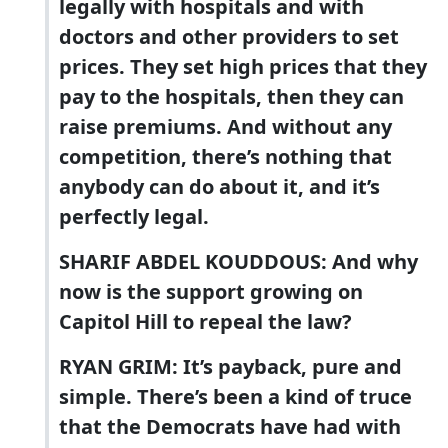
legally with hospitals and with
doctors and other providers to set
prices. They set high prices that they
pay to the hospitals, then they can
raise premiums. And without any
competition, there’s nothing that
anybody can do about it, and it’s
perfectly legal.
SHARIF ABDEL KOUDDOUS: And why
now is the support growing on
Capitol Hill to repeal the law?
RYAN GRIM: It’s payback, pure and
simple. There’s been a kind of truce
that the Democrats have had with