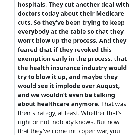
hospitals. They cut another deal with
doctors today about their Medicare
cuts. So they’ve been trying to keep
everybody at the table so that they
won’t blow up the process. And they
feared that if they revoked this
exemption early in the process, that
the health insurance industry would
try to blow it up, and maybe they
would see it implode over August,
and we wouldn’t even be talking
about healthcare anymore.
That was
their strategy, at least. Whether that’s
right or not, nobody knows. But now
that they’ve come into open war, you