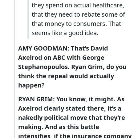
they spend on actual healthcare,
that they need to rebate some of
that money to consumers. That
seems like a good idea.
AMY GOODMAN: That’s David
Axelrod on ABC with George
Stephanopoulos. Ryan Grim, do you
think the repeal would actually
happen?
RYAN GRIM: You know, it might. As
Axelrod clearly stated there, it’s a
nakedly political move that they’re
making. And as this battle
intensifies, if the insurance company