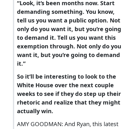
“Look, it’s been months now. Start
demanding something. You know,
tell us you want a public option. Not
only do you want it, but you’re going
to demand it. Tell us you want this
exemption through. Not only do you
want it, but you’re going to demand
it.”
So it’ll be interesting to look to the
White House over the next couple
weeks to see if they do step up their
rhetoric and realize that they might
actually win.
AMY GOODMAN: And Ryan, this latest