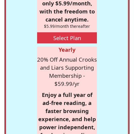
only $5.99/month,
with the freedom to
cancel anytime.
$5.99/month thereafter
Select Plan
Yearly
20% Off Annual Crooks
and Liars Supporting
Membership -
$59.99/yr
Enjoy a full year of
ad-free reading, a
faster browsing
experience, and help
power independent,