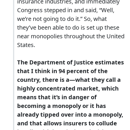
insurance industries, and immediately
Congress stepped in and said, “Well,
we’re not going to do it.” So, what
they’ve been able to do is set up these
near monopolies throughout the United
States.
The Department of Justice estimates
that I think in 94 percent of the
country, there is a—what they call a
highly concentrated market, which
means that it’s in danger of
becoming a monopoly or it has
already tipped over into a monopoly,
and that allows insurers to collude