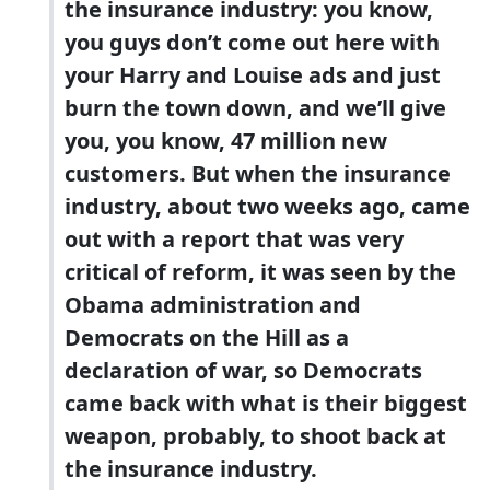
the insurance industry: you know,
you guys don’t come out here with
your Harry and Louise ads and just
burn the town down, and we’ll give
you, you know, 47 million new
customers. But when the insurance
industry, about two weeks ago, came
out with a report that was very
critical of reform, it was seen by the
Obama administration and
Democrats on the Hill as a
declaration of war, so Democrats
came back with what is their biggest
weapon, probably, to shoot back at
the insurance industry.