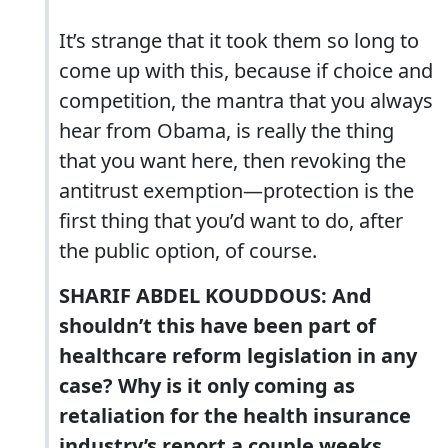
It’s strange that it took them so long to
come up with this, because if choice and
competition, the mantra that you always
hear from Obama, is really the thing
that you want here, then revoking the
antitrust exemption—protection is the
first thing that you’d want to do, after
the public option, of course.
SHARIF ABDEL KOUDDOUS: And
shouldn’t this have been part of
healthcare reform legislation in any
case? Why is it only coming as
retaliation for the health insurance
industry’s report a couple weeks