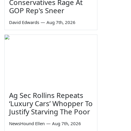
Conservatives Rage At
GOP Rep's Sneer
David Edwards
—
Aug 7th, 2026
Ag Sec Rollins Repeats
‘Luxury Cars’ Whopper To
Justify Starving The Poor
NewsHound Ellen
—
Aug 7th, 2026