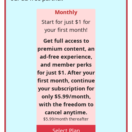
Monthly
Start for just $1 for
your first month!
Get full access to
premium content, an
ad-free experience,
and member perks
for just $1. After your
first month, continue
your subscription for
only $5.99/month,
with the freedom to
cancel anytime.
$5.99/month thereafter
Select Plan