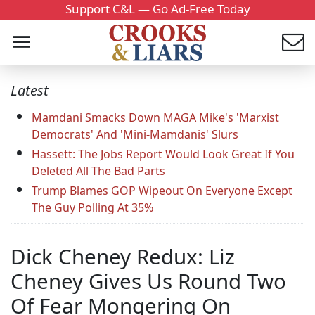
Support C&L — Go Ad-Free Today
Latest
Mamdani Smacks Down MAGA Mike's 'Marxist
Democrats' And 'Mini-Mamdanis' Slurs
Hassett: The Jobs Report Would Look Great If You
Deleted All The Bad Parts
Trump Blames GOP Wipeout On Everyone Except
The Guy Polling At 35%
Dick Cheney Redux: Liz
Cheney Gives Us Round Two
Of Fear Mongering On