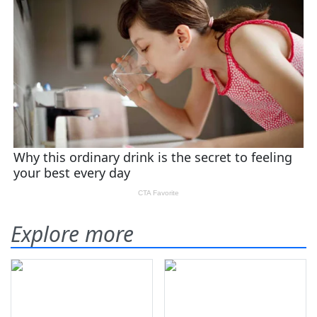
Explore more