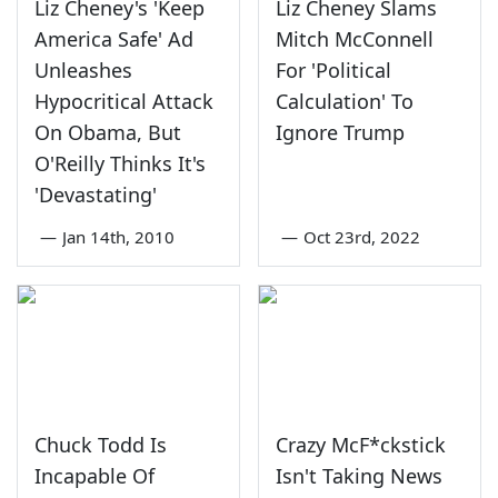
Liz Cheney's 'Keep
Liz Cheney Slams
America Safe' Ad
Mitch McConnell
Unleashes
For 'Political
Hypocritical Attack
Calculation' To
On Obama, But
Ignore Trump
O'Reilly Thinks It's
'Devastating'
—
Jan 14th, 2010
—
Oct 23rd, 2022
Chuck Todd Is
Crazy McF*ckstick
Incapable Of
Isn't Taking News