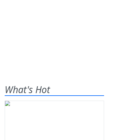
What's Hot