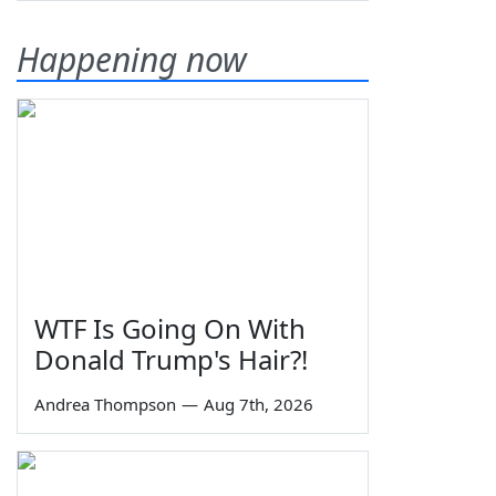
Happening now
WTF Is Going On With
Donald Trump's Hair?!
Andrea Thompson
—
Aug 7th, 2026