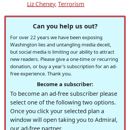
Liz Cheney
,
Terrorism
Can you help us out?
For over 22 years we have been exposing
Washington lies and untangling media deceit,
but social media is limiting our ability to attract
new readers. Please give a one-time or recurring
donation, or buy a year's subscription for an ad-
free experience. Thank you.
Become a subscriber:
To become an ad-free subscriber please
select one of the following two options.
Once you click your selected plan a
window will open taking you to Admiral,
our ad-free partner.