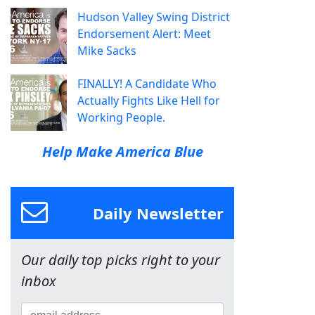
Hudson Valley Swing District
Endorsement Alert: Meet
Mike Sacks
FINALLY! A Candidate Who
Actually Fights Like Hell for
Working People.
Help Make America Blue
Daily Newsletter
Our daily top picks right to your
inbox