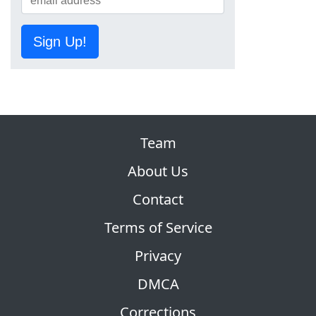
Sign Up!
Team
About Us
Contact
Terms of Service
Privacy
DMCA
Corrections