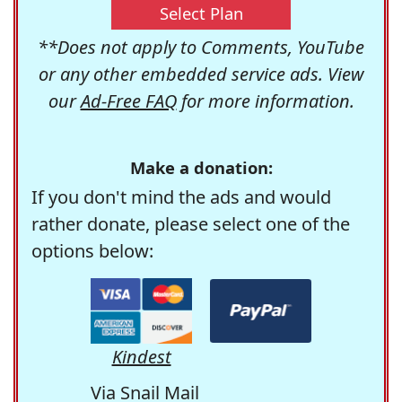
Select Plan
**Does not apply to Comments, YouTube
or any other embedded service ads. View
our
Ad-Free FAQ
for more information.
Make a donation:
If you don't mind the ads and would
rather donate, please select one of the
options below:
Kindest
Via Snail Mail