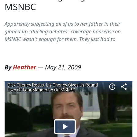
MSNBC
Apparently subjecting all of us to her father in their
ginned up "dueling debates" coverage nonsense on
MSNBC wasn't enough for them. They just had to
By
Heather
—
May 21, 2009