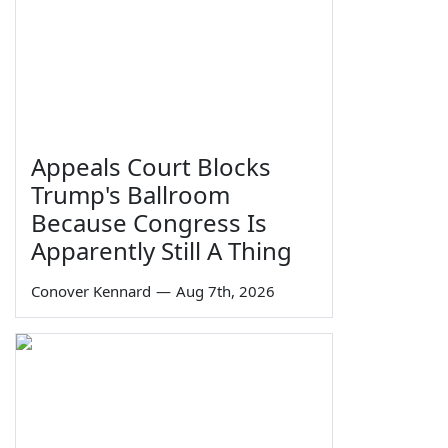
Appeals Court Blocks
Trump's Ballroom
Because Congress Is
Apparently Still A Thing
Conover Kennard
—
Aug 7th, 2026