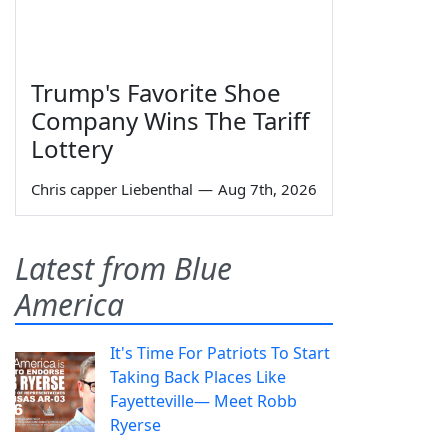
Trump's Favorite Shoe
Company Wins The Tariff
Lottery
Chris capper Liebenthal
—
Aug 7th, 2026
Latest from Blue
America
It's Time For Patriots To Start
Taking Back Places Like
Fayetteville— Meet Robb
Ryerse