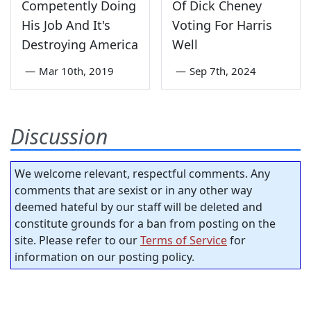
Competently Doing
Of Dick Cheney
His Job And It's
Voting For Harris
Destroying America
Well
—
Mar 10th, 2019
—
Sep 7th, 2024
Discussion
We welcome relevant, respectful comments. Any
comments that are sexist or in any other way
deemed hateful by our staff will be deleted and
constitute grounds for a ban from posting on the
site. Please refer to our
Terms of Service
for
information on our posting policy.