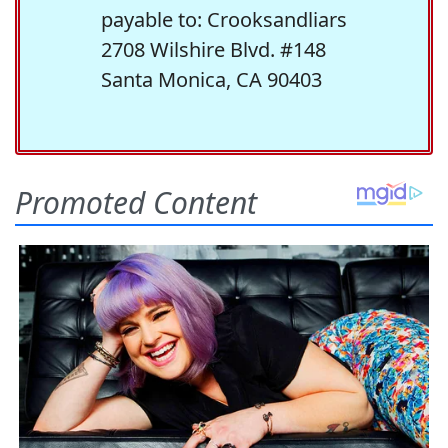
payable to: Crooksandliars
2708 Wilshire Blvd. #148
Santa Monica, CA 90403