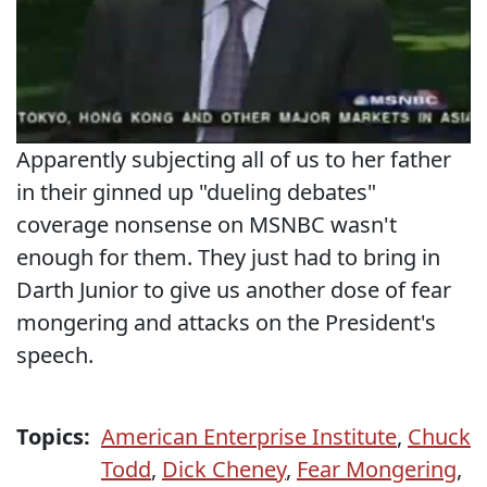
Apparently subjecting all of us to her father
in their ginned up "dueling debates"
coverage nonsense on MSNBC wasn't
enough for them. They just had to bring in
Darth Junior to give us another dose of fear
mongering and attacks on the President's
speech.
Topics:
American Enterprise Institute
,
Chuck
Todd
,
Dick Cheney
,
Fear Mongering
,