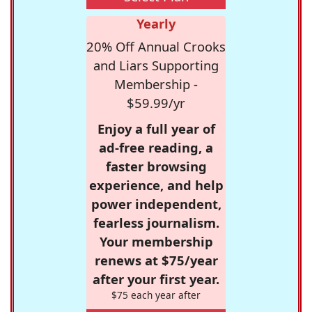
Yearly
20% Off Annual Crooks
and Liars Supporting
Membership -
$59.99/yr
Enjoy a full year of
ad-free reading, a
faster browsing
experience, and help
power independent,
fearless journalism.
Your membership
renews at $75/year
after your first year.
$75 each year after