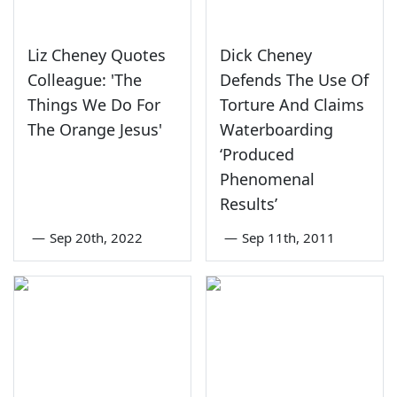
Liz Cheney Quotes
Dick Cheney
Colleague: 'The
Defends The Use Of
Things We Do For
Torture And Claims
The Orange Jesus'
Waterboarding
‘Produced
Phenomenal
Results’
—
Sep 20th, 2022
—
Sep 11th, 2011