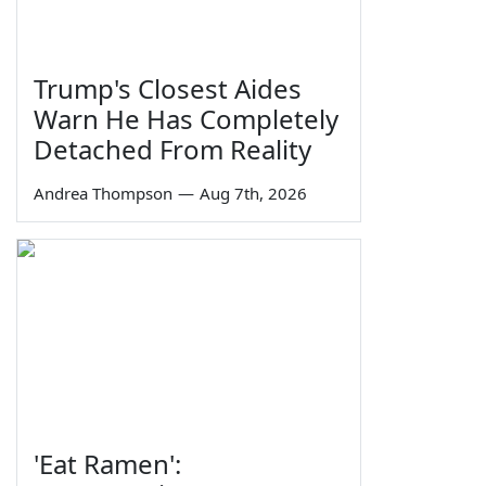
Trump's Closest Aides
Warn He Has Completely
Detached From Reality
Andrea Thompson
—
Aug 7th, 2026
'Eat Ramen':