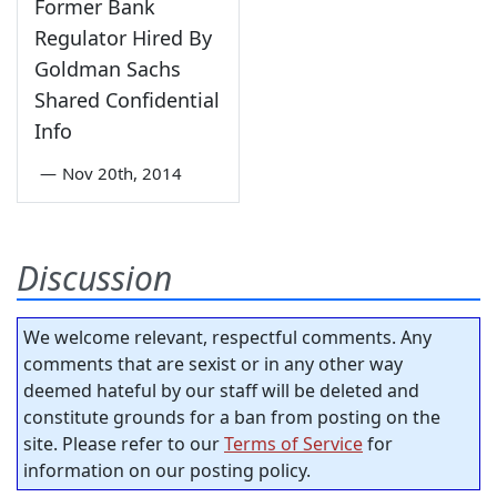
Former Bank
Regulator Hired By
Goldman Sachs
Shared Confidential
Info
—
Nov 20th, 2014
Discussion
We welcome relevant, respectful comments. Any
comments that are sexist or in any other way
deemed hateful by our staff will be deleted and
constitute grounds for a ban from posting on the
site. Please refer to our
Terms of Service
for
information on our posting policy.