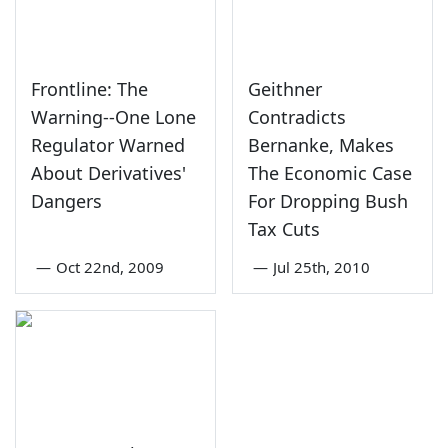
Frontline: The
Geithner
Warning--One Lone
Contradicts
Regulator Warned
Bernanke, Makes
About Derivatives'
The Economic Case
Dangers
For Dropping Bush
Tax Cuts
—
Oct 22nd, 2009
—
Jul 25th, 2010