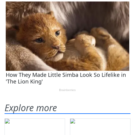
Explore more