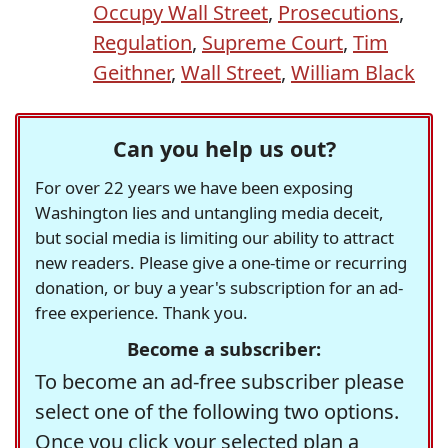
Occupy Wall Street
,
Prosecutions
,
Regulation
,
Supreme Court
,
Tim
Geithner
,
Wall Street
,
William Black
Can you help us out?
For over 22 years we have been exposing
Washington lies and untangling media deceit,
but social media is limiting our ability to attract
new readers. Please give a one-time or recurring
donation, or buy a year's subscription for an ad-
free experience. Thank you.
Become a subscriber:
To become an ad-free subscriber please
select one of the following two options.
Once you click your selected plan a