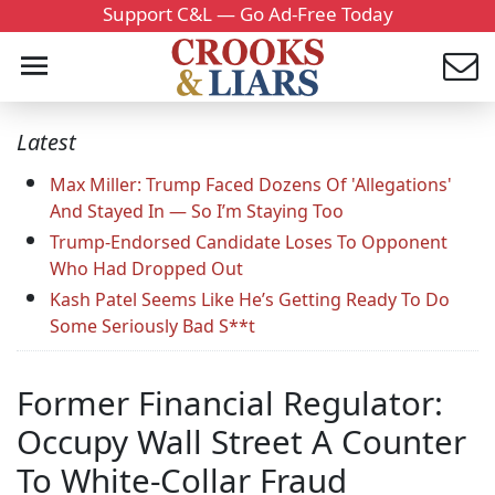
Support C&L — Go Ad-Free Today
Latest
Max Miller: Trump Faced Dozens Of 'Allegations'
And Stayed In — So I’m Staying Too
Trump-Endorsed Candidate Loses To Opponent
Who Had Dropped Out
Kash Patel Seems Like He’s Getting Ready To Do
Some Seriously Bad S**t
Former Financial Regulator:
Occupy Wall Street A Counter
To White-Collar Fraud