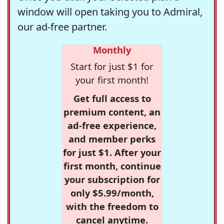
window will open taking you to Admiral,
our ad-free partner.
Monthly
Start for just $1 for
your first month!
Get full access to
premium content, an
ad-free experience,
and member perks
for just $1. After your
first month, continue
your subscription for
only $5.99/month,
with the freedom to
cancel anytime.