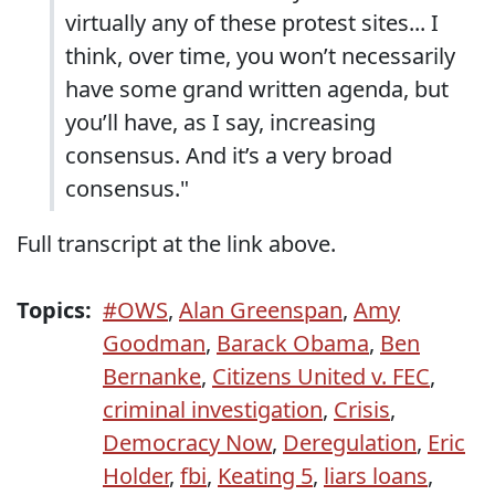
virtually any of these protest sites... I
think, over time, you won’t necessarily
have some grand written agenda, but
you’ll have, as I say, increasing
consensus. And it’s a very broad
consensus."
Full transcript at the link above.
Topics:
#OWS
,
Alan Greenspan
,
Amy
Goodman
,
Barack Obama
,
Ben
Bernanke
,
Citizens United v. FEC
,
criminal investigation
,
Crisis
,
Democracy Now
,
Deregulation
,
Eric
Holder
,
fbi
,
Keating 5
,
liars loans
,