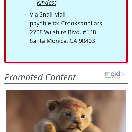
Kindest
Via Snail Mail
payable to: Crooksandliars
2708 Wilshire Blvd. #148
Santa Monica, CA 90403