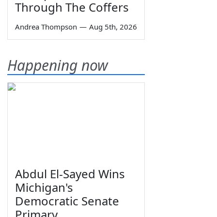
Through The Coffers
Andrea Thompson
—
Aug 5th, 2026
Happening now
Abdul El-Sayed Wins
Michigan's
Democratic Senate
Primary