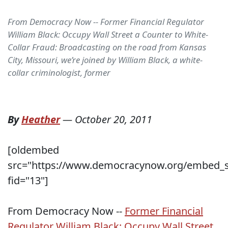
From Democracy Now -- Former Financial Regulator
William Black: Occupy Wall Street a Counter to White-
Collar Fraud: Broadcasting on the road from Kansas
City, Missouri, we’re joined by William Black, a white-
collar criminologist, former
By
Heather
—
October 20, 2011
[oldembed
src="https://www.democracynow.org/embed_sh
fid="13"]
From Democracy Now --
Former Financial
Regulator William Black: Occupy Wall Street