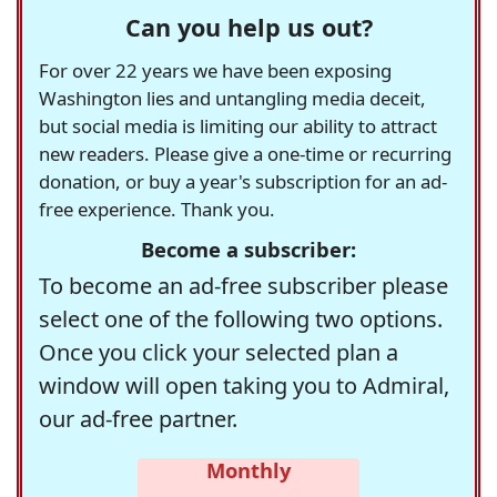
Can you help us out?
For over 22 years we have been exposing
Washington lies and untangling media deceit,
but social media is limiting our ability to attract
new readers. Please give a one-time or recurring
donation, or buy a year's subscription for an ad-
free experience. Thank you.
Become a subscriber:
To become an ad-free subscriber please
select one of the following two options.
Once you click your selected plan a
window will open taking you to Admiral,
our ad-free partner.
Monthly