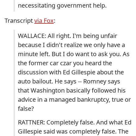
necessitating government help.
Transcript
via Fox
:
WALLACE: All right. I'm being unfair
because I didn't realize we only have a
minute left. But I do want to ask you. As
the former car czar you heard the
discussion with Ed Gillespie about the
auto bailout. He says -- Romney says
that Washington basically followed his
advice in a managed bankruptcy, true or
false?
RATTNER: Completely false. And what Ed
Gillespie said was completely false. The