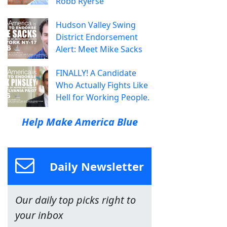
Robb Ryerse
Hudson Valley Swing
District Endorsement
Alert: Meet Mike Sacks
FINALLY! A Candidate
Who Actually Fights Like
Hell for Working People.
Help Make America Blue
Daily Newsletter
Our daily top picks right to
your inbox