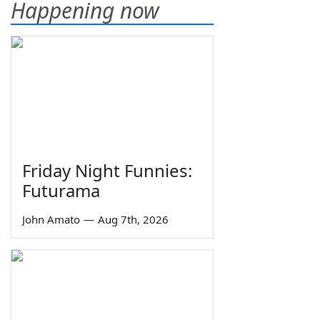
Happening now
Friday Night Funnies:
Futurama
John Amato
—
Aug 7th, 2026