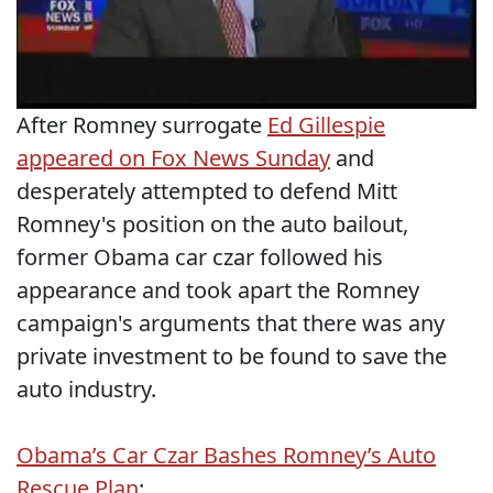
After Romney surrogate
Ed Gillespie
appeared on Fox News Sunday
and
desperately attempted to defend Mitt
Romney's position on the auto bailout,
former Obama car czar followed his
appearance and took apart the Romney
campaign's arguments that there was any
private investment to be found to save the
auto industry.
Obama’s Car Czar Bashes Romney’s Auto
Rescue Plan
: