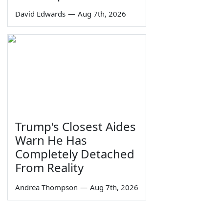
David Edwards
—
Aug 7th, 2026
Trump's Closest Aides
Warn He Has
Completely Detached
From Reality
Andrea Thompson
—
Aug 7th, 2026