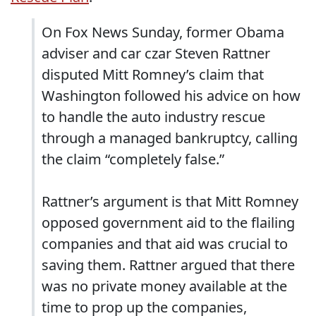
On Fox News Sunday, former Obama
adviser and car czar Steven Rattner
disputed Mitt Romney’s claim that
Washington followed his advice on how
to handle the auto industry rescue
through a managed bankruptcy, calling
the claim “completely false.”
Rattner’s argument is that Mitt Romney
opposed government aid to the flailing
companies and that aid was crucial to
saving them. Rattner argued that there
was no private money available at the
time to prop up the companies,