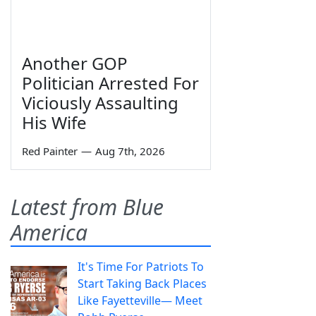
Another GOP
Politician Arrested For
Viciously Assaulting
His Wife
Red Painter
—
Aug 7th, 2026
Latest from Blue
America
It's Time For Patriots To
Start Taking Back Places
Like Fayetteville— Meet