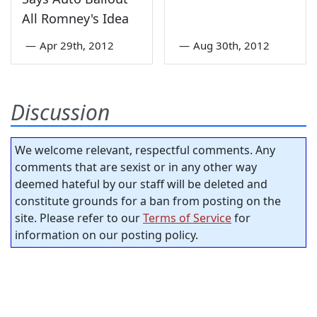
All Romney's Idea
—
Apr 29th, 2012
—
Aug 30th, 2012
Discussion
We welcome relevant, respectful comments. Any
comments that are sexist or in any other way
deemed hateful by our staff will be deleted and
constitute grounds for a ban from posting on the
site. Please refer to our
Terms of Service
for
information on our posting policy.