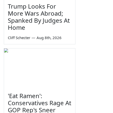
Trump Looks For
More Wars Abroad;
Spanked By Judges At
Home
Cliff Schecter
—
Aug 8th, 2026
'Eat Ramen':
Conservatives Rage At
GOP Rep's Sneer