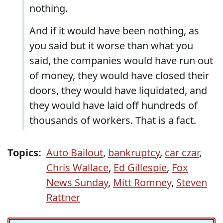
nothing.
And if it would have been nothing, as
you said but it worse than what you
said, the companies would have run out
of money, they would have closed their
doors, they would have liquidated, and
they would have laid off hundreds of
thousands of workers. That is a fact.
Topics:
Auto Bailout
,
bankruptcy
,
car czar
,
Chris Wallace
,
Ed Gillespie
,
Fox
News Sunday
,
Mitt Romney
,
Steven
Rattner