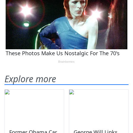
Explore more
Former Obama Car
George Will Links