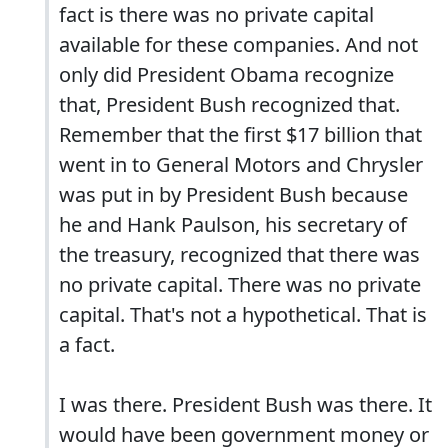
fact is there was no private capital
available for these companies. And not
only did President Obama recognize
that, President Bush recognized that.
Remember that the first $17 billion that
went in to General Motors and Chrysler
was put in by President Bush because
he and Hank Paulson, his secretary of
the treasury, recognized that there was
no private capital. There was no private
capital. That's not a hypothetical. That is
a fact.
I was there. President Bush was there. It
would have been government money or