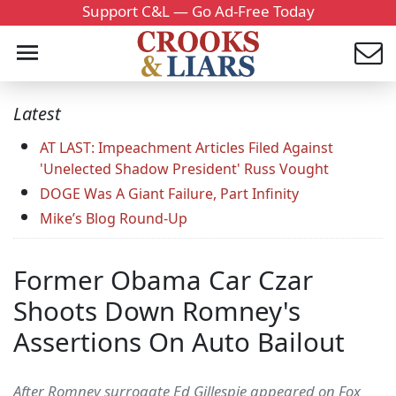
Support C&L — Go Ad-Free Today
Latest
AT LAST: Impeachment Articles Filed Against
'Unelected Shadow President' Russ Vought
DOGE Was A Giant Failure, Part Infinity
Mike’s Blog Round-Up
Former Obama Car Czar
Shoots Down Romney's
Assertions On Auto Bailout
After Romney surrogate Ed Gillespie appeared on Fox