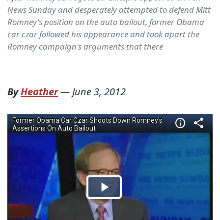
News Sunday and desperately attempted to defend Mitt
Romney's position on the auto bailout, former Obama
car czar followed his appearance and took apart the
Romney campaign's arguments that there
By
Heather
—
June 3, 2012