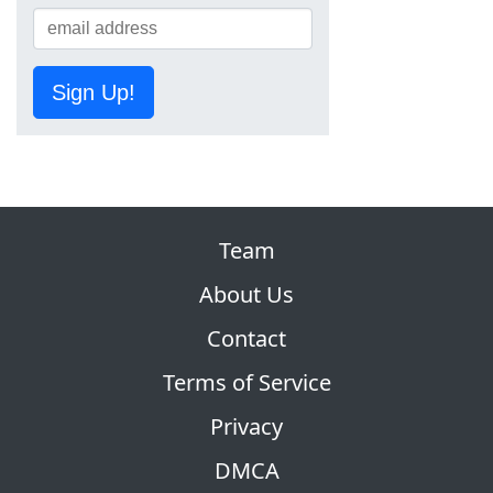
Sign Up!
Team
About Us
Contact
Terms of Service
Privacy
DMCA