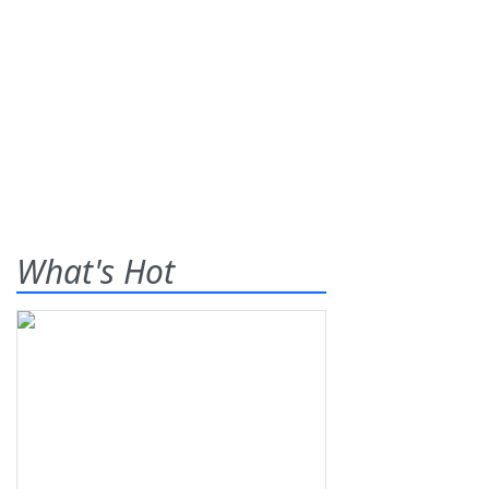
What's Hot