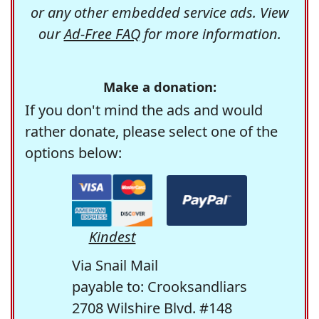
or any other embedded service ads. View
our
Ad-Free FAQ
for more information.
Make a donation:
If you don't mind the ads and would
rather donate, please select one of the
options below:
Kindest
Via Snail Mail
payable to: Crooksandliars
2708 Wilshire Blvd. #148