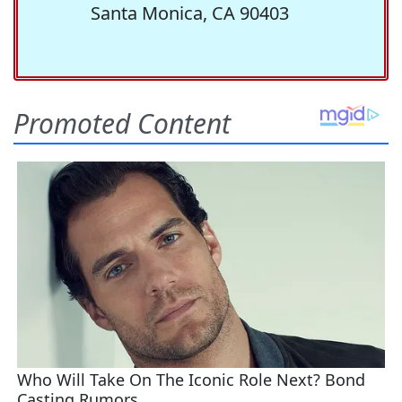
Santa Monica, CA 90403