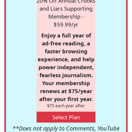
20% Off Annual Crooks
and Liars Supporting
Membership -
$59.99/yr
Enjoy a full year of
ad-free reading, a
faster browsing
experience, and help
power independent,
fearless journalism.
Your membership
renews at $75/year
after your first year.
$75 each year after
Select Plan
**Does not apply to Comments, YouTube