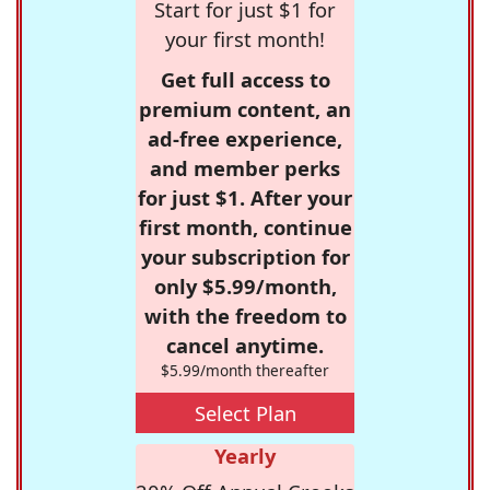
Start for just $1 for
your first month!
Get full access to
premium content, an
ad-free experience,
and member perks
for just $1. After your
first month, continue
your subscription for
only $5.99/month,
with the freedom to
cancel anytime.
$5.99/month thereafter
Select Plan
Yearly