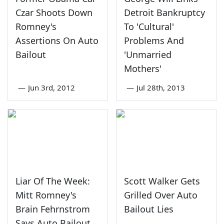
Czar Shoots Down
Detroit Bankruptcy
Romney's
To 'Cultural'
Assertions On Auto
Problems And
Bailout
'Unmarried
Mothers'
—
Jun 3rd, 2012
—
Jul 28th, 2013
Liar Of The Week:
Scott Walker Gets
Mitt Romney's
Grilled Over Auto
Brain Fehrnstrom
Bailout Lies
Says Auto Bailout