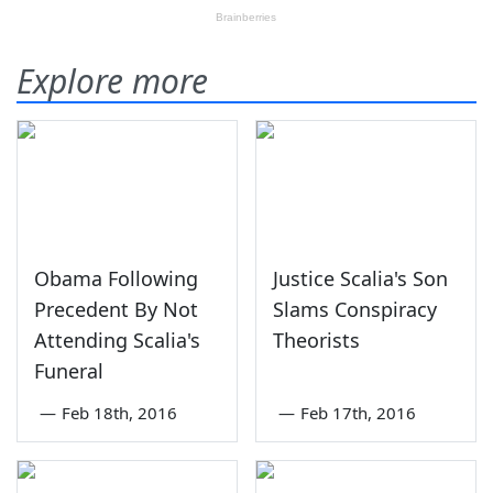
Explore more
Obama Following
Justice Scalia's Son
Precedent By Not
Slams Conspiracy
Attending Scalia's
Theorists
Funeral
—
Feb 18th, 2016
—
Feb 17th, 2016