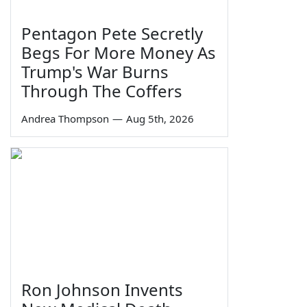
Pentagon Pete Secretly
Begs For More Money As
Trump's War Burns
Through The Coffers
Andrea Thompson
—
Aug 5th, 2026
Ron Johnson Invents