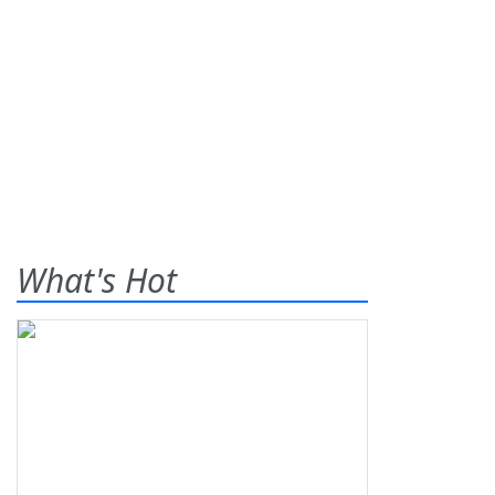
What's Hot