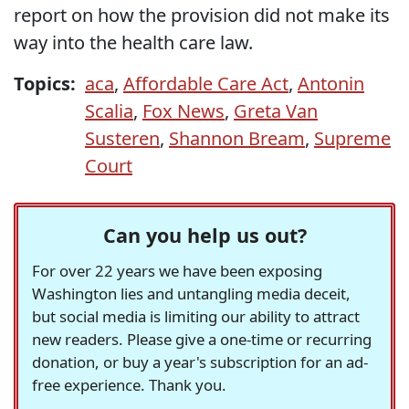
report on how the provision did not make its
way into the health care law.
Topics:
aca
,
Affordable Care Act
,
Antonin
Scalia
,
Fox News
,
Greta Van
Susteren
,
Shannon Bream
,
Supreme
Court
Can you help us out?
For over 22 years we have been exposing
Washington lies and untangling media deceit,
but social media is limiting our ability to attract
new readers. Please give a one-time or recurring
donation, or buy a year's subscription for an ad-
free experience. Thank you.