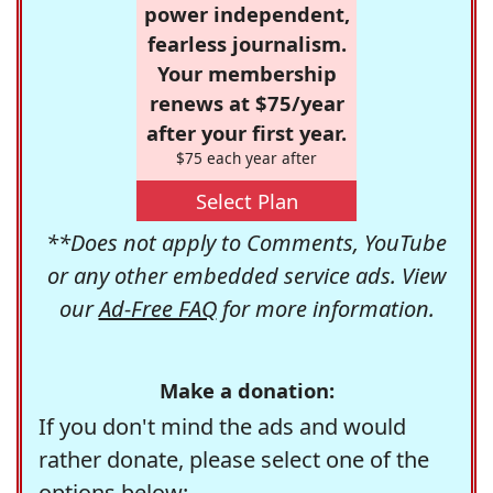
power independent,
fearless journalism.
Your membership
renews at $75/year
after your first year.
$75 each year after
Select Plan
**Does not apply to Comments, YouTube
or any other embedded service ads. View
our
Ad-Free FAQ
for more information.
Make a donation:
If you don't mind the ads and would
rather donate, please select one of the
options below: