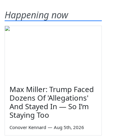
Happening now
Max Miller: Trump Faced
Dozens Of 'Allegations'
And Stayed In — So I’m
Staying Too
Conover Kennard
—
Aug 5th, 2026