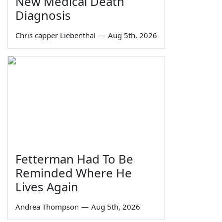
New Medical Death
Diagnosis
Chris capper Liebenthal
—
Aug 5th, 2026
Fetterman Had To Be
Reminded Where He
Lives Again
Andrea Thompson
—
Aug 5th, 2026