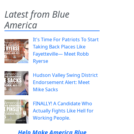
Latest from Blue
America
It's Time For Patriots To Start
Taking Back Places Like
Fayetteville— Meet Robb
Ryerse
Hudson Valley Swing District
Endorsement Alert: Meet
Mike Sacks
FINALLY! A Candidate Who
Actually Fights Like Hell for
Working People.
Help Make America Blue