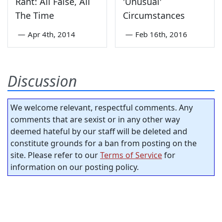
Rant: All False, All
'Unusual'
The Time
Circumstances
—
Apr 4th, 2014
—
Feb 16th, 2016
Discussion
We welcome relevant, respectful comments. Any
comments that are sexist or in any other way
deemed hateful by our staff will be deleted and
constitute grounds for a ban from posting on the
site. Please refer to our
Terms of Service
for
information on our posting policy.