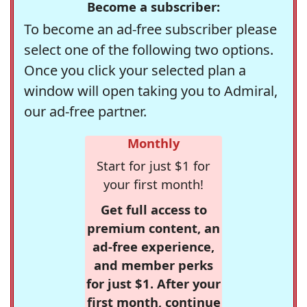
Become a subscriber:
To become an ad-free subscriber please
select one of the following two options.
Once you click your selected plan a
window will open taking you to Admiral,
our ad-free partner.
Monthly
Start for just $1 for
your first month!
Get full access to
premium content, an
ad-free experience,
and member perks
for just $1. After your
first month, continue