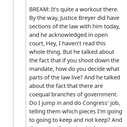
BREAM: It's quite a workout there.
By the way, Justice Breyer did have
sections of the law with him today,
and he acknowledged in open
court, Hey, I haven't read this
whole thing. But he talked about
the fact that if you shoot down the
mandate, how do you decide what
parts of the law live? And he talked
about the fact that there are
coequal branches of government.
Do I jump in and do Congress' job,
telling them which pieces I'm going
to going to keep and not keep? And