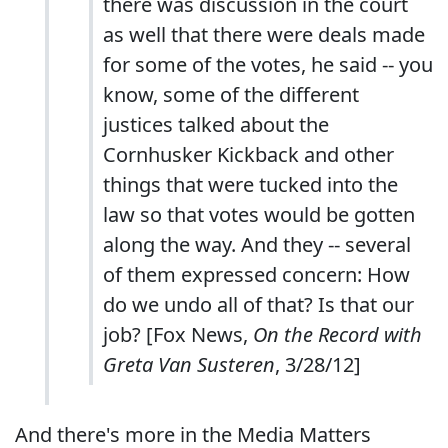
there was discussion in the court
as well that there were deals made
for some of the votes, he said -- you
know, some of the different
justices talked about the
Cornhusker Kickback and other
things that were tucked into the
law so that votes would be gotten
along the way. And they -- several
of them expressed concern: How
do we undo all of that? Is that our
job? [Fox News,
On the Record with
Greta Van Susteren
, 3/28/12]
And there's more in the Media Matters