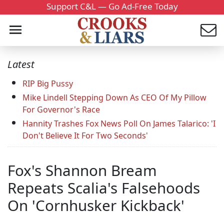
Support C&L — Go Ad-Free Today
Latest
RIP Big Pussy
Mike Lindell Stepping Down As CEO Of My Pillow
For Governor's Race
Hannity Trashes Fox News Poll On James Talarico: 'I
Don't Believe It For Two Seconds'
Fox's Shannon Bream
Repeats Scalia's Falsehoods
On 'Cornhusker Kickback'