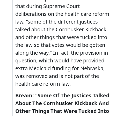
that during Supreme Court
deliberations on the health care reform
law, "some of the different justices
talked about the Cornhusker Kickback
and other things that were tucked into
the law so that votes would be gotten
along the way." In fact, the provision in
question, which would have provided
extra Medicaid funding for Nebraska,
was removed and is not part of the
health care reform law.
Bream: "Some Of The Justices Talked
About The Cornhusker Kickback And
Other Things That Were Tucked Into