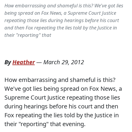
How embarrassing and shameful is this? We've got lies
being spread on Fox News, a Supreme Court Justice
repeating those lies during hearings before his court
and then Fox repeating the lies told by the Justice in
their "reporting" that
By
Heather
—
March 29, 2012
How embarrassing and shameful is this?
We've got lies being spread on Fox News, a
Supreme Court Justice repeating those lies
during hearings before his court and then
Fox repeating the lies told by the Justice in
their "reporting" that evening.