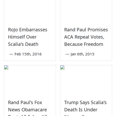
RoJo Embarrasses
Rand Paul Promises
Himself Over
ACA Repeal Votes,
Scalia's Death
Because Freedom
—
Feb 15th, 2016
—
Jan 6th, 2015
Rand Paul's Fox
Trump Says Scalia's
News Obamacare
Death Is Under