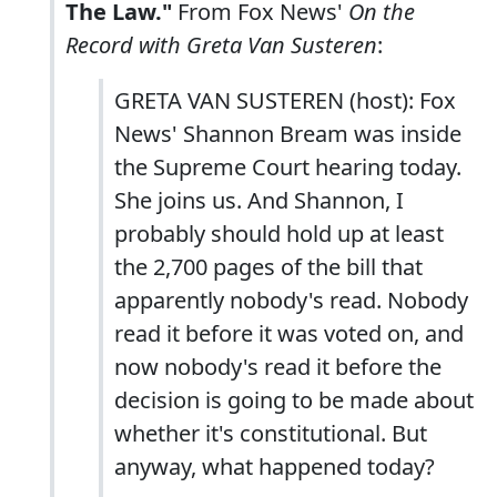
The Law."
From Fox News'
On the
Record with Greta Van Susteren
:
GRETA VAN SUSTEREN (host): Fox
News' Shannon Bream was inside
the Supreme Court hearing today.
She joins us. And Shannon, I
probably should hold up at least
the 2,700 pages of the bill that
apparently nobody's read. Nobody
read it before it was voted on, and
now nobody's read it before the
decision is going to be made about
whether it's constitutional. But
anyway, what happened today?