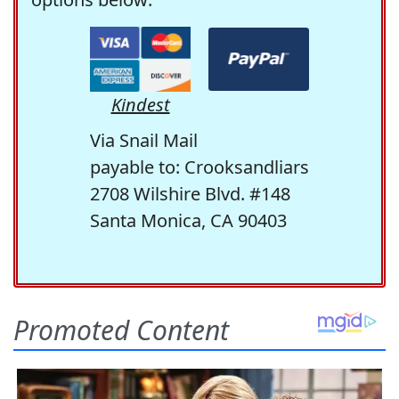
Kindest
Via Snail Mail
payable to: Crooksandliars
2708 Wilshire Blvd. #148
Santa Monica, CA 90403