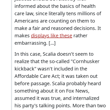
informed about the basics of health
care law, since literally tens millions of
Americans are counting on them to
make a fair and reasoned decisions. It
makes
displays like these
rather
embarrassing. [...]
In this case, Scalia doesn't seem to
realize that the so-called "Cornhusker
kickback" wasn't included in the
Affordable Care Act; it was taken out
before passage. Scalia probably heard
something about it on Fox News,
assumed it was true, and internalized
his party's talking points. More than two