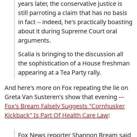
years later, the conservative justice is
still parroting a claim that has no basis
in fact -- indeed, he's practically boasting
about it during Supreme Court oral
arguments.
Scalia is bringing to the discussion all
the sophistication of a House freshman
appearing at a Tea Party rally.
And here's more on Fox repeating the lie on
Greta Van Susteren's show that evening ---
Fox's Bream Falsely Suggests "Cornhusker
Kickback" Is Part Of Health Care Law
:
Fox News reporter Shannon Bream said