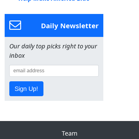
Daily Newsletter
Our daily top picks right to your
inbox
Sign Up!
Team