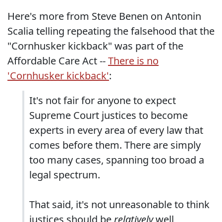
Here's more from Steve Benen on Antonin
Scalia telling repeating the falsehood that the
"Cornhusker kickback" was part of the
Affordable Care Act --
There is no
'Cornhusker kickback'
:
It's not fair for anyone to expect
Supreme Court justices to become
experts in every area of every law that
comes before them. There are simply
too many cases, spanning too broad a
legal spectrum.
That said, it's not unreasonable to think
justices should be
relatively
well