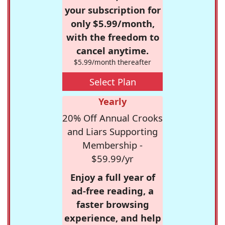
your subscription for
only $5.99/month,
with the freedom to
cancel anytime.
$5.99/month thereafter
Select Plan
Yearly
20% Off Annual Crooks
and Liars Supporting
Membership -
$59.99/yr
Enjoy a full year of
ad-free reading, a
faster browsing
experience, and help