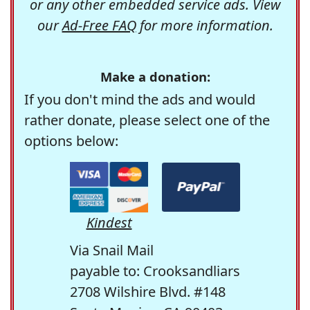
or any other embedded service ads. View
our
Ad-Free FAQ
for more information.
Make a donation:
If you don't mind the ads and would
rather donate, please select one of the
options below:
Kindest
Via Snail Mail
payable to: Crooksandliars
2708 Wilshire Blvd. #148