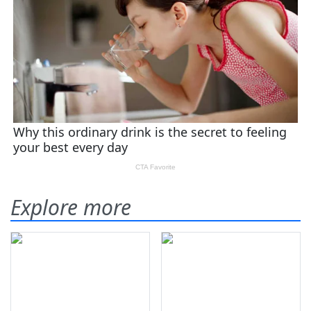
Explore more