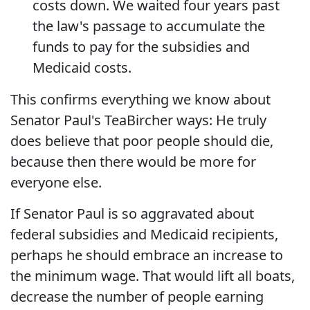
costs down. We waited four years past
the law's passage to accumulate the
funds to pay for the subsidies and
Medicaid costs.
This confirms everything we know about
Senator Paul's TeaBircher ways: He truly
does believe that poor people should die,
because then there would be more for
everyone else.
If Senator Paul is so aggravated about
federal subsidies and Medicaid recipients,
perhaps he should embrace an increase to
the minimum wage. That would lift all boats,
decrease the number of people earning