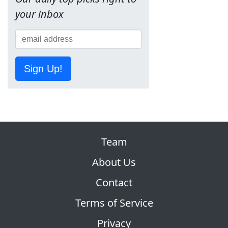
your inbox
Sign Up!
Team
About Us
Contact
Terms of Service
Privacy