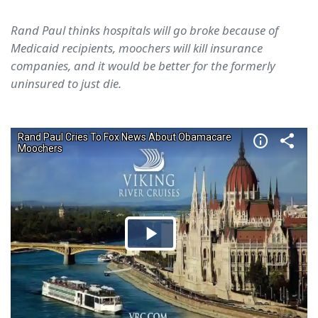
Rand Paul thinks hospitals will go broke because of
Medicaid recipients, moochers will kill insurance
companies, and it would be better for the formerly
uninsured to just die.