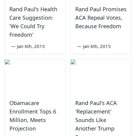
Rand Paul's Health
Rand Paul Promises
Care Suggestion:
ACA Repeal Votes,
'We Could Try
Because Freedom
Freedom'
—
Jan 6th, 2015
—
Jan 6th, 2015
Obamacare
Rand Paul's ACA
Enrollment Tops 6
'Replacement'
Million, Meets
Sounds Like
Projection
Another Trump