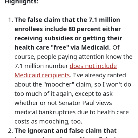
Highlights:
The false claim that the 7.1 million
enrollees include 80 percent either
receiving subsidies or getting their
health care "free" via Medicaid.
Of
course, people paying attention know the
7.1 million number
does not include
Medicaid recipients
. I've already ranted
about the "moocher" claim, so I won't do
too much of it again, except to ask
whether or not Senator Paul views
medical bankruptcies due to health care
costs as mooching, too.
The ignorant and false claim that