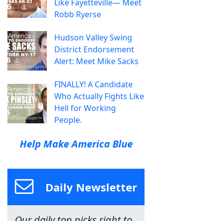
Like Fayetteville— Meet
Robb Ryerse
Hudson Valley Swing
District Endorsement
Alert: Meet Mike Sacks
FINALLY! A Candidate
Who Actually Fights Like
Hell for Working
People.
Help Make America Blue
Daily Newsletter
Our daily top picks right to