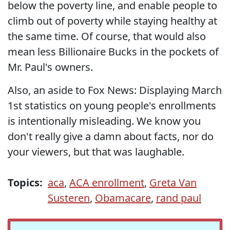
below the poverty line, and enable people to
climb out of poverty while staying healthy at
the same time. Of course, that would also
mean less Billionaire Bucks in the pockets of
Mr. Paul's owners.
Also, an aside to Fox News: Displaying March
1st statistics on young people's enrollments
is intentionally misleading. We know you
don't really give a damn about facts, nor do
your viewers, but that was laughable.
Topics:
aca
,
ACA enrollment
,
Greta Van
Susteren
,
Obamacare
,
rand paul