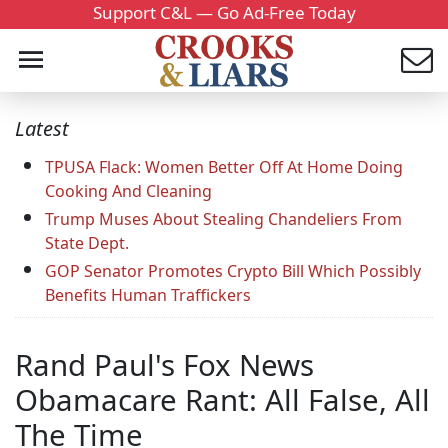
Support C&L — Go Ad-Free Today
Latest
TPUSA Flack: Women Better Off At Home Doing
Cooking And Cleaning
Trump Muses About Stealing Chandeliers From
State Dept.
GOP Senator Promotes Crypto Bill Which Possibly
Benefits Human Traffickers
Rand Paul's Fox News
Obamacare Rant: All False, All
The Time