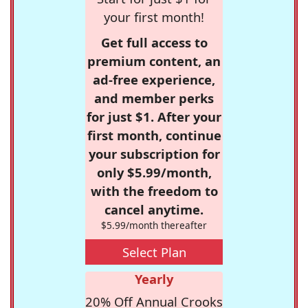
your first month!
Get full access to
premium content, an
ad-free experience,
and member perks
for just $1. After your
first month, continue
your subscription for
only $5.99/month,
with the freedom to
cancel anytime.
$5.99/month thereafter
Select Plan
Yearly
20% Off Annual Crooks