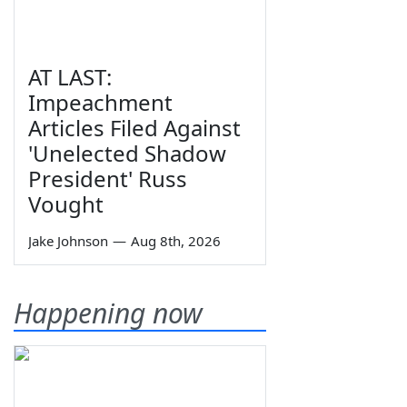
AT LAST:
Impeachment
Articles Filed Against
'Unelected Shadow
President' Russ
Vought
Jake Johnson
—
Aug 8th, 2026
Happening now