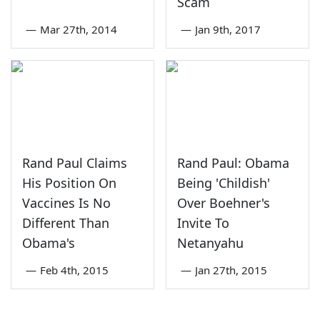
Scam
—
Mar 27th, 2014
—
Jan 9th, 2017
Rand Paul Claims
Rand Paul: Obama
His Position On
Being 'Childish'
Vaccines Is No
Over Boehner's
Different Than
Invite To
Obama's
Netanyahu
—
Feb 4th, 2015
—
Jan 27th, 2015