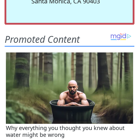
Santa Monica, CA 90403