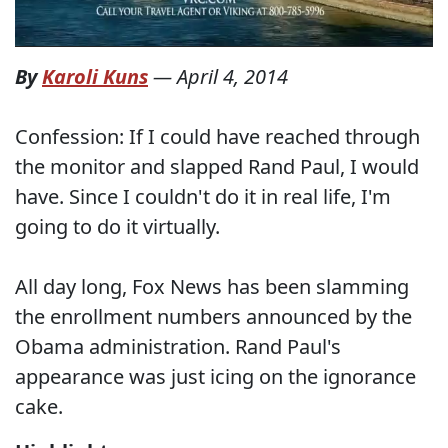
By
Karoli Kuns
—
April 4, 2014
Confession: If I could have reached through
the monitor and slapped Rand Paul, I would
have. Since I couldn't do it in real life, I'm
going to do it virtually.
All day long, Fox News has been slamming
the enrollment numbers announced by the
Obama administration. Rand Paul's
appearance was just icing on the ignorance
cake.