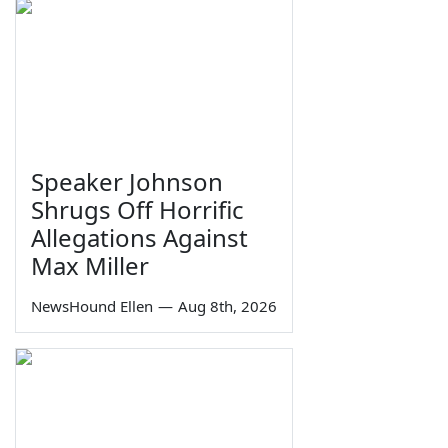
Speaker Johnson
Shrugs Off Horrific
Allegations Against
Max Miller
NewsHound Ellen
—
Aug 8th, 2026