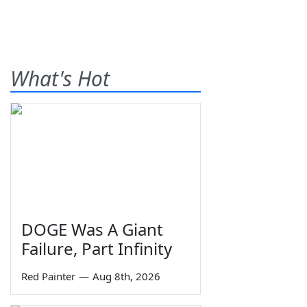
What's Hot
DOGE Was A Giant
Failure, Part Infinity
Red Painter
—
Aug 8th, 2026