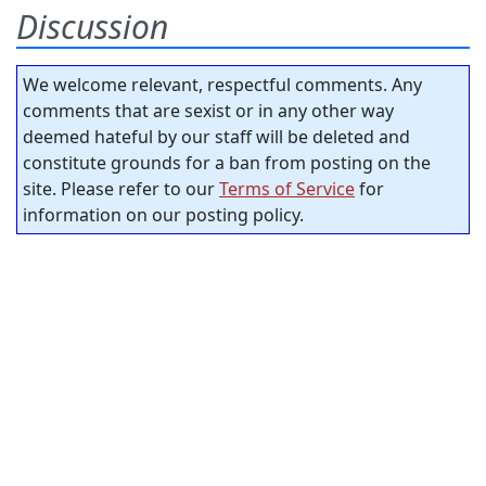
Discussion
We welcome relevant, respectful comments. Any
comments that are sexist or in any other way
deemed hateful by our staff will be deleted and
constitute grounds for a ban from posting on the
site. Please refer to our
Terms of Service
for
information on our posting policy.