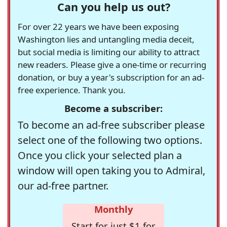
Can you help us out?
For over 22 years we have been exposing
Washington lies and untangling media deceit,
but social media is limiting our ability to attract
new readers. Please give a one-time or recurring
donation, or buy a year's subscription for an ad-
free experience. Thank you.
Become a subscriber:
To become an ad-free subscriber please
select one of the following two options.
Once you click your selected plan a
window will open taking you to Admiral,
our ad-free partner.
Monthly
Start for just $1 for