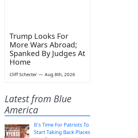
Trump Looks For
More Wars Abroad;
Spanked By Judges At
Home
Cliff Schecter
—
Aug 8th, 2026
Latest from Blue
America
It's Time For Patriots To
Start Taking Back Places