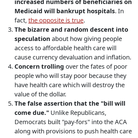
increased numbers of beneficiaries on
Medicaid will bankrupt hospitals
. In
fact,
the opposite is true
.
The bizarre and random descent into
speculation
about how giving people
access to affordable health care will
cause currency devaluation and inflation.
Concern trolling
over the fates of poor
people who will stay poor because they
have health care which will destroy the
value of the dollar.
The false assertion that the "bill will
come due."
Unlike Republicans,
Democrats built "pay-fors" into the ACA
along with provisions to push health care