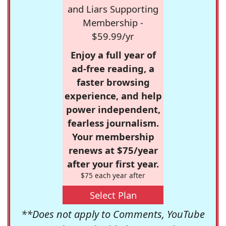
and Liars Supporting
Membership -
$59.99/yr
Enjoy a full year of
ad-free reading, a
faster browsing
experience, and help
power independent,
fearless journalism.
Your membership
renews at $75/year
after your first year.
$75 each year after
Select Plan
**Does not apply to Comments, YouTube