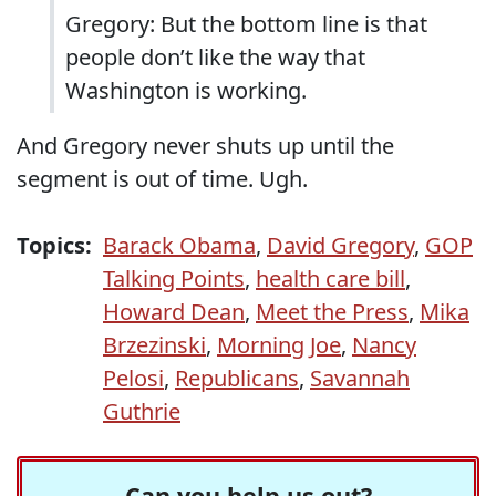
Gregory: But the bottom line is that
people don’t like the way that
Washington is working.
And Gregory never shuts up until the
segment is out of time. Ugh.
Topics:
Barack Obama
,
David Gregory
,
GOP
Talking Points
,
health care bill
,
Howard Dean
,
Meet the Press
,
Mika
Brzezinski
,
Morning Joe
,
Nancy
Pelosi
,
Republicans
,
Savannah
Guthrie
Can you help us out?