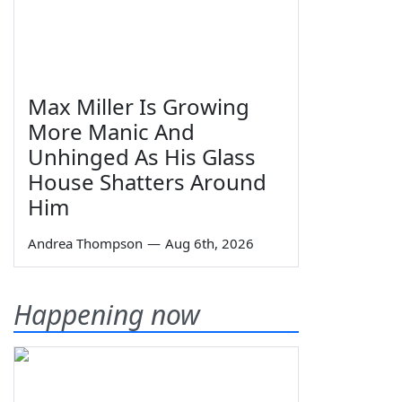
Max Miller Is Growing
More Manic And
Unhinged As His Glass
House Shatters Around
Him
Andrea Thompson
—
Aug 6th, 2026
Happening now