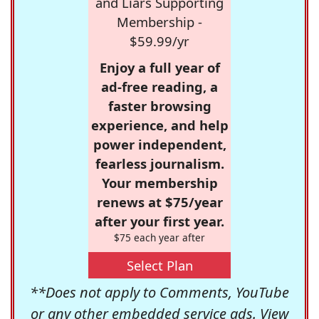
and Liars Supporting
Membership -
$59.99/yr
Enjoy a full year of
ad-free reading, a
faster browsing
experience, and help
power independent,
fearless journalism.
Your membership
renews at $75/year
after your first year.
$75 each year after
Select Plan
**Does not apply to Comments, YouTube
or any other embedded service ads. View