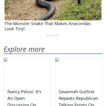
Explore more
Nancy Pelosi: It's
Savannah Guthrie
An Open
Repeats Republican
Discussion On
Talking Points On