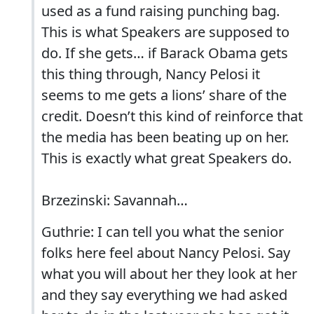
used as a fund raising punching bag.
This is what Speakers are supposed to
do. If she gets… if Barack Obama gets
this thing through, Nancy Pelosi it
seems to me gets a lions’ share of the
credit. Doesn’t this kind of reinforce that
the media has been beating up on her.
This is exactly what great Speakers do.
Brzezinski: Savannah…
Guthrie: I can tell you what the senior
folks here feel about Nancy Pelosi. Say
what you will about her they look at her
and they say everything we had asked