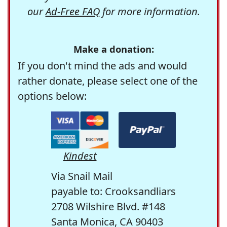
our
Ad-Free FAQ
for more information.
Make a donation:
If you don't mind the ads and would
rather donate, please select one of the
options below:
Kindest
Via Snail Mail
payable to: Crooksandliars
2708 Wilshire Blvd. #148
Santa Monica, CA 90403