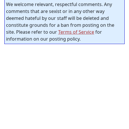
We welcome relevant, respectful comments. Any
comments that are sexist or in any other way
deemed hateful by our staff will be deleted and
constitute grounds for a ban from posting on the
site. Please refer to our
Terms of Service
for
information on our posting policy.