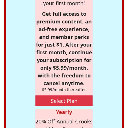
your first month!
Get full access to
premium content, an
ad-free experience,
and member perks
for just $1. After your
first month, continue
your subscription for
only $5.99/month,
with the freedom to
cancel anytime.
$5.99/month thereafter
Select Plan
Yearly
20% Off Annual Crooks