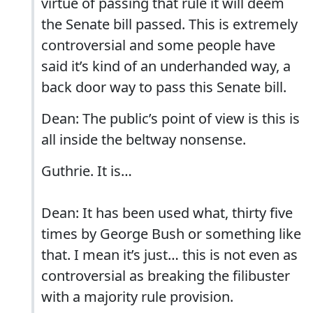
virtue of passing that rule it will deem
the Senate bill passed. This is extremely
controversial and some people have
said it’s kind of an underhanded way, a
back door way to pass this Senate bill.
Dean: The public’s point of view is this is
all inside the beltway nonsense.
Guthrie. It is…
Dean: It has been used what, thirty five
times by George Bush or something like
that. I mean it’s just… this is not even as
controversial as breaking the filibuster
with a majority rule provision.