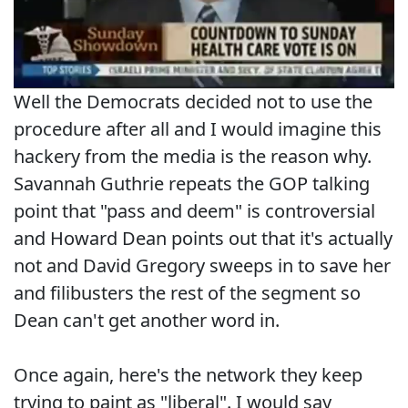
Well the Democrats decided not to use the
procedure after all and I would imagine this
hackery from the media is the reason why.
Savannah Guthrie repeats the GOP talking
point that "pass and deem" is controversial
and Howard Dean points out that it's actually
not and David Gregory sweeps in to save her
and filibusters the rest of the segment so
Dean can't get another word in.
Once again, here's the network they keep
trying to paint as "liberal". I would say