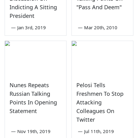
Indicting A Sitting
"Pass And Deem"
President
—
Jan 3rd, 2019
—
Mar 20th, 2010
Nunes Repeats
Pelosi Tells
Russian Talking
Freshmen To Stop
Points In Opening
Attacking
Statement
Colleagues On
Twitter
—
Nov 19th, 2019
—
Jul 11th, 2019