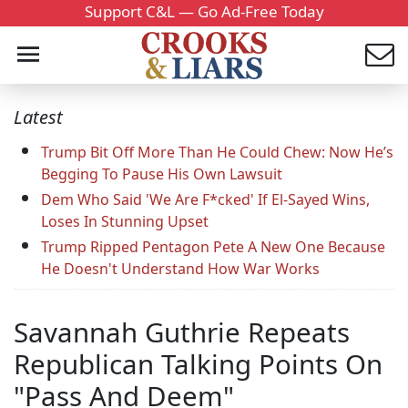
Support C&L — Go Ad-Free Today
Latest
Trump Bit Off More Than He Could Chew: Now He’s
Begging To Pause His Own Lawsuit
Dem Who Said 'We Are F*cked' If El-Sayed Wins,
Loses In Stunning Upset
Trump Ripped Pentagon Pete A New One Because
He Doesn't Understand How War Works
Savannah Guthrie Repeats
Republican Talking Points On
"Pass And Deem"