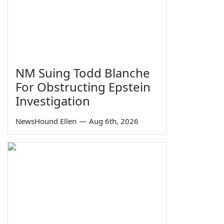
NM Suing Todd Blanche
For Obstructing Epstein
Investigation
NewsHound Ellen
—
Aug 6th, 2026