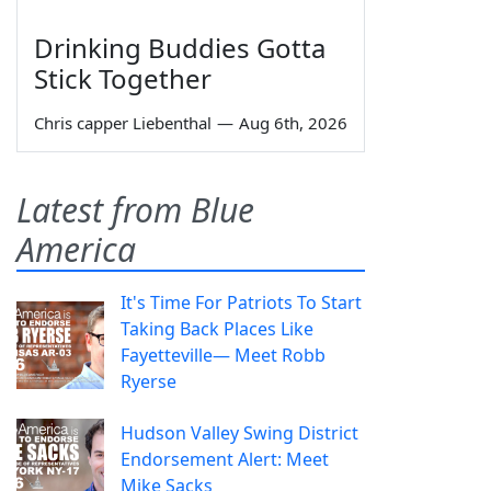
Drinking Buddies Gotta
Stick Together
Chris capper Liebenthal
—
Aug 6th, 2026
Latest from Blue
America
It's Time For Patriots To Start
Taking Back Places Like
Fayetteville— Meet Robb
Ryerse
Hudson Valley Swing District
Endorsement Alert: Meet
Mike Sacks