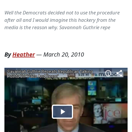
Well the Democrats decided not to use the procedure
after all and I would imagine this hackery from the
media is the reason why. Savannah Guthrie repe
By
Heather
—
March 20, 2010