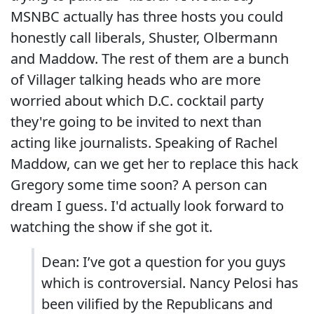
MSNBC actually has three hosts you could
honestly call liberals, Shuster, Olbermann
and Maddow. The rest of them are a bunch
of Villager talking heads who are more
worried about which D.C. cocktail party
they're going to be invited to next than
acting like journalists. Speaking of Rachel
Maddow, can we get her to replace this hack
Gregory some time soon? A person can
dream I guess. I'd actually look forward to
watching the show if she got it.
Dean: I’ve got a question for you guys
which is controversial. Nancy Pelosi has
been vilified by the Republicans and