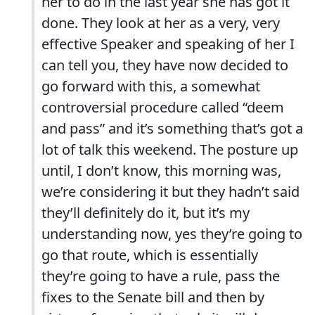
her to do in the last year she has got it
done. They look at her as a very, very
effective Speaker and speaking of her I
can tell you, they have now decided to
go forward with this, a somewhat
controversial procedure called “deem
and pass” and it’s something that’s got a
lot of talk this weekend. The posture up
until, I don’t know, this morning was,
we’re considering it but they hadn’t said
they’ll definitely do it, but it’s my
understanding now, yes they’re going to
go that route, which is essentially
they’re going to have a rule, pass the
fixes to the Senate bill and then by