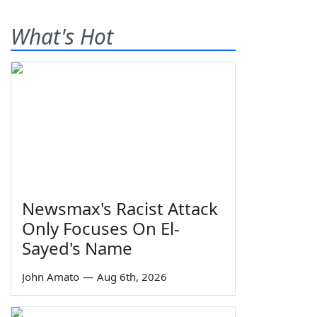
What's Hot
Newsmax's Racist Attack
Only Focuses On El-
Sayed's Name
John Amato
—
Aug 6th, 2026