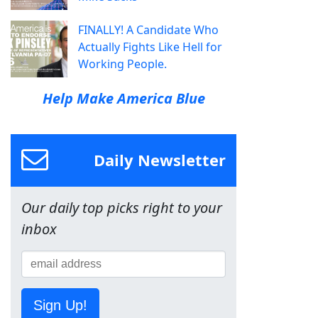
FINALLY! A Candidate Who
Actually Fights Like Hell for
Working People.
Help Make America Blue
Daily Newsletter
Our daily top picks right to your
inbox
Sign Up!