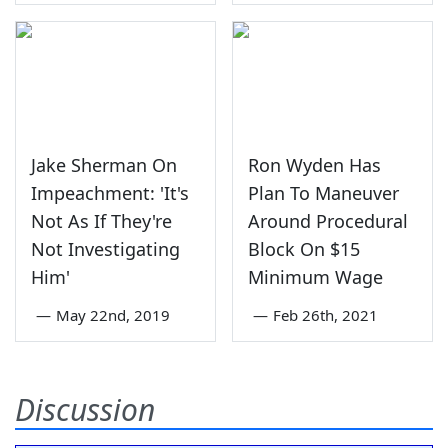
Jake Sherman On
Ron Wyden Has
Impeachment: 'It's
Plan To Maneuver
Not As If They're
Around Procedural
Not Investigating
Block On $15
Him'
Minimum Wage
—
May 22nd, 2019
—
Feb 26th, 2021
Discussion