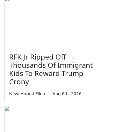
RFK Jr Ripped Off
Thousands Of Immigrant
Kids To Reward Trump
Crony
NewsHound Ellen
—
Aug 6th, 2026