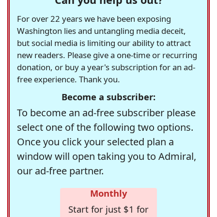
For over 22 years we have been exposing
Washington lies and untangling media deceit,
but social media is limiting our ability to attract
new readers. Please give a one-time or recurring
donation, or buy a year's subscription for an ad-
free experience. Thank you.
Become a subscriber:
To become an ad-free subscriber please
select one of the following two options.
Once you click your selected plan a
window will open taking you to Admiral,
our ad-free partner.
Monthly
Start for just $1 for