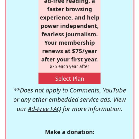
ad-free reading, a
faster browsing
experience, and help
power independent,
fearless journalism.
Your membership
renews at $75/year
after your first year.
$75 each year after
Select Plan
**Does not apply to Comments, YouTube
or any other embedded service ads. View
our
Ad-Free FAQ
for more information.
Make a donation: