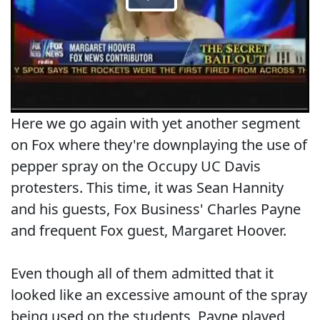
Here we go again with yet another segment
on Fox where they're downplaying the use of
pepper spray on the Occupy UC Davis
protesters. This time, it was Sean Hannity
and his guests, Fox Business' Charles Payne
and frequent Fox guest, Margaret Hoover.
Even though all of them admitted that it
looked like an excessive amount of the spray
being used on the students, Payne played