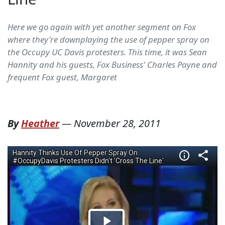
Here we go again with yet another segment on Fox
where they're downplaying the use of pepper spray on
the Occupy UC Davis protesters. This time, it was Sean
Hannity and his guests, Fox Business' Charles Payne and
frequent Fox guest, Margaret
By
Heather
—
November 28, 2011