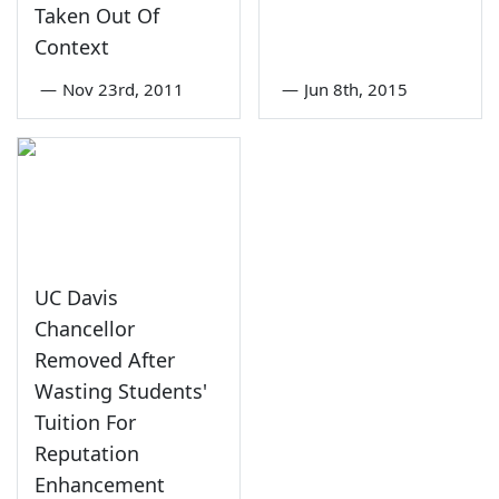
Taken Out Of
Context
—
Nov 23rd, 2011
—
Jun 8th, 2015
UC Davis
Chancellor
Removed After
Wasting Students'
Tuition For
Reputation
Enhancement