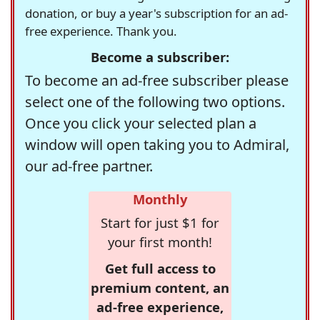
donation, or buy a year's subscription for an ad-
free experience. Thank you.
Become a subscriber:
To become an ad-free subscriber please
select one of the following two options.
Once you click your selected plan a
window will open taking you to Admiral,
our ad-free partner.
Monthly
Start for just $1 for
your first month!
Get full access to
premium content, an
ad-free experience,