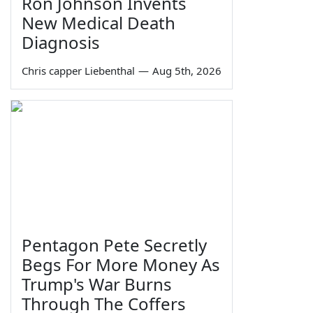
Ron Johnson Invents
New Medical Death
Diagnosis
Chris capper Liebenthal
—
Aug 5th, 2026
Pentagon Pete Secretly
Begs For More Money As
Trump's War Burns
Through The Coffers