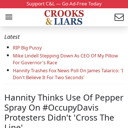
Support C&L — Go Ad-Free Today
Latest
RIP Big Pussy
Mike Lindell Stepping Down As CEO Of My Pillow
For Governor's Race
Hannity Trashes Fox News Poll On James Talarico: 'I
Don't Believe It For Two Seconds'
Hannity Thinks Use Of Pepper
Spray On #OccupyDavis
Protesters Didn't 'Cross The
Line'