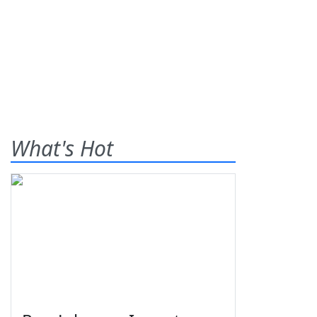
What's Hot