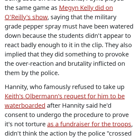
the same game as
Megyn Kelly did on
O'Reilly's show
, saying that the military
grade pepper spray must have been watered
down because the students didn't appear to
react badly enough to it in the clip. They also
implied that they did something to provoke
the over-reaction and brutality inflicted on
them by the police.
Hannity, who famously refused to take up
Keith's Olbermann's request for him to be
waterboarded
after Hannity said he'd
consent to undergo the procedure to prove
it's not torture
as a fundraiser for the troops
,
didn't think the action by the police "crossed