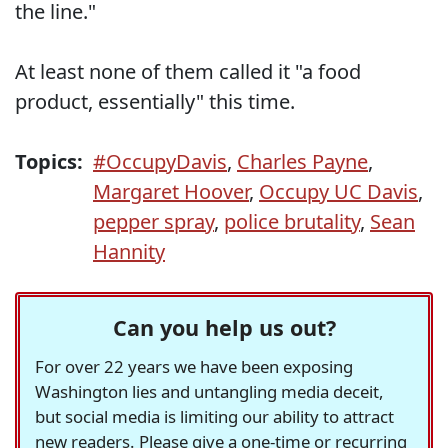
the line."
At least none of them called it "a food
product, essentially" this time.
Topics:
#OccupyDavis
,
Charles Payne
,
Margaret Hoover
,
Occupy UC Davis
,
pepper spray
,
police brutality
,
Sean
Hannity
Can you help us out?
For over 22 years we have been exposing
Washington lies and untangling media deceit,
but social media is limiting our ability to attract
new readers. Please give a one-time or recurring