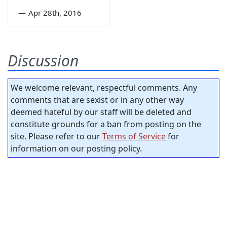
—
Apr 28th, 2016
Discussion
We welcome relevant, respectful comments. Any
comments that are sexist or in any other way
deemed hateful by our staff will be deleted and
constitute grounds for a ban from posting on the
site. Please refer to our
Terms of Service
for
information on our posting policy.