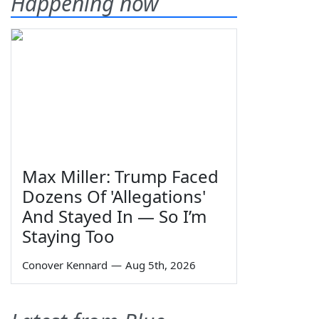
Happening now
Max Miller: Trump Faced
Dozens Of 'Allegations'
And Stayed In — So I’m
Staying Too
Conover Kennard
—
Aug 5th, 2026