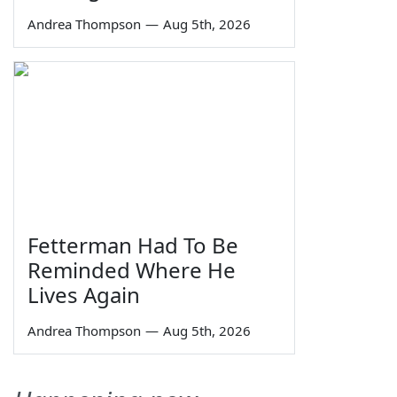
Andrea Thompson
—
Aug 5th, 2026
Fetterman Had To Be
Reminded Where He
Lives Again
Andrea Thompson
—
Aug 5th, 2026