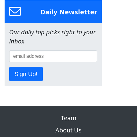
Daily Newsletter
Our daily top picks right to your
inbox
Sign Up!
Team
About Us