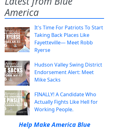
Latest from Blue
America
It's Time For Patriots To Start
Taking Back Places Like
Fayetteville— Meet Robb
Ryerse
Hudson Valley Swing District
Endorsement Alert: Meet
Mike Sacks
FINALLY! A Candidate Who
Actually Fights Like Hell for
Working People.
Help Make America Blue