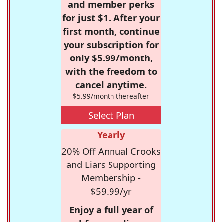
and member perks
for just $1. After your
first month, continue
your subscription for
only $5.99/month,
with the freedom to
cancel anytime.
$5.99/month thereafter
Select Plan
Yearly
20% Off Annual Crooks
and Liars Supporting
Membership -
$59.99/yr
Enjoy a full year of