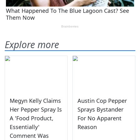
Explore more
Megyn Kelly Claims
Austin Cop Pepper
Her Pepper Spray Is
Sprays Bystander
A 'Food Product,
For No Apparent
Essentially'
Reason
Comment Was