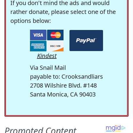
If you don't mind the ads and would
rather donate, please select one of the
options below:
Kindest
Via Snail Mail
payable to: Crooksandliars
2708 Wilshire Blvd. #148
Santa Monica, CA 90403